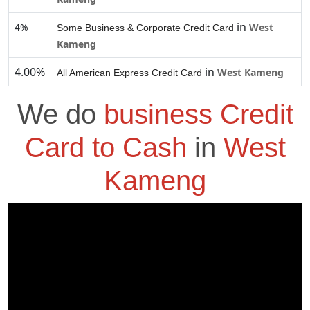
in
4%
West
Some Business & Corporate Credit Card
Kameng
4.00%
in
West Kameng
All American Express Credit Card
We do
business Credit
Card to Cash
in
West
Kameng