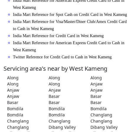
India Mart Reference for American Express Credit Card to Cash in
West Kameng
India Mart Reference for Spot Cash on Credit Card in West Kameng
India Mart Reference for Visa/Master/Diner Club/Amex Credit Card
to Cash in West Kameng
India Mart Reference for Credit Card in West Kameng
India Mart Reference for American Express Credit Card to Cash in
West Kameng
Twitter Reference for Credit Card to Cash in West Kameng
Servicing area's near by West Kameng
Along
Along
Along
Along
Along
Anjaw
Anjaw
Anjaw
Anjaw
Anjaw
Basar
Basar
Basar
Basar
Basar
Bomdila
Bomdila
Bomdila
Bomdila
Bomdila
Changlang
Changlang
Changlang
Changlang
Changlang
Dibang Valley
Dibang Valley