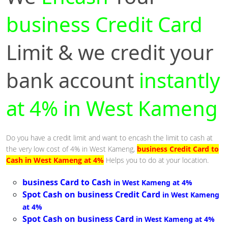
business Credit Card
Limit & we credit your
bank account
instantly
at 4% in West Kameng
Do you have a credit limit and want to encash the limit to cash at
the very low cost of 4% in West Kameng,
business Credit Card to
Cash in West Kameng at 4%
Helps you to do at your location.
business Card to Cash
in West Kameng at 4%
Spot Cash on business Credit Card
in West Kameng
at 4%
Spot Cash on business Card
in West Kameng at 4%