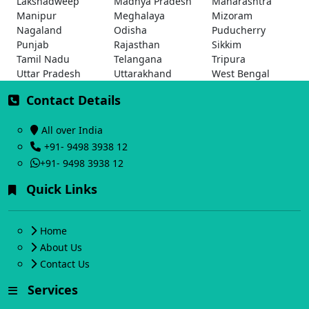
Lakshadweep
Madhya Pradesh
Maharashtra
Manipur
Meghalaya
Mizoram
Nagaland
Odisha
Puducherry
Punjab
Rajasthan
Sikkim
Tamil Nadu
Telangana
Tripura
Uttar Pradesh
Uttarakhand
West Bengal
Contact Details
All over India
+91- 9498 3938 12
+91- 9498 3938 12
Quick Links
Home
About Us
Contact Us
Services