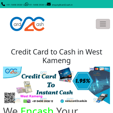
+91- 9498 3938 12
+91- 9498 3938 12
enquiry@card2cash.in
Credit Card to Cash in West
Kameng
We
Encash
Your