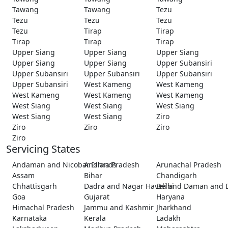
Tawang
Tawang
Tezu
Tezu
Tezu
Tezu
Tezu
Tirap
Tirap
Tirap
Tirap
Tirap
Upper Siang
Upper Siang
Upper Siang
Upper Siang
Upper Siang
Upper Subansiri
Upper Subansiri
Upper Subansiri
Upper Subansiri
Upper Subansiri
West Kameng
West Kameng
West Kameng
West Kameng
West Kameng
West Siang
West Siang
West Siang
West Siang
West Siang
Ziro
Ziro
Ziro
Ziro
Ziro
Servicing States
Andaman and Nicobar Islands
Andhra Pradesh
Arunachal Pradesh
Assam
Bihar
Chandigarh
Chhattisgarh
Dadra and Nagar Haveli and Daman and 
Delhi
Goa
Gujarat
Haryana
Himachal Pradesh
Jammu and Kashmir
Jharkhand
Karnataka
Kerala
Ladakh