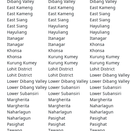
Dibang Valley
Dibang Valley
Dibang Valley
East Kameng
East Kameng
East Kameng
East Kameng
East Kameng
East Siang
East Siang
East Siang
East Siang
East Siang
Hayuliang
Hayuliang
Hayuliang
Hayuliang
Hayuliang
Itanagar
Itanagar
Itanagar
Itanagar
Itanagar
Khonsa
Khonsa
Khonsa
Khonsa
Khonsa
Kurung Kumey
Kurung Kumey
Kurung Kumey
Kurung Kumey
Kurung Kumey
Lohit District
Lohit District
Lohit District
Lohit District
Lohit District
Lower Dibang Valley
Lower Dibang Valley
Lower Dibang Valley
Lower Dibang Valley
Lower Dibang Valley
Lower Subansiri
Lower Subansiri
Lower Subansiri
Lower Subansiri
Lower Subansiri
Margherita
Margherita
Margherita
Margherita
Margherita
Naharlagun
Naharlagun
Naharlagun
Naharlagun
Naharlagun
Pasighat
Pasighat
Pasighat
Pasighat
Pasighat
Tawang
Tawang
Tawang