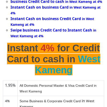
business Credit Card to cash
in West Kameng at 4%
Instant Cash on business Card
in West Kameng at
4%
Instant Cash on business Credit Card
in West
Kameng at 4%
Swipe business Credit Card to Instant Cash
in
West Kameng at 4%
Instant
4%
for Credit
Card to cash in
West
Kameng
1.95%
All Domestic Personal Master & Visa Credit Card in
West Kameng
in
4%
West
Some Business & Corporate Credit Card
Kameng