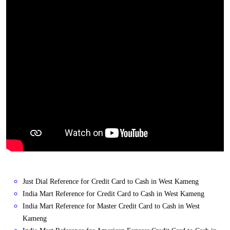
Just Dial Reference for Credit Card to Cash in West Kameng
India Mart Reference for Credit Card to Cash in West Kameng
India Mart Reference for Master Credit Card to Cash in West
Kameng