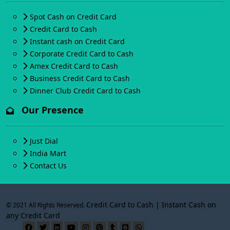
Spot Cash on Credit Card
Credit Card to Cash
Instant cash on Credit Card
Corporate Credit Card to Cash
Amex Credit Card to Cash
Business Credit Card to Cash
Dinner Club Credit Card to Cash
Our Presence
Just Dial
India Mart
Contact Us
Credit Card to Cash | Instant Cash on
© 2021 All Rights Reserved.
any Credit Card