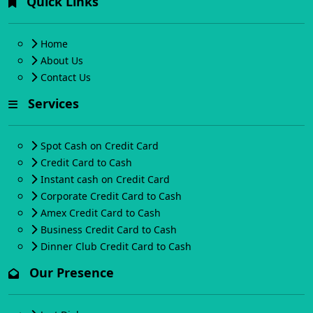
Quick Links
Home
About Us
Contact Us
Services
Spot Cash on Credit Card
Credit Card to Cash
Instant cash on Credit Card
Corporate Credit Card to Cash
Amex Credit Card to Cash
Business Credit Card to Cash
Dinner Club Credit Card to Cash
Our Presence