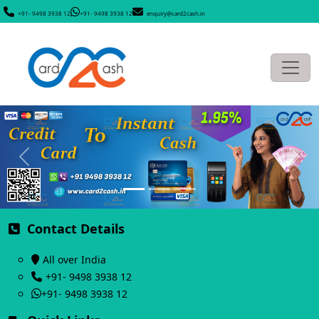
+91- 9498 3938 12
+91- 9498 3938 12
enquiry@card2cash.in
Previous
Next
Contact Details
All over India
+91- 9498 3938 12
+91- 9498 3938 12