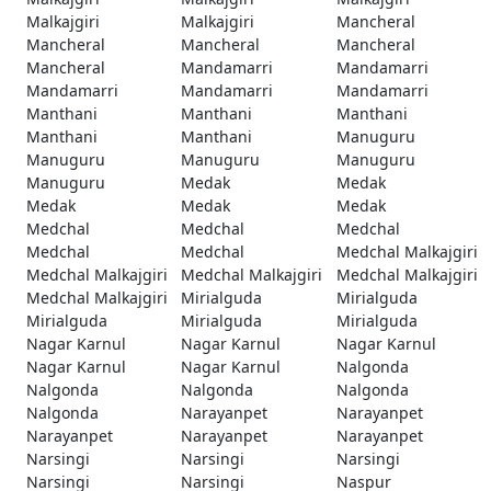
Malkajgiri
Malkajgiri
Mancheral
Mancheral
Mancheral
Mancheral
Mancheral
Mandamarri
Mandamarri
Mandamarri
Mandamarri
Mandamarri
Manthani
Manthani
Manthani
Manthani
Manthani
Manuguru
Manuguru
Manuguru
Manuguru
Manuguru
Medak
Medak
Medak
Medak
Medak
Medchal
Medchal
Medchal
Medchal
Medchal
Medchal Malkajgiri
Medchal Malkajgiri
Medchal Malkajgiri
Medchal Malkajgiri
Medchal Malkajgiri
Mirialguda
Mirialguda
Mirialguda
Mirialguda
Mirialguda
Nagar Karnul
Nagar Karnul
Nagar Karnul
Nagar Karnul
Nagar Karnul
Nalgonda
Nalgonda
Nalgonda
Nalgonda
Nalgonda
Narayanpet
Narayanpet
Narayanpet
Narayanpet
Narayanpet
Narsingi
Narsingi
Narsingi
Narsingi
Narsingi
Naspur