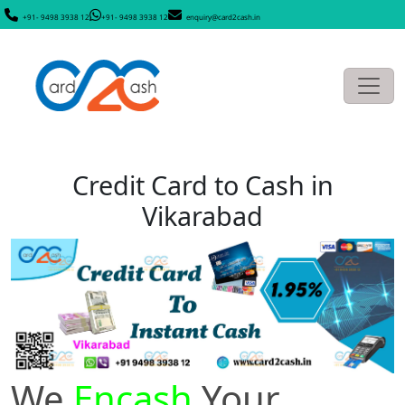
+91- 9498 3938 12
+91- 9498 3938 12
enquiry@card2cash.in
Credit Card to Cash in
Vikarabad
We
Encash
Your