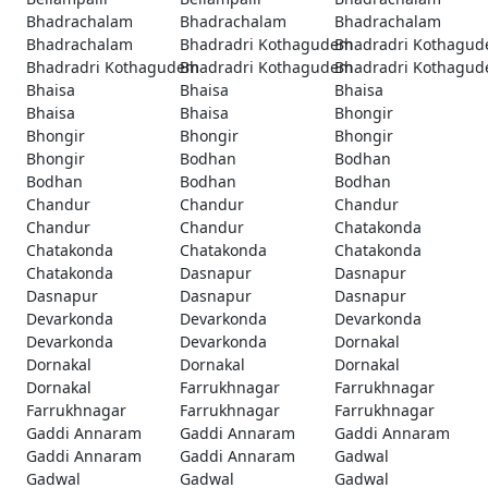
Bhadrachalam
Bhadrachalam
Bhadrachalam
Bhadrachalam
Bhadradri Kothagudem
Bhadradri Kothagu
Bhadradri Kothagudem
Bhadradri Kothagudem
Bhadradri Kothagu
Bhaisa
Bhaisa
Bhaisa
Bhaisa
Bhaisa
Bhongir
Bhongir
Bhongir
Bhongir
Bhongir
Bodhan
Bodhan
Bodhan
Bodhan
Bodhan
Chandur
Chandur
Chandur
Chandur
Chandur
Chatakonda
Chatakonda
Chatakonda
Chatakonda
Chatakonda
Dasnapur
Dasnapur
Dasnapur
Dasnapur
Dasnapur
Devarkonda
Devarkonda
Devarkonda
Devarkonda
Devarkonda
Dornakal
Dornakal
Dornakal
Dornakal
Dornakal
Farrukhnagar
Farrukhnagar
Farrukhnagar
Farrukhnagar
Farrukhnagar
Gaddi Annaram
Gaddi Annaram
Gaddi Annaram
Gaddi Annaram
Gaddi Annaram
Gadwal
Gadwal
Gadwal
Gadwal