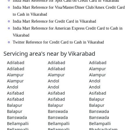
India Mart Reference for Spot Cash on Credit Card in Vikarabad
India Mart Reference for Visa/Master/Diner Club/Amex Credit Card
to Cash in Vikarabad
India Mart Reference for Credit Card in Vikarabad
India Mart Reference for American Express Credit Card to Cash in
Vikarabad
Twitter Reference for Credit Card to Cash in Vikarabad
Servicing area's near by Vikarabad
Adilabad
Adilabad
Adilabad
Adilabad
Adilabad
Alampur
Alampur
Alampur
Alampur
Alampur
Andol
Andol
Andol
Andol
Andol
Asifabad
Asifabad
Asifabad
Asifabad
Asifabad
Balapur
Balapur
Balapur
Balapur
Balapur
Banswada
Banswada
Banswada
Banswada
Banswada
Bellampalli
Bellampalli
Bellampalli
Bellampalli
Bellampalli
Bhadrachalam