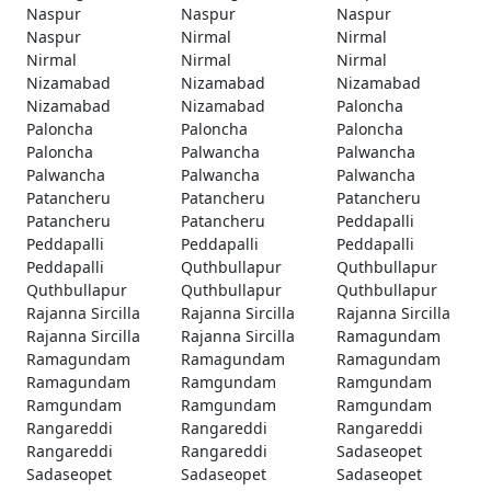
Naspur
Naspur
Naspur
Naspur
Nirmal
Nirmal
Nirmal
Nirmal
Nirmal
Nizamabad
Nizamabad
Nizamabad
Nizamabad
Nizamabad
Paloncha
Paloncha
Paloncha
Paloncha
Paloncha
Palwancha
Palwancha
Palwancha
Palwancha
Palwancha
Patancheru
Patancheru
Patancheru
Patancheru
Patancheru
Peddapalli
Peddapalli
Peddapalli
Peddapalli
Peddapalli
Quthbullapur
Quthbullapur
Quthbullapur
Quthbullapur
Quthbullapur
Rajanna Sircilla
Rajanna Sircilla
Rajanna Sircilla
Rajanna Sircilla
Rajanna Sircilla
Ramagundam
Ramagundam
Ramagundam
Ramagundam
Ramagundam
Ramgundam
Ramgundam
Ramgundam
Ramgundam
Ramgundam
Rangareddi
Rangareddi
Rangareddi
Rangareddi
Rangareddi
Sadaseopet
Sadaseopet
Sadaseopet
Sadaseopet