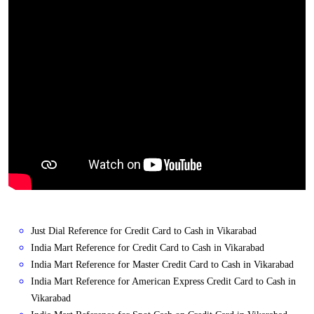
Just Dial Reference for Credit Card to Cash in Vikarabad
India Mart Reference for Credit Card to Cash in Vikarabad
India Mart Reference for Master Credit Card to Cash in Vikarabad
India Mart Reference for American Express Credit Card to Cash in
Vikarabad