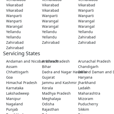
Vikarabad
Vikarabad
Vikarabad
Vikarabad
Vikarabad
Wanparti
Wanparti
Wanparti
Wanparti
Wanparti
Warangal
Warangal
Warangal
Warangal
Warangal
Yellandu
Yellandu
Yellandu
Yellandu
Yellandu
Zahirabad
Zahirabad
Zahirabad
Zahirabad
Zahirabad
Servicing States
Andaman and Nicobar Islands
Andhra Pradesh
Arunachal Pradesh
Assam
Bihar
Chandigarh
Chhattisgarh
Dadra and Nagar Haveli and Daman and 
Delhi
Goa
Gujarat
Haryana
Himachal Pradesh
Jammu and Kashmir
Jharkhand
Karnataka
Kerala
Ladakh
Lakshadweep
Madhya Pradesh
Maharashtra
Manipur
Meghalaya
Mizoram
Nagaland
Odisha
Puducherry
Punjab
Rajasthan
Sikkim