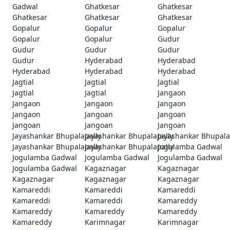
Gadwal
Ghatkesar
Ghatkesar
Ghatkesar
Ghatkesar
Ghatkesar
Gopalur
Gopalur
Gopalur
Gopalur
Gopalur
Gudur
Gudur
Gudur
Gudur
Gudur
Hyderabad
Hyderabad
Hyderabad
Hyderabad
Hyderabad
Jagtial
Jagtial
Jagtial
Jagtial
Jagtial
Jangaon
Jangaon
Jangaon
Jangaon
Jangaon
Jangoan
Jangoan
Jangoan
Jangoan
Jangoan
Jayashankar Bhupalapally
Jayashankar Bhupalapally
Jayashankar Bhupala
Jayashankar Bhupalapally
Jayashankar Bhupalapally
Jogulamba Gadwal
Jogulamba Gadwal
Jogulamba Gadwal
Jogulamba Gadwal
Jogulamba Gadwal
Kagaznagar
Kagaznagar
Kagaznagar
Kagaznagar
Kagaznagar
Kamareddi
Kamareddi
Kamareddi
Kamareddi
Kamareddi
Kamareddy
Kamareddy
Kamareddy
Kamareddy
Kamareddy
Karimnagar
Karimnagar