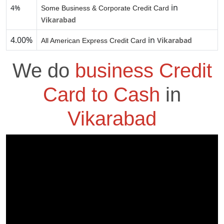
in
4%
Some Business & Corporate Credit Card
Vikarabad
4.00%
in
Vikarabad
All American Express Credit Card
We do
business Credit
Card to Cash
in
Vikarabad