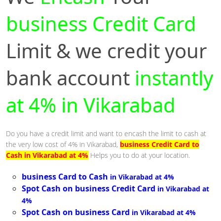
business Credit Card
Limit & we credit your
bank account
instantly
at 4% in Vikarabad
Do you have a credit limit and want to encash the limit to cash at
the very low cost of 4% in Vikarabad,
business Credit Card to
Cash in Vikarabad at 4%
Helps you to do at your location.
business Card to Cash
in Vikarabad at 4%
Spot Cash on business Credit Card
in Vikarabad at
4%
Spot Cash on business Card
in Vikarabad at 4%