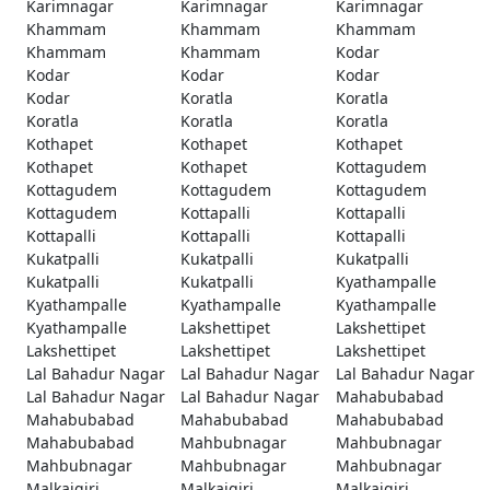
Karimnagar
Karimnagar
Karimnagar
Khammam
Khammam
Khammam
Khammam
Khammam
Kodar
Kodar
Kodar
Kodar
Kodar
Koratla
Koratla
Koratla
Koratla
Koratla
Kothapet
Kothapet
Kothapet
Kothapet
Kothapet
Kottagudem
Kottagudem
Kottagudem
Kottagudem
Kottagudem
Kottapalli
Kottapalli
Kottapalli
Kottapalli
Kottapalli
Kukatpalli
Kukatpalli
Kukatpalli
Kukatpalli
Kukatpalli
Kyathampalle
Kyathampalle
Kyathampalle
Kyathampalle
Kyathampalle
Lakshettipet
Lakshettipet
Lakshettipet
Lakshettipet
Lakshettipet
Lal Bahadur Nagar
Lal Bahadur Nagar
Lal Bahadur Nagar
Lal Bahadur Nagar
Lal Bahadur Nagar
Mahabubabad
Mahabubabad
Mahabubabad
Mahabubabad
Mahabubabad
Mahbubnagar
Mahbubnagar
Mahbubnagar
Mahbubnagar
Mahbubnagar
Malkajgiri
Malkajgiri
Malkajgiri