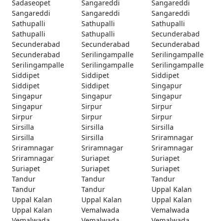
Sadaseopet
Sangareddi
Sangareddi
Sangareddi
Sangareddi
Sangareddi
Sathupalli
Sathupalli
Sathupalli
Sathupalli
Sathupalli
Secunderabad
Secunderabad
Secunderabad
Secunderabad
Secunderabad
Serilingampalle
Serilingampalle
Serilingampalle
Serilingampalle
Serilingampalle
Siddipet
Siddipet
Siddipet
Siddipet
Siddipet
Singapur
Singapur
Singapur
Singapur
Singapur
Sirpur
Sirpur
Sirpur
Sirpur
Sirpur
Sirsilla
Sirsilla
Sirsilla
Sirsilla
Sirsilla
Sriramnagar
Sriramnagar
Sriramnagar
Sriramnagar
Sriramnagar
Suriapet
Suriapet
Suriapet
Suriapet
Suriapet
Tandur
Tandur
Tandur
Tandur
Tandur
Uppal Kalan
Uppal Kalan
Uppal Kalan
Uppal Kalan
Uppal Kalan
Vemalwada
Vemalwada
Vemalwada
Vemalwada
Vemalwada