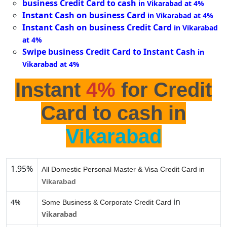
business Credit Card to cash
in Vikarabad at 4%
Instant Cash on business Card
in Vikarabad at 4%
Instant Cash on business Credit Card
in Vikarabad
at 4%
Swipe business Credit Card to Instant Cash
in
Vikarabad at 4%
Instant
4%
for Credit
Card to cash in
Vikarabad
1.95%
All Domestic Personal Master & Visa Credit Card in
Vikarabad
in
4%
Some Business & Corporate Credit Card
Vikarabad