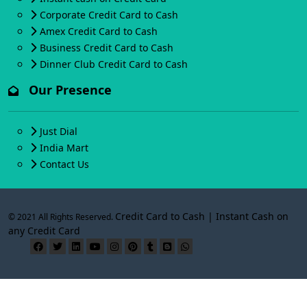
Corporate Credit Card to Cash
Amex Credit Card to Cash
Business Credit Card to Cash
Dinner Club Credit Card to Cash
Our Presence
Just Dial
India Mart
Contact Us
Credit Card to Cash | Instant Cash on
© 2021 All Rights Reserved.
any Credit Card