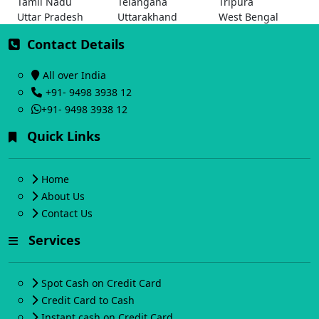
Tamil Nadu
Telangana
Tripura
Uttar Pradesh
Uttarakhand
West Bengal
Contact Details
All over India
+91- 9498 3938 12
+91- 9498 3938 12
Quick Links
Home
About Us
Contact Us
Services
Spot Cash on Credit Card
Credit Card to Cash
Instant cash on Credit Card