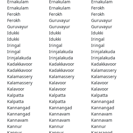
Ernakulam
Ernakulam
Ernakulam
Ernakulam
Ernakulam
Ferokh
Ferokh
Ferokh
Ferokh
Ferokh
Guruvayur
Guruvayur
Guruvayur
Guruvayur
Guruvayur
Idukki
Idukki
Idukki
Idukki
Idukki
Iringal
Iringal
Iringal
Iringal
Iringal
Irinjalakuda
Irinjalakuda
Irinjalakuda
Irinjalakuda
Irinjalakuda
Kadakkavoor
Kadakkavoor
Kadakkavoor
Kadakkavoor
Kadakkavoor
Kalamassery
Kalamassery
Kalamassery
Kalamassery
Kalamassery
Kalavoor
Kalavoor
Kalavoor
Kalavoor
Kalavoor
Kalpatta
Kalpatta
Kalpatta
Kalpatta
Kalpatta
Kannangad
Kannangad
Kannangad
Kannangad
Kannangad
Kannavam
Kannavam
Kannavam
Kannavam
Kannavam
Kannur
Kannur
Kannur
Kannur
Kannur
Kasaragod