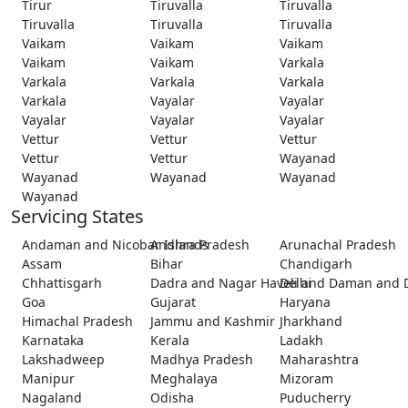
Tirur
Tiruvalla
Tiruvalla
Tiruvalla
Tiruvalla
Tiruvalla
Vaikam
Vaikam
Vaikam
Vaikam
Vaikam
Varkala
Varkala
Varkala
Varkala
Varkala
Vayalar
Vayalar
Vayalar
Vayalar
Vayalar
Vettur
Vettur
Vettur
Vettur
Vettur
Wayanad
Wayanad
Wayanad
Wayanad
Wayanad
Servicing States
Andaman and Nicobar Islands
Andhra Pradesh
Arunachal Pradesh
Assam
Bihar
Chandigarh
Chhattisgarh
Dadra and Nagar Haveli and Daman and 
Delhi
Goa
Gujarat
Haryana
Himachal Pradesh
Jammu and Kashmir
Jharkhand
Karnataka
Kerala
Ladakh
Lakshadweep
Madhya Pradesh
Maharashtra
Manipur
Meghalaya
Mizoram
Nagaland
Odisha
Puducherry