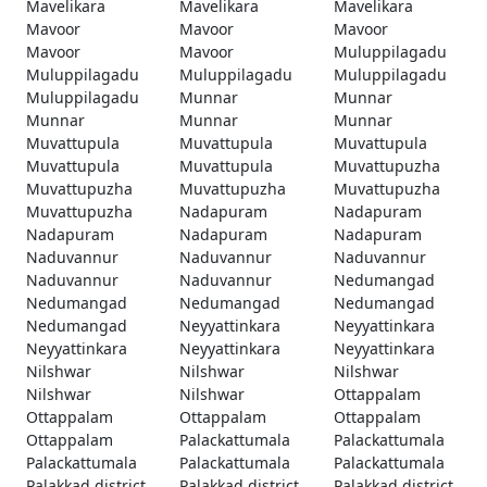
Mavelikara
Mavelikara
Mavelikara
Mavoor
Mavoor
Mavoor
Mavoor
Mavoor
Muluppilagadu
Muluppilagadu
Muluppilagadu
Muluppilagadu
Muluppilagadu
Munnar
Munnar
Munnar
Munnar
Munnar
Muvattupula
Muvattupula
Muvattupula
Muvattupula
Muvattupula
Muvattupuzha
Muvattupuzha
Muvattupuzha
Muvattupuzha
Muvattupuzha
Nadapuram
Nadapuram
Nadapuram
Nadapuram
Nadapuram
Naduvannur
Naduvannur
Naduvannur
Naduvannur
Naduvannur
Nedumangad
Nedumangad
Nedumangad
Nedumangad
Nedumangad
Neyyattinkara
Neyyattinkara
Neyyattinkara
Neyyattinkara
Neyyattinkara
Nilshwar
Nilshwar
Nilshwar
Nilshwar
Nilshwar
Ottappalam
Ottappalam
Ottappalam
Ottappalam
Ottappalam
Palackattumala
Palackattumala
Palackattumala
Palackattumala
Palackattumala
Palakkad district
Palakkad district
Palakkad district