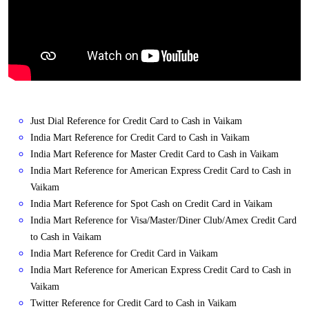
Just Dial Reference for Credit Card to Cash in Vaikam
India Mart Reference for Credit Card to Cash in Vaikam
India Mart Reference for Master Credit Card to Cash in Vaikam
India Mart Reference for American Express Credit Card to Cash in
Vaikam
India Mart Reference for Spot Cash on Credit Card in Vaikam
India Mart Reference for Visa/Master/Diner Club/Amex Credit Card
to Cash in Vaikam
India Mart Reference for Credit Card in Vaikam
India Mart Reference for American Express Credit Card to Cash in
Vaikam
Twitter Reference for Credit Card to Cash in Vaikam