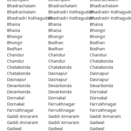
Bhadrachalam
Bhadrachalam
Bhadrachalam
Bhadrachalam
Bhadradri Kothagudem
Bhadradri Kothagu
Bhadradri Kothagudem
Bhadradri Kothagudem
Bhadradri Kothagu
Bhaisa
Bhaisa
Bhaisa
Bhaisa
Bhaisa
Bhongir
Bhongir
Bhongir
Bhongir
Bhongir
Bodhan
Bodhan
Bodhan
Bodhan
Bodhan
Chandur
Chandur
Chandur
Chandur
Chandur
Chatakonda
Chatakonda
Chatakonda
Chatakonda
Chatakonda
Dasnapur
Dasnapur
Dasnapur
Dasnapur
Dasnapur
Devarkonda
Devarkonda
Devarkonda
Devarkonda
Devarkonda
Dornakal
Dornakal
Dornakal
Dornakal
Dornakal
Farrukhnagar
Farrukhnagar
Farrukhnagar
Farrukhnagar
Farrukhnagar
Gaddi Annaram
Gaddi Annaram
Gaddi Annaram
Gaddi Annaram
Gaddi Annaram
Gadwal
Gadwal
Gadwal
Gadwal