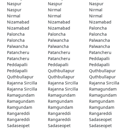
Naspur
Naspur
Naspur
Naspur
Nirmal
Nirmal
Nirmal
Nirmal
Nirmal
Nizamabad
Nizamabad
Nizamabad
Nizamabad
Nizamabad
Paloncha
Paloncha
Paloncha
Paloncha
Paloncha
Palwancha
Palwancha
Palwancha
Palwancha
Palwancha
Patancheru
Patancheru
Patancheru
Patancheru
Patancheru
Peddapalli
Peddapalli
Peddapalli
Peddapalli
Peddapalli
Quthbullapur
Quthbullapur
Quthbullapur
Quthbullapur
Quthbullapur
Rajanna Sircilla
Rajanna Sircilla
Rajanna Sircilla
Rajanna Sircilla
Rajanna Sircilla
Ramagundam
Ramagundam
Ramagundam
Ramagundam
Ramagundam
Ramgundam
Ramgundam
Ramgundam
Ramgundam
Ramgundam
Rangareddi
Rangareddi
Rangareddi
Rangareddi
Rangareddi
Sadaseopet
Sadaseopet
Sadaseopet
Sadaseopet