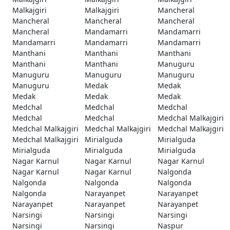
Malkajgiri
Malkajgiri
Mancheral
Mancheral
Mancheral
Mancheral
Mancheral
Mandamarri
Mandamarri
Mandamarri
Mandamarri
Mandamarri
Manthani
Manthani
Manthani
Manthani
Manthani
Manuguru
Manuguru
Manuguru
Manuguru
Manuguru
Medak
Medak
Medak
Medak
Medak
Medchal
Medchal
Medchal
Medchal
Medchal
Medchal Malkajgiri
Medchal Malkajgiri
Medchal Malkajgiri
Medchal Malkajgiri
Medchal Malkajgiri
Mirialguda
Mirialguda
Mirialguda
Mirialguda
Mirialguda
Nagar Karnul
Nagar Karnul
Nagar Karnul
Nagar Karnul
Nagar Karnul
Nalgonda
Nalgonda
Nalgonda
Nalgonda
Nalgonda
Narayanpet
Narayanpet
Narayanpet
Narayanpet
Narayanpet
Narsingi
Narsingi
Narsingi
Narsingi
Narsingi
Naspur