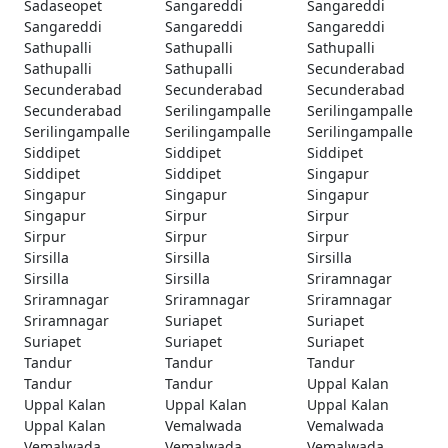
Sadaseopet
Sangareddi
Sangareddi
Sangareddi
Sangareddi
Sangareddi
Sathupalli
Sathupalli
Sathupalli
Sathupalli
Sathupalli
Secunderabad
Secunderabad
Secunderabad
Secunderabad
Secunderabad
Serilingampalle
Serilingampalle
Serilingampalle
Serilingampalle
Serilingampalle
Siddipet
Siddipet
Siddipet
Siddipet
Siddipet
Singapur
Singapur
Singapur
Singapur
Singapur
Sirpur
Sirpur
Sirpur
Sirpur
Sirpur
Sirsilla
Sirsilla
Sirsilla
Sirsilla
Sirsilla
Sriramnagar
Sriramnagar
Sriramnagar
Sriramnagar
Sriramnagar
Suriapet
Suriapet
Suriapet
Suriapet
Suriapet
Tandur
Tandur
Tandur
Tandur
Tandur
Uppal Kalan
Uppal Kalan
Uppal Kalan
Uppal Kalan
Uppal Kalan
Vemalwada
Vemalwada
Vemalwada
Vemalwada
Vemalwada