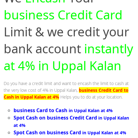
business Credit Card
Limit & we credit your
bank account
instantly
at 4% in Uppal Kalan
Do you have a credit limit and want to encash the limit to cash at
the very low cost of 4% in Uppal Kalan,
business Credit Card to
Cash in Uppal Kalan at 4%
Helps you to do at your location.
business Card to Cash
in Uppal Kalan at 4%
Spot Cash on business Credit Card
in Uppal Kalan
at 4%
Spot Cash on business Card
in Uppal Kalan at 4%