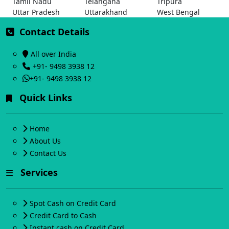
Tamil Nadu
Telangana
Tripura
Uttar Pradesh
Uttarakhand
West Bengal
Contact Details
All over India
+91- 9498 3938 12
+91- 9498 3938 12
Quick Links
Home
About Us
Contact Us
Services
Spot Cash on Credit Card
Credit Card to Cash
Instant cash on Credit Card