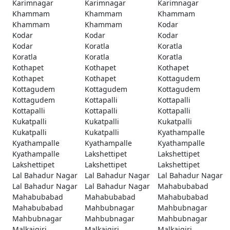
Karimnagar
Karimnagar
Karimnagar
Khammam
Khammam
Khammam
Khammam
Khammam
Kodar
Kodar
Kodar
Kodar
Kodar
Koratla
Koratla
Koratla
Koratla
Koratla
Kothapet
Kothapet
Kothapet
Kothapet
Kothapet
Kottagudem
Kottagudem
Kottagudem
Kottagudem
Kottagudem
Kottapalli
Kottapalli
Kottapalli
Kottapalli
Kottapalli
Kukatpalli
Kukatpalli
Kukatpalli
Kukatpalli
Kukatpalli
Kyathampalle
Kyathampalle
Kyathampalle
Kyathampalle
Kyathampalle
Lakshettipet
Lakshettipet
Lakshettipet
Lakshettipet
Lakshettipet
Lal Bahadur Nagar
Lal Bahadur Nagar
Lal Bahadur Nagar
Lal Bahadur Nagar
Lal Bahadur Nagar
Mahabubabad
Mahabubabad
Mahabubabad
Mahabubabad
Mahabubabad
Mahbubnagar
Mahbubnagar
Mahbubnagar
Mahbubnagar
Mahbubnagar
Malkajgiri
Malkajgiri
Malkajgiri