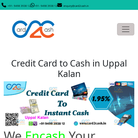
+91- 9498 3938 12
+91- 9498 3938 12
enquiry@card2cash.in
Credit Card to Cash in Uppal
Kalan
We
Encash
Your