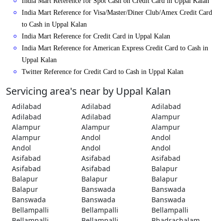
India Mart Reference for Spot Cash on Credit Card in Uppal Kalan
India Mart Reference for Visa/Master/Diner Club/Amex Credit Card
to Cash in Uppal Kalan
India Mart Reference for Credit Card in Uppal Kalan
India Mart Reference for American Express Credit Card to Cash in
Uppal Kalan
Twitter Reference for Credit Card to Cash in Uppal Kalan
Servicing area's near by Uppal Kalan
Adilabad
Adilabad
Adilabad
Adilabad
Adilabad
Alampur
Alampur
Alampur
Alampur
Alampur
Andol
Andol
Andol
Andol
Andol
Asifabad
Asifabad
Asifabad
Asifabad
Asifabad
Balapur
Balapur
Balapur
Balapur
Balapur
Banswada
Banswada
Banswada
Banswada
Banswada
Bellampalli
Bellampalli
Bellampalli
Bellampalli
Bellampalli
Bhadrachalam