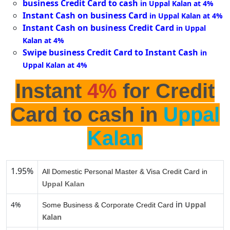
business Credit Card to cash
in Uppal Kalan at 4%
Instant Cash on business Card
in Uppal Kalan at 4%
Instant Cash on business Credit Card
in Uppal
Kalan at 4%
Swipe business Credit Card to Instant Cash
in
Uppal Kalan at 4%
Instant
4%
for Credit
Card to cash in
Uppal
Kalan
1.95%
All Domestic Personal Master & Visa Credit Card in
Uppal Kalan
in
4%
Uppal
Some Business & Corporate Credit Card
Kalan