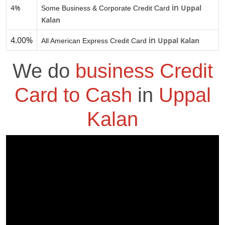
in
4%
Uppal
Some Business & Corporate Credit Card
Kalan
4.00%
in
Uppal Kalan
All American Express Credit Card
We do
business Credit
Card to Cash
in
Uppal
Kalan