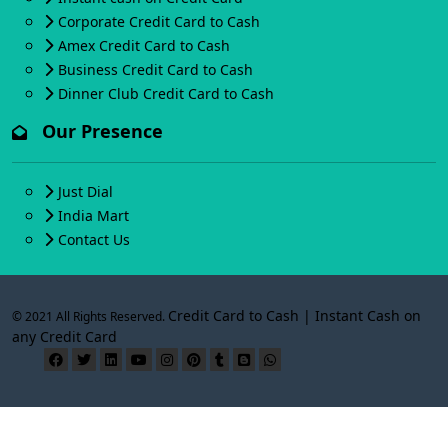
Corporate Credit Card to Cash
Amex Credit Card to Cash
Business Credit Card to Cash
Dinner Club Credit Card to Cash
Our Presence
Just Dial
India Mart
Contact Us
Credit Card to Cash | Instant Cash on
© 2021 All Rights Reserved.
any Credit Card