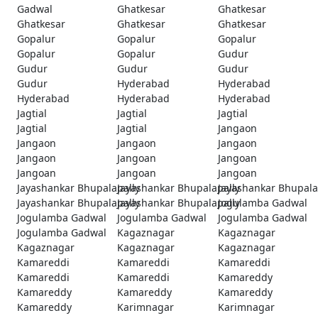
Gadwal
Ghatkesar
Ghatkesar
Ghatkesar
Ghatkesar
Ghatkesar
Gopalur
Gopalur
Gopalur
Gopalur
Gopalur
Gudur
Gudur
Gudur
Gudur
Gudur
Hyderabad
Hyderabad
Hyderabad
Hyderabad
Hyderabad
Jagtial
Jagtial
Jagtial
Jagtial
Jagtial
Jangaon
Jangaon
Jangaon
Jangaon
Jangaon
Jangoan
Jangoan
Jangoan
Jangoan
Jangoan
Jayashankar Bhupalapally
Jayashankar Bhupalapally
Jayashankar Bhupala
Jayashankar Bhupalapally
Jayashankar Bhupalapally
Jogulamba Gadwal
Jogulamba Gadwal
Jogulamba Gadwal
Jogulamba Gadwal
Jogulamba Gadwal
Kagaznagar
Kagaznagar
Kagaznagar
Kagaznagar
Kagaznagar
Kamareddi
Kamareddi
Kamareddi
Kamareddi
Kamareddi
Kamareddy
Kamareddy
Kamareddy
Kamareddy
Kamareddy
Karimnagar
Karimnagar