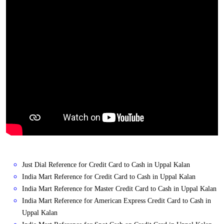
Just Dial Reference for Credit Card to Cash in Uppal Kalan
India Mart Reference for Credit Card to Cash in Uppal Kalan
India Mart Reference for Master Credit Card to Cash in Uppal Kalan
India Mart Reference for American Express Credit Card to Cash in
Uppal Kalan