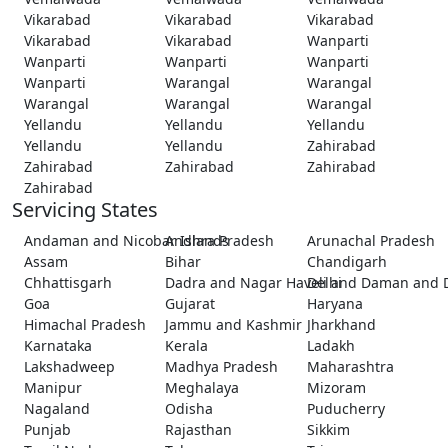
Vikarabad
Vikarabad
Vikarabad
Vikarabad
Vikarabad
Wanparti
Wanparti
Wanparti
Wanparti
Wanparti
Warangal
Warangal
Warangal
Warangal
Warangal
Yellandu
Yellandu
Yellandu
Yellandu
Yellandu
Zahirabad
Zahirabad
Zahirabad
Zahirabad
Zahirabad
Servicing States
Andaman and Nicobar Islands
Andhra Pradesh
Arunachal Pradesh
Assam
Bihar
Chandigarh
Chhattisgarh
Dadra and Nagar Haveli and Daman and 
Delhi
Goa
Gujarat
Haryana
Himachal Pradesh
Jammu and Kashmir
Jharkhand
Karnataka
Kerala
Ladakh
Lakshadweep
Madhya Pradesh
Maharashtra
Manipur
Meghalaya
Mizoram
Nagaland
Odisha
Puducherry
Punjab
Rajasthan
Sikkim