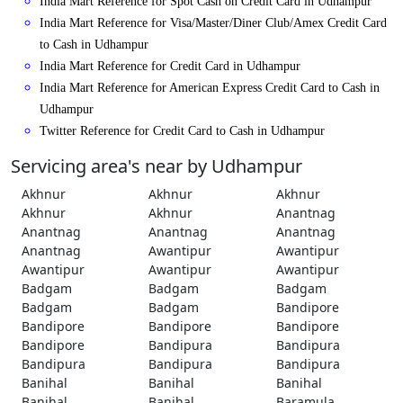
India Mart Reference for Spot Cash on Credit Card in Udhampur
India Mart Reference for Visa/Master/Diner Club/Amex Credit Card
to Cash in Udhampur
India Mart Reference for Credit Card in Udhampur
India Mart Reference for American Express Credit Card to Cash in
Udhampur
Twitter Reference for Credit Card to Cash in Udhampur
Servicing area's near by Udhampur
Akhnur
Akhnur
Akhnur
Akhnur
Akhnur
Anantnag
Anantnag
Anantnag
Anantnag
Anantnag
Awantipur
Awantipur
Awantipur
Awantipur
Awantipur
Badgam
Badgam
Badgam
Badgam
Badgam
Bandipore
Bandipore
Bandipore
Bandipore
Bandipore
Bandipura
Bandipura
Bandipura
Bandipura
Bandipura
Banihal
Banihal
Banihal
Banihal
Banihal
Baramula