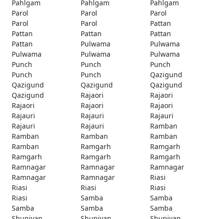
Pahlgam
Pahlgam
Pahlgam
Parol
Parol
Parol
Parol
Parol
Pattan
Pattan
Pattan
Pattan
Pattan
Pulwama
Pulwama
Pulwama
Pulwama
Pulwama
Punch
Punch
Punch
Punch
Punch
Qazigund
Qazigund
Qazigund
Qazigund
Qazigund
Rajaori
Rajaori
Rajaori
Rajaori
Rajaori
Rajauri
Rajauri
Rajauri
Rajauri
Rajauri
Ramban
Ramban
Ramban
Ramban
Ramban
Ramgarh
Ramgarh
Ramgarh
Ramgarh
Ramgarh
Ramnagar
Ramnagar
Ramnagar
Ramnagar
Ramnagar
Riasi
Riasi
Riasi
Riasi
Riasi
Samba
Samba
Samba
Samba
Samba
Shupiyan
Shupiyan
Shupiyan