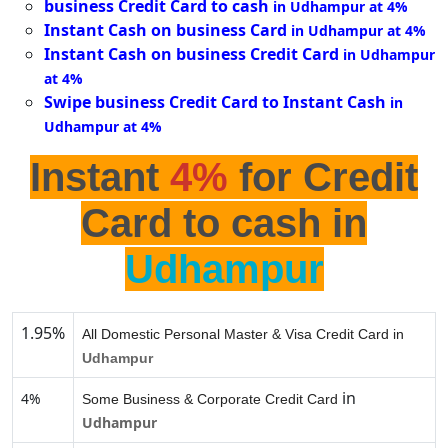
business Credit Card to cash
in Udhampur at 4%
Instant Cash on business Card
in Udhampur at 4%
Instant Cash on business Credit Card
in Udhampur
at 4%
Swipe business Credit Card to Instant Cash
in
Udhampur at 4%
Instant
4%
for Credit
Card to cash in
Udhampur
1.95%
All Domestic Personal Master & Visa Credit Card in
Udhampur
in
4%
Some Business & Corporate Credit Card
Udhampur