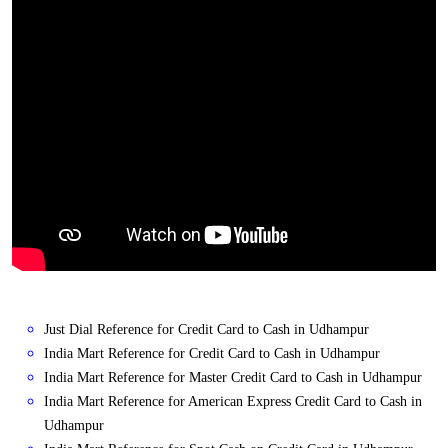
Just Dial Reference for Credit Card to Cash in Udhampur
India Mart Reference for Credit Card to Cash in Udhampur
India Mart Reference for Master Credit Card to Cash in Udhampur
India Mart Reference for American Express Credit Card to Cash in
Udhampur