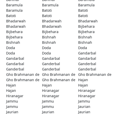
Baramula
Baramula
Baramula
Baramula
Batoti
Batoti
Batoti
Batoti
Batoti
Bhadarwah
Bhadarwah
Bhadarwah
Bhadarwah
Bhadarwah
Bijbehara
Bijbehara
Bijbehara
Bijbehara
Bijbehara
Bishnah
Bishnah
Bishnah
Bishnah
Bishnah
Doda
Doda
Doda
Doda
Doda
Gandarbal
Gandarbal
Gandarbal
Gandarbal
Gandarbal
Ganderbal
Ganderbal
Ganderbal
Ganderbal
Ganderbal
Gho Brahmanan de
Gho Brahmanan de
Gho Brahmanan de
Gho Brahmanan de
Gho Brahmanan de
Hajan
Hajan
Hajan
Hajan
Hajan
Hiranagar
Hiranagar
Hiranagar
Hiranagar
Hiranagar
Jammu
Jammu
Jammu
Jammu
Jammu
Jaurian
Jaurian
Jaurian
Jaurian