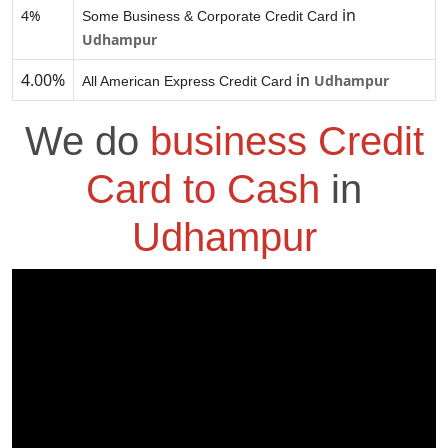
in
4%
Some Business & Corporate Credit Card
Udhampur
4.00%
in
Udhampur
All American Express Credit Card
We do
business Credit
Card to Cash
in
Udhampur