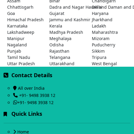
Assam
Bihar
Chandigarh
Chhattisgarh
Dadra and Nagar Haveli and Daman and 
Delhi
Goa
Gujarat
Haryana
Himachal Pradesh
Jammu and Kashmir
Jharkhand
Karnataka
Kerala
Ladakh
Lakshadweep
Madhya Pradesh
Maharashtra
Manipur
Meghalaya
Mizoram
Nagaland
Odisha
Puducherry
Punjab
Rajasthan
Sikkim
Tamil Nadu
Telangana
Tripura
Uttar Pradesh
Uttarakhand
West Bengal
Contact Details
All over India
+91- 9498 3938 12
+91- 9498 3938 12
Quick Links
Home