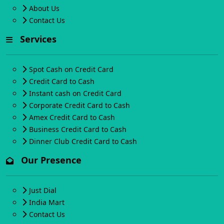
About Us
Contact Us
Services
Spot Cash on Credit Card
Credit Card to Cash
Instant cash on Credit Card
Corporate Credit Card to Cash
Amex Credit Card to Cash
Business Credit Card to Cash
Dinner Club Credit Card to Cash
Our Presence
Just Dial
India Mart
Contact Us