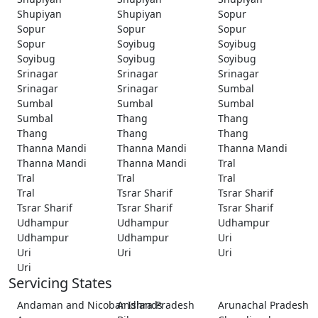
Shupiyan
Shupiyan
Sopur
Sopur
Sopur
Sopur
Sopur
Soyibug
Soyibug
Soyibug
Soyibug
Soyibug
Srinagar
Srinagar
Srinagar
Srinagar
Srinagar
Sumbal
Sumbal
Sumbal
Sumbal
Sumbal
Thang
Thang
Thang
Thang
Thang
Thanna Mandi
Thanna Mandi
Thanna Mandi
Thanna Mandi
Thanna Mandi
Tral
Tral
Tral
Tral
Tral
Tsrar Sharif
Tsrar Sharif
Tsrar Sharif
Tsrar Sharif
Tsrar Sharif
Udhampur
Udhampur
Udhampur
Udhampur
Udhampur
Uri
Uri
Uri
Uri
Uri
Servicing States
Andaman and Nicobar Islands
Andhra Pradesh
Arunachal Pradesh