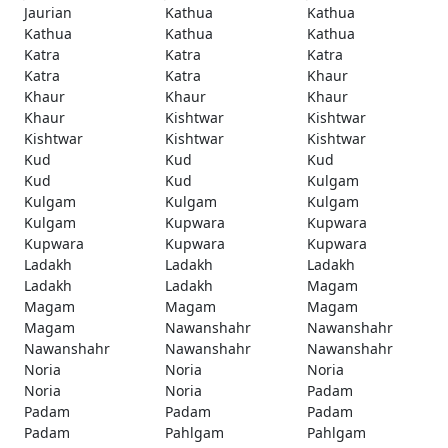
Jaurian
Kathua
Kathua
Kathua
Kathua
Kathua
Katra
Katra
Katra
Katra
Katra
Khaur
Khaur
Khaur
Khaur
Khaur
Kishtwar
Kishtwar
Kishtwar
Kishtwar
Kishtwar
Kud
Kud
Kud
Kud
Kud
Kulgam
Kulgam
Kulgam
Kulgam
Kulgam
Kupwara
Kupwara
Kupwara
Kupwara
Kupwara
Ladakh
Ladakh
Ladakh
Ladakh
Ladakh
Magam
Magam
Magam
Magam
Magam
Nawanshahr
Nawanshahr
Nawanshahr
Nawanshahr
Nawanshahr
Noria
Noria
Noria
Noria
Noria
Padam
Padam
Padam
Padam
Padam
Pahlgam
Pahlgam