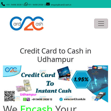
+91- 9498 3938 12
+91- 9498 3938 12
enquiry@card2cash.in
Credit Card to Cash in
Udhampur
We
Encash
Your