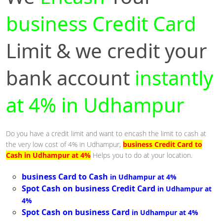
business Credit Card
Limit & we credit your
bank account
instantly
at 4% in Udhampur
Do you have a credit limit and want to encash the limit to cash at
the very low cost of 4% in Udhampur,
business Credit Card to
Cash in Udhampur at 4%
Helps you to do at your location.
business Card to Cash
in Udhampur at 4%
Spot Cash on business Credit Card
in Udhampur at
4%
Spot Cash on business Card
in Udhampur at 4%