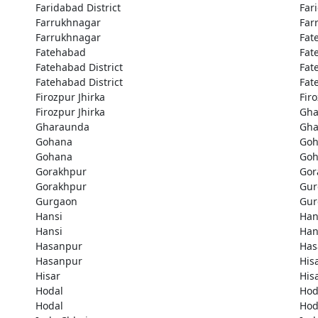
Faridabad District
Far
Farrukhnagar
Far
Farrukhnagar
Fat
Fatehabad
Fat
Fatehabad District
Fat
Fatehabad District
Fat
Firozpur Jhirka
Fir
Firozpur Jhirka
Gha
Gharaunda
Gha
Gohana
Goh
Gohana
Goh
Gorakhpur
Gor
Gorakhpur
Gur
Gurgaon
Gur
Hansi
Han
Hansi
Han
Hasanpur
Has
Hasanpur
His
Hisar
His
Hodal
Hod
Hodal
Hod