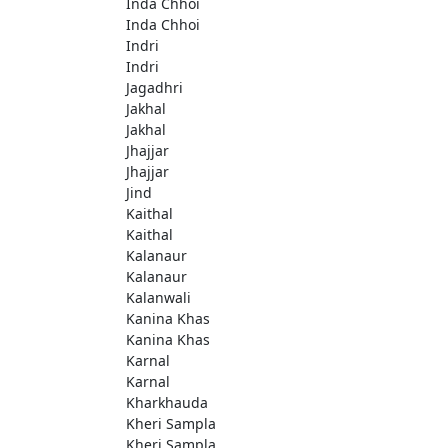
Inda Chhoi
Inda Chhoi
Indri
Indri
Jagadhri
Jakhal
Jakhal
Jhajjar
Jhajjar
Jind
Kaithal
Kaithal
Kalanaur
Kalanaur
Kalanwali
Kanina Khas
Kanina Khas
Karnal
Karnal
Kharkhauda
Kheri Sampla
Kheri Sampla