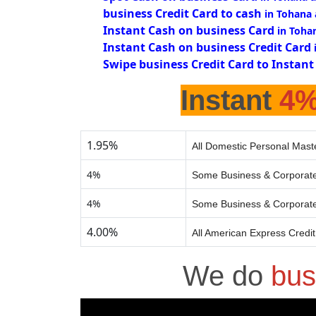
business Credit Card to cash
in Tohana
Instant Cash on business Card
in Toha
Instant Cash on business Credit Card
Swipe business Credit Card to Instant
Instant
4
1.95%
All Domestic Personal Mast
4%
Some Business & Corporate
4%
Some Business & Corporate
4.00%
All American Express Credi
We do
bus