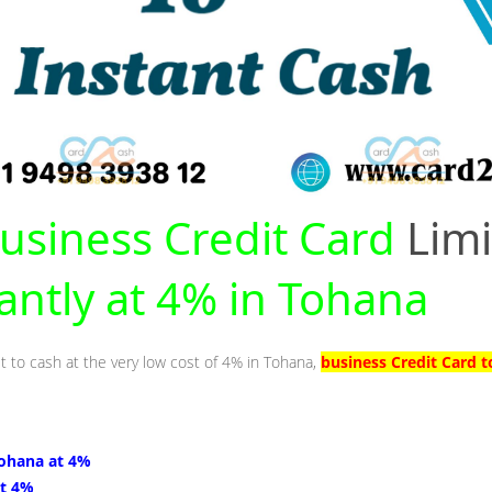
usiness Credit Card
Limi
tantly at 4% in Tohana
it to cash at the very low cost of 4% in Tohana,
business Credit Card 
Tohana at 4%
at 4%