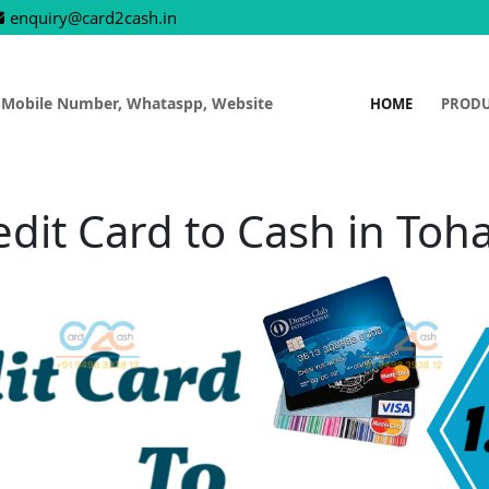
enquiry@card2cash.in
 Mobile Number, Whataspp, Website
HOME
PROD
edit Card to Cash in Toh