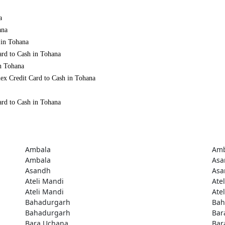
a
ana
 in Tohana
ard to Cash in Tohana
in Tohana
ex Credit Card to Cash in Tohana
ard to Cash in Tohana
Ambala
Amb
Ambala
Asa
Asandh
Asa
Ateli Mandi
Ate
Ateli Mandi
Ate
Bahadurgarh
Bah
Bahadurgarh
Bar
Bara Uchana
Bar