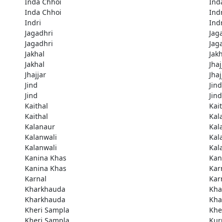
Inda Chhoi
Ind
Inda Chhoi
Ind
Indri
Ind
Jagadhri
Jag
Jagadhri
Jag
Jakhal
Jak
Jakhal
Jhaj
Jhajjar
Jhaj
Jind
Jind
Jind
Jind
Kaithal
Kai
Kaithal
Kal
Kalanaur
Kal
Kalanwali
Kal
Kalanwali
Kal
Kanina Khas
Kan
Kanina Khas
Kar
Karnal
Kar
Kharkhauda
Kha
Kharkhauda
Kha
Kheri Sampla
Khe
Kheri Sampla
Kur