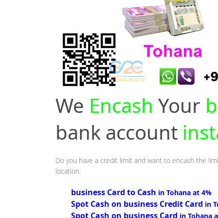
We
Encash
Your
b
bank account
ins
Do you have a credit limit and want to encash the lim
location.
business Card to Cash
in Tohana at 4%
Spot Cash on business Credit Card
in 
Spot Cash on business Card
in Tohana 