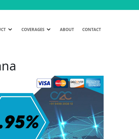
UCT
COVERAGES
ABOUT
CONTACT
ana