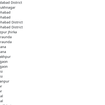
idabad District
rukhnagar
ehabad
ehabad
ehabad District
ehabad District
ozpur Jhirka
raunda
raunda
ana
ana
akhpur
gaon
gaon
si
si
anpur
ar
ar
al
al