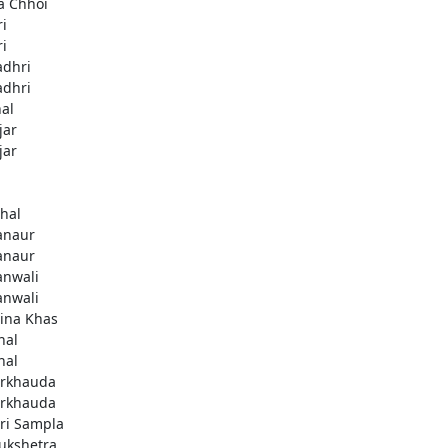
a Chhoi
ri
ri
adhri
adhri
hal
jar
jar
thal
anaur
anaur
anwali
anwali
ina Khas
nal
nal
rkhauda
rkhauda
ri Sampla
ukshetra