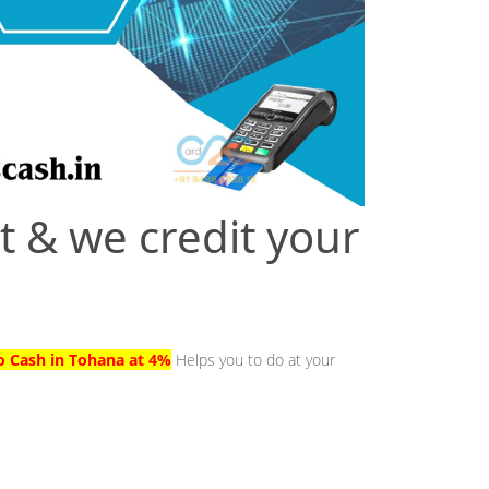
t & we credit your
to Cash in Tohana at 4%
Helps you to do at your