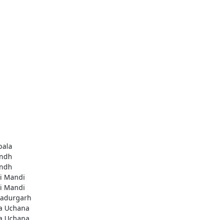
ala
ndh
ndh
li Mandi
li Mandi
adurgarh
a Uchana
a Uchana