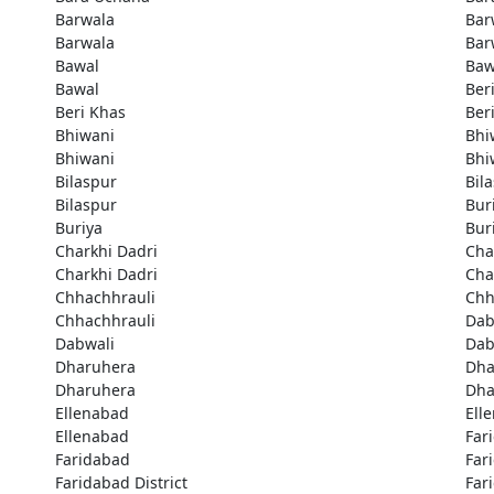
Barwala
Bar
Barwala
Bar
Bawal
Baw
Bawal
Ber
Beri Khas
Ber
Bhiwani
Bhi
Bhiwani
Bhi
Bilaspur
Bil
Bilaspur
Bur
Buriya
Bur
Charkhi Dadri
Cha
Charkhi Dadri
Cha
Chhachhrauli
Chh
Chhachhrauli
Dab
Dabwali
Dab
Dharuhera
Dha
Dharuhera
Dha
Ellenabad
Ell
Ellenabad
Far
Faridabad
Far
Faridabad District
Far