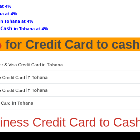
 at 4%
na at 4%
in Tohana at 4%
 Cash
in Tohana at 4%
%
for Credit Card to cash
er & Visa Credit Card in
Tohana
in
Tohana
 Credit Card
in
Tohana
 Credit Card
in
Tohana
t Card
iness Credit Card to Cas