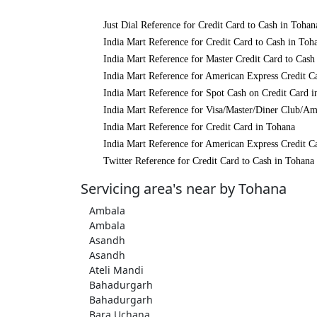
Just Dial Reference for Credit Card to Cash in Tohan
India Mart Reference for Credit Card to Cash in Toh
India Mart Reference for Master Credit Card to Cash
India Mart Reference for American Express Credit C
India Mart Reference for Spot Cash on Credit Card 
India Mart Reference for Visa/Master/Diner Club/Am
India Mart Reference for Credit Card in Tohana
India Mart Reference for American Express Credit C
Twitter Reference for Credit Card to Cash in Tohana
Servicing area's near by Tohana
Ambala
Ambala
Asandh
Asandh
Ateli Mandi
Bahadurgarh
Bahadurgarh
Bara Uchana