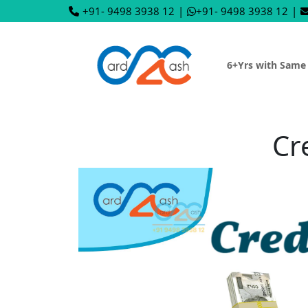
+91- 9498 3938 12
|
+91- 9498 3938 12
|
6+Yrs with Same
Cr