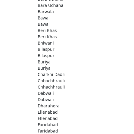
Bara Uchana
Barwala
Bawal
Bawal
Beri Khas
Beri Khas
Bhiwani
Bilaspur
Bilaspur
Buriya
Buriya
Charkhi Dadri
Chhachhrauli
Chhachhrauli
Dabwali
Dabwali
Dharuhera
Ellenabad
Ellenabad
Faridabad
Faridabad