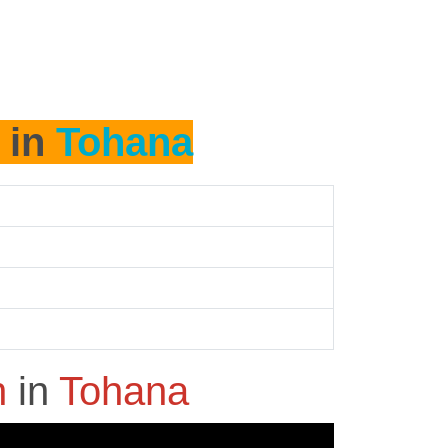
 in
Tohana
h
in
Tohana