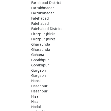
Faridabad District
Farrukhnagar
Farrukhnagar
Fatehabad
Fatehabad
Fatehabad District
Firozpur Jhirka
Firozpur Jhirka
Gharaunda
Gharaunda
Gohana
Gorakhpur
Gorakhpur
Gurgaon
Gurgaon
Hansi
Hasanpur
Hasanpur
Hisar
Hisar
Hodal