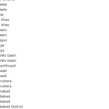
wala
wala
al
i Khas
i Khas
wani
wani
aspur
iya
iya
rkhi Dadri
rkhi Dadri
achhrauli
wali
wali
ruhera
ruhera
enabad
idabad
idabad
idabad District