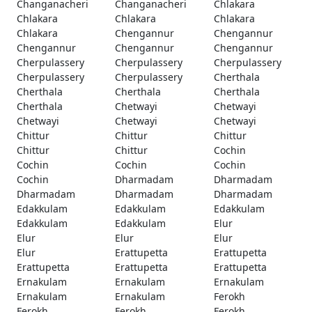
Changanacheri
Changanacheri
Chlakara
Chlakara
Chlakara
Chlakara
Chlakara
Chengannur
Chengannur
Chengannur
Chengannur
Chengannur
Cherpulassery
Cherpulassery
Cherpulassery
Cherpulassery
Cherpulassery
Cherthala
Cherthala
Cherthala
Cherthala
Cherthala
Chetwayi
Chetwayi
Chetwayi
Chetwayi
Chetwayi
Chittur
Chittur
Chittur
Chittur
Chittur
Cochin
Cochin
Cochin
Cochin
Cochin
Dharmadam
Dharmadam
Dharmadam
Dharmadam
Dharmadam
Edakkulam
Edakkulam
Edakkulam
Edakkulam
Edakkulam
Elur
Elur
Elur
Elur
Elur
Erattupetta
Erattupetta
Erattupetta
Erattupetta
Erattupetta
Ernakulam
Ernakulam
Ernakulam
Ernakulam
Ernakulam
Ferokh
Ferokh
Ferokh
Ferokh