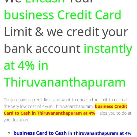
business Credit Card
Limit & we credit your
bank account
instantly
at 4% in
Thiruvananthapuram
Do you have a credit limit and want to encash the limit to cash at
the very low cost of 4% in Thiruvananthapuram,
business Credit
Card to Cash in Thiruvananthapuram at 4%
Helps you to do at
your location.
business Card to Cash
in Thiruvananthapuram at 4%