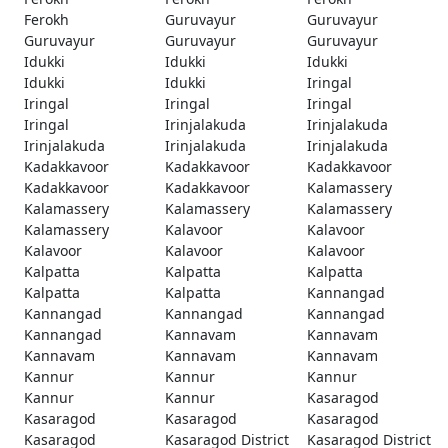
Ferokh
Guruvayur
Guruvayur
Guruvayur
Guruvayur
Guruvayur
Idukki
Idukki
Idukki
Idukki
Idukki
Iringal
Iringal
Iringal
Iringal
Iringal
Irinjalakuda
Irinjalakuda
Irinjalakuda
Irinjalakuda
Irinjalakuda
Kadakkavoor
Kadakkavoor
Kadakkavoor
Kadakkavoor
Kadakkavoor
Kalamassery
Kalamassery
Kalamassery
Kalamassery
Kalamassery
Kalavoor
Kalavoor
Kalavoor
Kalavoor
Kalavoor
Kalpatta
Kalpatta
Kalpatta
Kalpatta
Kalpatta
Kannangad
Kannangad
Kannangad
Kannangad
Kannangad
Kannavam
Kannavam
Kannavam
Kannavam
Kannavam
Kannur
Kannur
Kannur
Kannur
Kannur
Kasaragod
Kasaragod
Kasaragod
Kasaragod
Kasaragod
Kasaragod District
Kasaragod District