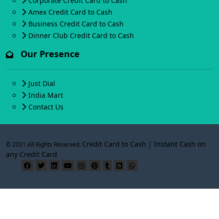
Corporate Credit Card to Cash
Amex Credit Card to Cash
Business Credit Card to Cash
Dinner Club Credit Card to Cash
Our Presence
Just Dial
India Mart
Contact Us
Credit Card to Cash | Instant Cash on
© 2021 All Rights Reserved.
any Credit Card