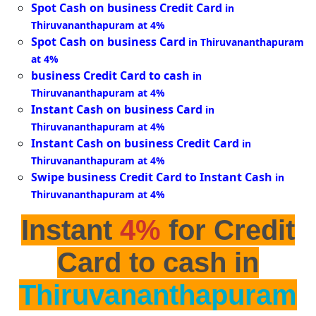
Spot Cash on business Credit Card
in
Thiruvananthapuram at 4%
Spot Cash on business Card
in Thiruvananthapuram
at 4%
business Credit Card to cash
in
Thiruvananthapuram at 4%
Instant Cash on business Card
in
Thiruvananthapuram at 4%
Instant Cash on business Credit Card
in
Thiruvananthapuram at 4%
Swipe business Credit Card to Instant Cash
in
Thiruvananthapuram at 4%
Instant
4%
for Credit
Card to cash in
Thiruvananthapuram