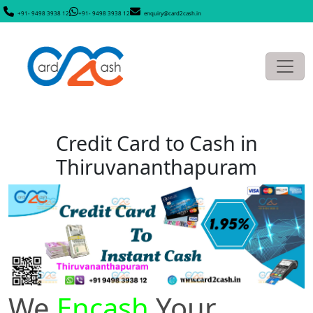
+91- 9498 3938 12
+91- 9498 3938 12
enquiry@card2cash.in
Credit Card to Cash in
Thiruvananthapuram
We
Encash
Your