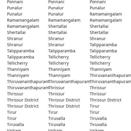
Ponnani
Ponnani
Ponnani
Punalur
Punalur
Punalur
Punalur
Punalur
Ramamangalam
Ramamangalam
Ramamangalam
Ramamangalam
Ramamangalam
Shertallai
Shertallai
Shertallai
Shertallai
Shertallai
Shranur
Shranur
Shranur
Shranur
Shranur
Talipparamba
Talipparamba
Talipparamba
Talipparamba
Talipparamba
Tellicherry
Tellicherry
Tellicherry
Tellicherry
Tellicherry
Thanniyam
Thanniyam
Thanniyam
Thanniyam
Thanniyam
Thiruvananthapura
Thiruvananthapuram
Thiruvananthapuram
Thiruvananthapura
Thiruvananthapuram
Thrissur
Thrissur
Thrissur
Thrissur
Thrissur
Thrissur District
Thrissur District
Thrissur District
Thrissur District
Thrissur District
Tirur
Tirur
Tirur
Tirur
Tirur
Tiruvalla
Tiruvalla
Tiruvalla
Tiruvalla
Tiruvalla
Vaikam
Vaikam
Vaikam