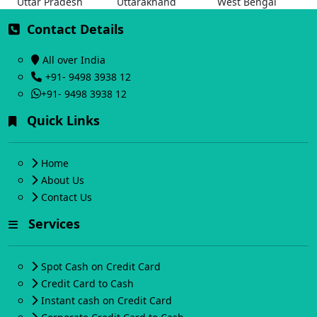
Uttar Pradesh
Uttarakhand
West Bengal
Contact Details
All over India
+91- 9498 3938 12
+91- 9498 3938 12
Quick Links
Home
About Us
Contact Us
Services
Spot Cash on Credit Card
Credit Card to Cash
Instant cash on Credit Card