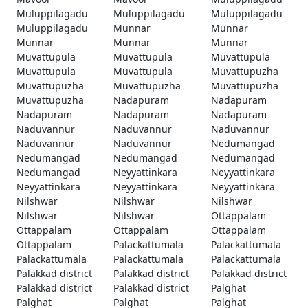
Muluppilagadu
Muluppilagadu
Muluppilagadu
Muluppilagadu
Munnar
Munnar
Munnar
Munnar
Munnar
Muvattupula
Muvattupula
Muvattupula
Muvattupula
Muvattupula
Muvattupuzha
Muvattupuzha
Muvattupuzha
Muvattupuzha
Muvattupuzha
Nadapuram
Nadapuram
Nadapuram
Nadapuram
Nadapuram
Naduvannur
Naduvannur
Naduvannur
Naduvannur
Naduvannur
Nedumangad
Nedumangad
Nedumangad
Nedumangad
Nedumangad
Neyyattinkara
Neyyattinkara
Neyyattinkara
Neyyattinkara
Neyyattinkara
Nilshwar
Nilshwar
Nilshwar
Nilshwar
Nilshwar
Ottappalam
Ottappalam
Ottappalam
Ottappalam
Ottappalam
Palackattumala
Palackattumala
Palackattumala
Palackattumala
Palackattumala
Palakkad district
Palakkad district
Palakkad district
Palakkad district
Palakkad district
Palghat
Palghat
Palghat
Palghat