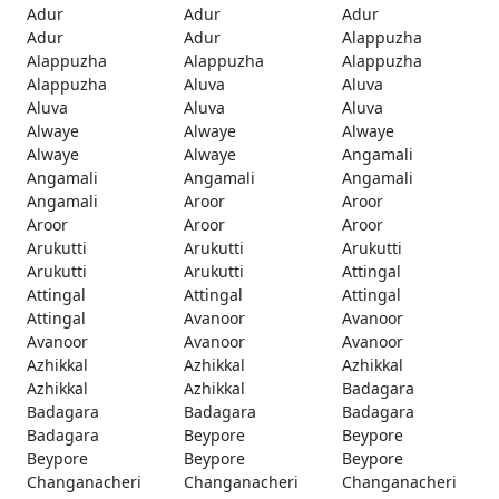
Adur
Adur
Adur
Adur
Adur
Alappuzha
Alappuzha
Alappuzha
Alappuzha
Alappuzha
Aluva
Aluva
Aluva
Aluva
Aluva
Alwaye
Alwaye
Alwaye
Alwaye
Alwaye
Angamali
Angamali
Angamali
Angamali
Angamali
Aroor
Aroor
Aroor
Aroor
Aroor
Arukutti
Arukutti
Arukutti
Arukutti
Arukutti
Attingal
Attingal
Attingal
Attingal
Attingal
Avanoor
Avanoor
Avanoor
Avanoor
Avanoor
Azhikkal
Azhikkal
Azhikkal
Azhikkal
Azhikkal
Badagara
Badagara
Badagara
Badagara
Badagara
Beypore
Beypore
Beypore
Beypore
Beypore
Changanacheri
Changanacheri
Changanacheri