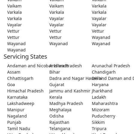
Vaikam
Vaikam
Varkala
Varkala
Varkala
Varkala
Varkala
Vayalar
Vayalar
Vayalar
Vayalar
Vayalar
Vettur
Vettur
Vettur
Vettur
Vettur
Wayanad
Wayanad
Wayanad
Wayanad
Wayanad
Servicing States
Andaman and Nicobar Islands
Andhra Pradesh
Arunachal Pradesh
Assam
Bihar
Chandigarh
Chhattisgarh
Dadra and Nagar Haveli and Daman and 
Delhi
Goa
Gujarat
Haryana
Himachal Pradesh
Jammu and Kashmir
Jharkhand
Karnataka
Kerala
Ladakh
Lakshadweep
Madhya Pradesh
Maharashtra
Manipur
Meghalaya
Mizoram
Nagaland
Odisha
Puducherry
Punjab
Rajasthan
Sikkim
Tamil Nadu
Telangana
Tripura