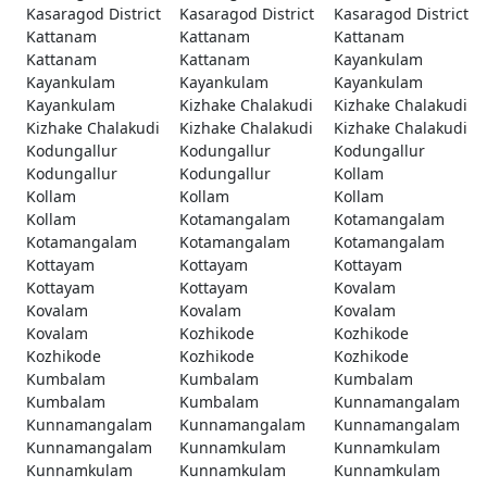
Kasaragod District
Kasaragod District
Kasaragod District
Kattanam
Kattanam
Kattanam
Kattanam
Kattanam
Kayankulam
Kayankulam
Kayankulam
Kayankulam
Kayankulam
Kizhake Chalakudi
Kizhake Chalakudi
Kizhake Chalakudi
Kizhake Chalakudi
Kizhake Chalakudi
Kodungallur
Kodungallur
Kodungallur
Kodungallur
Kodungallur
Kollam
Kollam
Kollam
Kollam
Kollam
Kotamangalam
Kotamangalam
Kotamangalam
Kotamangalam
Kotamangalam
Kottayam
Kottayam
Kottayam
Kottayam
Kottayam
Kovalam
Kovalam
Kovalam
Kovalam
Kovalam
Kozhikode
Kozhikode
Kozhikode
Kozhikode
Kozhikode
Kumbalam
Kumbalam
Kumbalam
Kumbalam
Kumbalam
Kunnamangalam
Kunnamangalam
Kunnamangalam
Kunnamangalam
Kunnamangalam
Kunnamkulam
Kunnamkulam
Kunnamkulam
Kunnamkulam
Kunnamkulam