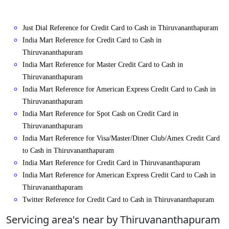
Just Dial Reference for Credit Card to Cash in Thiruvananthapuram
India Mart Reference for Credit Card to Cash in
Thiruvananthapuram
India Mart Reference for Master Credit Card to Cash in
Thiruvananthapuram
India Mart Reference for American Express Credit Card to Cash in
Thiruvananthapuram
India Mart Reference for Spot Cash on Credit Card in
Thiruvananthapuram
India Mart Reference for Visa/Master/Diner Club/Amex Credit Card
to Cash in Thiruvananthapuram
India Mart Reference for Credit Card in Thiruvananthapuram
India Mart Reference for American Express Credit Card to Cash in
Thiruvananthapuram
Twitter Reference for Credit Card to Cash in Thiruvananthapuram
Servicing area's near by Thiruvananthapuram