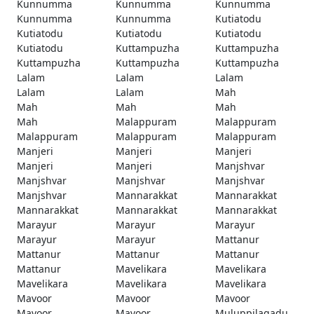
Kunnumma
Kunnumma
Kunnumma
Kunnumma
Kunnumma
Kutiatodu
Kutiatodu
Kutiatodu
Kutiatodu
Kutiatodu
Kuttampuzha
Kuttampuzha
Kuttampuzha
Kuttampuzha
Kuttampuzha
Lalam
Lalam
Lalam
Lalam
Lalam
Mah
Mah
Mah
Mah
Mah
Malappuram
Malappuram
Malappuram
Malappuram
Malappuram
Manjeri
Manjeri
Manjeri
Manjeri
Manjeri
Manjshvar
Manjshvar
Manjshvar
Manjshvar
Manjshvar
Mannarakkat
Mannarakkat
Mannarakkat
Mannarakkat
Mannarakkat
Marayur
Marayur
Marayur
Marayur
Marayur
Mattanur
Mattanur
Mattanur
Mattanur
Mattanur
Mavelikara
Mavelikara
Mavelikara
Mavelikara
Mavelikara
Mavoor
Mavoor
Mavoor
Mavoor
Mavoor
Muluppilagadu