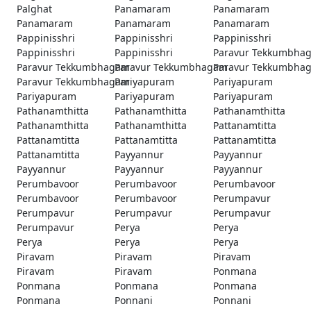
Palghat
Panamaram
Panamaram
Panamaram
Panamaram
Panamaram
Pappinisshri
Pappinisshri
Pappinisshri
Pappinisshri
Pappinisshri
Paravur Tekkumbha
Paravur Tekkumbhagam
Paravur Tekkumbhagam
Paravur Tekkumbha
Paravur Tekkumbhagam
Pariyapuram
Pariyapuram
Pariyapuram
Pariyapuram
Pariyapuram
Pathanamthitta
Pathanamthitta
Pathanamthitta
Pathanamthitta
Pathanamthitta
Pattanamtitta
Pattanamtitta
Pattanamtitta
Pattanamtitta
Pattanamtitta
Payyannur
Payyannur
Payyannur
Payyannur
Payyannur
Perumbavoor
Perumbavoor
Perumbavoor
Perumbavoor
Perumbavoor
Perumpavur
Perumpavur
Perumpavur
Perumpavur
Perumpavur
Perya
Perya
Perya
Perya
Perya
Piravam
Piravam
Piravam
Piravam
Piravam
Ponmana
Ponmana
Ponmana
Ponmana
Ponmana
Ponnani
Ponnani