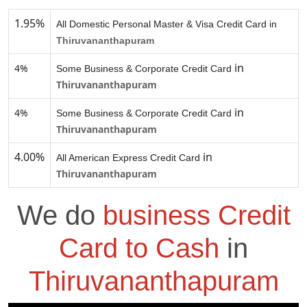
1.95%
All Domestic Personal Master & Visa Credit Card in
Thiruvananthapuram
in
4%
Some Business & Corporate Credit Card
Thiruvananthapuram
in
4%
Some Business & Corporate Credit Card
Thiruvananthapuram
4.00%
in
All American Express Credit Card
Thiruvananthapuram
We do
business Credit
Card to Cash
in
Thiruvananthapuram