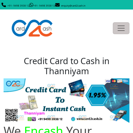
+91- 9498 3938 12
+91- 9498 3938 12
enquiry@card2cash.in
Credit Card to Cash in
Thanniyam
We
Encash
Your