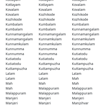
Kottayam
Kottayam
Kovalam
Kovalam
Kovalam
Kovalam
Kovalam
Kozhikode
Kozhikode
Kozhikode
Kozhikode
Kozhikode
Kumbalam
Kumbalam
Kumbalam
Kumbalam
Kumbalam
Kunnamangalam
Kunnamangalam
Kunnamangalam
Kunnamangalam
Kunnamangalam
Kunnamkulam
Kunnamkulam
Kunnamkulam
Kunnamkulam
Kunnamkulam
Kunnumma
Kunnumma
Kunnumma
Kunnumma
Kunnumma
Kutiatodu
Kutiatodu
Kutiatodu
Kutiatodu
Kutiatodu
Kuttampuzha
Kuttampuzha
Kuttampuzha
Kuttampuzha
Kuttampuzha
Lalam
Lalam
Lalam
Lalam
Lalam
Mah
Mah
Mah
Mah
Mah
Malappuram
Malappuram
Malappuram
Malappuram
Malappuram
Manjeri
Manjeri
Manjeri
Manjeri
Manjeri
Manjshvar