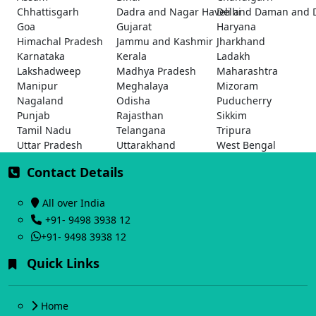
Chhattisgarh
Dadra and Nagar Haveli and Daman and 
Delhi
Goa
Gujarat
Haryana
Himachal Pradesh
Jammu and Kashmir
Jharkhand
Karnataka
Kerala
Ladakh
Lakshadweep
Madhya Pradesh
Maharashtra
Manipur
Meghalaya
Mizoram
Nagaland
Odisha
Puducherry
Punjab
Rajasthan
Sikkim
Tamil Nadu
Telangana
Tripura
Uttar Pradesh
Uttarakhand
West Bengal
Contact Details
All over India
+91- 9498 3938 12
+91- 9498 3938 12
Quick Links
Home