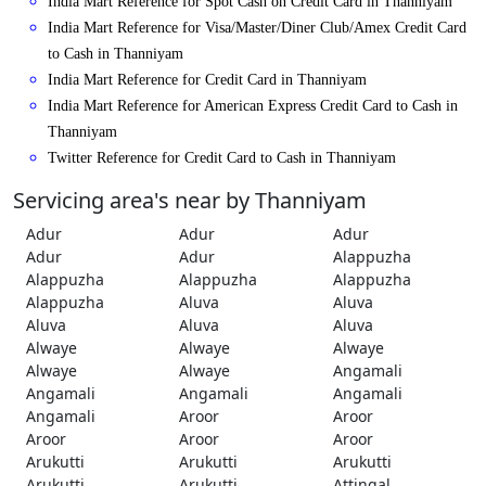
India Mart Reference for Spot Cash on Credit Card in Thanniyam
India Mart Reference for Visa/Master/Diner Club/Amex Credit Card
to Cash in Thanniyam
India Mart Reference for Credit Card in Thanniyam
India Mart Reference for American Express Credit Card to Cash in
Thanniyam
Twitter Reference for Credit Card to Cash in Thanniyam
Servicing area's near by Thanniyam
Adur
Adur
Adur
Adur
Adur
Alappuzha
Alappuzha
Alappuzha
Alappuzha
Alappuzha
Aluva
Aluva
Aluva
Aluva
Aluva
Alwaye
Alwaye
Alwaye
Alwaye
Alwaye
Angamali
Angamali
Angamali
Angamali
Angamali
Aroor
Aroor
Aroor
Aroor
Aroor
Arukutti
Arukutti
Arukutti
Arukutti
Arukutti
Attingal