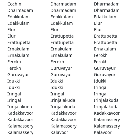
Cochin
Dharmadam
Dharmadam
Dharmadam
Dharmadam
Dharmadam
Edakkulam
Edakkulam
Edakkulam
Edakkulam
Edakkulam
Elur
Elur
Elur
Elur
Elur
Erattupetta
Erattupetta
Erattupetta
Erattupetta
Erattupetta
Ernakulam
Ernakulam
Ernakulam
Ernakulam
Ernakulam
Ferokh
Ferokh
Ferokh
Ferokh
Ferokh
Guruvayur
Guruvayur
Guruvayur
Guruvayur
Guruvayur
Idukki
Idukki
Idukki
Idukki
Idukki
Iringal
Iringal
Iringal
Iringal
Iringal
Irinjalakuda
Irinjalakuda
Irinjalakuda
Irinjalakuda
Irinjalakuda
Kadakkavoor
Kadakkavoor
Kadakkavoor
Kadakkavoor
Kadakkavoor
Kalamassery
Kalamassery
Kalamassery
Kalamassery
Kalamassery
Kalavoor
Kalavoor