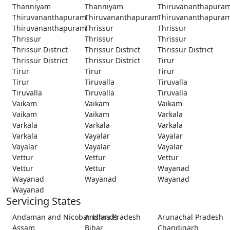
Thanniyam
Thanniyam
Thiruvananthapura
Thiruvananthapuram
Thiruvananthapuram
Thiruvananthapura
Thiruvananthapuram
Thrissur
Thrissur
Thrissur
Thrissur
Thrissur
Thrissur District
Thrissur District
Thrissur District
Thrissur District
Thrissur District
Tirur
Tirur
Tirur
Tirur
Tirur
Tiruvalla
Tiruvalla
Tiruvalla
Tiruvalla
Tiruvalla
Vaikam
Vaikam
Vaikam
Vaikam
Vaikam
Varkala
Varkala
Varkala
Varkala
Varkala
Vayalar
Vayalar
Vayalar
Vayalar
Vayalar
Vettur
Vettur
Vettur
Vettur
Vettur
Wayanad
Wayanad
Wayanad
Wayanad
Wayanad
Servicing States
Andaman and Nicobar Islands
Andhra Pradesh
Arunachal Pradesh
Assam
Bihar
Chandigarh