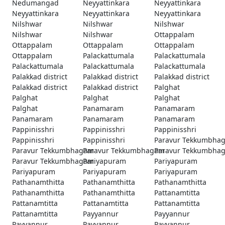
Nedumangad
Neyyattinkara
Neyyattinkara
Neyyattinkara
Neyyattinkara
Neyyattinkara
Nilshwar
Nilshwar
Nilshwar
Nilshwar
Nilshwar
Ottappalam
Ottappalam
Ottappalam
Ottappalam
Ottappalam
Palackattumala
Palackattumala
Palackattumala
Palackattumala
Palackattumala
Palakkad district
Palakkad district
Palakkad district
Palakkad district
Palakkad district
Palghat
Palghat
Palghat
Palghat
Palghat
Panamaram
Panamaram
Panamaram
Panamaram
Panamaram
Pappinisshri
Pappinisshri
Pappinisshri
Pappinisshri
Pappinisshri
Paravur Tekkumbha
Paravur Tekkumbhagam
Paravur Tekkumbhagam
Paravur Tekkumbha
Paravur Tekkumbhagam
Pariyapuram
Pariyapuram
Pariyapuram
Pariyapuram
Pariyapuram
Pathanamthitta
Pathanamthitta
Pathanamthitta
Pathanamthitta
Pathanamthitta
Pattanamtitta
Pattanamtitta
Pattanamtitta
Pattanamtitta
Pattanamtitta
Payyannur
Payyannur
Payyannur
Payyannur
Payyannur