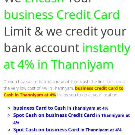
business Credit Card
Limit & we credit your
bank account
instantly
at 4% in Thanniyam
Do you have a credit limit and want to encash the limit to cash at
the very low cost of 4% in Thanniyam,
business Credit Card to
Cash in Thanniyam at 4%
Helps you to do at your location.
business Card to Cash
in Thanniyam at 4%
Spot Cash on business Credit Card
in Thanniyam at
4%
Spot Cash on business Card
in Thanniyam at 4%