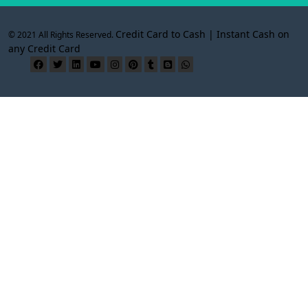
Credit Card to Cash | Instant Cash on
© 2021 All Rights Reserved.
any Credit Card