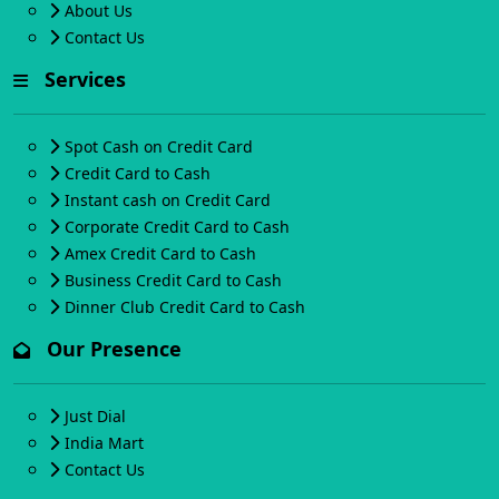
About Us
Contact Us
Services
Spot Cash on Credit Card
Credit Card to Cash
Instant cash on Credit Card
Corporate Credit Card to Cash
Amex Credit Card to Cash
Business Credit Card to Cash
Dinner Club Credit Card to Cash
Our Presence
Just Dial
India Mart
Contact Us