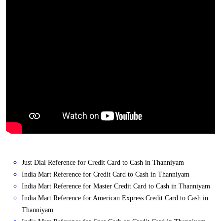
Just Dial Reference for Credit Card to Cash in Thanniyam
India Mart Reference for Credit Card to Cash in Thanniyam
India Mart Reference for Master Credit Card to Cash in Thanniyam
India Mart Reference for American Express Credit Card to Cash in
Thanniyam