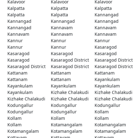
Kalavoor
Kalavoor
Kalavoor
Kalpatta
Kalpatta
Kalpatta
Kalpatta
Kalpatta
Kannangad
Kannangad
Kannangad
Kannangad
Kannangad
Kannavam
Kannavam
Kannavam
Kannavam
Kannavam
Kannur
Kannur
Kannur
Kannur
Kannur
Kasaragod
Kasaragod
Kasaragod
Kasaragod
Kasaragod
Kasaragod District
Kasaragod District
Kasaragod District
Kasaragod District
Kasaragod District
Kattanam
Kattanam
Kattanam
Kattanam
Kattanam
Kayankulam
Kayankulam
Kayankulam
Kayankulam
Kayankulam
Kizhake Chalakudi
Kizhake Chalakudi
Kizhake Chalakudi
Kizhake Chalakudi
Kizhake Chalakudi
Kodungallur
Kodungallur
Kodungallur
Kodungallur
Kodungallur
Kollam
Kollam
Kollam
Kollam
Kollam
Kotamangalam
Kotamangalam
Kotamangalam
Kotamangalam
Kotamangalam
Kottayam
Kottayam
Kottayam