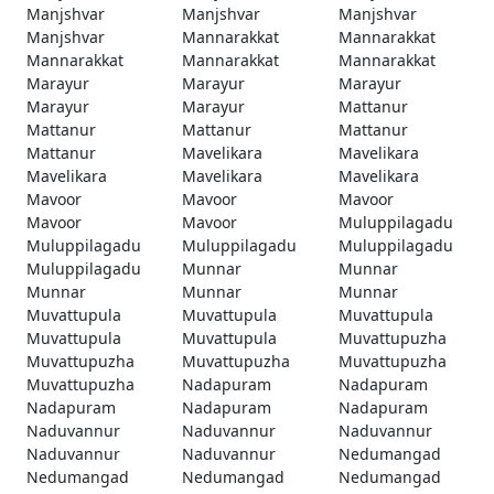
Manjshvar
Manjshvar
Manjshvar
Manjshvar
Mannarakkat
Mannarakkat
Mannarakkat
Mannarakkat
Mannarakkat
Marayur
Marayur
Marayur
Marayur
Marayur
Mattanur
Mattanur
Mattanur
Mattanur
Mattanur
Mavelikara
Mavelikara
Mavelikara
Mavelikara
Mavelikara
Mavoor
Mavoor
Mavoor
Mavoor
Mavoor
Muluppilagadu
Muluppilagadu
Muluppilagadu
Muluppilagadu
Muluppilagadu
Munnar
Munnar
Munnar
Munnar
Munnar
Muvattupula
Muvattupula
Muvattupula
Muvattupula
Muvattupula
Muvattupuzha
Muvattupuzha
Muvattupuzha
Muvattupuzha
Muvattupuzha
Nadapuram
Nadapuram
Nadapuram
Nadapuram
Nadapuram
Naduvannur
Naduvannur
Naduvannur
Naduvannur
Naduvannur
Nedumangad
Nedumangad
Nedumangad
Nedumangad