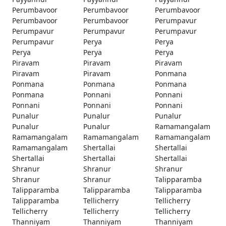
Perumbavoor
Perumbavoor
Perumbavoor
Perumbavoor
Perumbavoor
Perumpavur
Perumpavur
Perumpavur
Perumpavur
Perumpavur
Perya
Perya
Perya
Perya
Perya
Piravam
Piravam
Piravam
Piravam
Piravam
Ponmana
Ponmana
Ponmana
Ponmana
Ponmana
Ponnani
Ponnani
Ponnani
Ponnani
Ponnani
Punalur
Punalur
Punalur
Punalur
Punalur
Ramamangalam
Ramamangalam
Ramamangalam
Ramamangalam
Ramamangalam
Shertallai
Shertallai
Shertallai
Shertallai
Shertallai
Shranur
Shranur
Shranur
Shranur
Shranur
Talipparamba
Talipparamba
Talipparamba
Talipparamba
Talipparamba
Tellicherry
Tellicherry
Tellicherry
Tellicherry
Tellicherry
Thanniyam
Thanniyam
Thanniyam