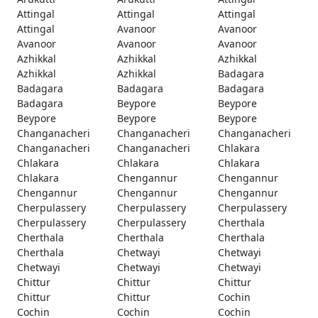
Attingal
Attingal
Attingal
Attingal
Avanoor
Avanoor
Avanoor
Avanoor
Avanoor
Azhikkal
Azhikkal
Azhikkal
Azhikkal
Azhikkal
Badagara
Badagara
Badagara
Badagara
Badagara
Beypore
Beypore
Beypore
Beypore
Beypore
Changanacheri
Changanacheri
Changanacheri
Changanacheri
Changanacheri
Chlakara
Chlakara
Chlakara
Chlakara
Chlakara
Chengannur
Chengannur
Chengannur
Chengannur
Chengannur
Cherpulassery
Cherpulassery
Cherpulassery
Cherpulassery
Cherpulassery
Cherthala
Cherthala
Cherthala
Cherthala
Cherthala
Chetwayi
Chetwayi
Chetwayi
Chetwayi
Chetwayi
Chittur
Chittur
Chittur
Chittur
Chittur
Cochin
Cochin
Cochin
Cochin