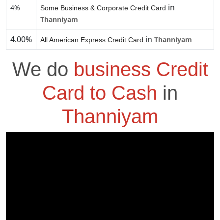
in
4%
Some Business & Corporate Credit Card
Thanniyam
4.00%
in
Thanniyam
All American Express Credit Card
We do
business Credit
Card to Cash
in
Thanniyam