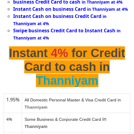
business Credit Card to cash
in Thanniyam at 4%
Instant Cash on business Card
in Thanniyam at 4%
Instant Cash on business Credit Card
in
Thanniyam at 4%
Swipe business Credit Card to Instant Cash
in
Thanniyam at 4%
Instant
4%
for Credit
Card to cash in
Thanniyam
1.95%
All Domestic Personal Master & Visa Credit Card in
Thanniyam
in
4%
Some Business & Corporate Credit Card
Thanniyam