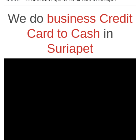
We do
business Credit
Card to Cash
in
Suriapet