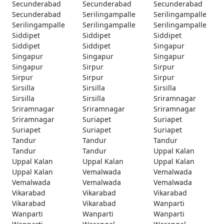
Secunderabad
Secunderabad
Secunderabad
Secunderabad
Serilingampalle
Serilingampalle
Serilingampalle
Serilingampalle
Serilingampalle
Siddipet
Siddipet
Siddipet
Siddipet
Siddipet
Singapur
Singapur
Singapur
Singapur
Singapur
Sirpur
Sirpur
Sirpur
Sirpur
Sirpur
Sirsilla
Sirsilla
Sirsilla
Sirsilla
Sirsilla
Sriramnagar
Sriramnagar
Sriramnagar
Sriramnagar
Sriramnagar
Suriapet
Suriapet
Suriapet
Suriapet
Suriapet
Tandur
Tandur
Tandur
Tandur
Tandur
Uppal Kalan
Uppal Kalan
Uppal Kalan
Uppal Kalan
Uppal Kalan
Vemalwada
Vemalwada
Vemalwada
Vemalwada
Vemalwada
Vikarabad
Vikarabad
Vikarabad
Vikarabad
Vikarabad
Wanparti
Wanparti
Wanparti
Wanparti