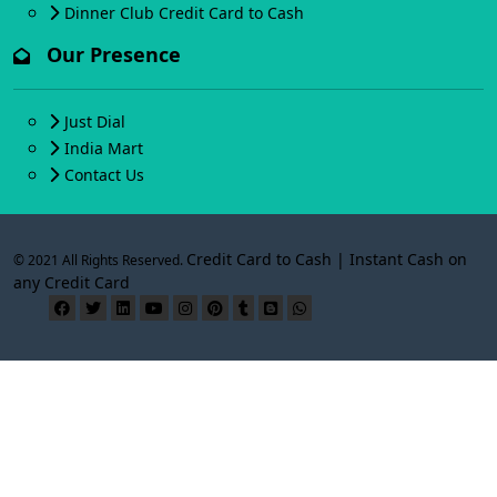
Dinner Club Credit Card to Cash
Our Presence
Just Dial
India Mart
Contact Us
Credit Card to Cash | Instant Cash on
© 2021 All Rights Reserved.
any Credit Card