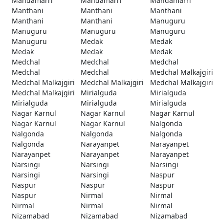
Mandamarri
Mandamarri
Mandamarri
Manthani
Manthani
Manthani
Manthani
Manthani
Manuguru
Manuguru
Manuguru
Manuguru
Manuguru
Medak
Medak
Medak
Medak
Medak
Medchal
Medchal
Medchal
Medchal
Medchal
Medchal Malkajgiri
Medchal Malkajgiri
Medchal Malkajgiri
Medchal Malkajgiri
Medchal Malkajgiri
Mirialguda
Mirialguda
Mirialguda
Mirialguda
Mirialguda
Nagar Karnul
Nagar Karnul
Nagar Karnul
Nagar Karnul
Nagar Karnul
Nalgonda
Nalgonda
Nalgonda
Nalgonda
Nalgonda
Narayanpet
Narayanpet
Narayanpet
Narayanpet
Narayanpet
Narsingi
Narsingi
Narsingi
Narsingi
Narsingi
Naspur
Naspur
Naspur
Naspur
Naspur
Nirmal
Nirmal
Nirmal
Nirmal
Nirmal
Nizamabad
Nizamabad
Nizamabad