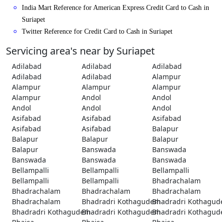
India Mart Reference for American Express Credit Card to Cash in
Suriapet
Twitter Reference for Credit Card to Cash in Suriapet
Servicing area's near by Suriapet
Adilabad
Adilabad
Adilabad
Adilabad
Adilabad
Alampur
Alampur
Alampur
Alampur
Alampur
Andol
Andol
Andol
Andol
Andol
Asifabad
Asifabad
Asifabad
Asifabad
Asifabad
Balapur
Balapur
Balapur
Balapur
Balapur
Banswada
Banswada
Banswada
Banswada
Banswada
Bellampalli
Bellampalli
Bellampalli
Bellampalli
Bellampalli
Bhadrachalam
Bhadrachalam
Bhadrachalam
Bhadrachalam
Bhadrachalam
Bhadradri Kothagudem
Bhadradri Kothagu
Bhadradri Kothagudem
Bhadradri Kothagudem
Bhadradri Kothagu