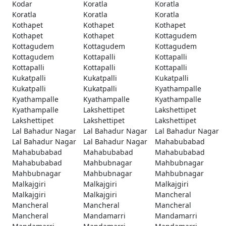
Kodar
Koratla
Koratla
Koratla
Koratla
Koratla
Kothapet
Kothapet
Kothapet
Kothapet
Kothapet
Kottagudem
Kottagudem
Kottagudem
Kottagudem
Kottagudem
Kottapalli
Kottapalli
Kottapalli
Kottapalli
Kottapalli
Kukatpalli
Kukatpalli
Kukatpalli
Kukatpalli
Kukatpalli
Kyathampalle
Kyathampalle
Kyathampalle
Kyathampalle
Kyathampalle
Lakshettipet
Lakshettipet
Lakshettipet
Lakshettipet
Lakshettipet
Lal Bahadur Nagar
Lal Bahadur Nagar
Lal Bahadur Nagar
Lal Bahadur Nagar
Lal Bahadur Nagar
Mahabubabad
Mahabubabad
Mahabubabad
Mahabubabad
Mahabubabad
Mahbubnagar
Mahbubnagar
Mahbubnagar
Mahbubnagar
Mahbubnagar
Malkajgiri
Malkajgiri
Malkajgiri
Malkajgiri
Malkajgiri
Mancheral
Mancheral
Mancheral
Mancheral
Mancheral
Mandamarri
Mandamarri