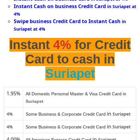
Instant Cash on business Credit Card
in Suriapet at
4%
Swipe business Credit Card to Instant Cash
in
Suriapet at 4%
Instant
4%
for Credit
Card to cash in
Suriapet
1.95%
All Domestic Personal Master & Visa Credit Card in
Suriapet
in
4%
Suriapet
Some Business & Corporate Credit Card
in
4%
Suriapet
Some Business & Corporate Credit Card
4.00%
in
Suriapet
All American Express Credit Card