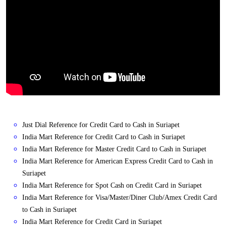
Just Dial Reference for Credit Card to Cash in Suriapet
India Mart Reference for Credit Card to Cash in Suriapet
India Mart Reference for Master Credit Card to Cash in Suriapet
India Mart Reference for American Express Credit Card to Cash in
Suriapet
India Mart Reference for Spot Cash on Credit Card in Suriapet
India Mart Reference for Visa/Master/Diner Club/Amex Credit Card
to Cash in Suriapet
India Mart Reference for Credit Card in Suriapet