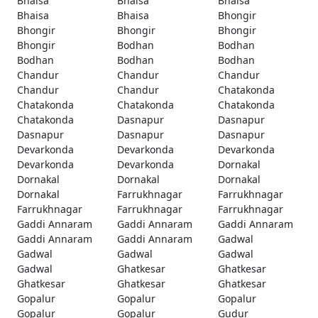
Bhaisa
Bhaisa
Bhaisa
Bhaisa
Bhaisa
Bhongir
Bhongir
Bhongir
Bhongir
Bhongir
Bodhan
Bodhan
Bodhan
Bodhan
Bodhan
Chandur
Chandur
Chandur
Chandur
Chandur
Chatakonda
Chatakonda
Chatakonda
Chatakonda
Chatakonda
Dasnapur
Dasnapur
Dasnapur
Dasnapur
Dasnapur
Devarkonda
Devarkonda
Devarkonda
Devarkonda
Devarkonda
Dornakal
Dornakal
Dornakal
Dornakal
Dornakal
Farrukhnagar
Farrukhnagar
Farrukhnagar
Farrukhnagar
Farrukhnagar
Gaddi Annaram
Gaddi Annaram
Gaddi Annaram
Gaddi Annaram
Gaddi Annaram
Gadwal
Gadwal
Gadwal
Gadwal
Gadwal
Ghatkesar
Ghatkesar
Ghatkesar
Ghatkesar
Ghatkesar
Gopalur
Gopalur
Gopalur
Gopalur
Gopalur
Gudur