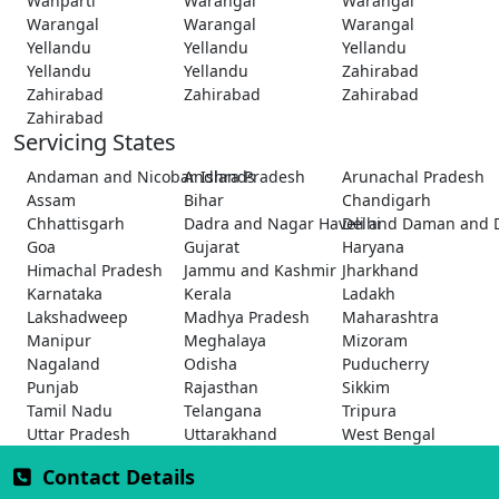
Wanparti
Warangal
Warangal
Warangal
Warangal
Warangal
Yellandu
Yellandu
Yellandu
Yellandu
Yellandu
Zahirabad
Zahirabad
Zahirabad
Zahirabad
Zahirabad
Servicing States
Andaman and Nicobar Islands
Andhra Pradesh
Arunachal Pradesh
Assam
Bihar
Chandigarh
Chhattisgarh
Dadra and Nagar Haveli and Daman and 
Delhi
Goa
Gujarat
Haryana
Himachal Pradesh
Jammu and Kashmir
Jharkhand
Karnataka
Kerala
Ladakh
Lakshadweep
Madhya Pradesh
Maharashtra
Manipur
Meghalaya
Mizoram
Nagaland
Odisha
Puducherry
Punjab
Rajasthan
Sikkim
Tamil Nadu
Telangana
Tripura
Uttar Pradesh
Uttarakhand
West Bengal
Contact Details