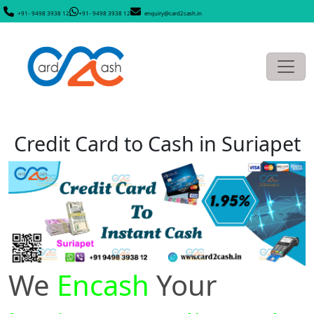
+91- 9498 3938 12
+91- 9498 3938 12
enquiry@card2cash.in
Credit Card to Cash in Suriapet
We
Encash
Your