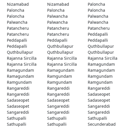
Nizamabad
Nizamabad
Paloncha
Paloncha
Paloncha
Paloncha
Paloncha
Palwancha
Palwancha
Palwancha
Palwancha
Palwancha
Patancheru
Patancheru
Patancheru
Patancheru
Patancheru
Peddapalli
Peddapalli
Peddapalli
Peddapalli
Peddapalli
Quthbullapur
Quthbullapur
Quthbullapur
Quthbullapur
Quthbullapur
Rajanna Sircilla
Rajanna Sircilla
Rajanna Sircilla
Rajanna Sircilla
Rajanna Sircilla
Ramagundam
Ramagundam
Ramagundam
Ramagundam
Ramagundam
Ramgundam
Ramgundam
Ramgundam
Ramgundam
Ramgundam
Rangareddi
Rangareddi
Rangareddi
Rangareddi
Rangareddi
Sadaseopet
Sadaseopet
Sadaseopet
Sadaseopet
Sadaseopet
Sangareddi
Sangareddi
Sangareddi
Sangareddi
Sangareddi
Sathupalli
Sathupalli
Sathupalli
Sathupalli
Sathupalli
Secunderabad