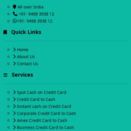
All over India
+91- 9498 3938 12
+91- 9498 3938 12
Quick Links
Home
About Us
Contact Us
Services
Spot Cash on Credit Card
Credit Card to Cash
Instant cash on Credit Card
Corporate Credit Card to Cash
Amex Credit Card to Cash
Business Credit Card to Cash