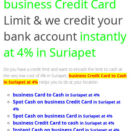
business Credit Card
Limit & we credit your
bank account
instantly
at 4% in Suriapet
Do you have a credit limit and want to encash the limit to cash at
the very low cost of 4% in Suriapet,
business Credit Card to Cash
in Suriapet at 4%
Helps you to do at your location.
business Card to Cash
in Suriapet at 4%
Spot Cash on business Credit Card
in Suriapet at
4%
Spot Cash on business Card
in Suriapet at 4%
business Credit Card to cash
in Suriapet at 4%
Instant Cash on business Card
in Suriapet at 4%