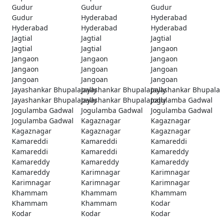
Gudur
Gudur
Gudur
Gudur
Hyderabad
Hyderabad
Hyderabad
Hyderabad
Hyderabad
Jagtial
Jagtial
Jagtial
Jagtial
Jagtial
Jangaon
Jangaon
Jangaon
Jangaon
Jangaon
Jangoan
Jangoan
Jangoan
Jangoan
Jangoan
Jayashankar Bhupalapally
Jayashankar Bhupalapally
Jayashankar Bhupala
Jayashankar Bhupalapally
Jayashankar Bhupalapally
Jogulamba Gadwal
Jogulamba Gadwal
Jogulamba Gadwal
Jogulamba Gadwal
Jogulamba Gadwal
Kagaznagar
Kagaznagar
Kagaznagar
Kagaznagar
Kagaznagar
Kamareddi
Kamareddi
Kamareddi
Kamareddi
Kamareddi
Kamareddy
Kamareddy
Kamareddy
Kamareddy
Kamareddy
Karimnagar
Karimnagar
Karimnagar
Karimnagar
Karimnagar
Khammam
Khammam
Khammam
Khammam
Khammam
Kodar
Kodar
Kodar
Kodar