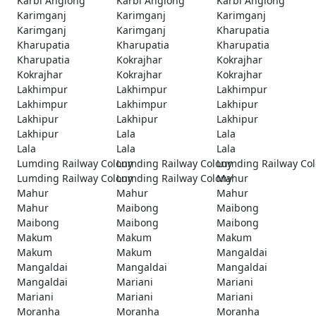
Karbi Anglong
Karbi Anglong
Karbi Anglong
Karimganj
Karimganj
Karimganj
Karimganj
Karimganj
Kharupatia
Kharupatia
Kharupatia
Kharupatia
Kharupatia
Kokrajhar
Kokrajhar
Kokrajhar
Kokrajhar
Kokrajhar
Lakhimpur
Lakhimpur
Lakhimpur
Lakhimpur
Lakhimpur
Lakhipur
Lakhipur
Lakhipur
Lakhipur
Lakhipur
Lala
Lala
Lala
Lala
Lala
Lumding Railway Colony
Lumding Railway Colony
Lumding Railway Co
Lumding Railway Colony
Lumding Railway Colony
Mahur
Mahur
Mahur
Mahur
Mahur
Maibong
Maibong
Maibong
Maibong
Maibong
Makum
Makum
Makum
Makum
Makum
Mangaldai
Mangaldai
Mangaldai
Mangaldai
Mangaldai
Mariani
Mariani
Mariani
Mariani
Mariani
Moranha
Moranha
Moranha