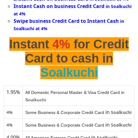
Instant Cash on business Credit Card
in Soalkuchi
at 4%
Swipe business Credit Card to Instant Cash
in
Soalkuchi at 4%
Instant
4%
for Credit
Card to cash in
Soalkuchi
1.95%
All Domestic Personal Master & Visa Credit Card in
Soalkuchi
in
4%
Soalkuchi
Some Business & Corporate Credit Card
in
4%
Soalkuchi
Some Business & Corporate Credit Card
4.00%
in
Soalkuchi
All American Express Credit Card