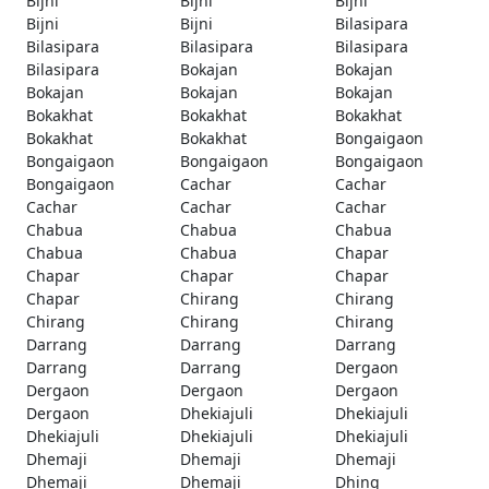
Bijni
Bijni
Bijni
Bijni
Bijni
Bilasipara
Bilasipara
Bilasipara
Bilasipara
Bilasipara
Bokajan
Bokajan
Bokajan
Bokajan
Bokajan
Bokakhat
Bokakhat
Bokakhat
Bokakhat
Bokakhat
Bongaigaon
Bongaigaon
Bongaigaon
Bongaigaon
Bongaigaon
Cachar
Cachar
Cachar
Cachar
Cachar
Chabua
Chabua
Chabua
Chabua
Chabua
Chapar
Chapar
Chapar
Chapar
Chapar
Chirang
Chirang
Chirang
Chirang
Chirang
Darrang
Darrang
Darrang
Darrang
Darrang
Dergaon
Dergaon
Dergaon
Dergaon
Dergaon
Dhekiajuli
Dhekiajuli
Dhekiajuli
Dhekiajuli
Dhekiajuli
Dhemaji
Dhemaji
Dhemaji
Dhemaji
Dhemaji
Dhing