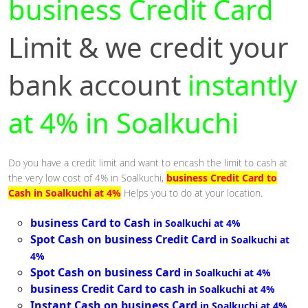
business Credit Card
Limit & we credit your
bank account
instantly
at 4% in Soalkuchi
Do you have a credit limit and want to encash the limit to cash at
the very low cost of 4% in Soalkuchi,
business Credit Card to
Cash in Soalkuchi at 4%
Helps you to do at your location.
business Card to Cash
in Soalkuchi at 4%
Spot Cash on business Credit Card
in Soalkuchi at
4%
Spot Cash on business Card
in Soalkuchi at 4%
business Credit Card to cash
in Soalkuchi at 4%
Instant Cash on business Card
in Soalkuchi at 4%