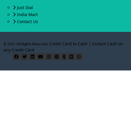
Just Dial
India Mart
Contact Us
Credit Card to Cash | Instant Cash on
© 2021 All Rights Reserved.
any Credit Card