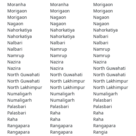
Moranha
Moranha
Morigaon
Morigaon
Morigaon
Morigaon
Morigaon
Nagaon
Nagaon
Nagaon
Nagaon
Nagaon
Nahorkatiya
Nahorkatiya
Nahorkatiya
Nahorkatiya
Nahorkatiya
Nalbari
Nalbari
Nalbari
Nalbari
Nalbari
Namrup
Namrup
Namrup
Namrup
Namrup
Nazira
Nazira
Nazira
Nazira
Nazira
North Guwahati
North Guwahati
North Guwahati
North Guwahati
North Guwahati
North Lakhimpur
North Lakhimpur
North Lakhimpur
North Lakhimpur
North Lakhimpur
Numaligarh
Numaligarh
Numaligarh
Numaligarh
Numaligarh
Palasbari
Palasbari
Palasbari
Palasbari
Palasbari
Raha
Raha
Raha
Raha
Raha
Rangapara
Rangapara
Rangapara
Rangapara
Rangapara
Rangia