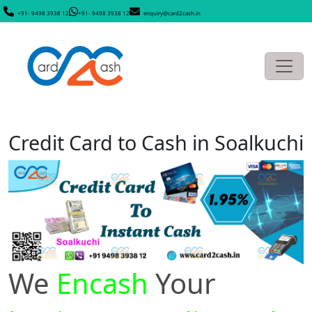
+91- 9498 3938 12
+91- 9498 3938 12
enquiry@card2cash.in
Credit Card to Cash in Soalkuchi
We
Encash
Your