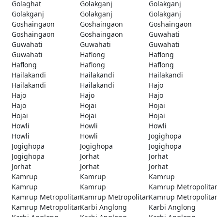
Golaghat
Golakganj
Golakganj
Golakganj
Golakganj
Golakganj
Goshaingaon
Goshaingaon
Goshaingaon
Goshaingaon
Goshaingaon
Guwahati
Guwahati
Guwahati
Guwahati
Guwahati
Haflong
Haflong
Haflong
Haflong
Haflong
Hailakandi
Hailakandi
Hailakandi
Hailakandi
Hailakandi
Hajo
Hajo
Hajo
Hajo
Hajo
Hojai
Hojai
Hojai
Hojai
Hojai
Howli
Howli
Howli
Howli
Howli
Jogighopa
Jogighopa
Jogighopa
Jogighopa
Jogighopa
Jorhat
Jorhat
Jorhat
Jorhat
Jorhat
Kamrup
Kamrup
Kamrup
Kamrup
Kamrup
Kamrup Metropolita
Kamrup Metropolitan
Kamrup Metropolitan
Kamrup Metropolita
Kamrup Metropolitan
Karbi Anglong
Karbi Anglong