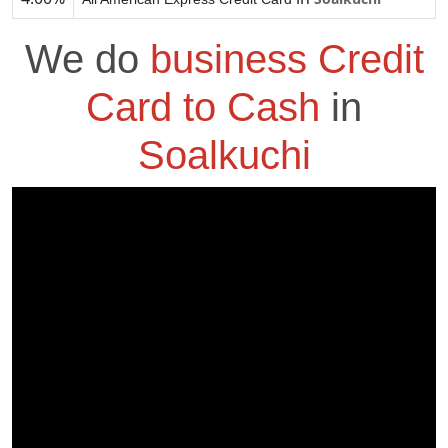
We do
business Credit
Card to Cash
in
Soalkuchi