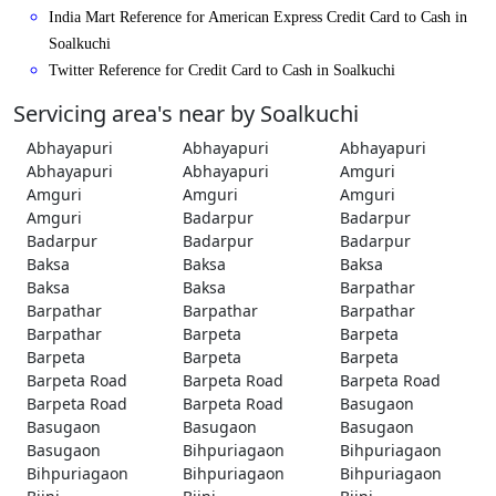
India Mart Reference for American Express Credit Card to Cash in
Soalkuchi
Twitter Reference for Credit Card to Cash in Soalkuchi
Servicing area's near by Soalkuchi
Abhayapuri
Abhayapuri
Abhayapuri
Abhayapuri
Abhayapuri
Amguri
Amguri
Amguri
Amguri
Amguri
Badarpur
Badarpur
Badarpur
Badarpur
Badarpur
Baksa
Baksa
Baksa
Baksa
Baksa
Barpathar
Barpathar
Barpathar
Barpathar
Barpathar
Barpeta
Barpeta
Barpeta
Barpeta
Barpeta
Barpeta Road
Barpeta Road
Barpeta Road
Barpeta Road
Barpeta Road
Basugaon
Basugaon
Basugaon
Basugaon
Basugaon
Bihpuriagaon
Bihpuriagaon
Bihpuriagaon
Bihpuriagaon
Bihpuriagaon