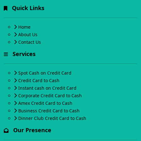
Quick Links
Home
About Us
Contact Us
Services
Spot Cash on Credit Card
Credit Card to Cash
Instant cash on Credit Card
Corporate Credit Card to Cash
Amex Credit Card to Cash
Business Credit Card to Cash
Dinner Club Credit Card to Cash
Our Presence