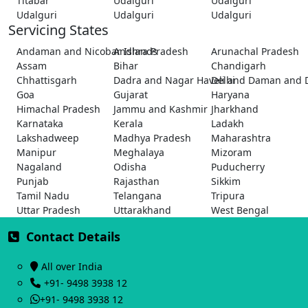
Titabar
Udalguri
Udalguri
Udalguri
Udalguri
Udalguri
Servicing States
Andaman and Nicobar Islands
Andhra Pradesh
Arunachal Pradesh
Assam
Bihar
Chandigarh
Chhattisgarh
Dadra and Nagar Haveli and Daman and 
Delhi
Goa
Gujarat
Haryana
Himachal Pradesh
Jammu and Kashmir
Jharkhand
Karnataka
Kerala
Ladakh
Lakshadweep
Madhya Pradesh
Maharashtra
Manipur
Meghalaya
Mizoram
Nagaland
Odisha
Puducherry
Punjab
Rajasthan
Sikkim
Tamil Nadu
Telangana
Tripura
Uttar Pradesh
Uttarakhand
West Bengal
Contact Details
All over India
+91- 9498 3938 12
+91- 9498 3938 12