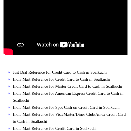
Just Dial Reference for Credit Card to Cash in Soalkuchi
India Mart Reference for Credit Card to Cash in Soalkuchi
India Mart Reference for Master Credit Card to Cash in Soalkuchi
India Mart Reference for American Express Credit Card to Cash in
Soalkuchi
India Mart Reference for Spot Cash on Credit Card in Soalkuchi
India Mart Reference for Visa/Master/Diner Club/Amex Credit Card
to Cash in Soalkuchi
India Mart Reference for Credit Card in Soalkuchi