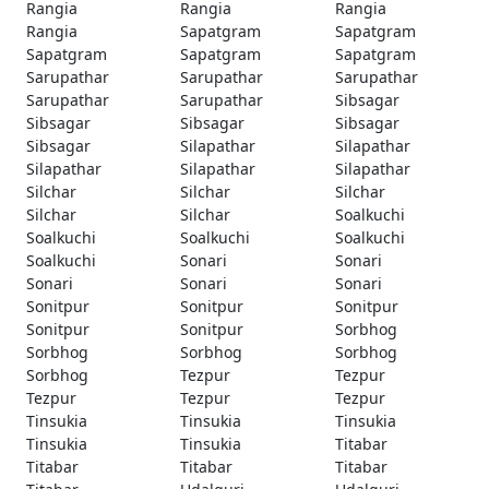
Rangia
Rangia
Rangia
Rangia
Sapatgram
Sapatgram
Sapatgram
Sapatgram
Sapatgram
Sarupathar
Sarupathar
Sarupathar
Sarupathar
Sarupathar
Sibsagar
Sibsagar
Sibsagar
Sibsagar
Sibsagar
Silapathar
Silapathar
Silapathar
Silapathar
Silapathar
Silchar
Silchar
Silchar
Silchar
Silchar
Soalkuchi
Soalkuchi
Soalkuchi
Soalkuchi
Soalkuchi
Sonari
Sonari
Sonari
Sonari
Sonari
Sonitpur
Sonitpur
Sonitpur
Sonitpur
Sonitpur
Sorbhog
Sorbhog
Sorbhog
Sorbhog
Sorbhog
Tezpur
Tezpur
Tezpur
Tezpur
Tezpur
Tinsukia
Tinsukia
Tinsukia
Tinsukia
Tinsukia
Titabar
Titabar
Titabar
Titabar