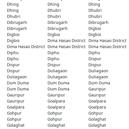
Dhing
Dhing
Dhing
Dhing
Dhubri
Dhubri
Dhubri
Dhubri
Dhubri
Dibrugarh
Dibrugarh
Dibrugarh
Dibrugarh
Dibrugarh
Digboi
Digboi
Digboi
Digboi
Digboi
Dima Hasao District
Dima Hasao District
Dima Hasao District
Dima Hasao District
Dima Hasao District
Diphu
Diphu
Diphu
Diphu
Diphu
Dispur
Dispur
Dispur
Dispur
Dispur
Duliagaon
Duliagaon
Duliagaon
Duliagaon
Duliagaon
Dum Duma
Dum Duma
Dum Duma
Dum Duma
Dum Duma
Gauripur
Gauripur
Gauripur
Gauripur
Gauripur
Goalpara
Goalpara
Goalpara
Goalpara
Goalpara
Gohpur
Gohpur
Gohpur
Gohpur
Gohpur
Golaghat
Golaghat
Golaghat
Golaghat