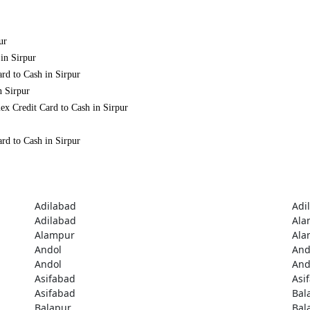
ur
in Sirpur
rd to Cash in Sirpur
n Sirpur
ex Credit Card to Cash in Sirpur
rd to Cash in Sirpur
Adilabad
Adi
Adilabad
Ala
Alampur
Ala
Andol
And
Andol
And
Asifabad
Asi
Asifabad
Bal
Balapur
Bal