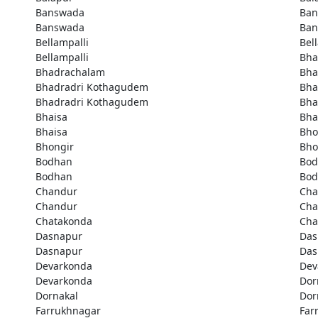
Banswada
Ban
Banswada
Ban
Bellampalli
Bel
Bellampalli
Bha
Bhadrachalam
Bha
Bhadradri Kothagudem
Bha
Bhadradri Kothagudem
Bha
Bhaisa
Bha
Bhaisa
Bho
Bhongir
Bho
Bodhan
Bod
Bodhan
Bod
Chandur
Cha
Chandur
Cha
Chatakonda
Cha
Dasnapur
Das
Dasnapur
Das
Devarkonda
Dev
Devarkonda
Dor
Dornakal
Dor
Farrukhnagar
Far