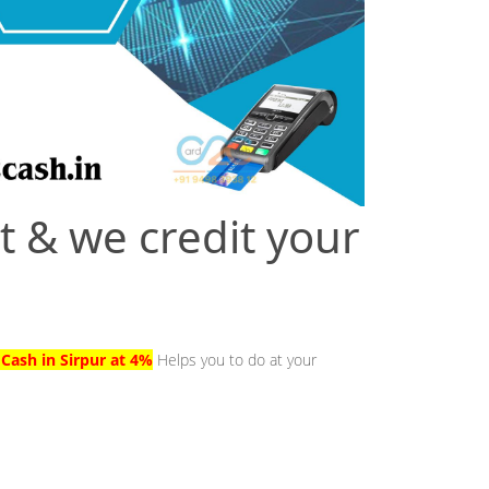
t & we credit your
 Cash in Sirpur at 4%
Helps you to do at your