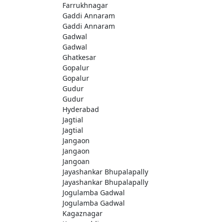
Farrukhnagar
Gaddi Annaram
Gaddi Annaram
Gadwal
Gadwal
Ghatkesar
Gopalur
Gopalur
Gudur
Gudur
Hyderabad
Jagtial
Jagtial
Jangaon
Jangaon
Jangoan
Jayashankar Bhupalapally
Jayashankar Bhupalapally
Jogulamba Gadwal
Jogulamba Gadwal
Kagaznagar