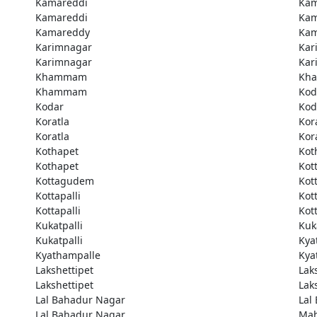
Kamareddi
Kam
Kamareddi
Kam
Kamareddy
Kam
Karimnagar
Kar
Karimnagar
Kar
Khammam
Kh
Khammam
Kod
Kodar
Kod
Koratla
Kor
Koratla
Kor
Kothapet
Kot
Kothapet
Kot
Kottagudem
Kot
Kottapalli
Kott
Kottapalli
Kott
Kukatpalli
Kuk
Kukatpalli
Kya
Kyathampalle
Kya
Lakshettipet
Lak
Lakshettipet
Lak
Lal Bahadur Nagar
Lal
Lal Bahadur Nagar
Ma