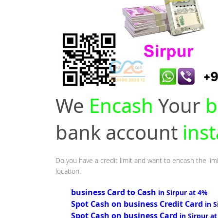
We
Encash
Your
b
bank account
inst
Do you have a credit limit and want to encash the limi
location.
business Card to Cash
in Sirpur at 4%
Spot Cash on business Credit Card
in 
Spot Cash on business Card
in Sirpur a