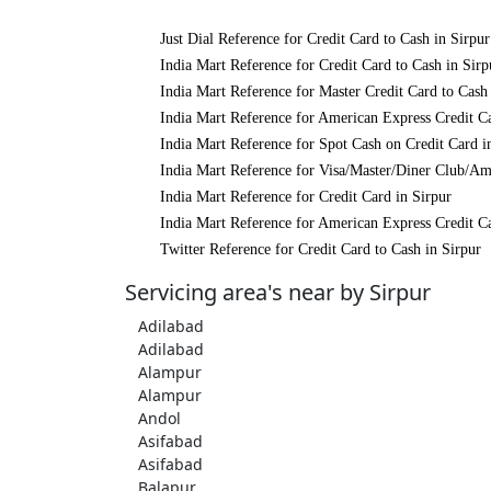
Just Dial Reference for Credit Card to Cash in Sirpur
India Mart Reference for Credit Card to Cash in Sirp
India Mart Reference for Master Credit Card to Cash 
India Mart Reference for American Express Credit Ca
India Mart Reference for Spot Cash on Credit Card i
India Mart Reference for Visa/Master/Diner Club/Am
India Mart Reference for Credit Card in Sirpur
India Mart Reference for American Express Credit Ca
Twitter Reference for Credit Card to Cash in Sirpur
Servicing area's near by Sirpur
Adilabad
Adilabad
Alampur
Alampur
Andol
Asifabad
Asifabad
Balapur