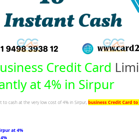
usiness Credit Card
Limi
antly at 4% in Sirpur
t to cash at the very low cost of 4% in Sirpur,
business Credit Card to
Sirpur at 4%
t 4%