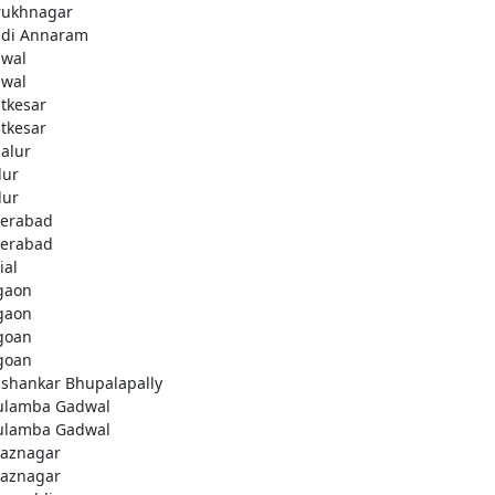
rukhnagar
di Annaram
wal
wal
tkesar
tkesar
alur
ur
ur
erabad
erabad
ial
gaon
gaon
goan
goan
ashankar Bhupalapally
ulamba Gadwal
ulamba Gadwal
aznagar
aznagar