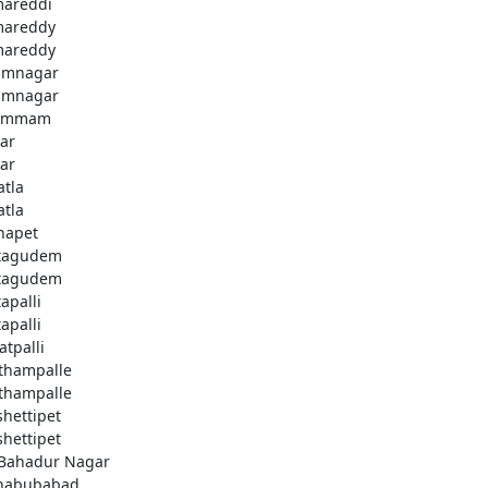
areddi
areddy
areddy
imnagar
imnagar
ammam
ar
ar
atla
atla
hapet
tagudem
tagudem
apalli
apalli
atpalli
thampalle
thampalle
shettipet
shettipet
 Bahadur Nagar
habubabad