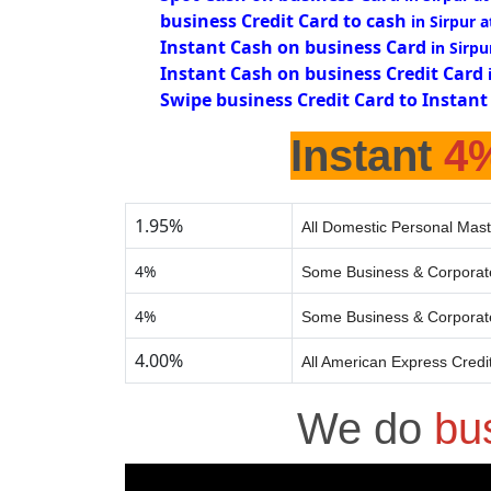
business Credit Card to cash
in Sirpur 
Instant Cash on business Card
in Sirpu
Instant Cash on business Credit Card
Swipe business Credit Card to Instant
Instant
4
1.95%
All Domestic Personal Mast
4%
Some Business & Corporate
4%
Some Business & Corporate
4.00%
All American Express Credi
We do
bu