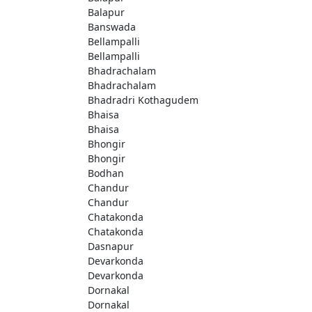
Balapur
Banswada
Bellampalli
Bellampalli
Bhadrachalam
Bhadrachalam
Bhadradri Kothagudem
Bhaisa
Bhaisa
Bhongir
Bhongir
Bodhan
Chandur
Chandur
Chatakonda
Chatakonda
Dasnapur
Devarkonda
Devarkonda
Dornakal
Dornakal