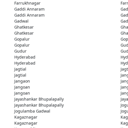
Farrukhnagar
Far
Gaddi Annaram
Gad
Gaddi Annaram
Gad
Gadwal
Gad
Ghatkesar
Gha
Ghatkesar
Gha
Gopalur
Gop
Gopalur
Gud
Gudur
Gud
Hyderabad
Hyd
Hyderabad
Hyd
Jagtial
Jagt
Jagtial
Jan
Jangaon
Jan
Jangoan
Jan
Jangoan
Jan
Jayashankar Bhupalapally
Jay
Jayashankar Bhupalapally
Jog
Jogulamba Gadwal
Jog
Kagaznagar
Kag
Kagaznagar
Kag