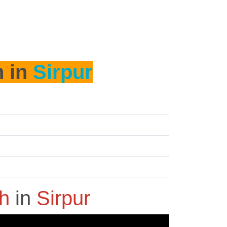
h in
Sirpur
sh
in
Sirpur