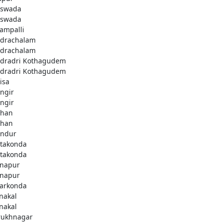
swada
swada
lampalli
drachalam
drachalam
dradri Kothagudem
dradri Kothagudem
isa
ngir
ngir
han
han
ndur
takonda
takonda
napur
napur
arkonda
nakal
nakal
rukhnagar