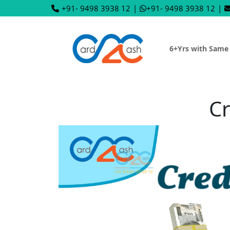
+91- 9498 3938 12
|
+91- 9498 3938 12
|
6+Yrs with Same
Cr