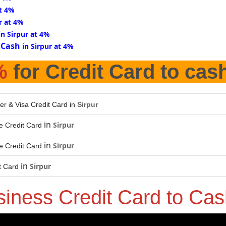
at 4%
r at 4%
in Sirpur at 4%
 Cash
in Sirpur at 4%
%
for Credit Card to cas
er & Visa Credit Card in
Sirpur
in
Sirpur
 Credit Card
in
Sirpur
 Credit Card
in
Sirpur
t Card
siness Credit Card to Ca