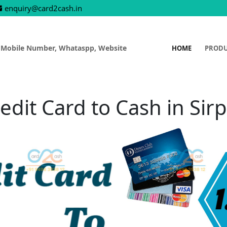
enquiry@card2cash.in
 Mobile Number, Whataspp, Website
HOME
PROD
edit Card to Cash in Sir