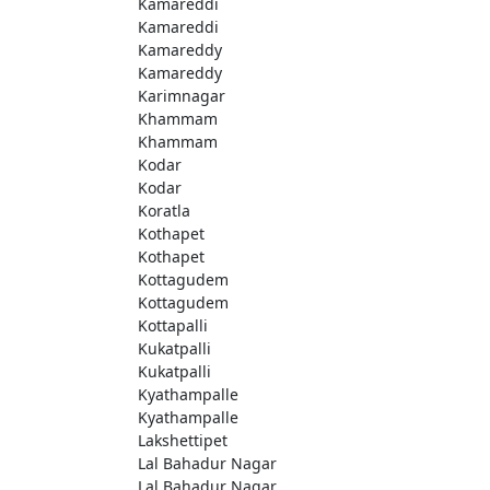
Kamareddi
Kamareddi
Kamareddy
Kamareddy
Karimnagar
Khammam
Khammam
Kodar
Kodar
Koratla
Kothapet
Kothapet
Kottagudem
Kottagudem
Kottapalli
Kukatpalli
Kukatpalli
Kyathampalle
Kyathampalle
Lakshettipet
Lal Bahadur Nagar
Lal Bahadur Nagar