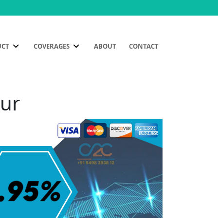
UCT
COVERAGES
ABOUT
CONTACT
pur