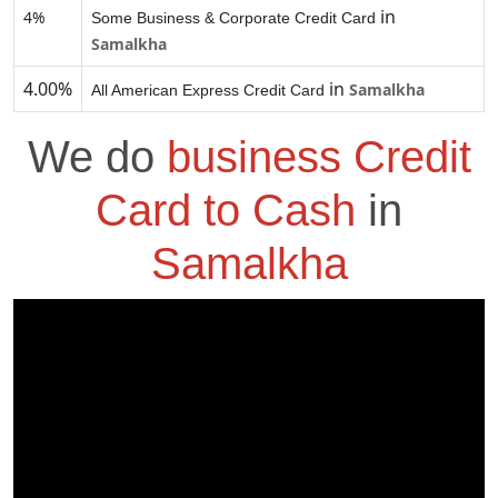
in
4%
Some Business & Corporate Credit Card
Samalkha
4.00%
in
Samalkha
All American Express Credit Card
We do
business Credit
Card to Cash
in
Samalkha