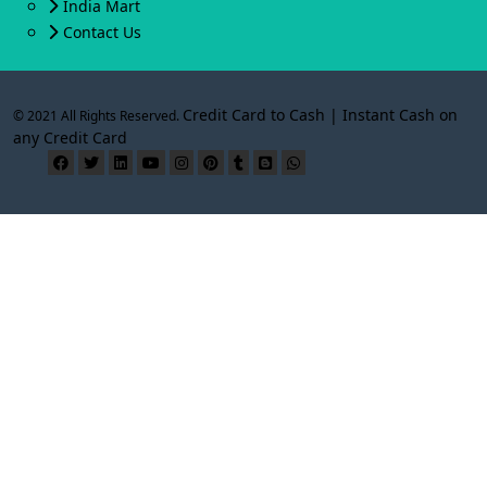
India Mart
Contact Us
Credit Card to Cash | Instant Cash on
© 2021 All Rights Reserved.
any Credit Card