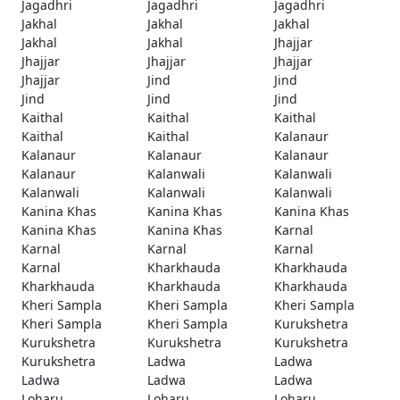
Jagadhri
Jagadhri
Jagadhri
Jakhal
Jakhal
Jakhal
Jakhal
Jakhal
Jhajjar
Jhajjar
Jhajjar
Jhajjar
Jhajjar
Jind
Jind
Jind
Jind
Jind
Kaithal
Kaithal
Kaithal
Kaithal
Kaithal
Kalanaur
Kalanaur
Kalanaur
Kalanaur
Kalanaur
Kalanwali
Kalanwali
Kalanwali
Kalanwali
Kalanwali
Kanina Khas
Kanina Khas
Kanina Khas
Kanina Khas
Kanina Khas
Karnal
Karnal
Karnal
Karnal
Karnal
Kharkhauda
Kharkhauda
Kharkhauda
Kharkhauda
Kharkhauda
Kheri Sampla
Kheri Sampla
Kheri Sampla
Kheri Sampla
Kheri Sampla
Kurukshetra
Kurukshetra
Kurukshetra
Kurukshetra
Kurukshetra
Ladwa
Ladwa
Ladwa
Ladwa
Ladwa
Loharu
Loharu
Loharu