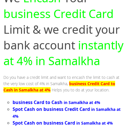
business Credit Card
Limit & we credit your
bank account
instantly
at 4% in Samalkha
Do you have a credit limit and want to encash the limit to cash at
the very low cost of 4% in Samalkha,
business Credit Card to
Cash in Samalkha at 4%
Helps you to do at your location.
business Card to Cash
in Samalkha at 4%
Spot Cash on business Credit Card
in Samalkha at
4%
Spot Cash on business Card
in Samalkha at 4%