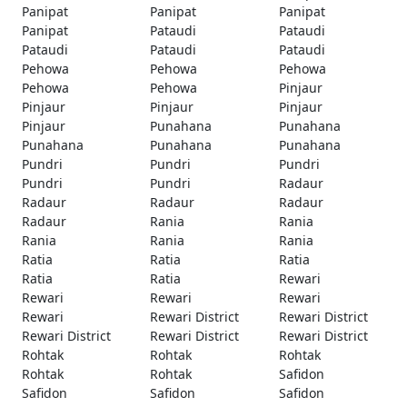
Panipat
Panipat
Panipat
Panipat
Pataudi
Pataudi
Pataudi
Pataudi
Pataudi
Pehowa
Pehowa
Pehowa
Pehowa
Pehowa
Pinjaur
Pinjaur
Pinjaur
Pinjaur
Pinjaur
Punahana
Punahana
Punahana
Punahana
Punahana
Pundri
Pundri
Pundri
Pundri
Pundri
Radaur
Radaur
Radaur
Radaur
Radaur
Rania
Rania
Rania
Rania
Rania
Ratia
Ratia
Ratia
Ratia
Ratia
Rewari
Rewari
Rewari
Rewari
Rewari
Rewari District
Rewari District
Rewari District
Rewari District
Rewari District
Rohtak
Rohtak
Rohtak
Rohtak
Rohtak
Safidon
Safidon
Safidon
Safidon