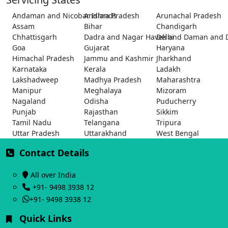
Andaman and Nicobar Islands
Andhra Pradesh
Arunachal Pradesh
Assam
Bihar
Chandigarh
Chhattisgarh
Dadra and Nagar Haveli and Daman and 
Delhi
Goa
Gujarat
Haryana
Himachal Pradesh
Jammu and Kashmir
Jharkhand
Karnataka
Kerala
Ladakh
Lakshadweep
Madhya Pradesh
Maharashtra
Manipur
Meghalaya
Mizoram
Nagaland
Odisha
Puducherry
Punjab
Rajasthan
Sikkim
Tamil Nadu
Telangana
Tripura
Uttar Pradesh
Uttarakhand
West Bengal
Contact Details
All over India
+91- 9498 3938 12
+91- 9498 3938 12
Quick Links