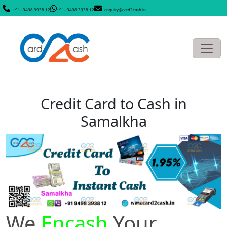
+91- 9498 3938 12
+91- 9498 3938 12
enquiry@card2cash.in
Credit Card to Cash in
Samalkha
We
Encash
Your