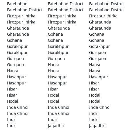
Fatehabad
Fatehabad District
Fatehabad District
Fatehabad District
Fatehabad District
Fatehabad District
Firozpur Jhirka
Firozpur Jhirka
Firozpur Jhirka
Firozpur Jhirka
Firozpur Jhirka
Gharaunda
Gharaunda
Gharaunda
Gharaunda
Gharaunda
Gohana
Gohana
Gohana
Gohana
Gohana
Gorakhpur
Gorakhpur
Gorakhpur
Gorakhpur
Gorakhpur
Gurgaon
Gurgaon
Gurgaon
Gurgaon
Gurgaon
Hansi
Hansi
Hansi
Hansi
Hansi
Hasanpur
Hasanpur
Hasanpur
Hasanpur
Hasanpur
Hisar
Hisar
Hisar
Hisar
Hisar
Hodal
Hodal
Hodal
Hodal
Hodal
Inda Chhoi
Inda Chhoi
Inda Chhoi
Inda Chhoi
Inda Chhoi
Indri
Indri
Indri
Indri
Indri
Jagadhri
Jagadhri