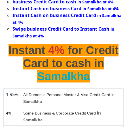
business Credit Card to cash
in Samalkha at 4%
Instant Cash on business Card
in Samalkha at 4%
Instant Cash on business Credit Card
in Samalkha
at 4%
Swipe business Credit Card to Instant Cash
in
Samalkha at 4%
Instant
4%
for Credit
Card to cash in
Samalkha
1.95%
All Domestic Personal Master & Visa Credit Card in
Samalkha
in
4%
Some Business & Corporate Credit Card
Samalkha