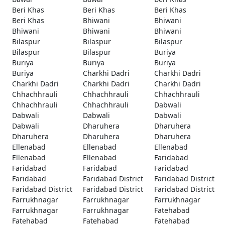
Beri Khas
Beri Khas
Beri Khas
Beri Khas
Bhiwani
Bhiwani
Bhiwani
Bhiwani
Bhiwani
Bilaspur
Bilaspur
Bilaspur
Bilaspur
Bilaspur
Buriya
Buriya
Buriya
Buriya
Buriya
Charkhi Dadri
Charkhi Dadri
Charkhi Dadri
Charkhi Dadri
Charkhi Dadri
Chhachhrauli
Chhachhrauli
Chhachhrauli
Chhachhrauli
Chhachhrauli
Dabwali
Dabwali
Dabwali
Dabwali
Dabwali
Dharuhera
Dharuhera
Dharuhera
Dharuhera
Dharuhera
Ellenabad
Ellenabad
Ellenabad
Ellenabad
Ellenabad
Faridabad
Faridabad
Faridabad
Faridabad
Faridabad
Faridabad District
Faridabad District
Faridabad District
Faridabad District
Faridabad District
Farrukhnagar
Farrukhnagar
Farrukhnagar
Farrukhnagar
Farrukhnagar
Fatehabad
Fatehabad
Fatehabad
Fatehabad