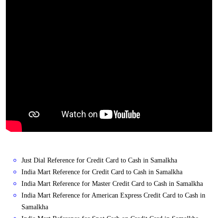
Just Dial Reference for Credit Card to Cash in Samalkha
India Mart Reference for Credit Card to Cash in Samalkha
India Mart Reference for Master Credit Card to Cash in Samalkha
India Mart Reference for American Express Credit Card to Cash in
Samalkha