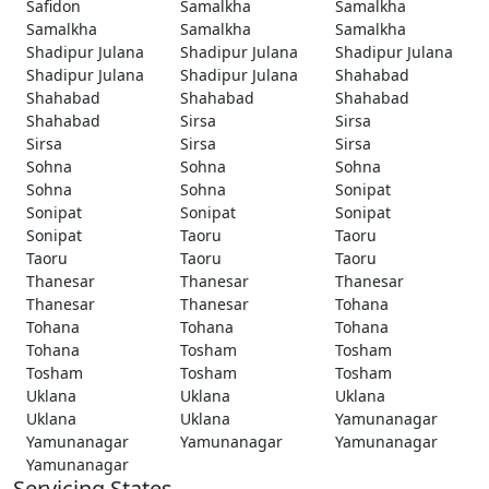
Safidon
Samalkha
Samalkha
Samalkha
Samalkha
Samalkha
Shadipur Julana
Shadipur Julana
Shadipur Julana
Shadipur Julana
Shadipur Julana
Shahabad
Shahabad
Shahabad
Shahabad
Shahabad
Sirsa
Sirsa
Sirsa
Sirsa
Sirsa
Sohna
Sohna
Sohna
Sohna
Sohna
Sonipat
Sonipat
Sonipat
Sonipat
Sonipat
Taoru
Taoru
Taoru
Taoru
Taoru
Thanesar
Thanesar
Thanesar
Thanesar
Thanesar
Tohana
Tohana
Tohana
Tohana
Tohana
Tosham
Tosham
Tosham
Tosham
Tosham
Uklana
Uklana
Uklana
Uklana
Uklana
Yamunanagar
Yamunanagar
Yamunanagar
Yamunanagar
Yamunanagar
Servicing States