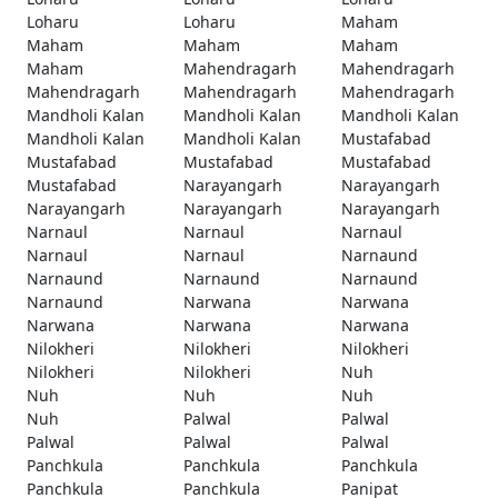
Loharu
Loharu
Maham
Maham
Maham
Maham
Maham
Mahendragarh
Mahendragarh
Mahendragarh
Mahendragarh
Mahendragarh
Mandholi Kalan
Mandholi Kalan
Mandholi Kalan
Mandholi Kalan
Mandholi Kalan
Mustafabad
Mustafabad
Mustafabad
Mustafabad
Mustafabad
Narayangarh
Narayangarh
Narayangarh
Narayangarh
Narayangarh
Narnaul
Narnaul
Narnaul
Narnaul
Narnaul
Narnaund
Narnaund
Narnaund
Narnaund
Narnaund
Narwana
Narwana
Narwana
Narwana
Narwana
Nilokheri
Nilokheri
Nilokheri
Nilokheri
Nilokheri
Nuh
Nuh
Nuh
Nuh
Nuh
Palwal
Palwal
Palwal
Palwal
Palwal
Panchkula
Panchkula
Panchkula
Panchkula
Panchkula
Panipat