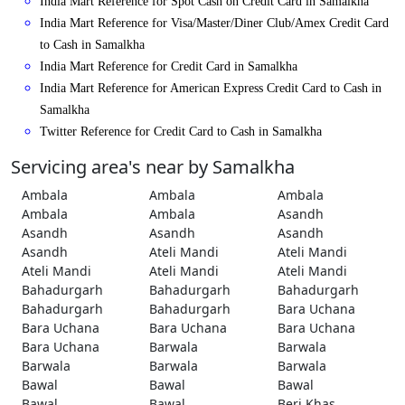
India Mart Reference for Spot Cash on Credit Card in Samalkha
India Mart Reference for Visa/Master/Diner Club/Amex Credit Card
to Cash in Samalkha
India Mart Reference for Credit Card in Samalkha
India Mart Reference for American Express Credit Card to Cash in
Samalkha
Twitter Reference for Credit Card to Cash in Samalkha
Servicing area's near by Samalkha
Ambala
Ambala
Ambala
Ambala
Ambala
Asandh
Asandh
Asandh
Asandh
Asandh
Ateli Mandi
Ateli Mandi
Ateli Mandi
Ateli Mandi
Ateli Mandi
Bahadurgarh
Bahadurgarh
Bahadurgarh
Bahadurgarh
Bahadurgarh
Bara Uchana
Bara Uchana
Bara Uchana
Bara Uchana
Bara Uchana
Barwala
Barwala
Barwala
Barwala
Barwala
Bawal
Bawal
Bawal
Bawal
Bawal
Beri Khas