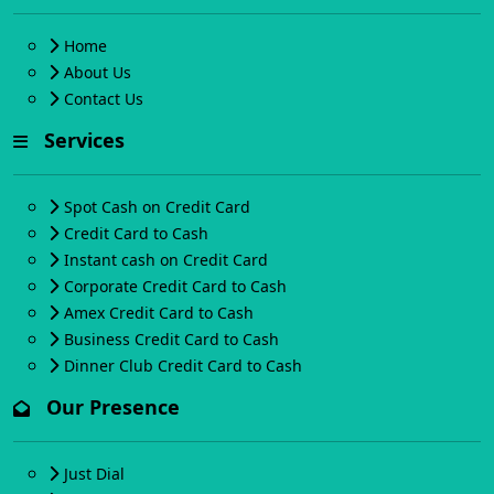
Home
About Us
Contact Us
Services
Spot Cash on Credit Card
Credit Card to Cash
Instant cash on Credit Card
Corporate Credit Card to Cash
Amex Credit Card to Cash
Business Credit Card to Cash
Dinner Club Credit Card to Cash
Our Presence
Just Dial