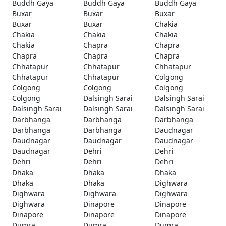
Buddh Gaya
Buddh Gaya
Buddh Gaya
Buxar
Buxar
Buxar
Buxar
Buxar
Chakia
Chakia
Chakia
Chakia
Chakia
Chapra
Chapra
Chapra
Chapra
Chapra
Chhatapur
Chhatapur
Chhatapur
Chhatapur
Chhatapur
Colgong
Colgong
Colgong
Colgong
Colgong
Dalsingh Sarai
Dalsingh Sarai
Dalsingh Sarai
Dalsingh Sarai
Dalsingh Sarai
Darbhanga
Darbhanga
Darbhanga
Darbhanga
Darbhanga
Daudnagar
Daudnagar
Daudnagar
Daudnagar
Daudnagar
Dehri
Dehri
Dehri
Dehri
Dehri
Dhaka
Dhaka
Dhaka
Dhaka
Dhaka
Dighwara
Dighwara
Dighwara
Dighwara
Dighwara
Dinapore
Dinapore
Dinapore
Dinapore
Dinapore
Dumra
Dumra
Dumra