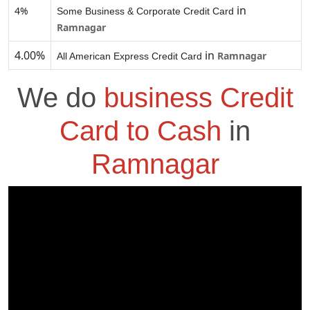
in
4%
Some Business & Corporate Credit Card
Ramnagar
4.00%
in
Ramnagar
All American Express Credit Card
We do
business Credit
Card to Cash
in
Ramnagar