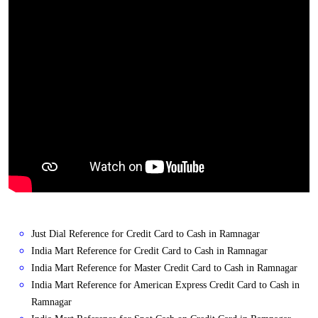
Just Dial Reference for Credit Card to Cash in Ramnagar
India Mart Reference for Credit Card to Cash in Ramnagar
India Mart Reference for Master Credit Card to Cash in Ramnagar
India Mart Reference for American Express Credit Card to Cash in
Ramnagar