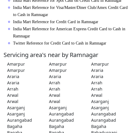
India Mart Reference for Spot Cash on Credit Card in Ramnagar
India Mart Reference for Visa/Master/Diner Club/Amex Credit Card
to Cash in Ramnagar
India Mart Reference for Credit Card in Ramnagar
India Mart Reference for American Express Credit Card to Cash in
Ramnagar
Twitter Reference for Credit Card to Cash in Ramnagar
Servicing area's near by Ramnagar
Amarpur
Amarpur
Amarpur
Amarpur
Amarpur
Araria
Araria
Araria
Araria
Araria
Arrah
Arrah
Arrah
Arrah
Arrah
Arwal
Arwal
Arwal
Arwal
Arwal
Asarganj
Asarganj
Asarganj
Asarganj
Asarganj
Aurangabad
Aurangabad
Aurangabad
Aurangabad
Aurangabad
Bagaha
Bagaha
Bagaha
Bagaha
Bagaha
Bahadurganj