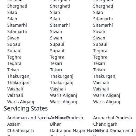
Sherghati
Sherghati
Sherghati
Silao
Silao
Silao
Silao
Silao
Sitamarhi
Sitamarhi
Sitamarhi
Sitamarhi
Sitamarhi
Siwan
Siwan
Siwan
Siwan
Siwan
Supaul
Supaul
Supaul
Supaul
Supaul
Teghra
Teghra
Teghra
Teghra
Teghra
Tekari
Tekari
Tekari
Tekari
Tekari
Thakurganj
Thakurganj
Thakurganj
Thakurganj
Thakurganj
Vaishali
Vaishali
Vaishali
Vaishali
Vaishali
Waris Aliganj
Waris Aliganj
Waris Aliganj
Waris Aliganj
Waris Aliganj
Servicing States
Andaman and Nicobar Islands
Andhra Pradesh
Arunachal Pradesh
Assam
Bihar
Chandigarh
Chhattisgarh
Dadra and Nagar Haveli and Daman and 
Delhi