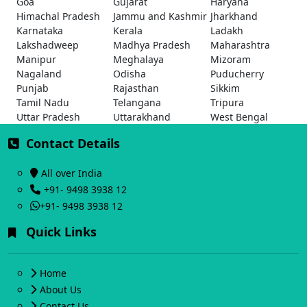
Goa
Gujarat
Haryana
Himachal Pradesh
Jammu and Kashmir
Jharkhand
Karnataka
Kerala
Ladakh
Lakshadweep
Madhya Pradesh
Maharashtra
Manipur
Meghalaya
Mizoram
Nagaland
Odisha
Puducherry
Punjab
Rajasthan
Sikkim
Tamil Nadu
Telangana
Tripura
Uttar Pradesh
Uttarakhand
West Bengal
Contact Details
All over India
+91- 9498 3938 12
+91- 9498 3938 12
Quick Links
Home
About Us
Contact Us