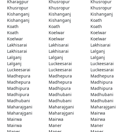
Kharagpur
Khusropur
Khusropur
Khusropur
Khusropur
Khusropur
Kishanganj
Kishanganj
Kishanganj
Kishanganj
Kishanganj
Koath
Koath
Koath
Koath
Koath
Koelwar
Koelwar
Koelwar
Koelwar
Koelwar
Lakhisarai
Lakhisarai
Lakhisarai
Lakhisarai
Lakhisarai
Lalganj
Lalganj
Lalganj
Lalganj
Lalganj
Luckeesarai
Luckeesarai
Luckeesarai
Luckeesarai
Luckeesarai
Madhepura
Madhepura
Madhepura
Madhepura
Madhepura
Madhipura
Madhipura
Madhipura
Madhipura
Madhipura
Madhubani
Madhubani
Madhubani
Madhubani
Madhubani
Maharajgani
Maharajgani
Maharajgani
Maharajgani
Maharajgani
Mairwa
Mairwa
Mairwa
Mairwa
Mairwa
Maner
Maner
Maner
Maner
Maner