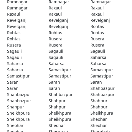
Ramnagar
Ramnagar
Ramnagar
Ramnagar
Raxaul
Raxaul
Raxaul
Raxaul
Raxaul
Revelganj
Revelganj
Revelganj
Revelganj
Revelganj
Rohtas
Rohtas
Rohtas
Rohtas
Rohtas
Rusera
Rusera
Rusera
Rusera
Rusera
Sagauli
Sagauli
Sagauli
Sagauli
Sagauli
Saharsa
Saharsa
Saharsa
Saharsa
Saharsa
Samastipur
Samastipur
Samastipur
Samastipur
Samastipur
Saran
Saran
Saran
Saran
Saran
Shahbazpur
Shahbazpur
Shahbazpur
Shahbazpur
Shahbazpur
Shahpur
Shahpur
Shahpur
Shahpur
Shahpur
Sheikhpura
Sheikhpura
Sheikhpura
Sheikhpura
Sheikhpura
Sheohar
Sheohar
Sheohar
Sheohar
Sheohar
Sherghati
Sherghati