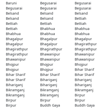
Baruni
Begusarai
Begusarai
Begusarai
Begusarai
Begusarai
Belsand
Belsand
Belsand
Belsand
Belsand
Bettiah
Bettiah
Bettiah
Bettiah
Bettiah
Bhabhua
Bhabhua
Bhabhua
Bhabhua
Bhabhua
Bhagalpur
Bhagalpur
Bhagalpur
Bhagalpur
Bhagalpur
Bhagirathpur
Bhagirathpur
Bhagirathpur
Bhagirathpur
Bhagirathpur
Bhawanipur
Bhawanipur
Bhawanipur
Bhawanipur
Bhawanipur
Bhojpur
Bhojpur
Bhojpur
Bhojpur
Bhojpur
Bihar Sharif
Bihar Sharif
Bihar Sharif
Bihar Sharif
Bihar Sharif
Bihariganj
Bihariganj
Bihariganj
Bihariganj
Bihariganj
Bikramganj
Bikramganj
Bikramganj
Bikramganj
Bikramganj
Birpur
Birpur
Birpur
Birpur
Birpur
Buddh Gaya
Buddh Gaya