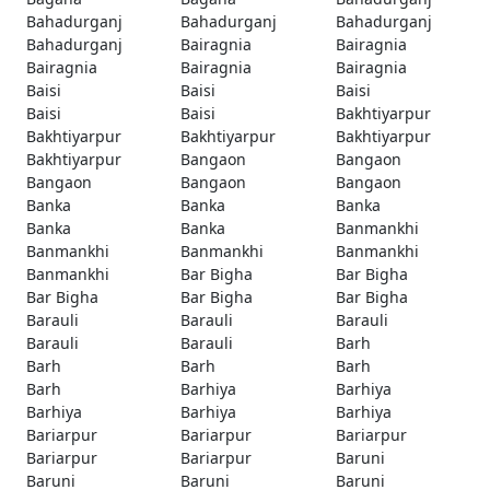
Bahadurganj
Bahadurganj
Bahadurganj
Bahadurganj
Bairagnia
Bairagnia
Bairagnia
Bairagnia
Bairagnia
Baisi
Baisi
Baisi
Baisi
Baisi
Bakhtiyarpur
Bakhtiyarpur
Bakhtiyarpur
Bakhtiyarpur
Bakhtiyarpur
Bangaon
Bangaon
Bangaon
Bangaon
Bangaon
Banka
Banka
Banka
Banka
Banka
Banmankhi
Banmankhi
Banmankhi
Banmankhi
Banmankhi
Bar Bigha
Bar Bigha
Bar Bigha
Bar Bigha
Bar Bigha
Barauli
Barauli
Barauli
Barauli
Barauli
Barh
Barh
Barh
Barh
Barh
Barhiya
Barhiya
Barhiya
Barhiya
Barhiya
Bariarpur
Bariarpur
Bariarpur
Bariarpur
Bariarpur
Baruni
Baruni
Baruni
Baruni