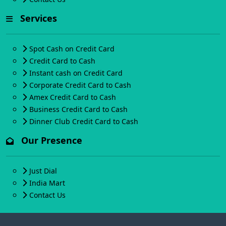
Services
Spot Cash on Credit Card
Credit Card to Cash
Instant cash on Credit Card
Corporate Credit Card to Cash
Amex Credit Card to Cash
Business Credit Card to Cash
Dinner Club Credit Card to Cash
Our Presence
Just Dial
India Mart
Contact Us