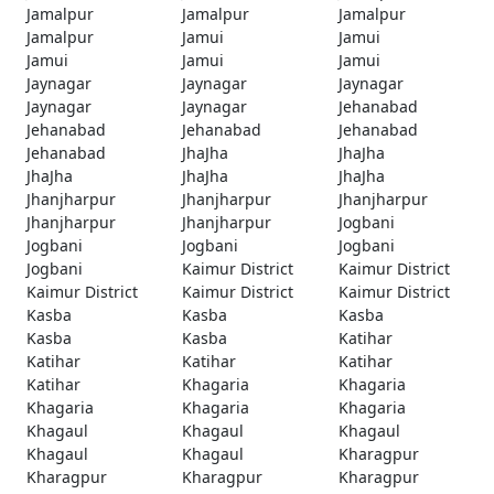
Jamalpur
Jamalpur
Jamalpur
Jamalpur
Jamui
Jamui
Jamui
Jamui
Jamui
Jaynagar
Jaynagar
Jaynagar
Jaynagar
Jaynagar
Jehanabad
Jehanabad
Jehanabad
Jehanabad
Jehanabad
JhaJha
JhaJha
JhaJha
JhaJha
JhaJha
Jhanjharpur
Jhanjharpur
Jhanjharpur
Jhanjharpur
Jhanjharpur
Jogbani
Jogbani
Jogbani
Jogbani
Jogbani
Kaimur District
Kaimur District
Kaimur District
Kaimur District
Kaimur District
Kasba
Kasba
Kasba
Kasba
Kasba
Katihar
Katihar
Katihar
Katihar
Katihar
Khagaria
Khagaria
Khagaria
Khagaria
Khagaria
Khagaul
Khagaul
Khagaul
Khagaul
Khagaul
Kharagpur
Kharagpur
Kharagpur
Kharagpur