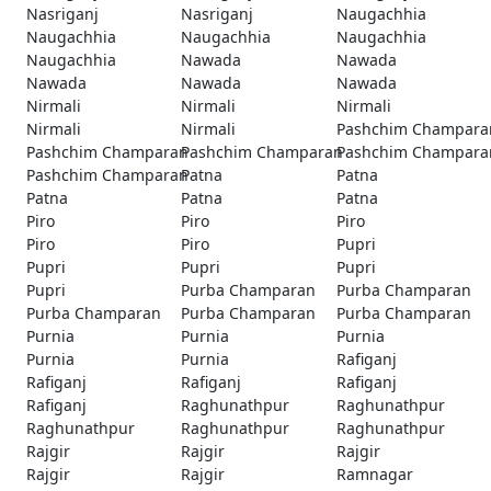
Nasriganj
Nasriganj
Naugachhia
Naugachhia
Naugachhia
Naugachhia
Naugachhia
Nawada
Nawada
Nawada
Nawada
Nawada
Nirmali
Nirmali
Nirmali
Nirmali
Nirmali
Pashchim Champara
Pashchim Champaran
Pashchim Champaran
Pashchim Champara
Pashchim Champaran
Patna
Patna
Patna
Patna
Patna
Piro
Piro
Piro
Piro
Piro
Pupri
Pupri
Pupri
Pupri
Pupri
Purba Champaran
Purba Champaran
Purba Champaran
Purba Champaran
Purba Champaran
Purnia
Purnia
Purnia
Purnia
Purnia
Rafiganj
Rafiganj
Rafiganj
Rafiganj
Rafiganj
Raghunathpur
Raghunathpur
Raghunathpur
Raghunathpur
Raghunathpur
Rajgir
Rajgir
Rajgir
Rajgir
Rajgir
Ramnagar