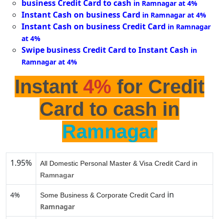
business Credit Card to cash
in Ramnagar at 4%
Instant Cash on business Card
in Ramnagar at 4%
Instant Cash on business Credit Card
in Ramnagar
at 4%
Swipe business Credit Card to Instant Cash
in
Ramnagar at 4%
Instant
4%
for Credit
Card to cash in
Ramnagar
1.95%
All Domestic Personal Master & Visa Credit Card in
Ramnagar
in
4%
Some Business & Corporate Credit Card
Ramnagar