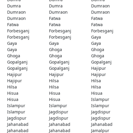
Dumra
Dumra
Dumraon
Dumraon
Dumraon
Dumraon
Dumraon
Fatwa
Fatwa
Fatwa
Fatwa
Fatwa
Forbesganj
Forbesganj
Forbesganj
Forbesganj
Forbesganj
Gaya
Gaya
Gaya
Gaya
Gaya
Ghoga
Ghoga
Ghoga
Ghoga
Ghoga
Gopalganj
Gopalganj
Gopalganj
Gopalganj
Gopalganj
Hajipur
Hajipur
Hajipur
Hajipur
Hajipur
Hilsa
Hilsa
Hilsa
Hilsa
Hilsa
Hisua
Hisua
Hisua
Hisua
Hisua
Islampur
Islampur
Islampur
Islampur
Islampur
Jagdispur
Jagdispur
Jagdispur
Jagdispur
Jagdispur
Jahanabad
Jahanabad
Jahanabad
Jahanabad
Jahanabad
Jamalpur