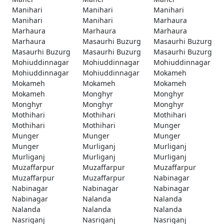
Manihari
Manihari
Manihari
Manihari
Manihari
Marhaura
Marhaura
Marhaura
Marhaura
Marhaura
Masaurhi Buzurg
Masaurhi Buzurg
Masaurhi Buzurg
Masaurhi Buzurg
Masaurhi Buzurg
Mohiuddinnagar
Mohiuddinnagar
Mohiuddinnagar
Mohiuddinnagar
Mohiuddinnagar
Mokameh
Mokameh
Mokameh
Mokameh
Mokameh
Monghyr
Monghyr
Monghyr
Monghyr
Monghyr
Mothihari
Mothihari
Mothihari
Mothihari
Mothihari
Munger
Munger
Munger
Munger
Munger
Murliganj
Murliganj
Murliganj
Murliganj
Murliganj
Muzaffarpur
Muzaffarpur
Muzaffarpur
Muzaffarpur
Muzaffarpur
Nabinagar
Nabinagar
Nabinagar
Nabinagar
Nabinagar
Nalanda
Nalanda
Nalanda
Nalanda
Nalanda
Nasriganj
Nasriganj
Nasriganj