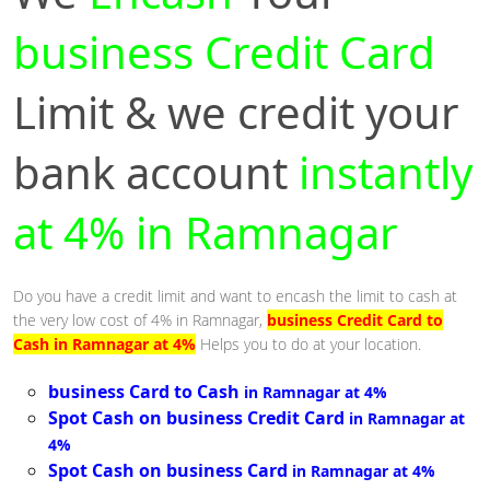
business Credit Card
Limit & we credit your
bank account
instantly
at 4% in Ramnagar
Do you have a credit limit and want to encash the limit to cash at
the very low cost of 4% in Ramnagar,
business Credit Card to
Cash in Ramnagar at 4%
Helps you to do at your location.
business Card to Cash
in Ramnagar at 4%
Spot Cash on business Credit Card
in Ramnagar at
4%
Spot Cash on business Card
in Ramnagar at 4%