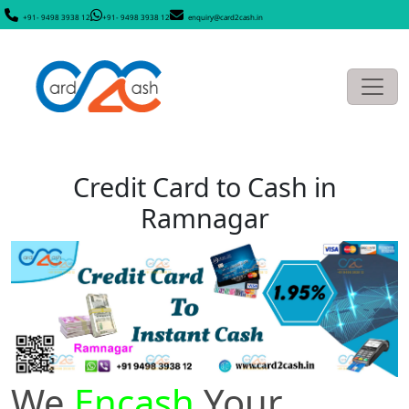
+91- 9498 3938 12
+91- 9498 3938 12
enquiry@card2cash.in
Credit Card to Cash in
Ramnagar
We
Encash
Your