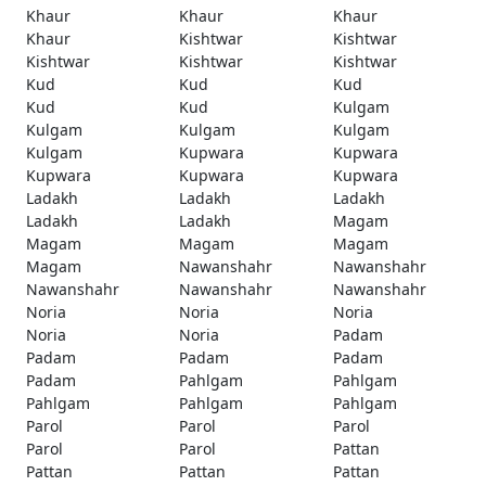
Khaur
Khaur
Khaur
Khaur
Kishtwar
Kishtwar
Kishtwar
Kishtwar
Kishtwar
Kud
Kud
Kud
Kud
Kud
Kulgam
Kulgam
Kulgam
Kulgam
Kulgam
Kupwara
Kupwara
Kupwara
Kupwara
Kupwara
Ladakh
Ladakh
Ladakh
Ladakh
Ladakh
Magam
Magam
Magam
Magam
Magam
Nawanshahr
Nawanshahr
Nawanshahr
Nawanshahr
Nawanshahr
Noria
Noria
Noria
Noria
Noria
Padam
Padam
Padam
Padam
Padam
Pahlgam
Pahlgam
Pahlgam
Pahlgam
Pahlgam
Parol
Parol
Parol
Parol
Parol
Pattan
Pattan
Pattan
Pattan