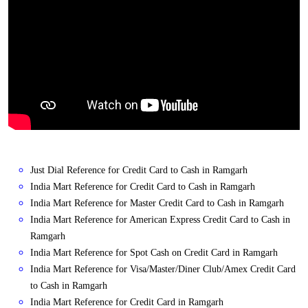
Just Dial Reference for Credit Card to Cash in Ramgarh
India Mart Reference for Credit Card to Cash in Ramgarh
India Mart Reference for Master Credit Card to Cash in Ramgarh
India Mart Reference for American Express Credit Card to Cash in
Ramgarh
India Mart Reference for Spot Cash on Credit Card in Ramgarh
India Mart Reference for Visa/Master/Diner Club/Amex Credit Card
to Cash in Ramgarh
India Mart Reference for Credit Card in Ramgarh