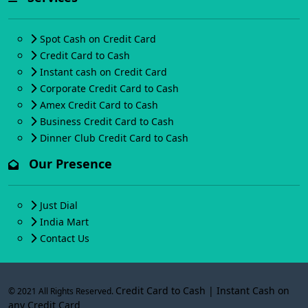
Spot Cash on Credit Card
Credit Card to Cash
Instant cash on Credit Card
Corporate Credit Card to Cash
Amex Credit Card to Cash
Business Credit Card to Cash
Dinner Club Credit Card to Cash
Our Presence
Just Dial
India Mart
Contact Us
Credit Card to Cash | Instant Cash on
© 2021 All Rights Reserved.
any Credit Card