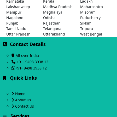
Karnataka
Kerala
Ladakh
Lakshadweep
Madhya Pradesh
Maharashtra
Manipur
Meghalaya
Mizoram
Nagaland
Odisha
Puducherry
Punjab
Rajasthan
Sikkim
Tamil Nadu
Telangana
Tripura
Uttar Pradesh
Uttarakhand
West Bengal
Contact Details
All over India
+91- 9498 3938 12
+91- 9498 3938 12
Quick Links
Home
About Us
Contact Us
Services