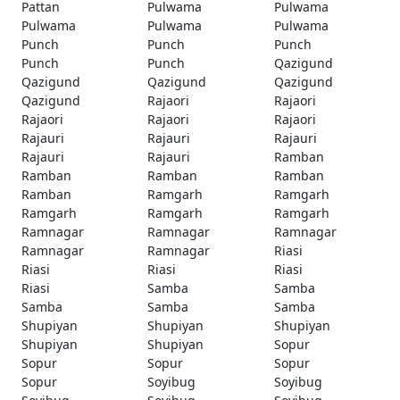
Pattan
Pulwama
Pulwama
Pulwama
Pulwama
Pulwama
Punch
Punch
Punch
Punch
Punch
Qazigund
Qazigund
Qazigund
Qazigund
Qazigund
Rajaori
Rajaori
Rajaori
Rajaori
Rajaori
Rajauri
Rajauri
Rajauri
Rajauri
Rajauri
Ramban
Ramban
Ramban
Ramban
Ramban
Ramgarh
Ramgarh
Ramgarh
Ramgarh
Ramgarh
Ramnagar
Ramnagar
Ramnagar
Ramnagar
Ramnagar
Riasi
Riasi
Riasi
Riasi
Riasi
Samba
Samba
Samba
Samba
Samba
Shupiyan
Shupiyan
Shupiyan
Shupiyan
Shupiyan
Sopur
Sopur
Sopur
Sopur
Sopur
Soyibug
Soyibug