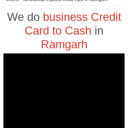
We do
business Credit
Card to Cash
in
Ramgarh