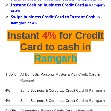
Instant Cash on business Credit Card
in Ramgarh
at 4%
Swipe business Credit Card to Instant Cash
in
Ramgarh at 4%
Instant
4%
for Credit
Card to cash in
Ramgarh
1.95%
All Domestic Personal Master & Visa Credit Card in
Ramgarh
in
4%
Ramgarh
Some Business & Corporate Credit Card
in
4%
Ramgarh
Some Business & Corporate Credit Card
4.00%
in
Ramgarh
All American Express Credit Card