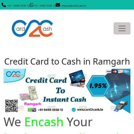
+91- 9498 3938 12
+91- 9498 3938 12
enquiry@card2cash.in
Credit Card to Cash in Ramgarh
We
Encash
Your