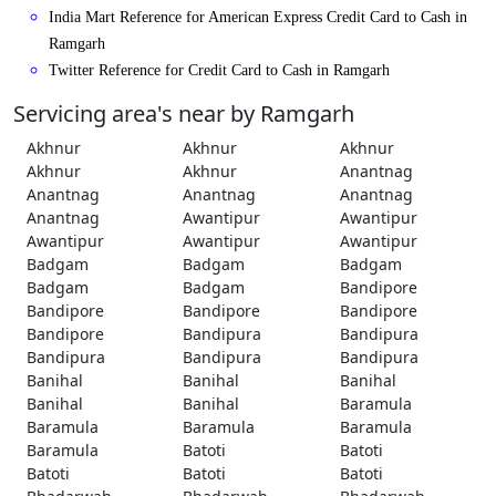
India Mart Reference for American Express Credit Card to Cash in
Ramgarh
Twitter Reference for Credit Card to Cash in Ramgarh
Servicing area's near by Ramgarh
Akhnur
Akhnur
Akhnur
Akhnur
Akhnur
Anantnag
Anantnag
Anantnag
Anantnag
Anantnag
Awantipur
Awantipur
Awantipur
Awantipur
Awantipur
Badgam
Badgam
Badgam
Badgam
Badgam
Bandipore
Bandipore
Bandipore
Bandipore
Bandipore
Bandipura
Bandipura
Bandipura
Bandipura
Bandipura
Banihal
Banihal
Banihal
Banihal
Banihal
Baramula
Baramula
Baramula
Baramula
Baramula
Batoti
Batoti
Batoti
Batoti
Batoti