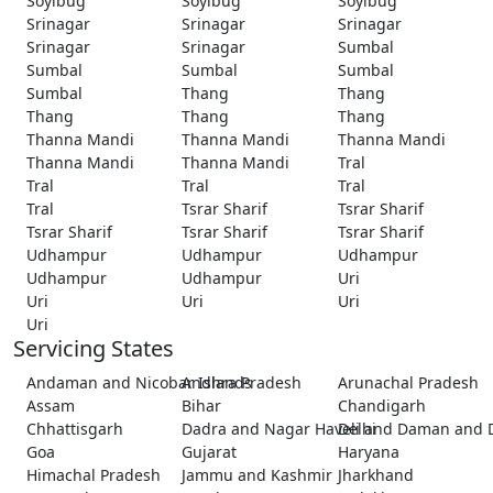
Soyibug
Soyibug
Soyibug
Srinagar
Srinagar
Srinagar
Srinagar
Srinagar
Sumbal
Sumbal
Sumbal
Sumbal
Sumbal
Thang
Thang
Thang
Thang
Thang
Thanna Mandi
Thanna Mandi
Thanna Mandi
Thanna Mandi
Thanna Mandi
Tral
Tral
Tral
Tral
Tral
Tsrar Sharif
Tsrar Sharif
Tsrar Sharif
Tsrar Sharif
Tsrar Sharif
Udhampur
Udhampur
Udhampur
Udhampur
Udhampur
Uri
Uri
Uri
Uri
Uri
Servicing States
Andaman and Nicobar Islands
Andhra Pradesh
Arunachal Pradesh
Assam
Bihar
Chandigarh
Chhattisgarh
Dadra and Nagar Haveli and Daman and 
Delhi
Goa
Gujarat
Haryana
Himachal Pradesh
Jammu and Kashmir
Jharkhand