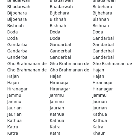
Bhadarwah
Bhadarwah
Bhadarwah
Bhadarwah
Bhadarwah
Bijbehara
Bijbehara
Bijbehara
Bijbehara
Bijbehara
Bishnah
Bishnah
Bishnah
Bishnah
Bishnah
Doda
Doda
Doda
Doda
Doda
Gandarbal
Gandarbal
Gandarbal
Gandarbal
Gandarbal
Ganderbal
Ganderbal
Ganderbal
Ganderbal
Ganderbal
Gho Brahmanan de
Gho Brahmanan de
Gho Brahmanan de
Gho Brahmanan de
Gho Brahmanan de
Hajan
Hajan
Hajan
Hajan
Hajan
Hiranagar
Hiranagar
Hiranagar
Hiranagar
Hiranagar
Jammu
Jammu
Jammu
Jammu
Jammu
Jaurian
Jaurian
Jaurian
Jaurian
Jaurian
Kathua
Kathua
Kathua
Kathua
Kathua
Katra
Katra
Katra
Katra
Katra
Khaur