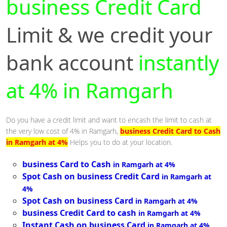
business Credit Card
Limit & we credit your
bank account
instantly
at 4% in Ramgarh
Do you have a credit limit and want to encash the limit to cash at
the very low cost of 4% in Ramgarh,
business Credit Card to Cash
in Ramgarh at 4%
Helps you to do at your location.
business Card to Cash
in Ramgarh at 4%
Spot Cash on business Credit Card
in Ramgarh at
4%
Spot Cash on business Card
in Ramgarh at 4%
business Credit Card to cash
in Ramgarh at 4%
Instant Cash on business Card
in Ramgarh at 4%