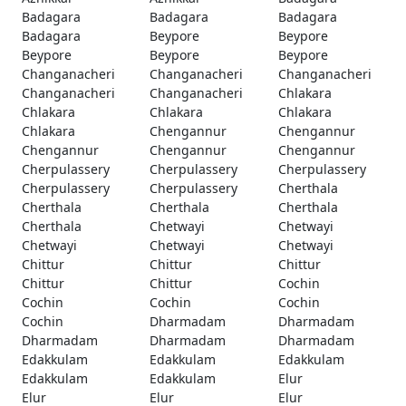
Badagara
Badagara
Badagara
Badagara
Beypore
Beypore
Beypore
Beypore
Beypore
Changanacheri
Changanacheri
Changanacheri
Changanacheri
Changanacheri
Chlakara
Chlakara
Chlakara
Chlakara
Chlakara
Chengannur
Chengannur
Chengannur
Chengannur
Chengannur
Cherpulassery
Cherpulassery
Cherpulassery
Cherpulassery
Cherpulassery
Cherthala
Cherthala
Cherthala
Cherthala
Cherthala
Chetwayi
Chetwayi
Chetwayi
Chetwayi
Chetwayi
Chittur
Chittur
Chittur
Chittur
Chittur
Cochin
Cochin
Cochin
Cochin
Cochin
Dharmadam
Dharmadam
Dharmadam
Dharmadam
Dharmadam
Edakkulam
Edakkulam
Edakkulam
Edakkulam
Edakkulam
Elur
Elur
Elur
Elur