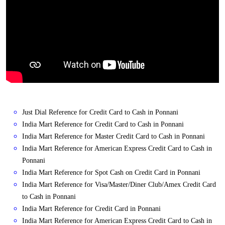
Just Dial Reference for Credit Card to Cash in Ponnani
India Mart Reference for Credit Card to Cash in Ponnani
India Mart Reference for Master Credit Card to Cash in Ponnani
India Mart Reference for American Express Credit Card to Cash in
Ponnani
India Mart Reference for Spot Cash on Credit Card in Ponnani
India Mart Reference for Visa/Master/Diner Club/Amex Credit Card
to Cash in Ponnani
India Mart Reference for Credit Card in Ponnani
India Mart Reference for American Express Credit Card to Cash in