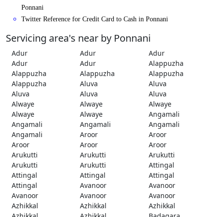
Ponnani
Twitter Reference for Credit Card to Cash in Ponnani
Servicing area's near by Ponnani
Adur
Adur
Adur
Adur
Adur
Alappuzha
Alappuzha
Alappuzha
Alappuzha
Alappuzha
Aluva
Aluva
Aluva
Aluva
Aluva
Alwaye
Alwaye
Alwaye
Alwaye
Alwaye
Angamali
Angamali
Angamali
Angamali
Angamali
Aroor
Aroor
Aroor
Aroor
Aroor
Arukutti
Arukutti
Arukutti
Arukutti
Arukutti
Attingal
Attingal
Attingal
Attingal
Attingal
Avanoor
Avanoor
Avanoor
Avanoor
Avanoor
Azhikkal
Azhikkal
Azhikkal
Azhikkal
Azhikkal
Badagara