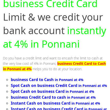
business Credit Card
Limit & we credit your
bank account
instantly
at 4% in Ponnani
Do you have a credit limit and want to encash the limit to cash at
the very low cost of 4% in Ponnani,
business Credit Card to Cash
in Ponnani at 4%
Helps you to do at your location.
business Card to Cash
in Ponnani at 4%
Spot Cash on business Credit Card
in Ponnani at 4%
Spot Cash on business Card
in Ponnani at 4%
business Credit Card to cash
in Ponnani at 4%
Instant Cash on business Card
in Ponnani at 4%
Instant Cash on business Credit Card
in Ponnani at