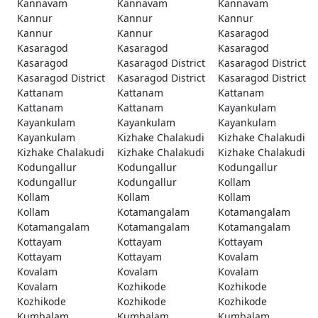
Kannavam
Kannavam
Kannavam
Kannur
Kannur
Kannur
Kannur
Kannur
Kasaragod
Kasaragod
Kasaragod
Kasaragod
Kasaragod
Kasaragod District
Kasaragod District
Kasaragod District
Kasaragod District
Kasaragod District
Kattanam
Kattanam
Kattanam
Kattanam
Kattanam
Kayankulam
Kayankulam
Kayankulam
Kayankulam
Kayankulam
Kizhake Chalakudi
Kizhake Chalakudi
Kizhake Chalakudi
Kizhake Chalakudi
Kizhake Chalakudi
Kodungallur
Kodungallur
Kodungallur
Kodungallur
Kodungallur
Kollam
Kollam
Kollam
Kollam
Kollam
Kotamangalam
Kotamangalam
Kotamangalam
Kotamangalam
Kotamangalam
Kottayam
Kottayam
Kottayam
Kottayam
Kottayam
Kovalam
Kovalam
Kovalam
Kovalam
Kovalam
Kozhikode
Kozhikode
Kozhikode
Kozhikode
Kozhikode
Kumbalam
Kumbalam
Kumbalam