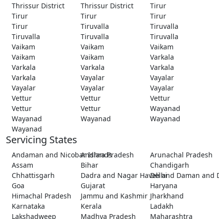
Thrissur District
Thrissur District
Tirur
Tirur
Tirur
Tirur
Tirur
Tiruvalla
Tiruvalla
Tiruvalla
Tiruvalla
Tiruvalla
Vaikam
Vaikam
Vaikam
Vaikam
Vaikam
Varkala
Varkala
Varkala
Varkala
Varkala
Vayalar
Vayalar
Vayalar
Vayalar
Vayalar
Vettur
Vettur
Vettur
Vettur
Vettur
Wayanad
Wayanad
Wayanad
Wayanad
Wayanad
Servicing States
Andaman and Nicobar Islands
Andhra Pradesh
Arunachal Pradesh
Assam
Bihar
Chandigarh
Chhattisgarh
Dadra and Nagar Haveli and Daman and 
Delhi
Goa
Gujarat
Haryana
Himachal Pradesh
Jammu and Kashmir
Jharkhand
Karnataka
Kerala
Ladakh
Lakshadweep
Madhya Pradesh
Maharashtra