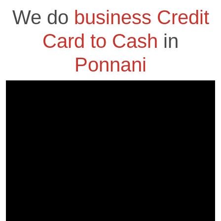
We do
business Credit
Card to Cash
in
Ponnani