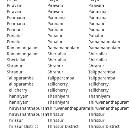
Piravam
Piravam
Piravam
Piravam
Piravam
Ponmana
Ponmana
Ponmana
Ponmana
Ponmana
Ponnani
Ponnani
Ponnani
Ponnani
Ponnani
Punalur
Punalur
Punalur
Punalur
Punalur
Ramamangalam
Ramamangalam
Ramamangalam
Ramamangalam
Ramamangalam
Shertallai
Shertallai
Shertallai
Shertallai
Shertallai
Shranur
Shranur
Shranur
Shranur
Shranur
Talipparamba
Talipparamba
Talipparamba
Talipparamba
Talipparamba
Tellicherry
Tellicherry
Tellicherry
Tellicherry
Tellicherry
Thanniyam
Thanniyam
Thanniyam
Thanniyam
Thanniyam
Thiruvananthapura
Thiruvananthapuram
Thiruvananthapuram
Thiruvananthapura
Thiruvananthapuram
Thrissur
Thrissur
Thrissur
Thrissur
Thrissur
Thrissur District
Thrissur District
Thrissur District