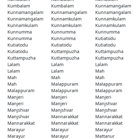
Kumbalam
Kumbalam
Kunnamangalam
Kunnamangalam
Kunnamangalam
Kunnamangalam
Kunnamangalam
Kunnamkulam
Kunnamkulam
Kunnamkulam
Kunnamkulam
Kunnamkulam
Kunnumma
Kunnumma
Kunnumma
Kunnumma
Kunnumma
Kutiatodu
Kutiatodu
Kutiatodu
Kutiatodu
Kutiatodu
Kuttampuzha
Kuttampuzha
Kuttampuzha
Kuttampuzha
Kuttampuzha
Lalam
Lalam
Lalam
Lalam
Lalam
Mah
Mah
Mah
Mah
Mah
Malappuram
Malappuram
Malappuram
Malappuram
Malappuram
Manjeri
Manjeri
Manjeri
Manjeri
Manjeri
Manjshvar
Manjshvar
Manjshvar
Manjshvar
Manjshvar
Mannarakkat
Mannarakkat
Mannarakkat
Mannarakkat
Mannarakkat
Marayur
Marayur
Marayur
Marayur
Marayur
Mattanur