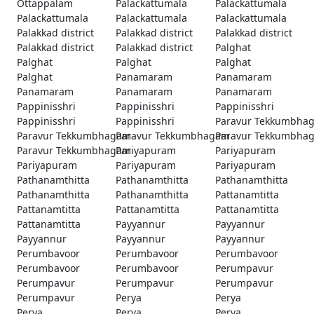
Ottappalam
Palackattumala
Palackattumala
Palackattumala
Palackattumala
Palackattumala
Palakkad district
Palakkad district
Palakkad district
Palakkad district
Palakkad district
Palghat
Palghat
Palghat
Palghat
Palghat
Panamaram
Panamaram
Panamaram
Panamaram
Panamaram
Pappinisshri
Pappinisshri
Pappinisshri
Pappinisshri
Pappinisshri
Paravur Tekkumbha
Paravur Tekkumbhagam
Paravur Tekkumbhagam
Paravur Tekkumbha
Paravur Tekkumbhagam
Pariyapuram
Pariyapuram
Pariyapuram
Pariyapuram
Pariyapuram
Pathanamthitta
Pathanamthitta
Pathanamthitta
Pathanamthitta
Pathanamthitta
Pattanamtitta
Pattanamtitta
Pattanamtitta
Pattanamtitta
Pattanamtitta
Payyannur
Payyannur
Payyannur
Payyannur
Payyannur
Perumbavoor
Perumbavoor
Perumbavoor
Perumbavoor
Perumbavoor
Perumpavur
Perumpavur
Perumpavur
Perumpavur
Perumpavur
Perya
Perya
Perya
Perya
Perya