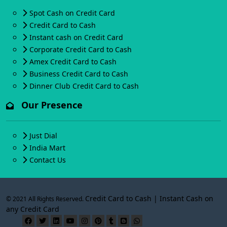
Spot Cash on Credit Card
Credit Card to Cash
Instant cash on Credit Card
Corporate Credit Card to Cash
Amex Credit Card to Cash
Business Credit Card to Cash
Dinner Club Credit Card to Cash
Our Presence
Just Dial
India Mart
Contact Us
Credit Card to Cash | Instant Cash on
© 2021 All Rights Reserved.
any Credit Card