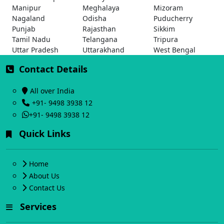
Manipur
Meghalaya
Mizoram
Nagaland
Odisha
Puducherry
Punjab
Rajasthan
Sikkim
Tamil Nadu
Telangana
Tripura
Uttar Pradesh
Uttarakhand
West Bengal
Contact Details
All over India
+91- 9498 3938 12
+91- 9498 3938 12
Quick Links
Home
About Us
Contact Us
Services