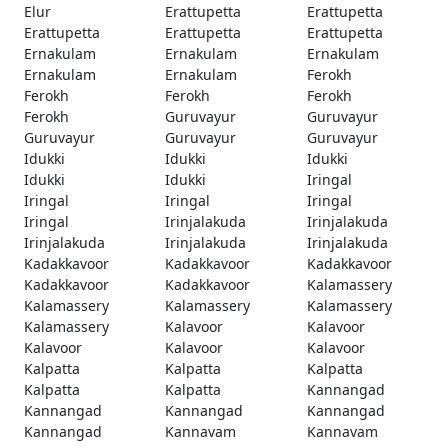
Elur
Erattupetta
Erattupetta
Erattupetta
Erattupetta
Erattupetta
Ernakulam
Ernakulam
Ernakulam
Ernakulam
Ernakulam
Ferokh
Ferokh
Ferokh
Ferokh
Ferokh
Guruvayur
Guruvayur
Guruvayur
Guruvayur
Guruvayur
Idukki
Idukki
Idukki
Idukki
Idukki
Iringal
Iringal
Iringal
Iringal
Iringal
Irinjalakuda
Irinjalakuda
Irinjalakuda
Irinjalakuda
Irinjalakuda
Kadakkavoor
Kadakkavoor
Kadakkavoor
Kadakkavoor
Kadakkavoor
Kalamassery
Kalamassery
Kalamassery
Kalamassery
Kalamassery
Kalavoor
Kalavoor
Kalavoor
Kalavoor
Kalavoor
Kalpatta
Kalpatta
Kalpatta
Kalpatta
Kalpatta
Kannangad
Kannangad
Kannangad
Kannangad
Kannangad
Kannavam
Kannavam