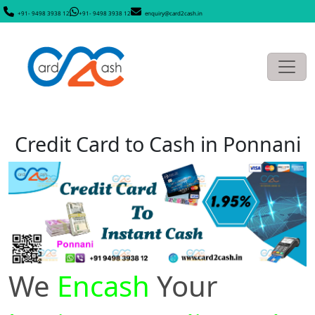
+91- 9498 3938 12
+91- 9498 3938 12
enquiry@card2cash.in
Credit Card to Cash in Ponnani
We
Encash
Your