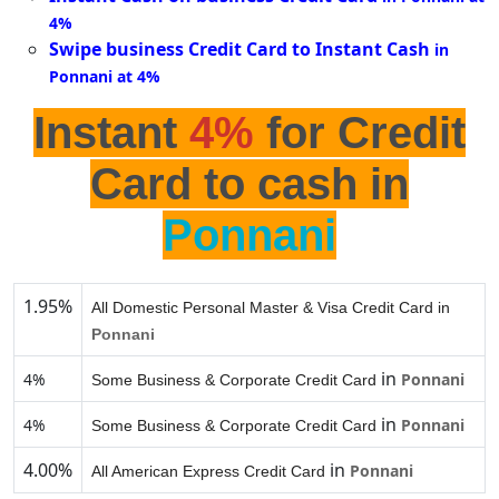
4%
Swipe business Credit Card to Instant Cash
in
Ponnani at 4%
Instant
4%
for Credit
Card to cash in
Ponnani
1.95%
All Domestic Personal Master & Visa Credit Card in
Ponnani
in
4%
Ponnani
Some Business & Corporate Credit Card
in
4%
Ponnani
Some Business & Corporate Credit Card
4.00%
in
Ponnani
All American Express Credit Card