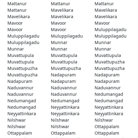
Mattanur
Mattanur
Mattanur
Mattanur
Mavelikara
Mavelikara
Mavelikara
Mavelikara
Mavelikara
Mavoor
Mavoor
Mavoor
Mavoor
Mavoor
Muluppilagadu
Muluppilagadu
Muluppilagadu
Muluppilagadu
Muluppilagadu
Munnar
Munnar
Munnar
Munnar
Munnar
Muvattupula
Muvattupula
Muvattupula
Muvattupula
Muvattupula
Muvattupuzha
Muvattupuzha
Muvattupuzha
Muvattupuzha
Muvattupuzha
Nadapuram
Nadapuram
Nadapuram
Nadapuram
Nadapuram
Naduvannur
Naduvannur
Naduvannur
Naduvannur
Naduvannur
Nedumangad
Nedumangad
Nedumangad
Nedumangad
Nedumangad
Neyyattinkara
Neyyattinkara
Neyyattinkara
Neyyattinkara
Neyyattinkara
Nilshwar
Nilshwar
Nilshwar
Nilshwar
Nilshwar
Ottappalam
Ottappalam
Ottappalam
Ottappalam