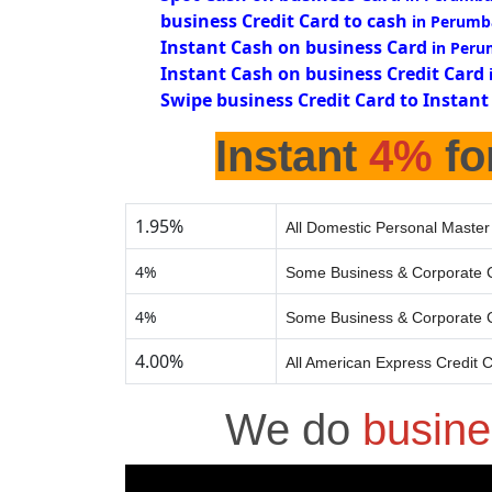
business Credit Card to cash
in Perumb
Instant Cash on business Card
in Peru
Instant Cash on business Credit Card
Swipe business Credit Card to Instant
Instant
4%
fo
1.95%
All Domestic Personal Master
4%
Some Business & Corporate C
4%
Some Business & Corporate C
4.00%
All American Express Credit 
We do
busine