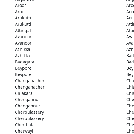
Aroor
Aro
Aroor
Aro
Arukutti
Aru
Arukutti
Att
Attingal
Att
Avanoor
Ava
Avanoor
Ava
Azhikkal
Azh
Azhikkal
Bad
Badagara
Bad
Beypore
Bey
Beypore
Bey
Changanacheri
Cha
Changanacheri
Chl
Chlakara
Chl
Chengannur
Che
Chengannur
Che
Cherpulassery
Che
Cherpulassery
Che
Cherthala
Che
Chetwayi
Che