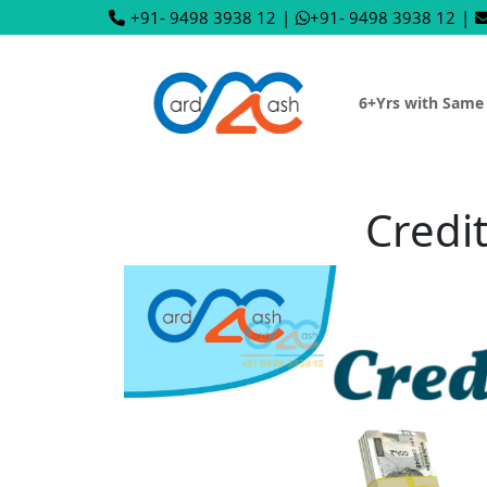
+91- 9498 3938 12
|
+91- 9498 3938 12
|
6+Yrs with Same
Credi