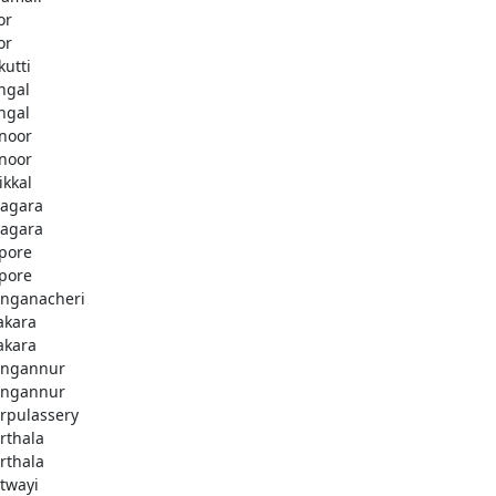
or
or
kutti
ingal
ingal
noor
noor
ikkal
agara
agara
pore
pore
nganacheri
akara
akara
ngannur
ngannur
rpulassery
rthala
rthala
twayi