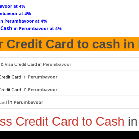
avoor at 4%
mbavoor at 4%
in Perumbavoor at 4%
 Cash
in Perumbavoor at 4%
r Credit Card to cash in
 & Visa Credit Card in
Perumbavoor
in
Perumbavoor
redit Card
in
Perumbavoor
redit Card
in
Perumbavoor
Card
ss Credit Card to Cash
i