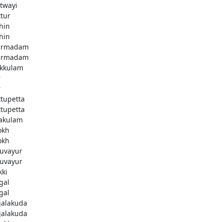
twayi
ttur
hin
hin
armadam
armadam
kkulam
r
r
ttupetta
ttupetta
akulam
okh
okh
uvayur
uvayur
kki
gal
gal
njalakuda
njalakuda