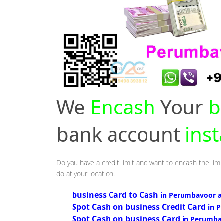
We
Encash
Your
b
bank account
ins
Do you have a credit limit and want to encash the lim
do at your location.
business Card to Cash
in Perumbavoor 
Spot Cash on business Credit Card
in 
Spot Cash on business Card
in Perumba