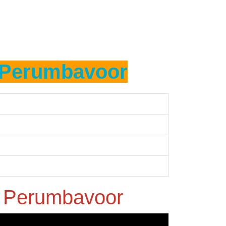
Perumbavoor
n
Perumbavoor