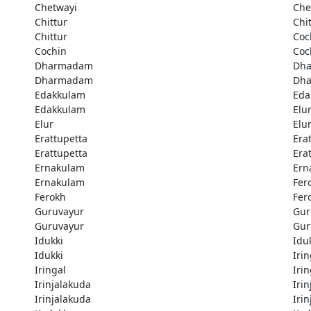
Chetwayi
Che
Chittur
Chi
Chittur
Coc
Cochin
Coc
Dharmadam
Dh
Dharmadam
Dh
Edakkulam
Eda
Edakkulam
Elu
Elur
Elu
Erattupetta
Era
Erattupetta
Era
Ernakulam
Ern
Ernakulam
Fer
Ferokh
Fer
Guruvayur
Gur
Guruvayur
Gur
Idukki
Idu
Idukki
Irin
Iringal
Irin
Irinjalakuda
Iri
Irinjalakuda
Iri