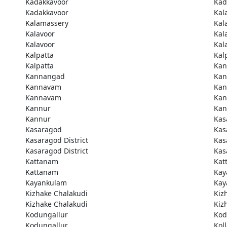
Kadakkavoor
Kad
Kadakkavoor
Kal
Kalamassery
Kal
Kalavoor
Kal
Kalavoor
Kal
Kalpatta
Kal
Kalpatta
Kan
Kannangad
Kan
Kannavam
Ka
Kannavam
Ka
Kannur
Kan
Kannur
Kas
Kasaragod
Kas
Kasaragod District
Kas
Kasaragod District
Kas
Kattanam
Kat
Kattanam
Kay
Kayankulam
Kay
Kizhake Chalakudi
Kiz
Kizhake Chalakudi
Kiz
Kodungallur
Kod
Kodungallur
Kol