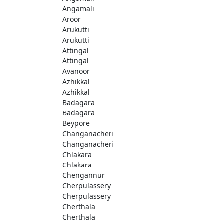
Angamali
Aroor
Arukutti
Arukutti
Attingal
Attingal
Avanoor
Azhikkal
Azhikkal
Badagara
Badagara
Beypore
Changanacheri
Changanacheri
Chlakara
Chlakara
Chengannur
Cherpulassery
Cherpulassery
Cherthala
Cherthala