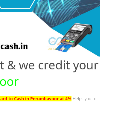
t & we credit your
voor
Card to Cash in Perumbavoor at 4%
Helps you to