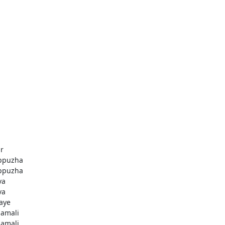
r
ppuzha
ppuzha
va
va
aye
amali
amali