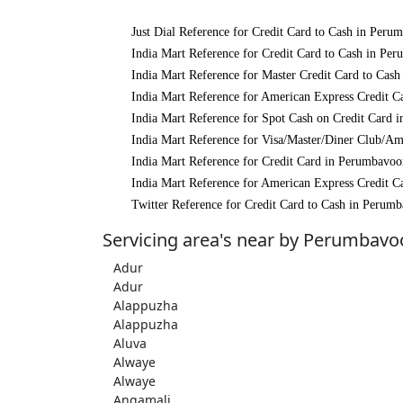
Just Dial Reference for Credit Card to Cash in Peru
India Mart Reference for Credit Card to Cash in Pe
India Mart Reference for Master Credit Card to Cas
India Mart Reference for American Express Credit C
India Mart Reference for Spot Cash on Credit Card 
India Mart Reference for Visa/Master/Diner Club/A
India Mart Reference for Credit Card in Perumbavoo
India Mart Reference for American Express Credit C
Twitter Reference for Credit Card to Cash in Perum
Servicing area's near by Perumbavo
Adur
Adur
Alappuzha
Alappuzha
Aluva
Alwaye
Alwaye
Angamali