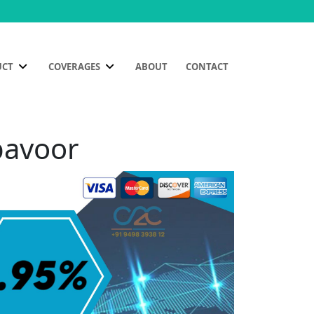
UCT
COVERAGES
ABOUT
CONTACT
bavoor