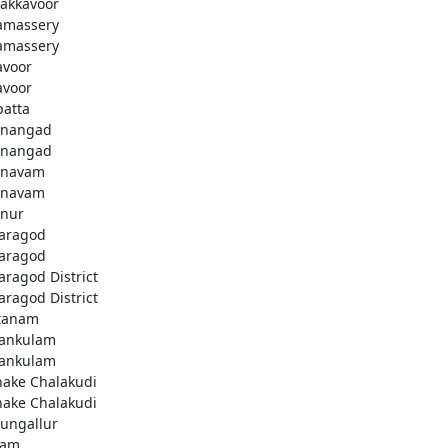
akkavoor
amassery
amassery
avoor
avoor
patta
nangad
nangad
nnavam
nnavam
nur
aragod
aragod
aragod District
aragod District
tanam
ankulam
ankulam
hake Chalakudi
hake Chalakudi
ungallur
lam