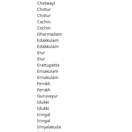
Chetwayi
Chittur
Chittur
Cochin
Cochin
Dharmadam
Edakkulam
Edakkulam
Elur
Elur
Erattupetta
Ernakulam
Ernakulam
Ferokh
Ferokh
Guruvayur
Idukki
Idukki
Iringal
Iringal
Irinjalakuda