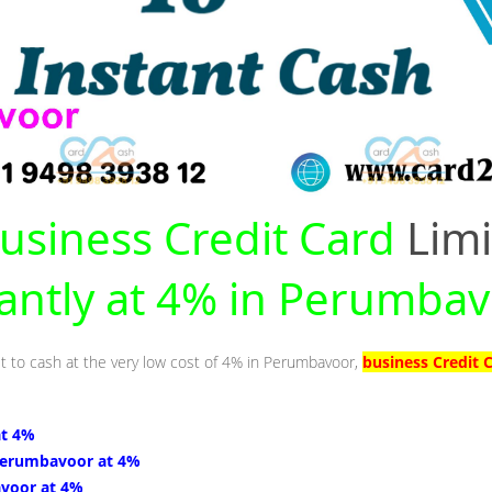
usiness Credit Card
Limi
tantly at 4% in Perumba
it to cash at the very low cost of 4% in Perumbavoor,
business Credit 
at 4%
Perumbavoor at 4%
voor at 4%