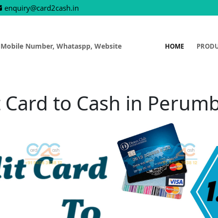
enquiry@card2cash.in
 Mobile Number, Whataspp, Website
HOME
PROD
t Card to Cash in Perum