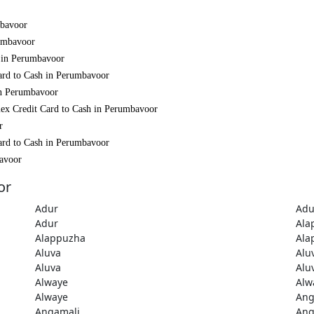
mbavoor
rumbavoor
h in Perumbavoor
ard to Cash in Perumbavoor
in Perumbavoor
mex Credit Card to Cash in Perumbavoor
r
ard to Cash in Perumbavoor
bavoor
or
Adur
Adu
Adur
Ala
Alappuzha
Ala
Aluva
Alu
Aluva
Alu
Alwaye
Alw
Alwaye
Ang
Angamali
Ang