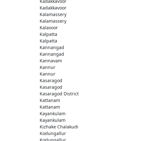
Kadakkavoor
Kadakkavoor
Kalamassery
Kalamassery
Kalavoor
Kalpatta
Kalpatta
Kannangad
Kannangad
Kannavam
Kannur
Kannur
Kasaragod
Kasaragod
Kasaragod District
Kattanam
Kattanam
Kayankulam
Kayankulam
Kizhake Chalakudi
Kodungallur
Kodungallur