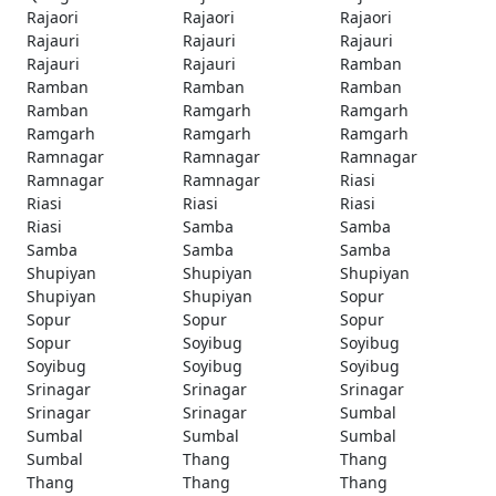
Rajaori
Rajaori
Rajaori
Rajauri
Rajauri
Rajauri
Rajauri
Rajauri
Ramban
Ramban
Ramban
Ramban
Ramban
Ramgarh
Ramgarh
Ramgarh
Ramgarh
Ramgarh
Ramnagar
Ramnagar
Ramnagar
Ramnagar
Ramnagar
Riasi
Riasi
Riasi
Riasi
Riasi
Samba
Samba
Samba
Samba
Samba
Shupiyan
Shupiyan
Shupiyan
Shupiyan
Shupiyan
Sopur
Sopur
Sopur
Sopur
Sopur
Soyibug
Soyibug
Soyibug
Soyibug
Soyibug
Srinagar
Srinagar
Srinagar
Srinagar
Srinagar
Sumbal
Sumbal
Sumbal
Sumbal
Sumbal
Thang
Thang
Thang
Thang
Thang