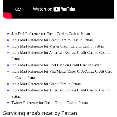
Just Dial Reference for Credit Card to Cash in Pattan
India Mart Reference for Credit Card to Cash in Pattan
India Mart Reference for Master Credit Card to Cash in Pattan
India Mart Reference for American Express Credit Card to Cash in
Pattan
India Mart Reference for Spot Cash on Credit Card in Pattan
India Mart Reference for Visa/Master/Diner Club/Amex Credit Card
to Cash in Pattan
India Mart Reference for Credit Card in Pattan
India Mart Reference for American Express Credit Card to Cash in
Pattan
Twitter Reference for Credit Card to Cash in Pattan
Servicing area's near by Pattan