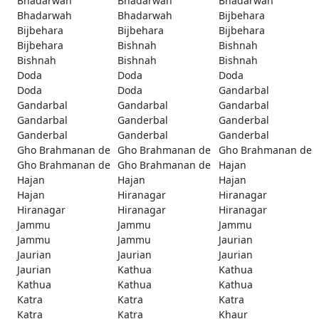
Bhadarwah
Bhadarwah
Bhadarwah
Bhadarwah
Bhadarwah
Bijbehara
Bijbehara
Bijbehara
Bijbehara
Bijbehara
Bishnah
Bishnah
Bishnah
Bishnah
Bishnah
Doda
Doda
Doda
Doda
Doda
Gandarbal
Gandarbal
Gandarbal
Gandarbal
Gandarbal
Ganderbal
Ganderbal
Ganderbal
Ganderbal
Ganderbal
Gho Brahmanan de
Gho Brahmanan de
Gho Brahmanan de
Gho Brahmanan de
Gho Brahmanan de
Hajan
Hajan
Hajan
Hajan
Hajan
Hiranagar
Hiranagar
Hiranagar
Hiranagar
Hiranagar
Jammu
Jammu
Jammu
Jammu
Jammu
Jaurian
Jaurian
Jaurian
Jaurian
Jaurian
Kathua
Kathua
Kathua
Kathua
Kathua
Katra
Katra
Katra
Katra
Katra
Khaur