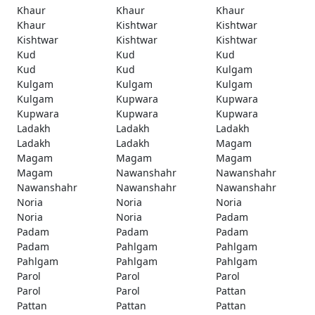
Khaur
Khaur
Khaur
Khaur
Kishtwar
Kishtwar
Kishtwar
Kishtwar
Kishtwar
Kud
Kud
Kud
Kud
Kud
Kulgam
Kulgam
Kulgam
Kulgam
Kulgam
Kupwara
Kupwara
Kupwara
Kupwara
Kupwara
Ladakh
Ladakh
Ladakh
Ladakh
Ladakh
Magam
Magam
Magam
Magam
Magam
Nawanshahr
Nawanshahr
Nawanshahr
Nawanshahr
Nawanshahr
Noria
Noria
Noria
Noria
Noria
Padam
Padam
Padam
Padam
Padam
Pahlgam
Pahlgam
Pahlgam
Pahlgam
Pahlgam
Parol
Parol
Parol
Parol
Parol
Pattan
Pattan
Pattan
Pattan