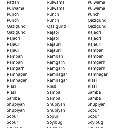
Pattan
Pulwama
Pulwama
Pulwama
Pulwama
Pulwama
Punch
Punch
Punch
Punch
Punch
Qazigund
Qazigund
Qazigund
Qazigund
Qazigund
Rajaori
Rajaori
Rajaori
Rajaori
Rajaori
Rajauri
Rajauri
Rajauri
Rajauri
Rajauri
Ramban
Ramban
Ramban
Ramban
Ramban
Ramgarh
Ramgarh
Ramgarh
Ramgarh
Ramgarh
Ramnagar
Ramnagar
Ramnagar
Ramnagar
Ramnagar
Riasi
Riasi
Riasi
Riasi
Riasi
Samba
Samba
Samba
Samba
Samba
Shupiyan
Shupiyan
Shupiyan
Shupiyan
Shupiyan
Sopur
Sopur
Sopur
Sopur
Sopur
Soyibug
Soyibug