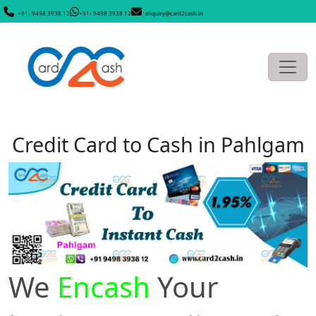
+91- 9498 3938 12
+91- 9498 3938 12
enquiry@card2cash.in
Credit Card to Cash in Pahlgam
We
Encash
Your