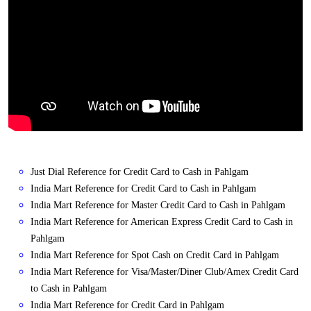
Just Dial Reference for Credit Card to Cash in Pahlgam
India Mart Reference for Credit Card to Cash in Pahlgam
India Mart Reference for Master Credit Card to Cash in Pahlgam
India Mart Reference for American Express Credit Card to Cash in
Pahlgam
India Mart Reference for Spot Cash on Credit Card in Pahlgam
India Mart Reference for Visa/Master/Diner Club/Amex Credit Card
to Cash in Pahlgam
India Mart Reference for Credit Card in Pahlgam