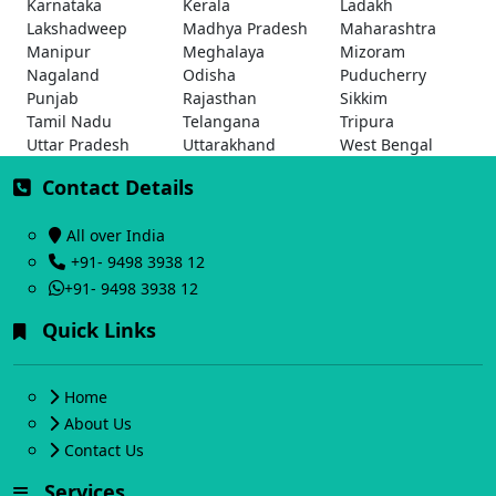
Karnataka
Kerala
Ladakh
Lakshadweep
Madhya Pradesh
Maharashtra
Manipur
Meghalaya
Mizoram
Nagaland
Odisha
Puducherry
Punjab
Rajasthan
Sikkim
Tamil Nadu
Telangana
Tripura
Uttar Pradesh
Uttarakhand
West Bengal
Contact Details
All over India
+91- 9498 3938 12
+91- 9498 3938 12
Quick Links
Home
About Us
Contact Us
Services