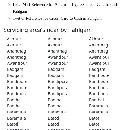
India Mart Reference for American Express Credit Card to Cash in
Pahlgam
Twitter Reference for Credit Card to Cash in Pahlgam
Servicing area's near by Pahlgam
Akhnur
Akhnur
Akhnur
Akhnur
Akhnur
Anantnag
Anantnag
Anantnag
Anantnag
Anantnag
Awantipur
Awantipur
Awantipur
Awantipur
Awantipur
Badgam
Badgam
Badgam
Badgam
Badgam
Bandipore
Bandipore
Bandipore
Bandipore
Bandipore
Bandipura
Bandipura
Bandipura
Bandipura
Bandipura
Banihal
Banihal
Banihal
Banihal
Banihal
Baramula
Baramula
Baramula
Baramula
Baramula
Batoti
Batoti
Batoti
Batoti
Batoti