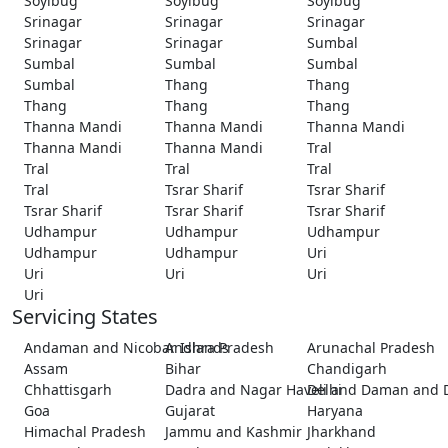
Soyibug
Soyibug
Soyibug
Srinagar
Srinagar
Srinagar
Srinagar
Srinagar
Sumbal
Sumbal
Sumbal
Sumbal
Sumbal
Thang
Thang
Thang
Thang
Thang
Thanna Mandi
Thanna Mandi
Thanna Mandi
Thanna Mandi
Thanna Mandi
Tral
Tral
Tral
Tral
Tral
Tsrar Sharif
Tsrar Sharif
Tsrar Sharif
Tsrar Sharif
Tsrar Sharif
Udhampur
Udhampur
Udhampur
Udhampur
Udhampur
Uri
Uri
Uri
Uri
Uri
Servicing States
Andaman and Nicobar Islands
Andhra Pradesh
Arunachal Pradesh
Assam
Bihar
Chandigarh
Chhattisgarh
Dadra and Nagar Haveli and Daman and 
Delhi
Goa
Gujarat
Haryana
Himachal Pradesh
Jammu and Kashmir
Jharkhand