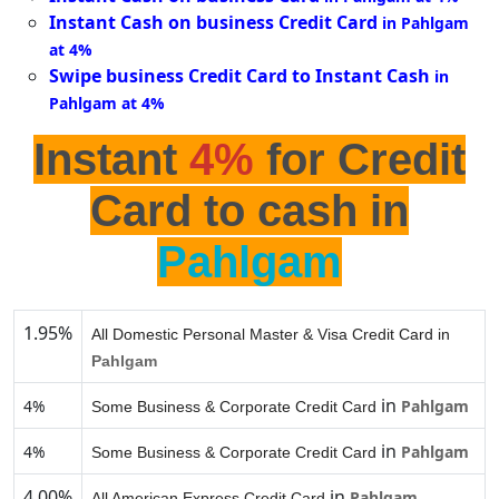
Instant Cash on business Credit Card
in Pahlgam
at 4%
Swipe business Credit Card to Instant Cash
in
Pahlgam at 4%
Instant
4%
for Credit
Card to cash in
Pahlgam
1.95%
All Domestic Personal Master & Visa Credit Card in
Pahlgam
in
4%
Pahlgam
Some Business & Corporate Credit Card
in
4%
Pahlgam
Some Business & Corporate Credit Card
4.00%
in
Pahlgam
All American Express Credit Card