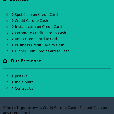
Spot Cash on Credit Card
Credit Card to Cash
Instant cash on Credit Card
Corporate Credit Card to Cash
Amex Credit Card to Cash
Business Credit Card to Cash
Dinner Club Credit Card to Cash
Our Presence
Just Dial
India Mart
Contact Us
Credit Card to Cash | Instant Cash on
© 2021 All Rights Reserved.
any Credit Card