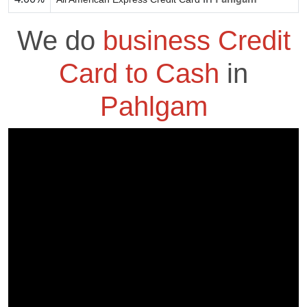
We do
business Credit
Card to Cash
in
Pahlgam