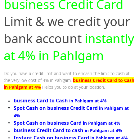
business Credit Card
Limit & we credit your
bank account
instantly
at 4% in Pahlgam
Do you have a credit limit and want to encash the limit to cash at
the very low cost of 4% in Pahlgam,
business Credit Card to Cash
in Pahlgam at 4%
Helps you to do at your location.
business Card to Cash
in Pahlgam at 4%
Spot Cash on business Credit Card
in Pahlgam at
4%
Spot Cash on business Card
in Pahlgam at 4%
business Credit Card to cash
in Pahlgam at 4%
Instant Cash on business Card
in Pahlgam at 4%