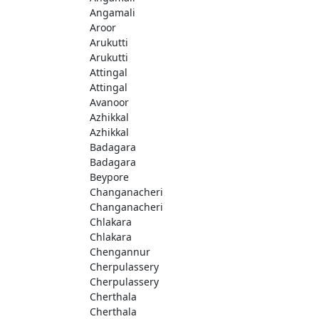
Angamali
Aroor
Arukutti
Arukutti
Attingal
Attingal
Avanoor
Azhikkal
Azhikkal
Badagara
Badagara
Beypore
Changanacheri
Changanacheri
Chlakara
Chlakara
Chengannur
Cherpulassery
Cherpulassery
Cherthala
Cherthala