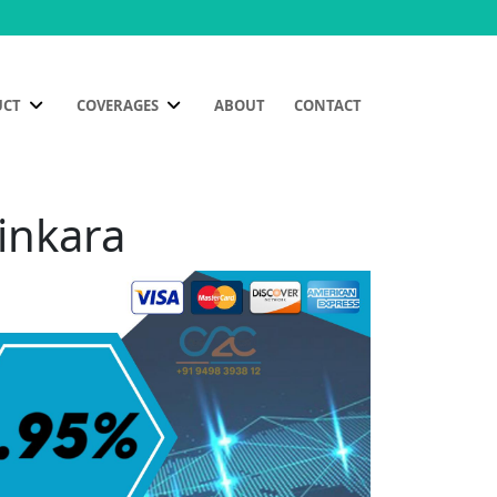
UCT
COVERAGES
ABOUT
CONTACT
tinkara