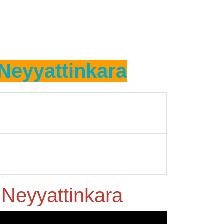
Neyyattinkara
n
Neyyattinkara