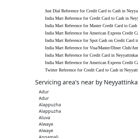
Just Dial Reference for Credit Card to Cash in Neyya
India Mart Reference for Credit Card to Cash in Ney
India Mart Reference for Master Credit Card to Cash
India Mart Reference for American Express Credit Ca
India Mart Reference for Spot Cash on Credit Card i
India Mart Reference for Visa/Master/Diner Club/Am
India Mart Reference for Credit Card in Neyyattinka
India Mart Reference for American Express Credit Ca
Twitter Reference for Credit Card to Cash in Neyyatt
Servicing area's near by Neyyattinka
Adur
Adur
Alappuzha
Alappuzha
Aluva
Alwaye
Alwaye
Angamali