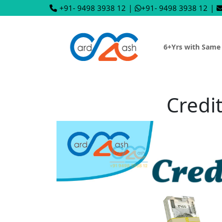
+91- 9498 3938 12
|
+91- 9498 3938 12
|
6+Yrs with Same
Credit