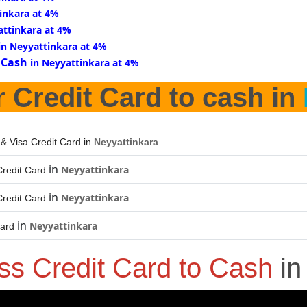
inkara at 4%
attinkara at 4%
in Neyyattinkara at 4%
 Cash
in Neyyattinkara at 4%
r Credit Card to cash in
 & Visa Credit Card in
Neyyattinkara
in
Neyyattinkara
redit Card
in
Neyyattinkara
redit Card
in
Neyyattinkara
Card
ss Credit Card to Cash
i