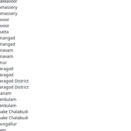
akkavoor
amassery
amassery
avoor
avoor
patta
nangad
nangad
nnavam
nnavam
nur
aragod
aragod
aragod District
aragod District
tanam
ankulam
ankulam
hake Chalakudi
hake Chalakudi
ungallur
lam