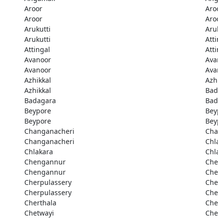
Aroor
Aro
Aroor
Aro
Arukutti
Aru
Arukutti
Att
Attingal
Att
Avanoor
Ava
Avanoor
Ava
Azhikkal
Azh
Azhikkal
Bad
Badagara
Bad
Beypore
Bey
Beypore
Bey
Changanacheri
Cha
Changanacheri
Chl
Chlakara
Chl
Chengannur
Che
Chengannur
Che
Cherpulassery
Che
Cherpulassery
Che
Cherthala
Che
Chetwayi
Che