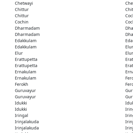
Chetwayi
Che
Chittur
Chi
Chittur
Coc
Cochin
Coc
Dharmadam
Dh
Dharmadam
Dh
Edakkulam
Eda
Edakkulam
Elu
Elur
Elu
Erattupetta
Era
Erattupetta
Era
Ernakulam
Ern
Ernakulam
Fer
Ferokh
Fer
Guruvayur
Gur
Guruvayur
Gur
Idukki
Idu
Idukki
Irin
Iringal
Irin
Irinjalakuda
Iri
Irinjalakuda
Iri