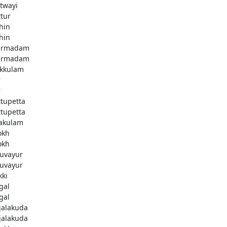
twayi
ttur
hin
hin
armadam
armadam
kkulam
r
r
ttupetta
ttupetta
akulam
okh
okh
uvayur
uvayur
kki
gal
gal
njalakuda
njalakuda