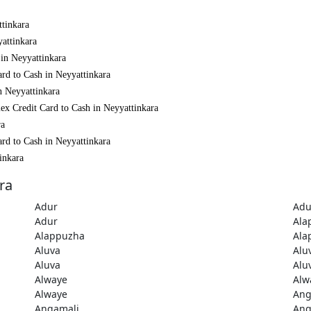
ttinkara
yattinkara
 in Neyyattinkara
rd to Cash in Neyyattinkara
n Neyyattinkara
ex Credit Card to Cash in Neyyattinkara
ra
rd to Cash in Neyyattinkara
inkara
ra
Adur
Adu
Adur
Ala
Alappuzha
Ala
Aluva
Alu
Aluva
Alu
Alwaye
Alw
Alwaye
Ang
Angamali
Ang