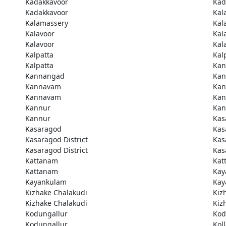
Kadakkavoor
Kad
Kadakkavoor
Kal
Kalamassery
Kal
Kalavoor
Kal
Kalavoor
Kal
Kalpatta
Kal
Kalpatta
Kan
Kannangad
Kan
Kannavam
Ka
Kannavam
Ka
Kannur
Kan
Kannur
Kas
Kasaragod
Kas
Kasaragod District
Kas
Kasaragod District
Kas
Kattanam
Kat
Kattanam
Kay
Kayankulam
Kay
Kizhake Chalakudi
Kiz
Kizhake Chalakudi
Kiz
Kodungallur
Kod
Kodungallur
Kol