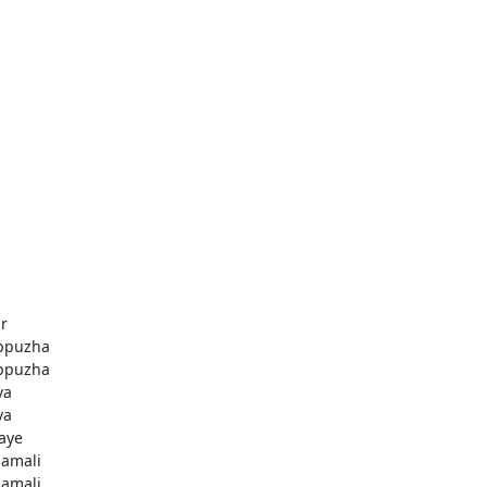
r
ppuzha
ppuzha
va
va
aye
amali
amali