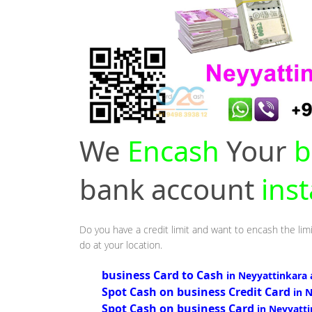
We
Encash
Your
b
bank account
inst
Do you have a credit limit and want to encash the limi
do at your location.
business Card to Cash
in Neyyattinkara 
Spot Cash on business Credit Card
in 
Spot Cash on business Card
in Neyyatt