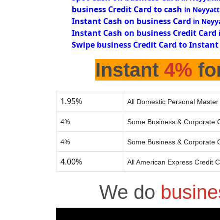
business Credit Card to cash
in Neyyatt
Instant Cash on business Card
in Neyy
Instant Cash on business Credit Card
Swipe business Credit Card to Instant
Instant
4%
fo
1.95%
All Domestic Personal Master
4%
Some Business & Corporate C
4%
Some Business & Corporate C
4.00%
All American Express Credit 
We do
busine