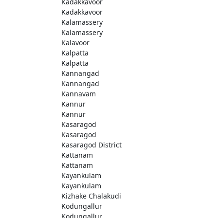
Kadakkavoor
Kadakkavoor
Kalamassery
Kalamassery
Kalavoor
Kalpatta
Kalpatta
Kannangad
Kannangad
Kannavam
Kannur
Kannur
Kasaragod
Kasaragod
Kasaragod District
Kattanam
Kattanam
Kayankulam
Kayankulam
Kizhake Chalakudi
Kodungallur
Kodungallur