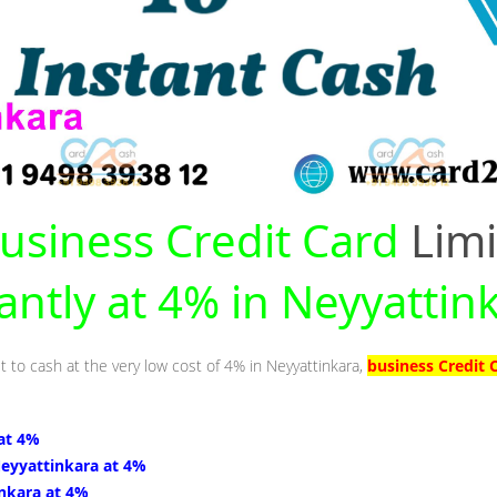
usiness Credit Card
Limi
antly at 4% in Neyyattin
t to cash at the very low cost of 4% in Neyyattinkara,
business Credit 
at 4%
Neyyattinkara at 4%
inkara at 4%