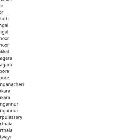
or
or
kutti
ingal
ingal
noor
noor
ikkal
agara
agara
pore
pore
nganacheri
akara
akara
ngannur
ngannur
rpulassery
rthala
rthala
twayi