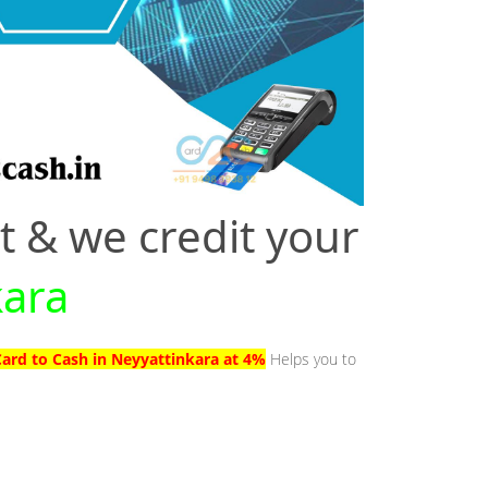
t & we credit your
kara
Card to Cash in Neyyattinkara at 4%
Helps you to