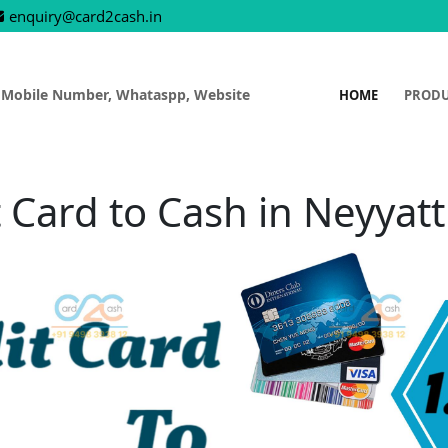
enquiry@card2cash.in
 Mobile Number, Whataspp, Website
HOME
PROD
 Card to Cash in Neyyat