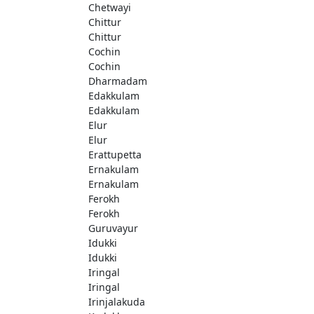
Chetwayi
Chittur
Chittur
Cochin
Cochin
Dharmadam
Edakkulam
Edakkulam
Elur
Elur
Erattupetta
Ernakulam
Ernakulam
Ferokh
Ferokh
Guruvayur
Idukki
Idukki
Iringal
Iringal
Irinjalakuda