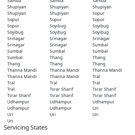
Samba
Samba
Samba
Shupiyan
Shupiyan
Shupiyan
Shupiyan
Shupiyan
Sopur
Sopur
Sopur
Sopur
Sopur
Soyibug
Soyibug
Soyibug
Soyibug
Soyibug
Srinagar
Srinagar
Srinagar
Srinagar
Srinagar
Sumbal
Sumbal
Sumbal
Sumbal
Sumbal
Thang
Thang
Thang
Thang
Thang
Thanna Mandi
Thanna Mandi
Thanna Mandi
Thanna Mandi
Thanna Mandi
Tral
Tral
Tral
Tral
Tral
Tsrar Sharif
Tsrar Sharif
Tsrar Sharif
Tsrar Sharif
Tsrar Sharif
Udhampur
Udhampur
Udhampur
Udhampur
Udhampur
Uri
Uri
Uri
Uri
Uri
Servicing States