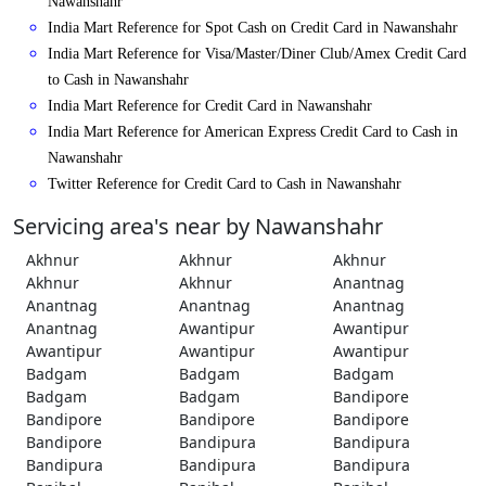
Nawanshahr
India Mart Reference for Spot Cash on Credit Card in Nawanshahr
India Mart Reference for Visa/Master/Diner Club/Amex Credit Card
to Cash in Nawanshahr
India Mart Reference for Credit Card in Nawanshahr
India Mart Reference for American Express Credit Card to Cash in
Nawanshahr
Twitter Reference for Credit Card to Cash in Nawanshahr
Servicing area's near by Nawanshahr
Akhnur
Akhnur
Akhnur
Akhnur
Akhnur
Anantnag
Anantnag
Anantnag
Anantnag
Anantnag
Awantipur
Awantipur
Awantipur
Awantipur
Awantipur
Badgam
Badgam
Badgam
Badgam
Badgam
Bandipore
Bandipore
Bandipore
Bandipore
Bandipore
Bandipura
Bandipura
Bandipura
Bandipura
Bandipura