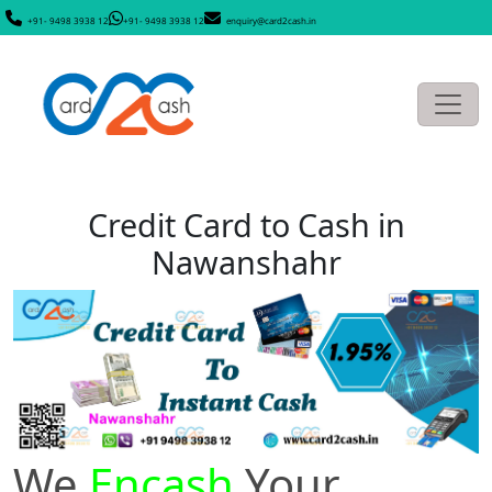
+91- 9498 3938 12
+91- 9498 3938 12
enquiry@card2cash.in
Credit Card to Cash in
Nawanshahr
We
Encash
Your