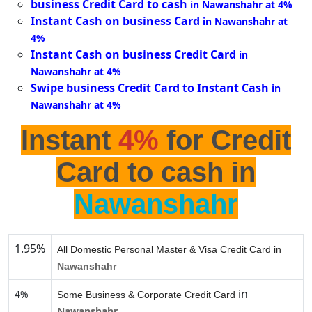
business Credit Card to cash
in Nawanshahr at 4%
Instant Cash on business Card
in Nawanshahr at
4%
Instant Cash on business Credit Card
in
Nawanshahr at 4%
Swipe business Credit Card to Instant Cash
in
Nawanshahr at 4%
Instant
4%
for Credit
Card to cash in
Nawanshahr
1.95%
All Domestic Personal Master & Visa Credit Card in
Nawanshahr
in
4%
Some Business & Corporate Credit Card
Nawanshahr