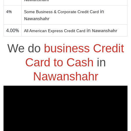
in
4%
Some Business & Corporate Credit Card
Nawanshahr
4.00%
in
Nawanshahr
All American Express Credit Card
We do
business Credit
Card to Cash
in
Nawanshahr