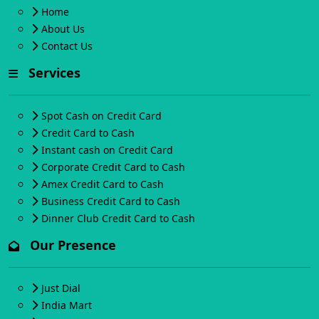
Home
About Us
Contact Us
Services
Spot Cash on Credit Card
Credit Card to Cash
Instant cash on Credit Card
Corporate Credit Card to Cash
Amex Credit Card to Cash
Business Credit Card to Cash
Dinner Club Credit Card to Cash
Our Presence
Just Dial
India Mart