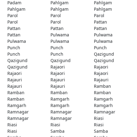
Padam
Pahlgam
Pahlgam
Pahlgam
Pahlgam
Pahlgam
Parol
Parol
Parol
Parol
Parol
Pattan
Pattan
Pattan
Pattan
Pattan
Pulwama
Pulwama
Pulwama
Pulwama
Pulwama
Punch
Punch
Punch
Punch
Punch
Qazigund
Qazigund
Qazigund
Qazigund
Qazigund
Rajaori
Rajaori
Rajaori
Rajaori
Rajaori
Rajauri
Rajauri
Rajauri
Rajauri
Rajauri
Ramban
Ramban
Ramban
Ramban
Ramban
Ramgarh
Ramgarh
Ramgarh
Ramgarh
Ramgarh
Ramnagar
Ramnagar
Ramnagar
Ramnagar
Ramnagar
Riasi
Riasi
Riasi
Riasi
Riasi
Samba
Samba