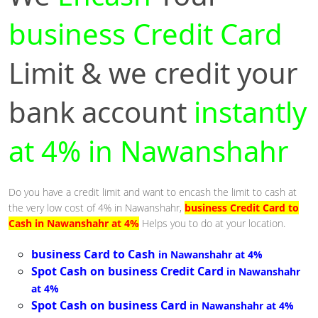
business Credit Card
Limit & we credit your
bank account
instantly
at 4% in Nawanshahr
Do you have a credit limit and want to encash the limit to cash at
the very low cost of 4% in Nawanshahr,
business Credit Card to
Cash in Nawanshahr at 4%
Helps you to do at your location.
business Card to Cash
in Nawanshahr at 4%
Spot Cash on business Credit Card
in Nawanshahr
at 4%
Spot Cash on business Card
in Nawanshahr at 4%