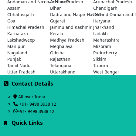
Andaman and Nicobar Islands
Andhra Pradesh
Arunachal Pradesh
Assam
Bihar
Chandigarh
Chhattisgarh
Dadra and Nagar Haveli and Daman and 
Delhi
Goa
Gujarat
Haryana
Himachal Pradesh
Jammu and Kashmir
Jharkhand
Karnataka
Kerala
Ladakh
Lakshadweep
Madhya Pradesh
Maharashtra
Manipur
Meghalaya
Mizoram
Nagaland
Odisha
Puducherry
Punjab
Rajasthan
Sikkim
Tamil Nadu
Telangana
Tripura
Uttar Pradesh
Uttarakhand
West Bengal
Contact Details
All over India
+91- 9498 3938 12
+91- 9498 3938 12
Quick Links