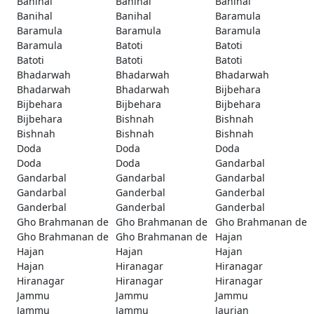
Banihal
Banihal
Banihal
Banihal
Banihal
Baramula
Baramula
Baramula
Baramula
Baramula
Batoti
Batoti
Batoti
Batoti
Batoti
Bhadarwah
Bhadarwah
Bhadarwah
Bhadarwah
Bhadarwah
Bijbehara
Bijbehara
Bijbehara
Bijbehara
Bijbehara
Bishnah
Bishnah
Bishnah
Bishnah
Bishnah
Doda
Doda
Doda
Doda
Doda
Gandarbal
Gandarbal
Gandarbal
Gandarbal
Gandarbal
Ganderbal
Ganderbal
Ganderbal
Ganderbal
Ganderbal
Gho Brahmanan de
Gho Brahmanan de
Gho Brahmanan de
Gho Brahmanan de
Gho Brahmanan de
Hajan
Hajan
Hajan
Hajan
Hajan
Hiranagar
Hiranagar
Hiranagar
Hiranagar
Hiranagar
Jammu
Jammu
Jammu
Jammu
Jammu
Jaurian