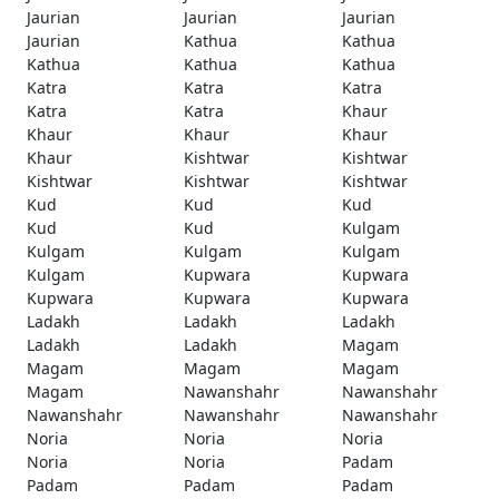
Jaurian
Jaurian
Jaurian
Jaurian
Kathua
Kathua
Kathua
Kathua
Kathua
Katra
Katra
Katra
Katra
Katra
Khaur
Khaur
Khaur
Khaur
Khaur
Kishtwar
Kishtwar
Kishtwar
Kishtwar
Kishtwar
Kud
Kud
Kud
Kud
Kud
Kulgam
Kulgam
Kulgam
Kulgam
Kulgam
Kupwara
Kupwara
Kupwara
Kupwara
Kupwara
Ladakh
Ladakh
Ladakh
Ladakh
Ladakh
Magam
Magam
Magam
Magam
Magam
Nawanshahr
Nawanshahr
Nawanshahr
Nawanshahr
Nawanshahr
Noria
Noria
Noria
Noria
Noria
Padam
Padam
Padam
Padam