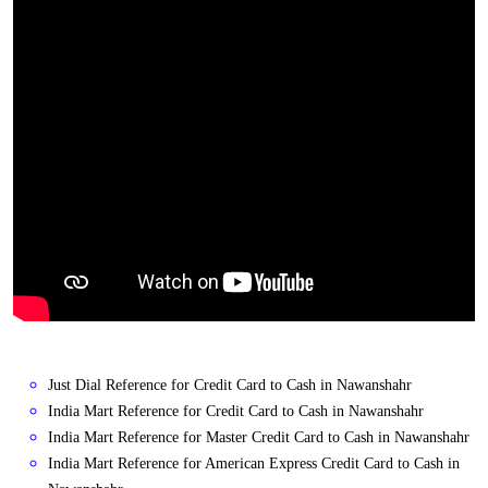
Just Dial Reference for Credit Card to Cash in Nawanshahr
India Mart Reference for Credit Card to Cash in Nawanshahr
India Mart Reference for Master Credit Card to Cash in Nawanshahr
India Mart Reference for American Express Credit Card to Cash in