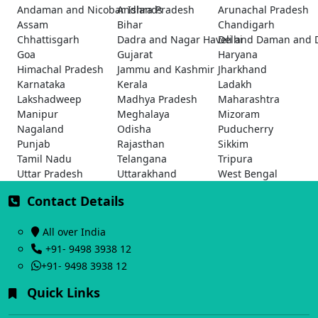
Andaman and Nicobar Islands
Andhra Pradesh
Arunachal Pradesh
Assam
Bihar
Chandigarh
Chhattisgarh
Dadra and Nagar Haveli and Daman and 
Delhi
Goa
Gujarat
Haryana
Himachal Pradesh
Jammu and Kashmir
Jharkhand
Karnataka
Kerala
Ladakh
Lakshadweep
Madhya Pradesh
Maharashtra
Manipur
Meghalaya
Mizoram
Nagaland
Odisha
Puducherry
Punjab
Rajasthan
Sikkim
Tamil Nadu
Telangana
Tripura
Uttar Pradesh
Uttarakhand
West Bengal
Contact Details
All over India
+91- 9498 3938 12
+91- 9498 3938 12
Quick Links