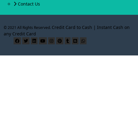
Contact Us
Credit Card to Cash | Instant Cash on
© 2021 All Rights Reserved.
any Credit Card