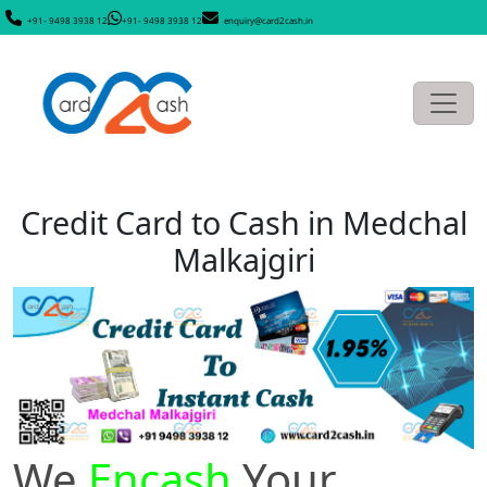
+91- 9498 3938 12
+91- 9498 3938 12
enquiry@card2cash.in
Credit Card to Cash in Medchal
Malkajgiri
We
Encash
Your