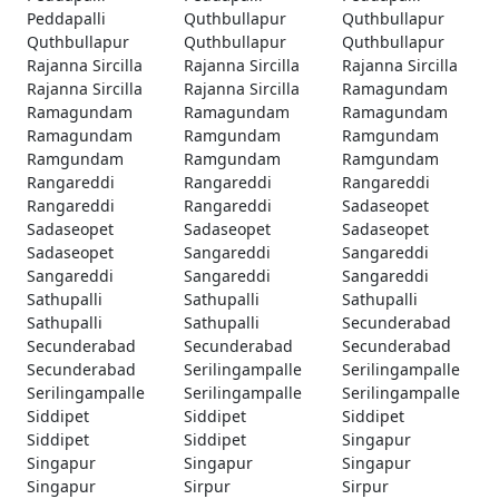
Peddapalli
Quthbullapur
Quthbullapur
Quthbullapur
Quthbullapur
Quthbullapur
Rajanna Sircilla
Rajanna Sircilla
Rajanna Sircilla
Rajanna Sircilla
Rajanna Sircilla
Ramagundam
Ramagundam
Ramagundam
Ramagundam
Ramagundam
Ramgundam
Ramgundam
Ramgundam
Ramgundam
Ramgundam
Rangareddi
Rangareddi
Rangareddi
Rangareddi
Rangareddi
Sadaseopet
Sadaseopet
Sadaseopet
Sadaseopet
Sadaseopet
Sangareddi
Sangareddi
Sangareddi
Sangareddi
Sangareddi
Sathupalli
Sathupalli
Sathupalli
Sathupalli
Sathupalli
Secunderabad
Secunderabad
Secunderabad
Secunderabad
Secunderabad
Serilingampalle
Serilingampalle
Serilingampalle
Serilingampalle
Serilingampalle
Siddipet
Siddipet
Siddipet
Siddipet
Siddipet
Singapur
Singapur
Singapur
Singapur
Singapur
Sirpur
Sirpur