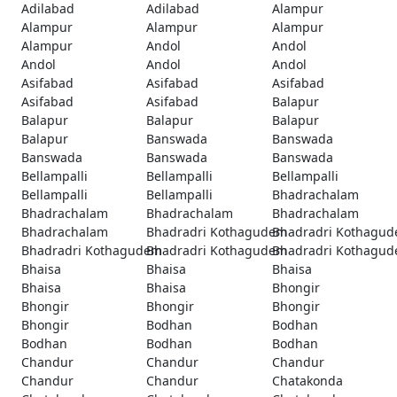
Adilabad
Adilabad
Alampur
Alampur
Alampur
Alampur
Alampur
Andol
Andol
Andol
Andol
Andol
Asifabad
Asifabad
Asifabad
Asifabad
Asifabad
Balapur
Balapur
Balapur
Balapur
Balapur
Banswada
Banswada
Banswada
Banswada
Banswada
Bellampalli
Bellampalli
Bellampalli
Bellampalli
Bellampalli
Bhadrachalam
Bhadrachalam
Bhadrachalam
Bhadrachalam
Bhadrachalam
Bhadradri Kothagudem
Bhadradri Kothagu
Bhadradri Kothagudem
Bhadradri Kothagudem
Bhadradri Kothagu
Bhaisa
Bhaisa
Bhaisa
Bhaisa
Bhaisa
Bhongir
Bhongir
Bhongir
Bhongir
Bhongir
Bodhan
Bodhan
Bodhan
Bodhan
Bodhan
Chandur
Chandur
Chandur
Chandur
Chandur
Chatakonda