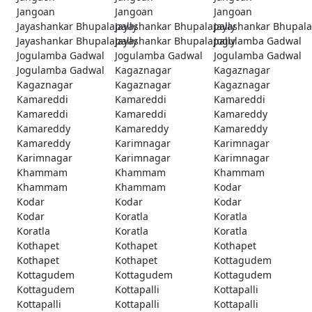
Jangoan
Jangoan
Jangoan
Jayashankar Bhupalapally
Jayashankar Bhupalapally
Jayashankar Bhupala
Jayashankar Bhupalapally
Jayashankar Bhupalapally
Jogulamba Gadwal
Jogulamba Gadwal
Jogulamba Gadwal
Jogulamba Gadwal
Jogulamba Gadwal
Kagaznagar
Kagaznagar
Kagaznagar
Kagaznagar
Kagaznagar
Kamareddi
Kamareddi
Kamareddi
Kamareddi
Kamareddi
Kamareddy
Kamareddy
Kamareddy
Kamareddy
Kamareddy
Karimnagar
Karimnagar
Karimnagar
Karimnagar
Karimnagar
Khammam
Khammam
Khammam
Khammam
Khammam
Kodar
Kodar
Kodar
Kodar
Kodar
Koratla
Koratla
Koratla
Koratla
Koratla
Kothapet
Kothapet
Kothapet
Kothapet
Kothapet
Kottagudem
Kottagudem
Kottagudem
Kottagudem
Kottagudem
Kottapalli
Kottapalli
Kottapalli
Kottapalli
Kottapalli