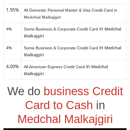
1.95%
All Domestic Personal Master & Visa Credit Card in
Medchal Malkajgiri
in
4%
Medchal
Some Business & Corporate Credit Card
Malkajgiri
in
4%
Medchal
Some Business & Corporate Credit Card
Malkajgiri
4.00%
in
Medchal
All American Express Credit Card
Malkajgiri
We do
business Credit
Card to Cash
in
Medchal Malkajgiri