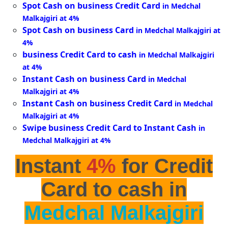
Spot Cash on business Credit Card
in Medchal
Malkajgiri at 4%
Spot Cash on business Card
in Medchal Malkajgiri at
4%
business Credit Card to cash
in Medchal Malkajgiri
at 4%
Instant Cash on business Card
in Medchal
Malkajgiri at 4%
Instant Cash on business Credit Card
in Medchal
Malkajgiri at 4%
Swipe business Credit Card to Instant Cash
in
Medchal Malkajgiri at 4%
Instant
4%
for Credit
Card to cash in
Medchal Malkajgiri