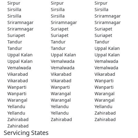
Sirpur
Sirpur
Sirpur
Sirsilla
Sirsilla
Sirsilla
Sirsilla
Sirsilla
Sriramnagar
Sriramnagar
Sriramnagar
Sriramnagar
Sriramnagar
Suriapet
Suriapet
Suriapet
Suriapet
Suriapet
Tandur
Tandur
Tandur
Tandur
Tandur
Uppal Kalan
Uppal Kalan
Uppal Kalan
Uppal Kalan
Uppal Kalan
Vemalwada
Vemalwada
Vemalwada
Vemalwada
Vemalwada
Vikarabad
Vikarabad
Vikarabad
Vikarabad
Vikarabad
Wanparti
Wanparti
Wanparti
Wanparti
Wanparti
Warangal
Warangal
Warangal
Warangal
Warangal
Yellandu
Yellandu
Yellandu
Yellandu
Yellandu
Zahirabad
Zahirabad
Zahirabad
Zahirabad
Zahirabad
Servicing States