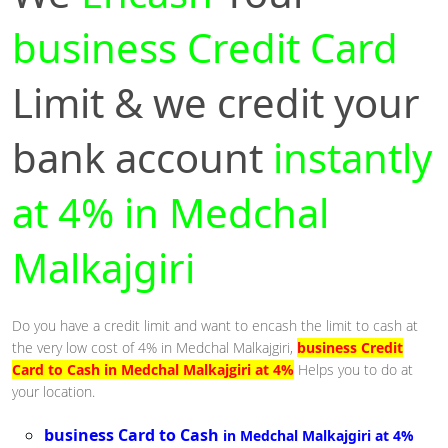
business Credit Card
Limit & we credit your
bank account
instantly
at 4% in Medchal
Malkajgiri
Do you have a credit limit and want to encash the limit to cash at
the very low cost of 4% in Medchal Malkajgiri,
business Credit
Card to Cash in Medchal Malkajgiri at 4%
Helps you to do at
your location.
business Card to Cash
in Medchal Malkajgiri at 4%