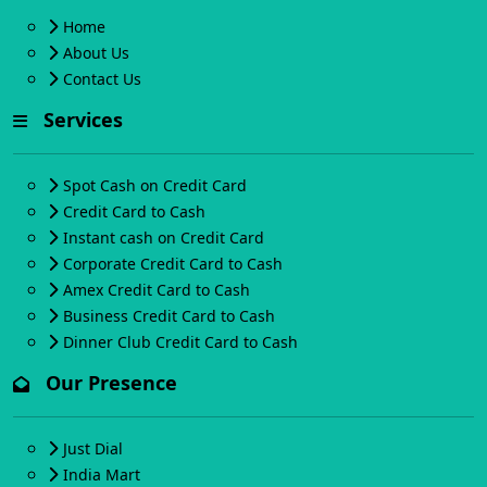
Home
About Us
Contact Us
Services
Spot Cash on Credit Card
Credit Card to Cash
Instant cash on Credit Card
Corporate Credit Card to Cash
Amex Credit Card to Cash
Business Credit Card to Cash
Dinner Club Credit Card to Cash
Our Presence
Just Dial
India Mart