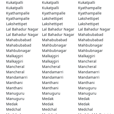
Kukatpalli
Kukatpalli
Kukatpalli
Kukatpalli
Kukatpalli
Kyathampalle
Kyathampalle
Kyathampalle
Kyathampalle
Kyathampalle
Lakshettipet
Lakshettipet
Lakshettipet
Lakshettipet
Lakshettipet
Lal Bahadur Nagar
Lal Bahadur Nagar
Lal Bahadur Nagar
Lal Bahadur Nagar
Lal Bahadur Nagar
Mahabubabad
Mahabubabad
Mahabubabad
Mahabubabad
Mahabubabad
Mahbubnagar
Mahbubnagar
Mahbubnagar
Mahbubnagar
Mahbubnagar
Malkajgiri
Malkajgiri
Malkajgiri
Malkajgiri
Malkajgiri
Mancheral
Mancheral
Mancheral
Mancheral
Mancheral
Mandamarri
Mandamarri
Mandamarri
Mandamarri
Mandamarri
Manthani
Manthani
Manthani
Manthani
Manthani
Manuguru
Manuguru
Manuguru
Manuguru
Manuguru
Medak
Medak
Medak
Medak
Medak
Medchal
Medchal
Medchal