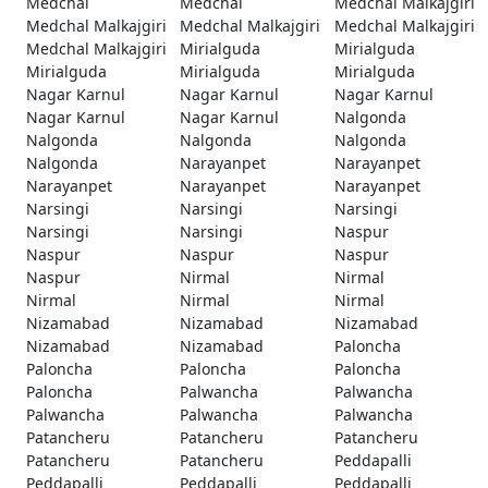
Medchal
Medchal
Medchal Malkajgiri
Medchal Malkajgiri
Medchal Malkajgiri
Medchal Malkajgiri
Medchal Malkajgiri
Mirialguda
Mirialguda
Mirialguda
Mirialguda
Mirialguda
Nagar Karnul
Nagar Karnul
Nagar Karnul
Nagar Karnul
Nagar Karnul
Nalgonda
Nalgonda
Nalgonda
Nalgonda
Nalgonda
Narayanpet
Narayanpet
Narayanpet
Narayanpet
Narayanpet
Narsingi
Narsingi
Narsingi
Narsingi
Narsingi
Naspur
Naspur
Naspur
Naspur
Naspur
Nirmal
Nirmal
Nirmal
Nirmal
Nirmal
Nizamabad
Nizamabad
Nizamabad
Nizamabad
Nizamabad
Paloncha
Paloncha
Paloncha
Paloncha
Paloncha
Palwancha
Palwancha
Palwancha
Palwancha
Palwancha
Patancheru
Patancheru
Patancheru
Patancheru
Patancheru
Peddapalli
Peddapalli
Peddapalli
Peddapalli