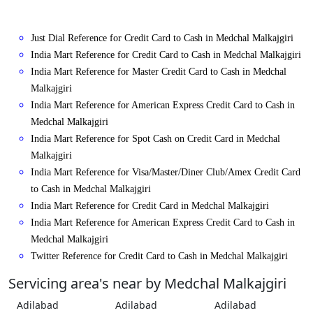
Just Dial Reference for Credit Card to Cash in Medchal Malkajgiri
India Mart Reference for Credit Card to Cash in Medchal Malkajgiri
India Mart Reference for Master Credit Card to Cash in Medchal
Malkajgiri
India Mart Reference for American Express Credit Card to Cash in
Medchal Malkajgiri
India Mart Reference for Spot Cash on Credit Card in Medchal
Malkajgiri
India Mart Reference for Visa/Master/Diner Club/Amex Credit Card
to Cash in Medchal Malkajgiri
India Mart Reference for Credit Card in Medchal Malkajgiri
India Mart Reference for American Express Credit Card to Cash in
Medchal Malkajgiri
Twitter Reference for Credit Card to Cash in Medchal Malkajgiri
Servicing area's near by Medchal Malkajgiri
Adilabad
Adilabad
Adilabad