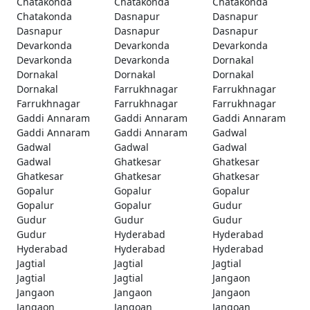
Chatakonda
Chatakonda
Chatakonda
Chatakonda
Dasnapur
Dasnapur
Dasnapur
Dasnapur
Dasnapur
Devarkonda
Devarkonda
Devarkonda
Devarkonda
Devarkonda
Dornakal
Dornakal
Dornakal
Dornakal
Dornakal
Farrukhnagar
Farrukhnagar
Farrukhnagar
Farrukhnagar
Farrukhnagar
Gaddi Annaram
Gaddi Annaram
Gaddi Annaram
Gaddi Annaram
Gaddi Annaram
Gadwal
Gadwal
Gadwal
Gadwal
Gadwal
Ghatkesar
Ghatkesar
Ghatkesar
Ghatkesar
Ghatkesar
Gopalur
Gopalur
Gopalur
Gopalur
Gopalur
Gudur
Gudur
Gudur
Gudur
Gudur
Hyderabad
Hyderabad
Hyderabad
Hyderabad
Hyderabad
Jagtial
Jagtial
Jagtial
Jagtial
Jagtial
Jangaon
Jangaon
Jangaon
Jangaon
Jangaon
Jangoan
Jangoan