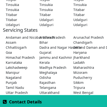
Tinsukia
Tinsukia
Tinsukia
Tinsukia
Tinsukia
Titabar
Titabar
Titabar
Titabar
Titabar
Udalguri
Udalguri
Udalguri
Udalguri
Udalguri
Servicing States
Andaman and Nicobar Islands
Andhra Pradesh
Arunachal Pradesh
Assam
Bihar
Chandigarh
Chhattisgarh
Dadra and Nagar Haveli and Daman and 
Delhi
Goa
Gujarat
Haryana
Himachal Pradesh
Jammu and Kashmir
Jharkhand
Karnataka
Kerala
Ladakh
Lakshadweep
Madhya Pradesh
Maharashtra
Manipur
Meghalaya
Mizoram
Nagaland
Odisha
Puducherry
Punjab
Rajasthan
Sikkim
Tamil Nadu
Telangana
Tripura
Uttar Pradesh
Uttarakhand
West Bengal
Contact Details