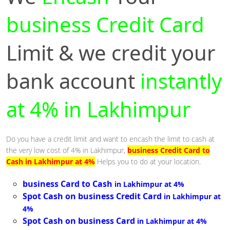
business Credit Card
Limit & we credit your
bank account
instantly
at 4% in Lakhimpur
Do you have a credit limit and want to encash the limit to cash at
the very low cost of 4% in Lakhimpur,
business Credit Card to
Cash in Lakhimpur at 4%
Helps you to do at your location.
business Card to Cash
in Lakhimpur at 4%
Spot Cash on business Credit Card
in Lakhimpur at
4%
Spot Cash on business Card
in Lakhimpur at 4%