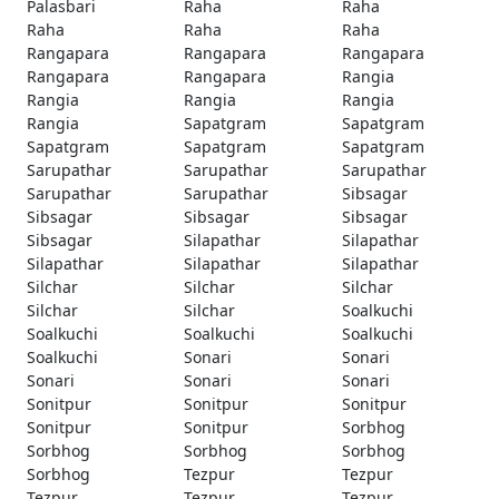
Palasbari
Raha
Raha
Raha
Raha
Raha
Rangapara
Rangapara
Rangapara
Rangapara
Rangapara
Rangia
Rangia
Rangia
Rangia
Rangia
Sapatgram
Sapatgram
Sapatgram
Sapatgram
Sapatgram
Sarupathar
Sarupathar
Sarupathar
Sarupathar
Sarupathar
Sibsagar
Sibsagar
Sibsagar
Sibsagar
Sibsagar
Silapathar
Silapathar
Silapathar
Silapathar
Silapathar
Silchar
Silchar
Silchar
Silchar
Silchar
Soalkuchi
Soalkuchi
Soalkuchi
Soalkuchi
Soalkuchi
Sonari
Sonari
Sonari
Sonari
Sonari
Sonitpur
Sonitpur
Sonitpur
Sonitpur
Sonitpur
Sorbhog
Sorbhog
Sorbhog
Sorbhog
Sorbhog
Tezpur
Tezpur
Tezpur
Tezpur
Tezpur