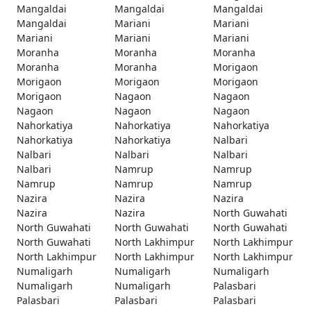
Mangaldai
Mangaldai
Mangaldai
Mangaldai
Mariani
Mariani
Mariani
Mariani
Mariani
Moranha
Moranha
Moranha
Moranha
Moranha
Morigaon
Morigaon
Morigaon
Morigaon
Morigaon
Nagaon
Nagaon
Nagaon
Nagaon
Nagaon
Nahorkatiya
Nahorkatiya
Nahorkatiya
Nahorkatiya
Nahorkatiya
Nalbari
Nalbari
Nalbari
Nalbari
Nalbari
Namrup
Namrup
Namrup
Namrup
Namrup
Nazira
Nazira
Nazira
Nazira
Nazira
North Guwahati
North Guwahati
North Guwahati
North Guwahati
North Guwahati
North Lakhimpur
North Lakhimpur
North Lakhimpur
North Lakhimpur
North Lakhimpur
Numaligarh
Numaligarh
Numaligarh
Numaligarh
Numaligarh
Palasbari
Palasbari
Palasbari
Palasbari