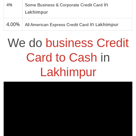
in
4%
Some Business & Corporate Credit Card
Lakhimpur
4.00%
in
Lakhimpur
All American Express Credit Card
We do
business Credit
Card to Cash
in
Lakhimpur