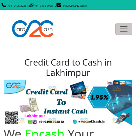
+91- 9498 3938 12
+91- 9498 3938 12
enquiry@card2cash.in
Credit Card to Cash in
Lakhimpur
We
Encash
Your