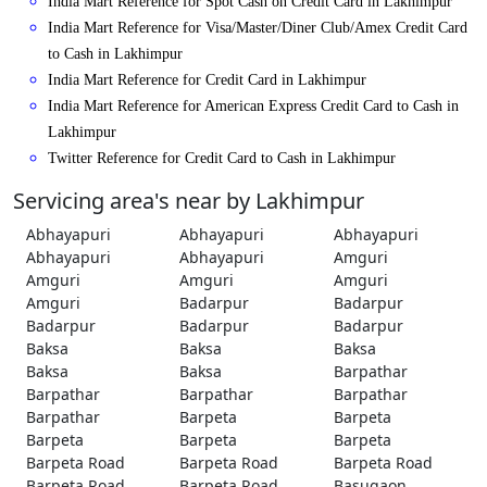
India Mart Reference for Spot Cash on Credit Card in Lakhimpur
India Mart Reference for Visa/Master/Diner Club/Amex Credit Card
to Cash in Lakhimpur
India Mart Reference for Credit Card in Lakhimpur
India Mart Reference for American Express Credit Card to Cash in
Lakhimpur
Twitter Reference for Credit Card to Cash in Lakhimpur
Servicing area's near by Lakhimpur
Abhayapuri
Abhayapuri
Abhayapuri
Abhayapuri
Abhayapuri
Amguri
Amguri
Amguri
Amguri
Amguri
Badarpur
Badarpur
Badarpur
Badarpur
Badarpur
Baksa
Baksa
Baksa
Baksa
Baksa
Barpathar
Barpathar
Barpathar
Barpathar
Barpathar
Barpeta
Barpeta
Barpeta
Barpeta
Barpeta
Barpeta Road
Barpeta Road
Barpeta Road
Barpeta Road
Barpeta Road
Basugaon