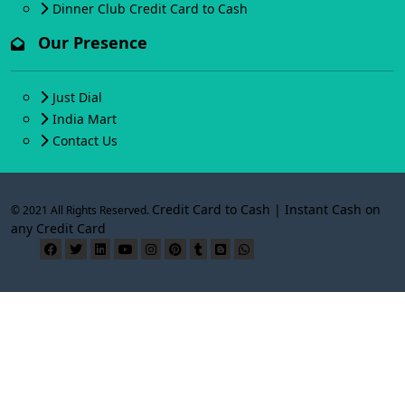
Dinner Club Credit Card to Cash
Our Presence
Just Dial
India Mart
Contact Us
Credit Card to Cash | Instant Cash on
© 2021 All Rights Reserved.
any Credit Card