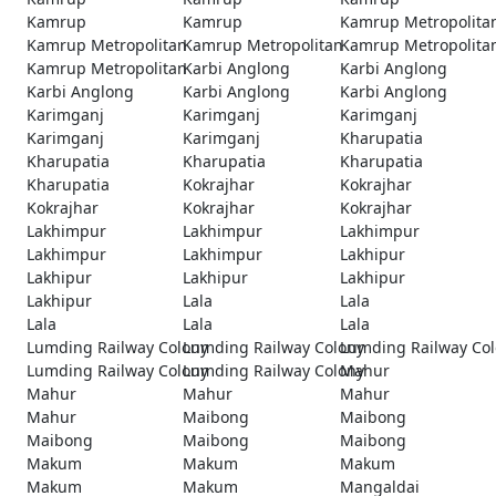
Kamrup
Kamrup
Kamrup Metropolita
Kamrup Metropolitan
Kamrup Metropolitan
Kamrup Metropolita
Kamrup Metropolitan
Karbi Anglong
Karbi Anglong
Karbi Anglong
Karbi Anglong
Karbi Anglong
Karimganj
Karimganj
Karimganj
Karimganj
Karimganj
Kharupatia
Kharupatia
Kharupatia
Kharupatia
Kharupatia
Kokrajhar
Kokrajhar
Kokrajhar
Kokrajhar
Kokrajhar
Lakhimpur
Lakhimpur
Lakhimpur
Lakhimpur
Lakhimpur
Lakhipur
Lakhipur
Lakhipur
Lakhipur
Lakhipur
Lala
Lala
Lala
Lala
Lala
Lumding Railway Colony
Lumding Railway Colony
Lumding Railway Co
Lumding Railway Colony
Lumding Railway Colony
Mahur
Mahur
Mahur
Mahur
Mahur
Maibong
Maibong
Maibong
Maibong
Maibong
Makum
Makum
Makum
Makum
Makum
Mangaldai