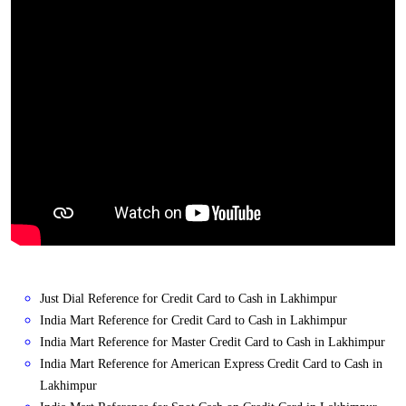
Just Dial Reference for Credit Card to Cash in Lakhimpur
India Mart Reference for Credit Card to Cash in Lakhimpur
India Mart Reference for Master Credit Card to Cash in Lakhimpur
India Mart Reference for American Express Credit Card to Cash in
Lakhimpur