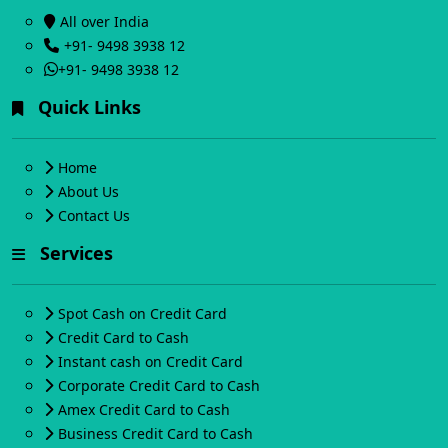
All over India
+91- 9498 3938 12
+91- 9498 3938 12
Quick Links
Home
About Us
Contact Us
Services
Spot Cash on Credit Card
Credit Card to Cash
Instant cash on Credit Card
Corporate Credit Card to Cash
Amex Credit Card to Cash
Business Credit Card to Cash