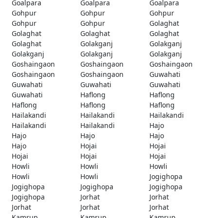
Goalpara
Goalpara
Goalpara
Gohpur
Gohpur
Gohpur
Gohpur
Gohpur
Golaghat
Golaghat
Golaghat
Golaghat
Golaghat
Golakganj
Golakganj
Golakganj
Golakganj
Golakganj
Goshaingaon
Goshaingaon
Goshaingaon
Goshaingaon
Goshaingaon
Guwahati
Guwahati
Guwahati
Guwahati
Guwahati
Haflong
Haflong
Haflong
Haflong
Haflong
Hailakandi
Hailakandi
Hailakandi
Hailakandi
Hailakandi
Hajo
Hajo
Hajo
Hajo
Hajo
Hojai
Hojai
Hojai
Hojai
Hojai
Howli
Howli
Howli
Howli
Howli
Jogighopa
Jogighopa
Jogighopa
Jogighopa
Jogighopa
Jorhat
Jorhat
Jorhat
Jorhat
Jorhat
Kamrup
Kamrup
Kamrup