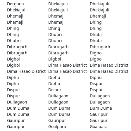
Dergaon
Dhekiajuli
Dhekiajuli
Dhekiajuli
Dhekiajuli
Dhekiajuli
Dhemaji
Dhemaji
Dhemaji
Dhemaji
Dhemaji
Dhing
Dhing
Dhing
Dhing
Dhing
Dhubri
Dhubri
Dhubri
Dhubri
Dhubri
Dibrugarh
Dibrugarh
Dibrugarh
Dibrugarh
Dibrugarh
Digboi
Digboi
Digboi
Digboi
Digboi
Dima Hasao District
Dima Hasao District
Dima Hasao District
Dima Hasao District
Dima Hasao District
Diphu
Diphu
Diphu
Diphu
Diphu
Dispur
Dispur
Dispur
Dispur
Dispur
Duliagaon
Duliagaon
Duliagaon
Duliagaon
Duliagaon
Dum Duma
Dum Duma
Dum Duma
Dum Duma
Dum Duma
Gauripur
Gauripur
Gauripur
Gauripur
Gauripur
Goalpara
Goalpara