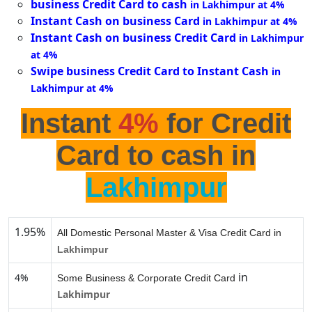
business Credit Card to cash
in Lakhimpur at 4%
Instant Cash on business Card
in Lakhimpur at 4%
Instant Cash on business Credit Card
in Lakhimpur
at 4%
Swipe business Credit Card to Instant Cash
in
Lakhimpur at 4%
Instant
4%
for Credit
Card to cash in
Lakhimpur
1.95%
All Domestic Personal Master & Visa Credit Card in
Lakhimpur
in
4%
Some Business & Corporate Credit Card
Lakhimpur