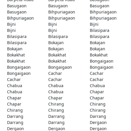
Basugaon
Basugaon
Basugaon
Basugaon
Bihpuriagaon
Bihpuriagaon
Bihpuriagaon
Bihpuriagaon
Bihpuriagaon
Bijni
Bijni
Bijni
Bijni
Bijni
Bilasipara
Bilasipara
Bilasipara
Bilasipara
Bilasipara
Bokajan
Bokajan
Bokajan
Bokajan
Bokajan
Bokakhat
Bokakhat
Bokakhat
Bokakhat
Bokakhat
Bongaigaon
Bongaigaon
Bongaigaon
Bongaigaon
Bongaigaon
Cachar
Cachar
Cachar
Cachar
Cachar
Chabua
Chabua
Chabua
Chabua
Chabua
Chapar
Chapar
Chapar
Chapar
Chapar
Chirang
Chirang
Chirang
Chirang
Chirang
Darrang
Darrang
Darrang
Darrang
Darrang
Dergaon
Dergaon
Dergaon
Dergaon