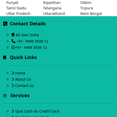
Punjab
Rajasthan
Sikkim
Tamil Nadu
Telangana
Tripura
Uttar Pradesh
Uttarakhand
West Bengal
Contact Details
All over India
+91- 9498 3938 12
+91- 9498 3938 12
Quick Links
Home
About Us
Contact Us
Services
Spot Cash on Credit Card