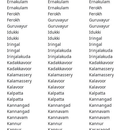
Ernakulam
Ernakulam
Ernakulam
Ernakulam
Ernakulam
Ferokh
Ferokh
Ferokh
Ferokh
Ferokh
Guruvayur
Guruvayur
Guruvayur
Guruvayur
Guruvayur
Idukki
Idukki
Idukki
Idukki
Idukki
Iringal
Iringal
Iringal
Iringal
Iringal
Irinjalakuda
Irinjalakuda
Irinjalakuda
Irinjalakuda
Irinjalakuda
Kadakkavoor
Kadakkavoor
Kadakkavoor
Kadakkavoor
Kadakkavoor
Kalamassery
Kalamassery
Kalamassery
Kalamassery
Kalamassery
Kalavoor
Kalavoor
Kalavoor
Kalavoor
Kalavoor
Kalpatta
Kalpatta
Kalpatta
Kalpatta
Kalpatta
Kannangad
Kannangad
Kannangad
Kannangad
Kannangad
Kannavam
Kannavam
Kannavam
Kannavam
Kannavam
Kannur
Kannur
Kannur
Kannur
Kannur
Kasaragod