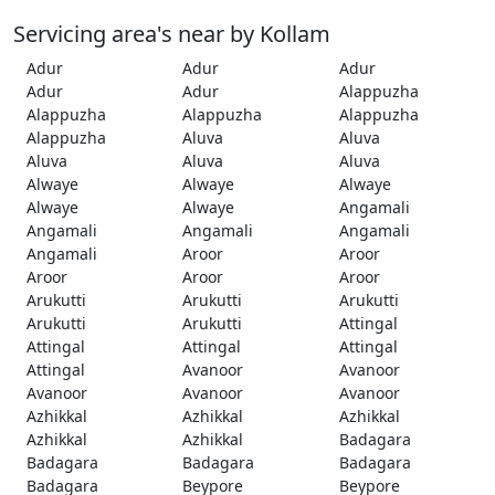
Servicing area's near by Kollam
Adur
Adur
Adur
Adur
Adur
Alappuzha
Alappuzha
Alappuzha
Alappuzha
Alappuzha
Aluva
Aluva
Aluva
Aluva
Aluva
Alwaye
Alwaye
Alwaye
Alwaye
Alwaye
Angamali
Angamali
Angamali
Angamali
Angamali
Aroor
Aroor
Aroor
Aroor
Aroor
Arukutti
Arukutti
Arukutti
Arukutti
Arukutti
Attingal
Attingal
Attingal
Attingal
Attingal
Avanoor
Avanoor
Avanoor
Avanoor
Avanoor
Azhikkal
Azhikkal
Azhikkal
Azhikkal
Azhikkal
Badagara
Badagara
Badagara
Badagara
Badagara
Beypore
Beypore