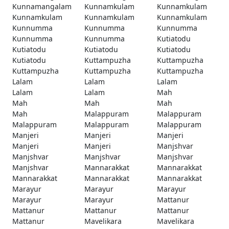
Kunnamangalam
Kunnamkulam
Kunnamkulam
Kunnamkulam
Kunnamkulam
Kunnamkulam
Kunnumma
Kunnumma
Kunnumma
Kunnumma
Kunnumma
Kutiatodu
Kutiatodu
Kutiatodu
Kutiatodu
Kutiatodu
Kuttampuzha
Kuttampuzha
Kuttampuzha
Kuttampuzha
Kuttampuzha
Lalam
Lalam
Lalam
Lalam
Lalam
Mah
Mah
Mah
Mah
Mah
Malappuram
Malappuram
Malappuram
Malappuram
Malappuram
Manjeri
Manjeri
Manjeri
Manjeri
Manjeri
Manjshvar
Manjshvar
Manjshvar
Manjshvar
Manjshvar
Mannarakkat
Mannarakkat
Mannarakkat
Mannarakkat
Mannarakkat
Marayur
Marayur
Marayur
Marayur
Marayur
Mattanur
Mattanur
Mattanur
Mattanur
Mattanur
Mavelikara
Mavelikara