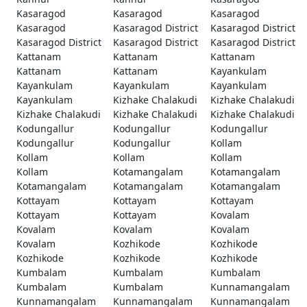
Kasaragod
Kasaragod
Kasaragod
Kasaragod
Kasaragod District
Kasaragod District
Kasaragod District
Kasaragod District
Kasaragod District
Kattanam
Kattanam
Kattanam
Kattanam
Kattanam
Kayankulam
Kayankulam
Kayankulam
Kayankulam
Kayankulam
Kizhake Chalakudi
Kizhake Chalakudi
Kizhake Chalakudi
Kizhake Chalakudi
Kizhake Chalakudi
Kodungallur
Kodungallur
Kodungallur
Kodungallur
Kodungallur
Kollam
Kollam
Kollam
Kollam
Kollam
Kotamangalam
Kotamangalam
Kotamangalam
Kotamangalam
Kotamangalam
Kottayam
Kottayam
Kottayam
Kottayam
Kottayam
Kovalam
Kovalam
Kovalam
Kovalam
Kovalam
Kozhikode
Kozhikode
Kozhikode
Kozhikode
Kozhikode
Kumbalam
Kumbalam
Kumbalam
Kumbalam
Kumbalam
Kunnamangalam
Kunnamangalam
Kunnamangalam
Kunnamangalam