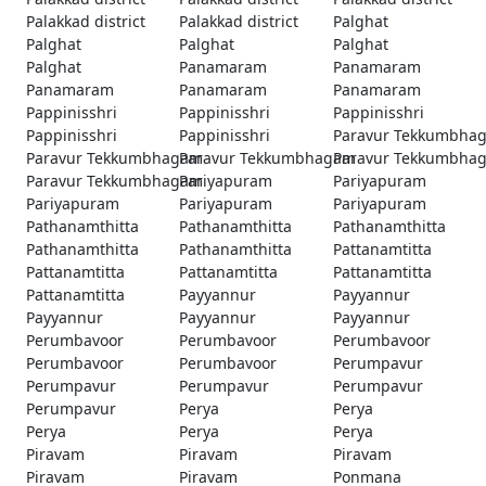
Palakkad district
Palakkad district
Palghat
Palghat
Palghat
Palghat
Palghat
Panamaram
Panamaram
Panamaram
Panamaram
Panamaram
Pappinisshri
Pappinisshri
Pappinisshri
Pappinisshri
Pappinisshri
Paravur Tekkumbha
Paravur Tekkumbhagam
Paravur Tekkumbhagam
Paravur Tekkumbha
Paravur Tekkumbhagam
Pariyapuram
Pariyapuram
Pariyapuram
Pariyapuram
Pariyapuram
Pathanamthitta
Pathanamthitta
Pathanamthitta
Pathanamthitta
Pathanamthitta
Pattanamtitta
Pattanamtitta
Pattanamtitta
Pattanamtitta
Pattanamtitta
Payyannur
Payyannur
Payyannur
Payyannur
Payyannur
Perumbavoor
Perumbavoor
Perumbavoor
Perumbavoor
Perumbavoor
Perumpavur
Perumpavur
Perumpavur
Perumpavur
Perumpavur
Perya
Perya
Perya
Perya
Perya
Piravam
Piravam
Piravam
Piravam
Piravam
Ponmana