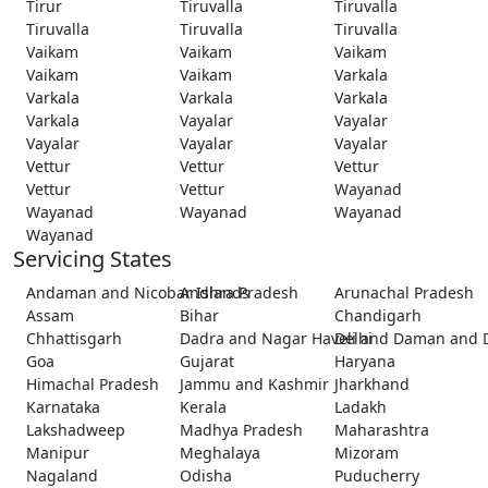
Tirur
Tiruvalla
Tiruvalla
Tiruvalla
Tiruvalla
Tiruvalla
Vaikam
Vaikam
Vaikam
Vaikam
Vaikam
Varkala
Varkala
Varkala
Varkala
Varkala
Vayalar
Vayalar
Vayalar
Vayalar
Vayalar
Vettur
Vettur
Vettur
Vettur
Vettur
Wayanad
Wayanad
Wayanad
Wayanad
Wayanad
Servicing States
Andaman and Nicobar Islands
Andhra Pradesh
Arunachal Pradesh
Assam
Bihar
Chandigarh
Chhattisgarh
Dadra and Nagar Haveli and Daman and 
Delhi
Goa
Gujarat
Haryana
Himachal Pradesh
Jammu and Kashmir
Jharkhand
Karnataka
Kerala
Ladakh
Lakshadweep
Madhya Pradesh
Maharashtra
Manipur
Meghalaya
Mizoram
Nagaland
Odisha
Puducherry