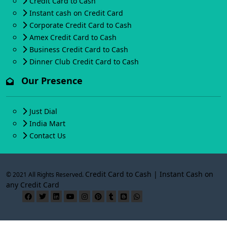
Credit Card to Cash
Instant cash on Credit Card
Corporate Credit Card to Cash
Amex Credit Card to Cash
Business Credit Card to Cash
Dinner Club Credit Card to Cash
Our Presence
Just Dial
India Mart
Contact Us
Credit Card to Cash | Instant Cash on
© 2021 All Rights Reserved.
any Credit Card