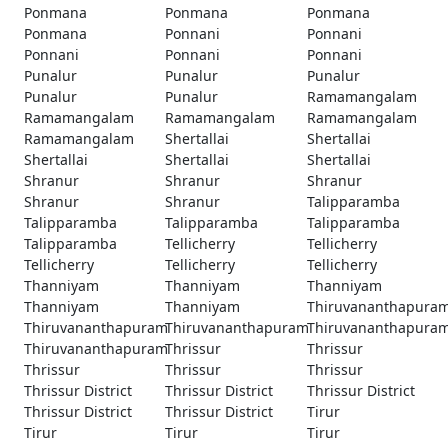
Ponmana
Ponmana
Ponmana
Ponmana
Ponnani
Ponnani
Ponnani
Ponnani
Ponnani
Punalur
Punalur
Punalur
Punalur
Punalur
Ramamangalam
Ramamangalam
Ramamangalam
Ramamangalam
Ramamangalam
Shertallai
Shertallai
Shertallai
Shertallai
Shertallai
Shranur
Shranur
Shranur
Shranur
Shranur
Talipparamba
Talipparamba
Talipparamba
Talipparamba
Talipparamba
Tellicherry
Tellicherry
Tellicherry
Tellicherry
Tellicherry
Thanniyam
Thanniyam
Thanniyam
Thanniyam
Thanniyam
Thiruvananthapura
Thiruvananthapuram
Thiruvananthapuram
Thiruvananthapura
Thiruvananthapuram
Thrissur
Thrissur
Thrissur
Thrissur
Thrissur
Thrissur District
Thrissur District
Thrissur District
Thrissur District
Thrissur District
Tirur
Tirur
Tirur
Tirur