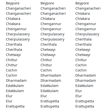
Beypore
Beypore
Beypore
Changanacheri
Changanacheri
Changanacheri
Changanacheri
Changanacheri
Chlakara
Chlakara
Chlakara
Chlakara
Chlakara
Chengannur
Chengannur
Chengannur
Chengannur
Chengannur
Cherpulassery
Cherpulassery
Cherpulassery
Cherpulassery
Cherpulassery
Cherthala
Cherthala
Cherthala
Cherthala
Cherthala
Chetwayi
Chetwayi
Chetwayi
Chetwayi
Chetwayi
Chittur
Chittur
Chittur
Chittur
Chittur
Cochin
Cochin
Cochin
Cochin
Cochin
Dharmadam
Dharmadam
Dharmadam
Dharmadam
Dharmadam
Edakkulam
Edakkulam
Edakkulam
Edakkulam
Edakkulam
Elur
Elur
Elur
Elur
Elur
Erattupetta
Erattupetta
Erattupetta
Erattupetta
Erattupetta