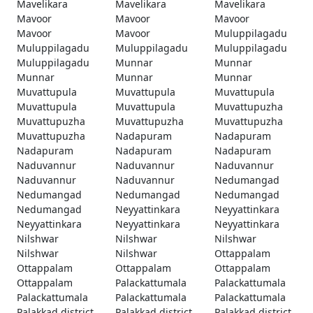
Mavelikara
Mavelikara
Mavelikara
Mavoor
Mavoor
Mavoor
Mavoor
Mavoor
Muluppilagadu
Muluppilagadu
Muluppilagadu
Muluppilagadu
Muluppilagadu
Munnar
Munnar
Munnar
Munnar
Munnar
Muvattupula
Muvattupula
Muvattupula
Muvattupula
Muvattupula
Muvattupuzha
Muvattupuzha
Muvattupuzha
Muvattupuzha
Muvattupuzha
Nadapuram
Nadapuram
Nadapuram
Nadapuram
Nadapuram
Naduvannur
Naduvannur
Naduvannur
Naduvannur
Naduvannur
Nedumangad
Nedumangad
Nedumangad
Nedumangad
Nedumangad
Neyyattinkara
Neyyattinkara
Neyyattinkara
Neyyattinkara
Neyyattinkara
Nilshwar
Nilshwar
Nilshwar
Nilshwar
Nilshwar
Ottappalam
Ottappalam
Ottappalam
Ottappalam
Ottappalam
Palackattumala
Palackattumala
Palackattumala
Palackattumala
Palackattumala
Palakkad district
Palakkad district
Palakkad district