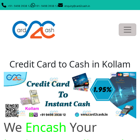
+91- 9498 3938 12
+91- 9498 3938 12
enquiry@card2cash.in
Credit Card to Cash in Kollam
We
Encash
Your