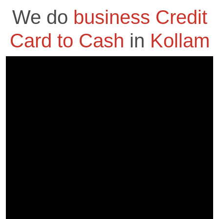
We do
business Credit
Card to Cash
in
Kollam