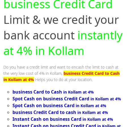
business Credit Card
Limit & we credit your
bank account
instantly
at 4% in Kollam
Do you have a credit limit and want to encash the limit to cash at
the very low cost of 4% in Kollam,
business Credit Card to Cash
in Kollam at 4%
Helps you to do at your location.
business Card to Cash
in Kollam at 4%
Spot Cash on business Credit Card
in Kollam at 4%
Spot Cash on business Card
in Kollam at 4%
business Credit Card to cash
in Kollam at 4%
Instant Cash on business Card
in Kollam at 4%
Instant Cash on business Credit Card
in Kollam at