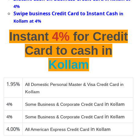
4%
Swipe business Credit Card to Instant Cash
in
Kollam at 4%
Instant
4%
for Credit
Card to cash in
Kollam
1.95%
All Domestic Personal Master & Visa Credit Card in
Kollam
in
4%
Kollam
Some Business & Corporate Credit Card
in
4%
Kollam
Some Business & Corporate Credit Card
4.00%
in
Kollam
All American Express Credit Card