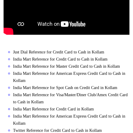
Just Dial Reference for Credit Card to Cash in Kollam
India Mart Reference for Credit Card to Cash in Kollam
India Mart Reference for Master Credit Card to Cash in Kollam
India Mart Reference for American Express Credit Card to Cash in
Kollam
India Mart Reference for Spot Cash on Credit Card in Kollam
India Mart Reference for Visa/Master/Diner Club/Amex Credit Card
to Cash in Kollam
India Mart Reference for Credit Card in Kollam
India Mart Reference for American Express Credit Card to Cash in
Kollam
Twitter Reference for Credit Card to Cash in Kollam