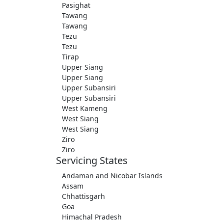
Pasighat
Tawang
Tawang
Tezu
Tezu
Tirap
Upper Siang
Upper Siang
Upper Subansiri
Upper Subansiri
West Kameng
West Siang
West Siang
Ziro
Ziro
Servicing States
Andaman and Nicobar Islands
Assam
Chhattisgarh
Goa
Himachal Pradesh