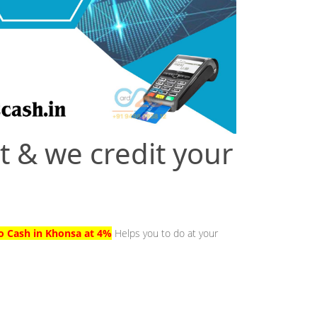
t & we credit your
to Cash in Khonsa at 4%
Helps you to do at your