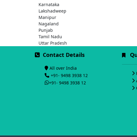
Karnataka
Lakshadweep
Manipur
Nagaland
Punjab
Tamil Nadu
Uttar Pradesh
Contact Details
Qui
All over India
+91- 9498 3938 12
+91- 9498 3938 12