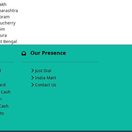
akh
arashtra
oram
ucherry
kim
pura
t Bengal
Our Presence
d
Just Dial
India Mart
ard
Contact Us
o Cash
h
 Cash
to