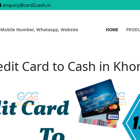
enquiry@card2cash.in
 Mobile Number, Whataspp, Website
HOME
PROD
edit Card to Cash in Kho