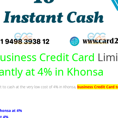
usiness Credit Card
Limi
tantly at 4% in Khonsa
it to cash at the very low cost of 4% in Khonsa,
business Credit Card 
Khonsa at 4%
at 4%