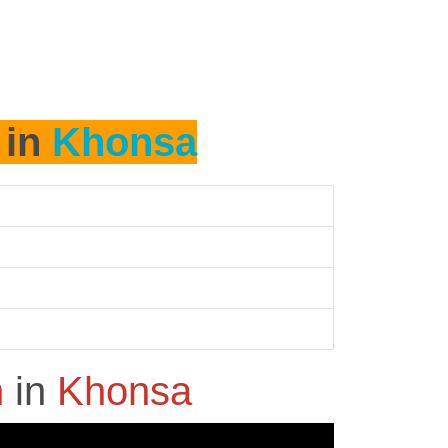
 in
Khonsa
h
in
Khonsa