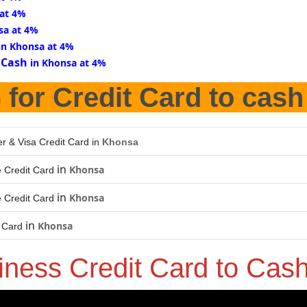
 at 4%
sa at 4%
in Khonsa at 4%
 Cash
in Khonsa at 4%
%
for Credit Card to cash
r & Visa Credit Card in
Khonsa
in
Khonsa
 Credit Card
in
Khonsa
 Credit Card
in
Khonsa
t Card
iness Credit Card to Cas