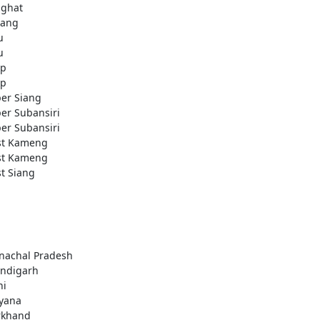
ighat
ang
u
u
ap
ap
er Siang
er Subansiri
er Subansiri
t Kameng
t Kameng
t Siang
nachal Pradesh
ndigarh
hi
yana
rkhand