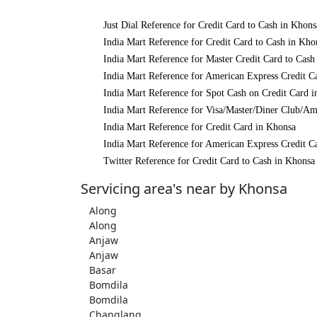
Just Dial Reference for Credit Card to Cash in Khons
India Mart Reference for Credit Card to Cash in Kho
India Mart Reference for Master Credit Card to Cash
India Mart Reference for American Express Credit C
India Mart Reference for Spot Cash on Credit Card 
India Mart Reference for Visa/Master/Diner Club/Am
India Mart Reference for Credit Card in Khonsa
India Mart Reference for American Express Credit C
Twitter Reference for Credit Card to Cash in Khonsa
Servicing area's near by Khonsa
Along
Along
Anjaw
Anjaw
Basar
Bomdila
Bomdila
Changlang