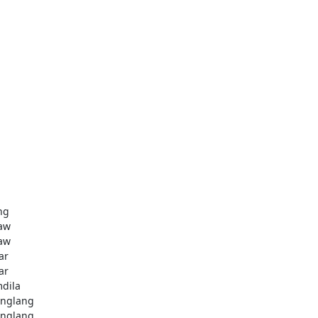
ng
aw
aw
ar
ar
dila
nglang
nglang