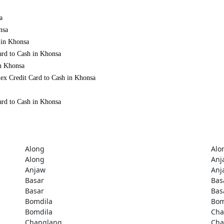
a
nsa
 in Khonsa
ard to Cash in Khonsa
in Khonsa
ex Credit Card to Cash in Khonsa
ard to Cash in Khonsa
Along
Alo
Along
Anj
Anjaw
Anj
Basar
Bas
Basar
Bas
Bomdila
Bom
Bomdila
Cha
Changlang
Cha