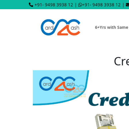
+91- 9498 3938 12
|
+91- 9498 3938 12
|
6+Yrs with Same
Cr