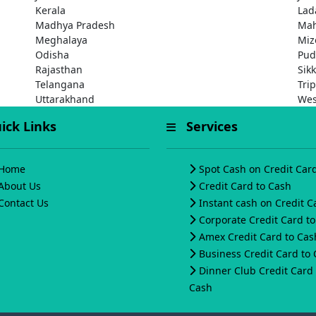
Kerala
Lad
Madhya Pradesh
Mah
Meghalaya
Miz
Odisha
Pud
Rajasthan
Sik
Telangana
Tri
Uttarakhand
Wes
ck Links
Services
Home
Spot Cash on Credit Car
About Us
Credit Card to Cash
Contact Us
Instant cash on Credit C
Corporate Credit Card t
Amex Credit Card to Cas
Business Credit Card to
Dinner Club Credit Card 
Cash