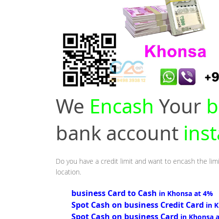
We
Encash
Your
b
bank account
ins
Do you have a credit limit and want to encash the lim
location.
business Card to Cash
in Khonsa at 4%
Spot Cash on business Credit Card
in 
Spot Cash on business Card
in Khonsa 