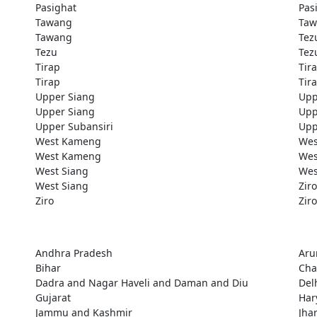
Pasighat
Pas
Tawang
Taw
Tawang
Tez
Tezu
Tez
Tirap
Tir
Tirap
Tir
Upper Siang
Upp
Upper Siang
Upp
Upper Subansiri
Upp
West Kameng
Wes
West Kameng
Wes
West Siang
Wes
West Siang
Ziro
Ziro
Ziro
Andhra Pradesh
Aru
Bihar
Cha
Dadra and Nagar Haveli and Daman and Diu
Del
Gujarat
Har
Jammu and Kashmir
Jha