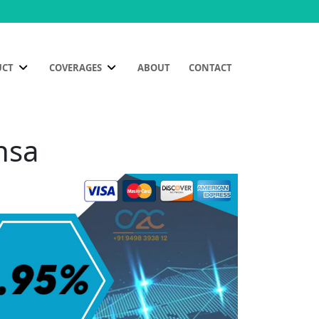
UCT
COVERAGES
ABOUT
CONTACT
nsa