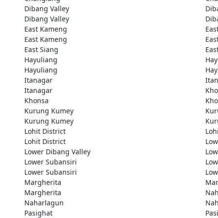
Dibang Valley
Dib
Dibang Valley
Dib
East Kameng
Eas
East Kameng
Eas
East Siang
Eas
Hayuliang
Hay
Hayuliang
Hay
Itanagar
Ita
Itanagar
Kho
Khonsa
Kho
Kurung Kumey
Kur
Kurung Kumey
Kur
Lohit District
Lohi
Lohit District
Low
Lower Dibang Valley
Low
Lower Subansiri
Low
Lower Subansiri
Low
Margherita
Mar
Margherita
Nah
Naharlagun
Nah
Pasighat
Pas