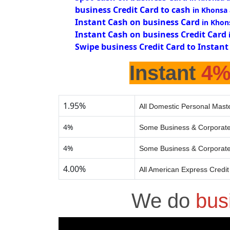
business Credit Card to cash
in Khonsa
Instant Cash on business Card
in Khon
Instant Cash on business Credit Card
Swipe business Credit Card to Instant
Instant
4
1.95%
All Domestic Personal Maste
4%
Some Business & Corporate
4%
Some Business & Corporate
4.00%
All American Express Credi
We do
bus