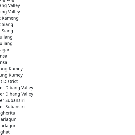
ang Valley
ang Valley
t Kameng
t Siang
t Siang
uliang
uliang
nagar
nsa
nsa
ung Kumey
ung Kumey
t District
er Dibang Valley
er Dibang Valley
er Subansiri
er Subansiri
gherita
arlagun
arlagun
ighat