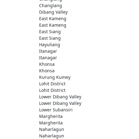
Changlang
Dibang Valley
East Kameng
East Kameng
East Siang
East Siang
Hayuliang
Itanagar
Itanagar
Khonsa
Khonsa
Kurung Kumey
Lohit District
Lohit District
Lower Dibang Valley
Lower Dibang Valley
Lower Subansiri
Margherita
Margherita
Naharlagun
Naharlagun