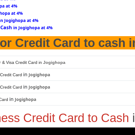
pa at 4%
ghopa at 4%
in Jogighopa at 4%
 Cash
in Jogighopa at 4%
or Credit Card to cash 
 & Visa Credit Card in
Jogighopa
in
Jogighopa
Credit Card
in
Jogighopa
Credit Card
in
Jogighopa
 Card
ness Credit Card to Cash