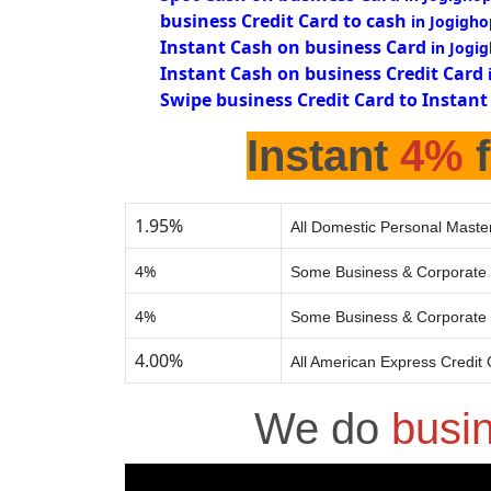
business Credit Card to cash
in Jogigho
Instant Cash on business Card
in Jogi
Instant Cash on business Credit Card
Swipe business Credit Card to Instant
Instant
4%
f
1.95%
All Domestic Personal Master
4%
Some Business & Corporate 
4%
Some Business & Corporate 
4.00%
All American Express Credit
We do
busi