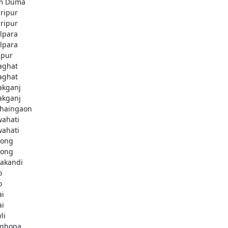
m Duma
ripur
ripur
lpara
lpara
pur
aghat
aghat
akganj
akganj
haingaon
ahati
ahati
long
long
lakandi
o
o
ai
ai
li
ighopa