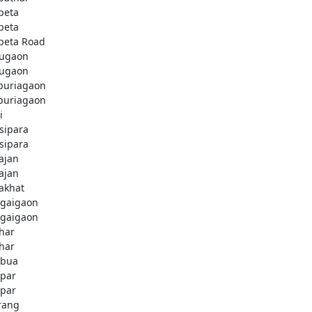
peta
peta
peta Road
ugaon
ugaon
puriagaon
puriagaon
i
asipara
asipara
ajan
ajan
akhat
gaigaon
gaigaon
har
har
bua
par
par
rang