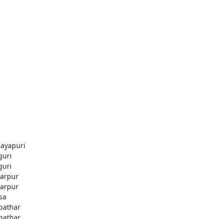
ayapuri
uri
uri
arpur
arpur
sa
pathar
pathar