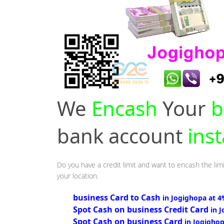
We
Encash
Your
b
bank account
ins
Do you have a credit limit and want to encash the limi
your location.
business Card to Cash
in Jogighopa at 
Spot Cash on business Credit Card
in 
Spot Cash on business Card
in Jogigho