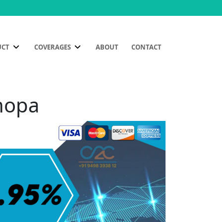
UCT
COVERAGES
ABOUT
CONTACT
ghopa