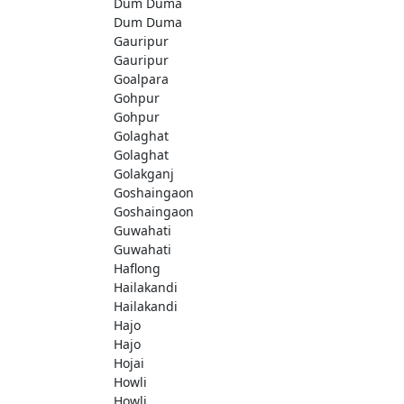
Dum Duma
Dum Duma
Gauripur
Gauripur
Goalpara
Gohpur
Gohpur
Golaghat
Golaghat
Golakganj
Goshaingaon
Goshaingaon
Guwahati
Guwahati
Haflong
Hailakandi
Hailakandi
Hajo
Hajo
Hojai
Howli
Howli