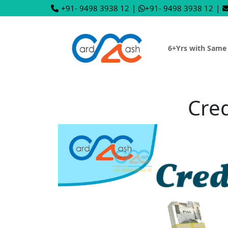
+91- 9498 3938 12
|
+91- 9498 3938 12
|
6+Yrs with Same
Cred