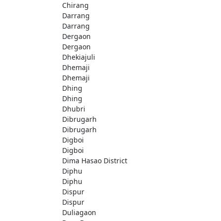
Chirang
Darrang
Darrang
Dergaon
Dergaon
Dhekiajuli
Dhemaji
Dhemaji
Dhing
Dhing
Dhubri
Dibrugarh
Dibrugarh
Digboi
Digboi
Dima Hasao District
Diphu
Diphu
Dispur
Dispur
Duliagaon