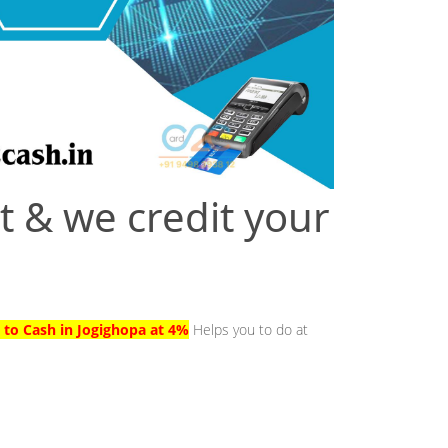
t & we credit your
 to Cash in Jogighopa at 4%
Helps you to do at