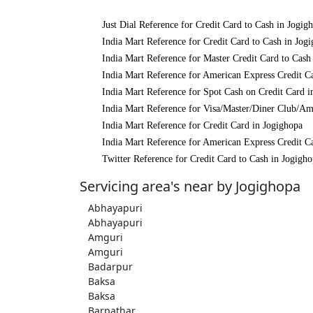
Just Dial Reference for Credit Card to Cash in Jogig
India Mart Reference for Credit Card to Cash in Jog
India Mart Reference for Master Credit Card to Cash
India Mart Reference for American Express Credit C
India Mart Reference for Spot Cash on Credit Card i
India Mart Reference for Visa/Master/Diner Club/Am
India Mart Reference for Credit Card in Jogighopa
India Mart Reference for American Express Credit C
Twitter Reference for Credit Card to Cash in Jogigh
Servicing area's near by Jogighopa
Abhayapuri
Abhayapuri
Amguri
Amguri
Badarpur
Baksa
Baksa
Barpathar