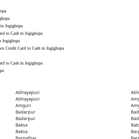
hopa
ighopa
 in Jogighopa
ard to Cash in Jogighopa
n Jogighopa
ex Credit Card to Cash in Jogighopa
ard to Cash in Jogighopa
opa
Abhayapuri
Abh
Abhayapuri
Amg
Amguri
Amg
Badarpur
Bad
Badarpur
Bad
Baksa
Bak
Baksa
Bar
Barpathar
Bar