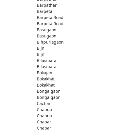
Barpathar
Barpeta
Barpeta Road
Barpeta Road
Basugaon
Basugaon
Bihpuriagaon
Bijni
Bijni
Bilasipara
Bilasipara
Bokajan
Bokakhat
Bokakhat
Bongaigaon
Bongaigaon
Cachar
Chabua
Chabua
Chapar
Chapar