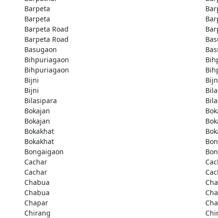
Barpeta
Bar
Barpeta
Bar
Barpeta Road
Bar
Barpeta Road
Bas
Basugaon
Bas
Bihpuriagaon
Bih
Bihpuriagaon
Bih
Bijni
Bijn
Bijni
Bil
Bilasipara
Bil
Bokajan
Bok
Bokajan
Bok
Bokakhat
Bok
Bokakhat
Bon
Bongaigaon
Bon
Cachar
Cac
Cachar
Cac
Chabua
Cha
Chabua
Cha
Chapar
Cha
Chirang
Chi