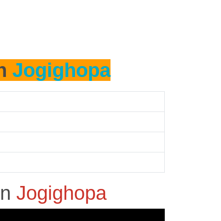
in
Jogighopa
in
Jogighopa