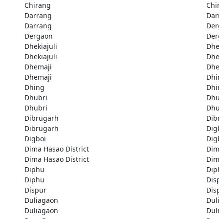
Chirang
Chi
Darrang
Dar
Darrang
Der
Dergaon
Der
Dhekiajuli
Dhe
Dhekiajuli
Dhe
Dhemaji
Dhe
Dhemaji
Dhi
Dhing
Dhi
Dhubri
Dhu
Dhubri
Dhu
Dibrugarh
Dib
Dibrugarh
Dig
Digboi
Dig
Dima Hasao District
Dim
Dima Hasao District
Dim
Diphu
Dip
Diphu
Dis
Dispur
Dis
Duliagaon
Dul
Duliagaon
Dul