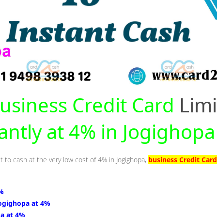
usiness Credit Card
Limi
tantly at 4% in Jogighopa
t to cash at the very low cost of 4% in Jogighopa,
business Credit Card
4%
Jogighopa at 4%
pa at 4%