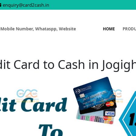
enquiry@card2cash.in
 Mobile Number, Whataspp, Website
HOME
PROD
it Card to Cash in Jogi