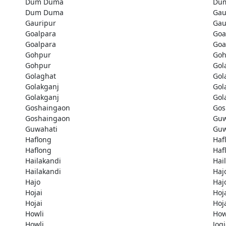
Dum Duma
Du
Dum Duma
Gau
Gauripur
Gau
Goalpara
Goa
Goalpara
Goa
Gohpur
Goh
Gohpur
Gol
Golaghat
Gol
Golakganj
Gol
Golakganj
Gol
Goshaingaon
Gos
Goshaingaon
Guw
Guwahati
Guw
Haflong
Haf
Haflong
Haf
Hailakandi
Hai
Hailakandi
Haj
Hajo
Haj
Hojai
Hoj
Hojai
Hoj
Howli
How
Howli
Jog