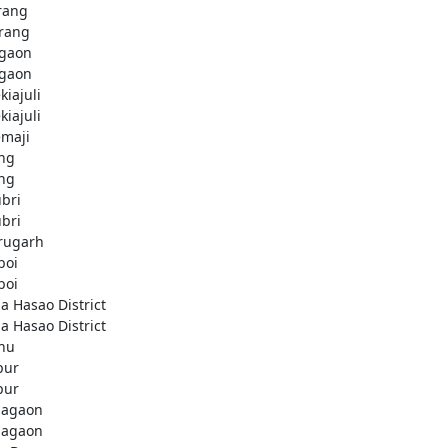
rang
rang
gaon
gaon
kiajuli
kiajuli
maji
ng
ng
bri
bri
rugarh
boi
boi
a Hasao District
a Hasao District
hu
pur
pur
iagaon
iagaon