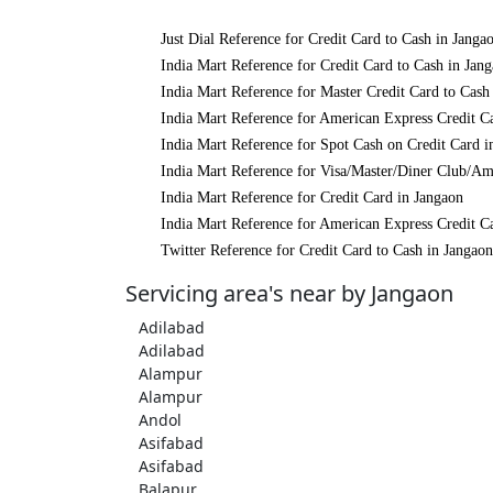
Just Dial Reference for Credit Card to Cash in Janga
India Mart Reference for Credit Card to Cash in Jan
India Mart Reference for Master Credit Card to Cash
India Mart Reference for American Express Credit C
India Mart Reference for Spot Cash on Credit Card i
India Mart Reference for Visa/Master/Diner Club/Am
India Mart Reference for Credit Card in Jangaon
India Mart Reference for American Express Credit C
Twitter Reference for Credit Card to Cash in Jangaon
Servicing area's near by Jangaon
Adilabad
Adilabad
Alampur
Alampur
Andol
Asifabad
Asifabad
Balapur