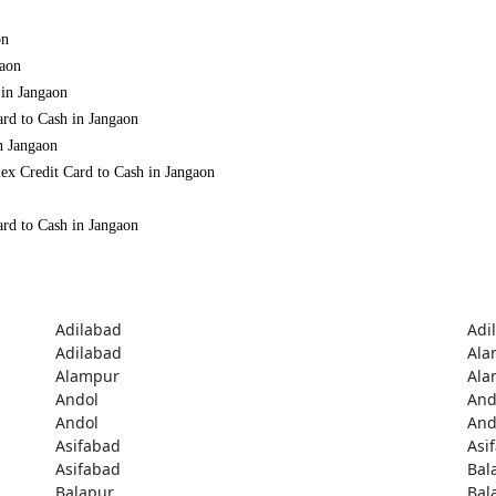
on
gaon
 in Jangaon
ard to Cash in Jangaon
n Jangaon
ex Credit Card to Cash in Jangaon
ard to Cash in Jangaon
Adilabad
Adi
Adilabad
Ala
Alampur
Ala
Andol
And
Andol
And
Asifabad
Asi
Asifabad
Bal
Balapur
Bal