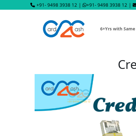
+91- 9498 3938 12
|
+91- 9498 3938 12
|
6+Yrs with Same
Cre