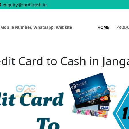
enquiry@card2cash.in
 Mobile Number, Whataspp, Website
HOME
PROD
dit Card to Cash in Jan