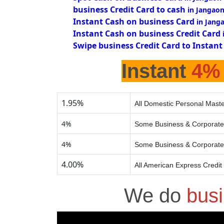
business Credit Card to cash
in Jangao
Instant Cash on business Card
in Jang
Instant Cash on business Credit Card
Swipe business Credit Card to Instant
Instant
4%
1.95%
All Domestic Personal Maste
4%
Some Business & Corporate
4%
Some Business & Corporate
4.00%
All American Express Credit
We do
bus