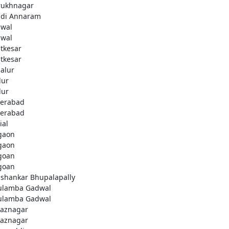
rukhnagar
di Annaram
wal
wal
tkesar
tkesar
alur
ur
ur
erabad
erabad
ial
gaon
gaon
goan
goan
ashankar Bhupalapally
ulamba Gadwal
ulamba Gadwal
aznagar
aznagar