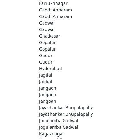
Farrukhnagar
Gaddi Annaram
Gaddi Annaram
Gadwal
Gadwal
Ghatkesar
Gopalur
Gopalur
Gudur
Gudur
Hyderabad
Jagtial
Jagtial
Jangaon
Jangaon
Jangoan
Jayashankar Bhupalapally
Jayashankar Bhupalapally
Jogulamba Gadwal
Jogulamba Gadwal
Kagaznagar