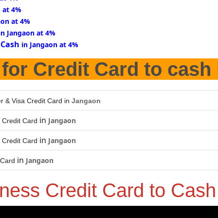
n at 4%
aon at 4%
in Jangaon at 4%
 Cash
in Jangaon at 4%
for Credit Card to cash
r & Visa Credit Card in
Jangaon
in
Jangaon
 Credit Card
in
Jangaon
 Credit Card
in
Jangaon
 Card
iness Credit Card to Cas