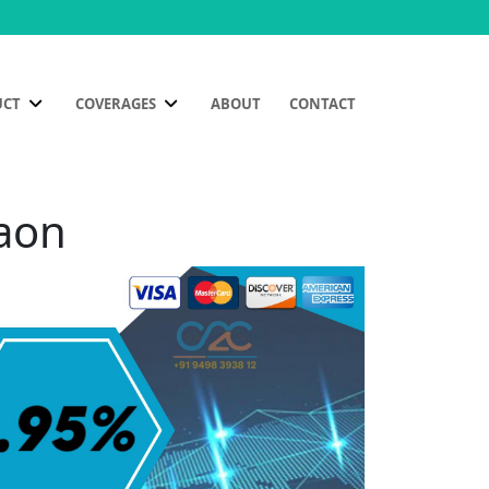
UCT
COVERAGES
ABOUT
CONTACT
gaon