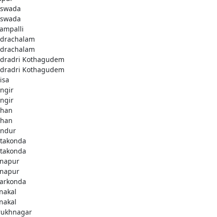
swada
swada
lampalli
drachalam
drachalam
dradri Kothagudem
dradri Kothagudem
isa
ngir
ngir
han
han
ndur
takonda
takonda
napur
napur
arkonda
nakal
nakal
rukhnagar