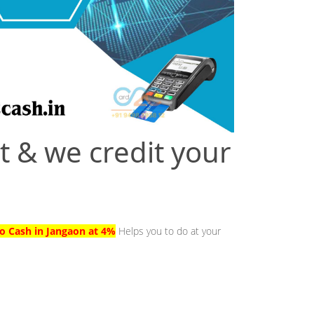
t & we credit your
to Cash in Jangaon at 4%
Helps you to do at your