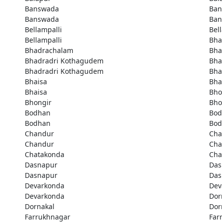
Banswada
Ban
Banswada
Ban
Bellampalli
Bel
Bellampalli
Bha
Bhadrachalam
Bha
Bhadradri Kothagudem
Bha
Bhadradri Kothagudem
Bha
Bhaisa
Bha
Bhaisa
Bho
Bhongir
Bho
Bodhan
Bod
Bodhan
Bod
Chandur
Cha
Chandur
Cha
Chatakonda
Cha
Dasnapur
Das
Dasnapur
Das
Devarkonda
Dev
Devarkonda
Dor
Dornakal
Dor
Farrukhnagar
Far