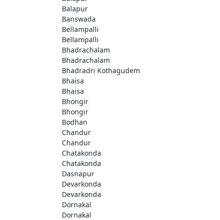
Balapur
Banswada
Bellampalli
Bellampalli
Bhadrachalam
Bhadrachalam
Bhadradri Kothagudem
Bhaisa
Bhaisa
Bhongir
Bhongir
Bodhan
Chandur
Chandur
Chatakonda
Chatakonda
Dasnapur
Devarkonda
Devarkonda
Dornakal
Dornakal