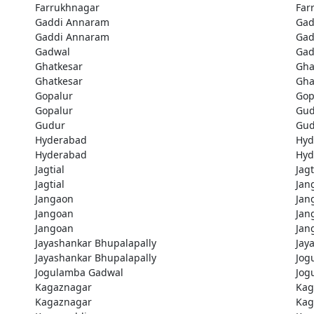
Farrukhnagar
Far
Gaddi Annaram
Gad
Gaddi Annaram
Gad
Gadwal
Gad
Ghatkesar
Gha
Ghatkesar
Gha
Gopalur
Gop
Gopalur
Gud
Gudur
Gud
Hyderabad
Hyd
Hyderabad
Hyd
Jagtial
Jagt
Jagtial
Jan
Jangaon
Jan
Jangoan
Jan
Jangoan
Jan
Jayashankar Bhupalapally
Jay
Jayashankar Bhupalapally
Jog
Jogulamba Gadwal
Jog
Kagaznagar
Kag
Kagaznagar
Kag