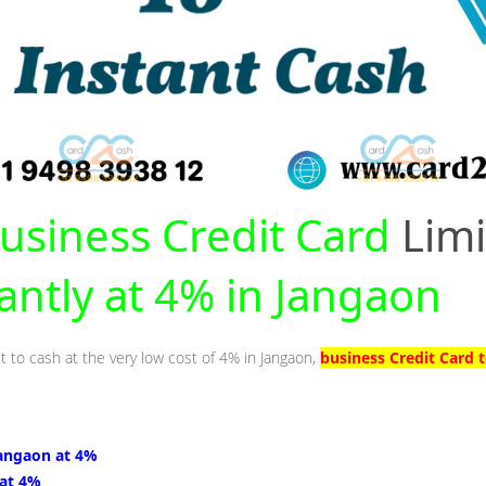
usiness Credit Card
Limi
tantly at 4% in Jangaon
t to cash at the very low cost of 4% in Jangaon,
business Credit Card 
Jangaon at 4%
 at 4%