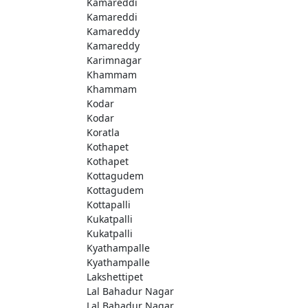
Kamareddi
Kamareddi
Kamareddy
Kamareddy
Karimnagar
Khammam
Khammam
Kodar
Kodar
Koratla
Kothapet
Kothapet
Kottagudem
Kottagudem
Kottapalli
Kukatpalli
Kukatpalli
Kyathampalle
Kyathampalle
Lakshettipet
Lal Bahadur Nagar
Lal Bahadur Nagar