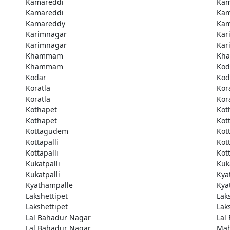
Kamareddi
Kam
Kamareddi
Kam
Kamareddy
Kam
Karimnagar
Kar
Karimnagar
Kar
Khammam
Kh
Khammam
Kod
Kodar
Kod
Koratla
Kor
Koratla
Kor
Kothapet
Kot
Kothapet
Kot
Kottagudem
Kot
Kottapalli
Kott
Kottapalli
Kott
Kukatpalli
Kuk
Kukatpalli
Kya
Kyathampalle
Kya
Lakshettipet
Lak
Lakshettipet
Lak
Lal Bahadur Nagar
Lal
Lal Bahadur Nagar
Ma