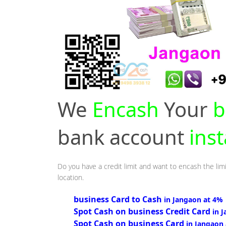
We
Encash
Your
b
bank account
ins
Do you have a credit limit and want to encash the limi
location.
business Card to Cash
in Jangaon at 4%
Spot Cash on business Credit Card
in 
Spot Cash on business Card
in Jangaon