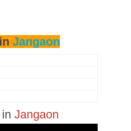
 in
Jangaon
h
in
Jangaon