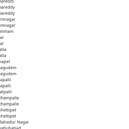
areddi
areddy
areddy
imnagar
imnagar
ammam
ar
ar
atla
atla
hapet
tagudem
tagudem
apalli
apalli
atpalli
thampalle
thampalle
shettipet
shettipet
 Bahadur Nagar
habubabad