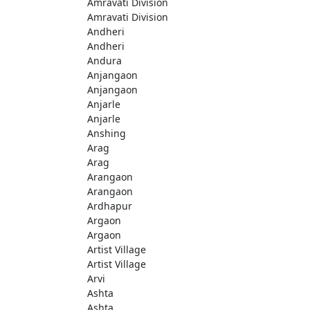
Amravati Division
Amravati Division
Andheri
Andheri
Andura
Anjangaon
Anjangaon
Anjarle
Anjarle
Anshing
Arag
Arag
Arangaon
Arangaon
Ardhapur
Argaon
Argaon
Artist Village
Artist Village
Arvi
Ashta
Ashta