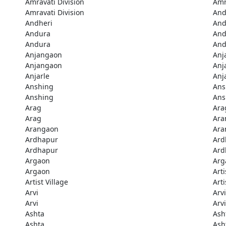
Amravati Division
Amr
Amravati Division
And
Andheri
And
Andura
And
Andura
And
Anjangaon
Anj
Anjangaon
Anj
Anjarle
Anj
Anshing
Ans
Anshing
Ans
Arag
Ara
Arag
Ara
Arangaon
Ara
Ardhapur
Ard
Ardhapur
Ard
Argaon
Arg
Argaon
Arti
Artist Village
Arti
Arvi
Arvi
Arvi
Arvi
Ashta
Ash
Ashta
Ash