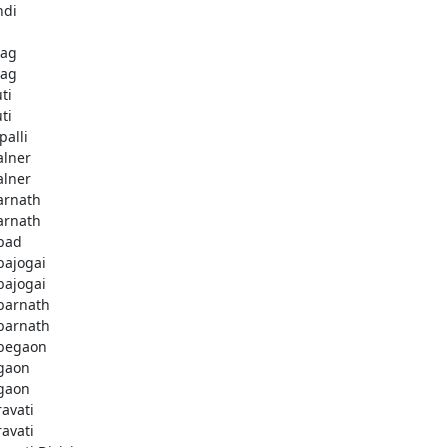
ndi
bag
bag
ti
ti
palli
lner
lner
rnath
rnath
bad
ajogai
ajogai
arnath
arnath
begaon
gaon
gaon
avati
avati