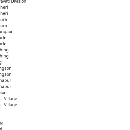
avati Division
heri
heri
ura
ura
angaon
arle
arle
hing
hing
g
ngaon
ngaon
hapur
hapur
aon
st Village
st Village
ta
ti