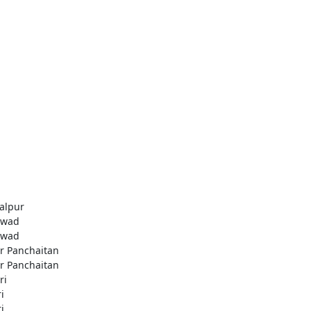
alpur
awad
awad
r Panchaitan
r Panchaitan
ri
i
i