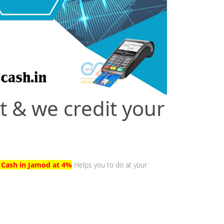
t & we credit your
o Cash in Jamod at 4%
Helps you to do at your