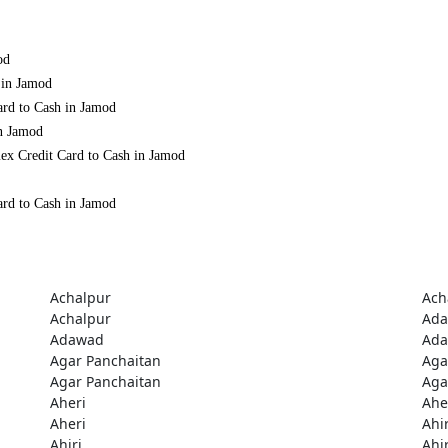
od
 in Jamod
ard to Cash in Jamod
in Jamod
ex Credit Card to Cash in Jamod
ard to Cash in Jamod
Achalpur
Ach
Achalpur
Ad
Adawad
Ad
Agar Panchaitan
Aga
Agar Panchaitan
Aga
Aheri
Ahe
Aheri
Ahir
Ahiri
Ahir