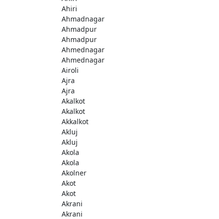
Ahiri
Ahmadnagar
Ahmadpur
Ahmadpur
Ahmednagar
Ahmednagar
Airoli
Ajra
Ajra
Akalkot
Akalkot
Akkalkot
Akluj
Akluj
Akola
Akola
Akolner
Akot
Akot
Akrani
Akrani