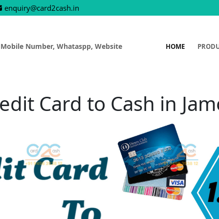
enquiry@card2cash.in
 Mobile Number, Whataspp, Website
HOME
PROD
edit Card to Cash in Ja