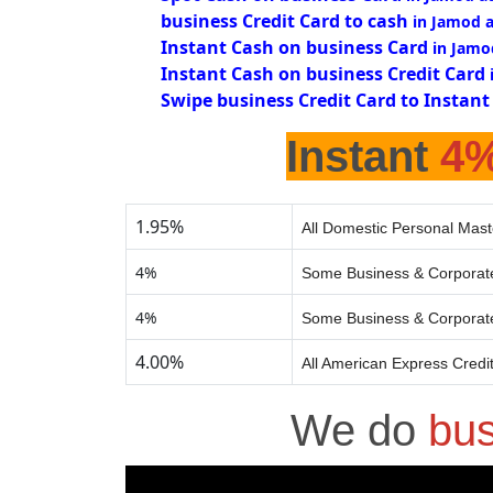
business Credit Card to cash
in Jamod 
Instant Cash on business Card
in Jamo
Instant Cash on business Credit Card
Swipe business Credit Card to Instant
Instant
4
1.95%
All Domestic Personal Mast
4%
Some Business & Corporate
4%
Some Business & Corporate
4.00%
All American Express Credi
We do
bus