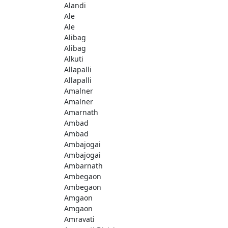
Alandi
Ale
Ale
Alibag
Alibag
Alkuti
Allapalli
Allapalli
Amalner
Amalner
Amarnath
Ambad
Ambad
Ambajogai
Ambajogai
Ambarnath
Ambegaon
Ambegaon
Amgaon
Amgaon
Amravati