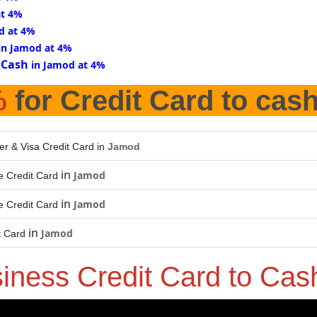
at 4%
d at 4%
in Jamod at 4%
 Cash
in Jamod at 4%
%
for Credit Card to cas
er & Visa Credit Card in
Jamod
in
Jamod
 Credit Card
in
Jamod
 Credit Card
in
Jamod
t Card
iness Credit Card to Ca