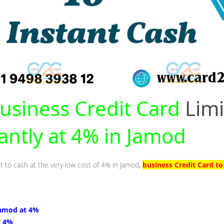
usiness Credit Card
Limi
tantly at 4% in Jamod
it to cash at the very low cost of 4% in Jamod,
business Credit Card t
Jamod at 4%
t 4%