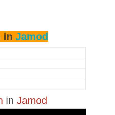
h in
Jamod
sh
in
Jamod