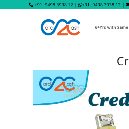
+91- 9498 3938 12
|
+91- 9498 3938 12
|
6+Yrs with Same
Cr