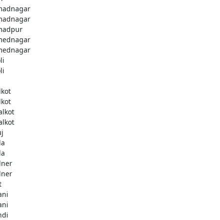
madnagar
madnagar
madpur
mednagar
mednagar
li
li
a
lkot
lkot
alkot
alkot
uj
la
la
lner
lner
t
ani
ani
ndi