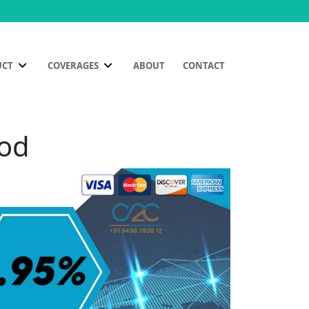
UCT
COVERAGES
ABOUT
CONTACT
mod