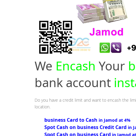
We
Encash
Your
b
bank account
ins
Do you have a credit limit and want to encash the lim
location.
business Card to Cash
in Jamod at 4%
Spot Cash on business Credit Card
in 
Spot Cash on business Card
in Jamod a