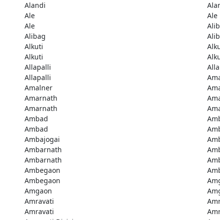
Alandi
Ala
Ale
Ale
Ale
Ali
Alibag
Ali
Alkuti
Alku
Alkuti
Alku
Allapalli
Alla
Allapalli
Ama
Amalner
Ama
Amarnath
Ama
Amarnath
Ama
Ambad
Am
Ambad
Amb
Ambajogai
Amb
Ambarnath
Amb
Ambarnath
Amb
Ambegaon
Am
Ambegaon
Am
Amgaon
Am
Amravati
Amr
Amravati
Amr