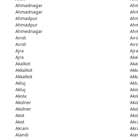
Ahmadnagar
Ah
Ahmadnagar
Ah
Ahmadpur
Ah
Ahmadpur
Ah
Ahmednagar
Ah
Airoli
Airo
Airoli
Airo
Ajra
Ajr
Ajra
Aka
Akalkot
Aka
Akkalkot
Akk
Akkalkot
Akk
Akluj
Akl
Akluj
Ako
Akola
Ako
Akolner
Ako
Akolner
Ako
Akot
Ako
Akot
Akr
Akrani
Akr
Alandi
Ala