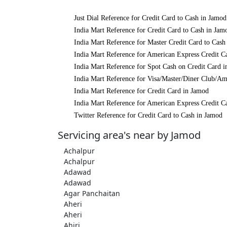
Just Dial Reference for Credit Card to Cash in Jamod
India Mart Reference for Credit Card to Cash in Jam
India Mart Reference for Master Credit Card to Cash
India Mart Reference for American Express Credit C
India Mart Reference for Spot Cash on Credit Card 
India Mart Reference for Visa/Master/Diner Club/Am
India Mart Reference for Credit Card in Jamod
India Mart Reference for American Express Credit C
Twitter Reference for Credit Card to Cash in Jamod
Servicing area's near by Jamod
Achalpur
Achalpur
Adawad
Adawad
Agar Panchaitan
Aheri
Aheri
Ahiri