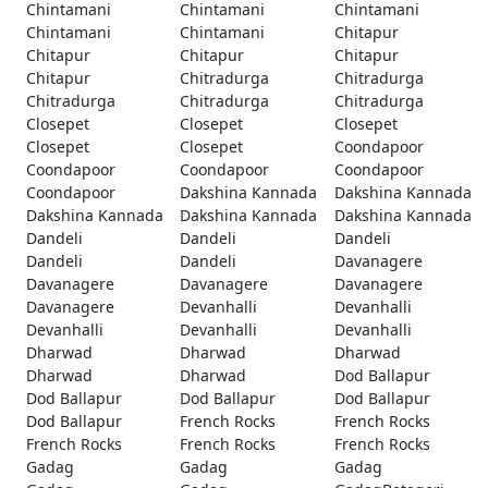
Chintamani
Chintamani
Chintamani
Chintamani
Chintamani
Chitapur
Chitapur
Chitapur
Chitapur
Chitapur
Chitradurga
Chitradurga
Chitradurga
Chitradurga
Chitradurga
Closepet
Closepet
Closepet
Closepet
Closepet
Coondapoor
Coondapoor
Coondapoor
Coondapoor
Coondapoor
Dakshina Kannada
Dakshina Kannada
Dakshina Kannada
Dakshina Kannada
Dakshina Kannada
Dandeli
Dandeli
Dandeli
Dandeli
Dandeli
Davanagere
Davanagere
Davanagere
Davanagere
Davanagere
Devanhalli
Devanhalli
Devanhalli
Devanhalli
Devanhalli
Dharwad
Dharwad
Dharwad
Dharwad
Dharwad
Dod Ballapur
Dod Ballapur
Dod Ballapur
Dod Ballapur
Dod Ballapur
French Rocks
French Rocks
French Rocks
French Rocks
French Rocks
Gadag
Gadag
Gadag