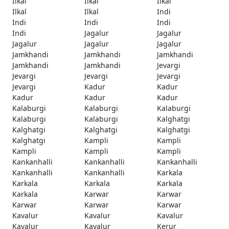
Ilkal
Ilkal
Ilkal
Ilkal
Ilkal
Indi
Indi
Indi
Indi
Indi
Jagalur
Jagalur
Jagalur
Jagalur
Jagalur
Jamkhandi
Jamkhandi
Jamkhandi
Jamkhandi
Jamkhandi
Jevargi
Jevargi
Jevargi
Jevargi
Jevargi
Kadur
Kadur
Kadur
Kadur
Kadur
Kalaburgi
Kalaburgi
Kalaburgi
Kalaburgi
Kalaburgi
Kalghatgi
Kalghatgi
Kalghatgi
Kalghatgi
Kalghatgi
Kampli
Kampli
Kampli
Kampli
Kampli
Kankanhalli
Kankanhalli
Kankanhalli
Kankanhalli
Kankanhalli
Karkala
Karkala
Karkala
Karkala
Karkala
Karwar
Karwar
Karwar
Karwar
Karwar
Kavalur
Kavalur
Kavalur
Kavalur
Kavalur
Kerur