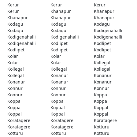
Kerur
Kerur
Kerur
Kerur
Khanapur
Khanapur
Khanapur
Khanapur
Khanapur
Kodagu
Kodagu
Kodagu
Kodagu
Kodagu
Kodigenahalli
Kodigenahalli
Kodigenahalli
Kodigenahalli
Kodigenahalli
Kodlipet
Kodlipet
Kodlipet
Kodlipet
Kodlipet
Kolar
Kolar
Kolar
Kolar
Kolar
Kollegal
Kollegal
Kollegal
Kollegal
Kollegal
Konanur
Konanur
Konanur
Konanur
Konanur
Konnur
Konnur
Konnur
Konnur
Konnur
Koppa
Koppa
Koppa
Koppa
Koppa
Koppal
Koppal
Koppal
Koppal
Koppal
Koratagere
Koratagere
Koratagere
Koratagere
Koratagere
Kotturu
Kotturu
Kotturu
Kotturu