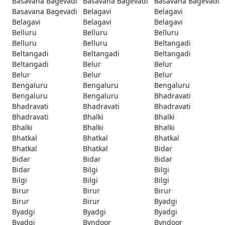
Basavana Bagevadi
Basavana Bagevadi
Basavana Bagevadi
Basavana Bagevadi
Belagavi
Belagavi
Belagavi
Belagavi
Belagavi
Belluru
Belluru
Belluru
Belluru
Belluru
Beltangadi
Beltangadi
Beltangadi
Beltangadi
Beltangadi
Belur
Belur
Belur
Belur
Belur
Bengaluru
Bengaluru
Bengaluru
Bengaluru
Bengaluru
Bhadravati
Bhadravati
Bhadravati
Bhadravati
Bhadravati
Bhalki
Bhalki
Bhalki
Bhalki
Bhalki
Bhatkal
Bhatkal
Bhatkal
Bhatkal
Bhatkal
Bidar
Bidar
Bidar
Bidar
Bidar
Bilgi
Bilgi
Bilgi
Bilgi
Bilgi
Birur
Birur
Birur
Birur
Birur
Byadgi
Byadgi
Byadgi
Byadgi
Byadgi
Byndoor
Byndoor