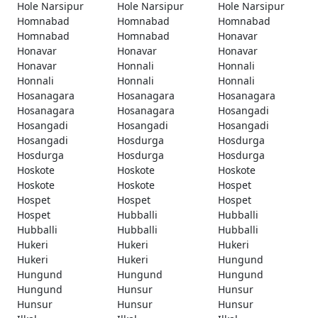
Hole Narsipur
Hole Narsipur
Hole Narsipur
Homnabad
Homnabad
Homnabad
Homnabad
Homnabad
Honavar
Honavar
Honavar
Honavar
Honavar
Honnali
Honnali
Honnali
Honnali
Honnali
Hosanagara
Hosanagara
Hosanagara
Hosanagara
Hosanagara
Hosangadi
Hosangadi
Hosangadi
Hosangadi
Hosangadi
Hosdurga
Hosdurga
Hosdurga
Hosdurga
Hosdurga
Hoskote
Hoskote
Hoskote
Hoskote
Hoskote
Hospet
Hospet
Hospet
Hospet
Hospet
Hubballi
Hubballi
Hubballi
Hubballi
Hubballi
Hukeri
Hukeri
Hukeri
Hukeri
Hukeri
Hungund
Hungund
Hungund
Hungund
Hungund
Hunsur
Hunsur
Hunsur
Hunsur
Hunsur