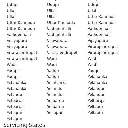
Udupi
Udupi
Udupi
Ullal
Ullal
Ullal
Ullal
Ullal
Uttar Kannada
Uttar Kannada
Uttar Kannada
Uttar Kannada
Uttar Kannada
Vadigenhalli
Vadigenhalli
Vadigenhalli
Vadigenhalli
Vadigenhalli
Vijayapura
Vijayapura
Vijayapura
Vijayapura
Vijayapura
Virarajendrapet
Virarajendrapet
Virarajendrapet
Virarajendrapet
Virarajendrapet
Wadi
Wadi
Wadi
Wadi
Wadi
Yadgir
Yadgir
Yadgir
Yadgir
Yadgir
Yelahanka
Yelahanka
Yelahanka
Yelahanka
Yelahanka
Yelandur
Yelandur
Yelandur
Yelandur
Yelandur
Yelbarga
Yelbarga
Yelbarga
Yelbarga
Yelbarga
Yellapur
Yellapur
Yellapur
Yellapur
Yellapur
Servicing States