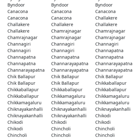
Byndoor
Byndoor
Byndoor
Canacona
Canacona
Canacona
Canacona
Canacona
Challakere
Challakere
Challakere
Challakere
Challakere
Chamrajnagar
Chamrajnagar
Chamrajnagar
Chamrajnagar
Chamrajnagar
Channagiri
Channagiri
Channagiri
Channagiri
Channagiri
Channapatna
Channapatna
Channapatna
Channapatna
Channapatna
Channarayapatna
Channarayapatna
Channarayapatna
Channarayapatna
Channarayapatna
Chik Ballapur
Chik Ballapur
Chik Ballapur
Chik Ballapur
Chik Ballapur
Chikkaballapur
Chikkaballapur
Chikkaballapur
Chikkaballapur
Chikkaballapur
Chikkamagaluru
Chikkamagaluru
Chikkamagaluru
Chikkamagaluru
Chikkamagaluru
Chiknayakanhalli
Chiknayakanhalli
Chiknayakanhalli
Chiknayakanhalli
Chiknayakanhalli
Chikodi
Chikodi
Chikodi
Chikodi
Chikodi
Chincholi
Chincholi
Chincholi
Chincholi
Chincholi