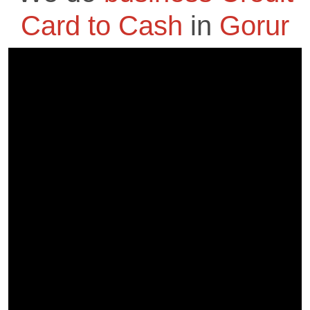
Card to Cash
in
Gorur