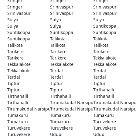
Sringeri
Sringeri
Sringeri
Sringeri
Srinivaspur
Srinivaspur
Srinivaspur
Srinivaspur
Srinivaspur
Sulya
Sulya
Sulya
Sulya
Sulya
Suntikoppa
Suntikoppa
Suntikoppa
Suntikoppa
Suntikoppa
Talikota
Talikota
Talikota
Talikota
Talikota
Tarikere
Tarikere
Tarikere
Tarikere
Tarikere
Tekkalakote
Tekkalakote
Tekkalakote
Tekkalakote
Tekkalakote
Terdal
Terdal
Terdal
Terdal
Terdal
Tiptur
Tiptur
Tiptur
Tiptur
Tiptur
Tirthahalli
Tirthahalli
Tirthahalli
Tirthahalli
Tirthahalli
Tirumakudal Narsipur
Tirumakudal Narsip
Tirumakudal Narsipur
Tirumakudal Narsipur
Tirumakudal Narsip
Tumakuru
Tumakuru
Tumakuru
Tumakuru
Tumakuru
Turuvekere
Turuvekere
Turuvekere
Turuvekere
Turuvekere
Udupi
Udupi