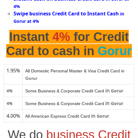
4%
Swipe business Credit Card to Instant Cash
in
Gorur at 4%
Instant
4%
for Credit
Card to cash in
Gorur
1.95%
All Domestic Personal Master & Visa Credit Card in
Gorur
in
4%
Gorur
Some Business & Corporate Credit Card
in
4%
Gorur
Some Business & Corporate Credit Card
4.00%
in
Gorur
All American Express Credit Card
We do
business Credit