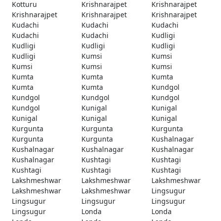
Kotturu
Krishnarajpet
Krishnarajpet
Krishnarajpet
Krishnarajpet
Krishnarajpet
Kudachi
Kudachi
Kudachi
Kudachi
Kudachi
Kudligi
Kudligi
Kudligi
Kudligi
Kudligi
Kumsi
Kumsi
Kumsi
Kumsi
Kumsi
Kumta
Kumta
Kumta
Kumta
Kumta
Kundgol
Kundgol
Kundgol
Kundgol
Kundgol
Kunigal
Kunigal
Kunigal
Kunigal
Kunigal
Kurgunta
Kurgunta
Kurgunta
Kurgunta
Kurgunta
Kushalnagar
Kushalnagar
Kushalnagar
Kushalnagar
Kushalnagar
Kushtagi
Kushtagi
Kushtagi
Kushtagi
Kushtagi
Lakshmeshwar
Lakshmeshwar
Lakshmeshwar
Lakshmeshwar
Lakshmeshwar
Lingsugur
Lingsugur
Lingsugur
Lingsugur
Lingsugur
Londa
Londa