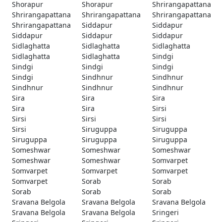
Shorapur
Shorapur
Shrirangapattana
Shrirangapattana
Shrirangapattana
Shrirangapattana
Shrirangapattana
Siddapur
Siddapur
Siddapur
Siddapur
Siddapur
Sidlaghatta
Sidlaghatta
Sidlaghatta
Sidlaghatta
Sidlaghatta
Sindgi
Sindgi
Sindgi
Sindgi
Sindgi
Sindhnur
Sindhnur
Sindhnur
Sindhnur
Sindhnur
Sira
Sira
Sira
Sira
Sira
Sirsi
Sirsi
Sirsi
Sirsi
Sirsi
Siruguppa
Siruguppa
Siruguppa
Siruguppa
Siruguppa
Someshwar
Someshwar
Someshwar
Someshwar
Someshwar
Somvarpet
Somvarpet
Somvarpet
Somvarpet
Somvarpet
Sorab
Sorab
Sorab
Sorab
Sorab
Sravana Belgola
Sravana Belgola
Sravana Belgola
Sravana Belgola
Sravana Belgola
Sringeri