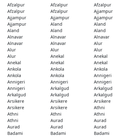
Afzalpur
Afzalpur
Afzalpur
Afzalpur
Afzalpur
Ajjampur
Ajjampur
Ajjampur
Ajjampur
Ajjampur
Aland
Aland
Aland
Aland
Aland
Alnavar
Alnavar
Alnavar
Alnavar
Alnavar
Alur
Alur
Alur
Alur
Alur
Anekal
Anekal
Anekal
Anekal
Anekal
Ankola
Ankola
Ankola
Ankola
Ankola
Annigeri
Annigeri
Annigeri
Annigeri
Annigeri
Arkalgud
Arkalgud
Arkalgud
Arkalgud
Arkalgud
Arsikere
Arsikere
Arsikere
Arsikere
Arsikere
Athni
Athni
Athni
Athni
Athni
Aurad
Aurad
Aurad
Aurad
Aurad
Badami
Badami
Badami