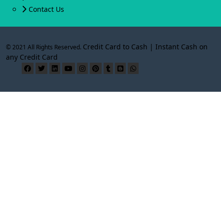
Contact Us
Credit Card to Cash | Instant Cash on
© 2021 All Rights Reserved.
any Credit Card