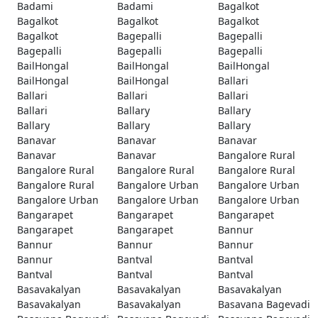
Badami
Badami
Bagalkot
Bagalkot
Bagalkot
Bagalkot
Bagalkot
Bagepalli
Bagepalli
Bagepalli
Bagepalli
Bagepalli
BailHongal
BailHongal
BailHongal
BailHongal
BailHongal
Ballari
Ballari
Ballari
Ballari
Ballari
Ballary
Ballary
Ballary
Ballary
Ballary
Banavar
Banavar
Banavar
Banavar
Banavar
Bangalore Rural
Bangalore Rural
Bangalore Rural
Bangalore Rural
Bangalore Rural
Bangalore Urban
Bangalore Urban
Bangalore Urban
Bangalore Urban
Bangalore Urban
Bangarapet
Bangarapet
Bangarapet
Bangarapet
Bangarapet
Bannur
Bannur
Bannur
Bannur
Bannur
Bantval
Bantval
Bantval
Bantval
Bantval
Basavakalyan
Basavakalyan
Basavakalyan
Basavakalyan
Basavakalyan
Basavana Bagevadi