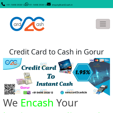
+91- 9498 3938 12
+91- 9498 3938 12
enquiry@card2cash.in
Credit Card to Cash in Gorur
We
Encash
Your