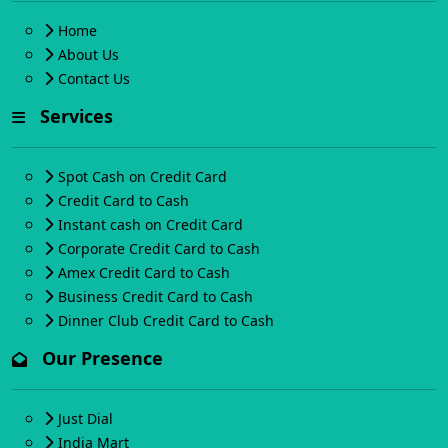
Home
About Us
Contact Us
Services
Spot Cash on Credit Card
Credit Card to Cash
Instant cash on Credit Card
Corporate Credit Card to Cash
Amex Credit Card to Cash
Business Credit Card to Cash
Dinner Club Credit Card to Cash
Our Presence
Just Dial
India Mart