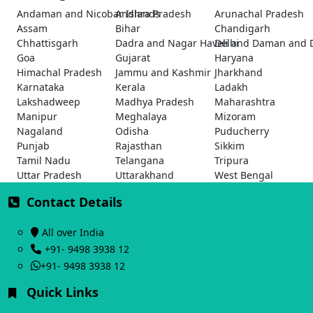
Andaman and Nicobar Islands
Andhra Pradesh
Arunachal Pradesh
Assam
Bihar
Chandigarh
Chhattisgarh
Dadra and Nagar Haveli and Daman and 
Delhi
Goa
Gujarat
Haryana
Himachal Pradesh
Jammu and Kashmir
Jharkhand
Karnataka
Kerala
Ladakh
Lakshadweep
Madhya Pradesh
Maharashtra
Manipur
Meghalaya
Mizoram
Nagaland
Odisha
Puducherry
Punjab
Rajasthan
Sikkim
Tamil Nadu
Telangana
Tripura
Uttar Pradesh
Uttarakhand
West Bengal
Contact Details
All over India
+91- 9498 3938 12
+91- 9498 3938 12
Quick Links