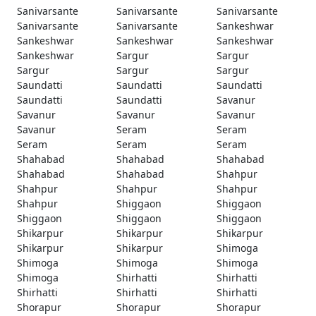
Sanivarsante
Sanivarsante
Sanivarsante
Sanivarsante
Sanivarsante
Sankeshwar
Sankeshwar
Sankeshwar
Sankeshwar
Sankeshwar
Sargur
Sargur
Sargur
Sargur
Sargur
Saundatti
Saundatti
Saundatti
Saundatti
Saundatti
Savanur
Savanur
Savanur
Savanur
Savanur
Seram
Seram
Seram
Seram
Seram
Shahabad
Shahabad
Shahabad
Shahabad
Shahabad
Shahpur
Shahpur
Shahpur
Shahpur
Shahpur
Shiggaon
Shiggaon
Shiggaon
Shiggaon
Shiggaon
Shikarpur
Shikarpur
Shikarpur
Shikarpur
Shikarpur
Shimoga
Shimoga
Shimoga
Shimoga
Shimoga
Shirhatti
Shirhatti
Shirhatti
Shirhatti
Shirhatti
Shorapur
Shorapur
Shorapur