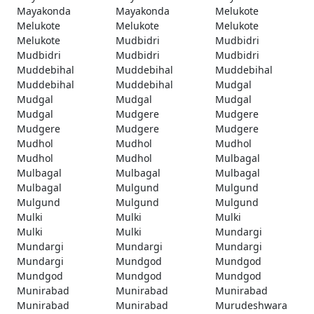
Mayakonda
Mayakonda
Melukote
Melukote
Melukote
Melukote
Melukote
Mudbidri
Mudbidri
Mudbidri
Mudbidri
Mudbidri
Muddebihal
Muddebihal
Muddebihal
Muddebihal
Muddebihal
Mudgal
Mudgal
Mudgal
Mudgal
Mudgal
Mudgere
Mudgere
Mudgere
Mudgere
Mudgere
Mudhol
Mudhol
Mudhol
Mudhol
Mudhol
Mulbagal
Mulbagal
Mulbagal
Mulbagal
Mulbagal
Mulgund
Mulgund
Mulgund
Mulgund
Mulgund
Mulki
Mulki
Mulki
Mulki
Mulki
Mundargi
Mundargi
Mundargi
Mundargi
Mundargi
Mundgod
Mundgod
Mundgod
Mundgod
Mundgod
Munirabad
Munirabad
Munirabad
Munirabad
Munirabad
Murudeshwara