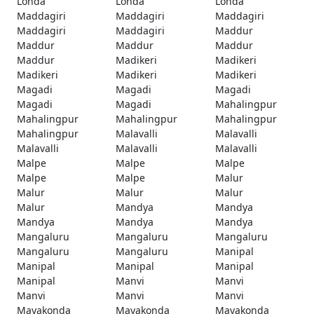
Londa
Londa
Londa
Maddagiri
Maddagiri
Maddagiri
Maddagiri
Maddagiri
Maddur
Maddur
Maddur
Maddur
Maddur
Madikeri
Madikeri
Madikeri
Madikeri
Madikeri
Magadi
Magadi
Magadi
Magadi
Magadi
Mahalingpur
Mahalingpur
Mahalingpur
Mahalingpur
Mahalingpur
Malavalli
Malavalli
Malavalli
Malavalli
Malavalli
Malpe
Malpe
Malpe
Malpe
Malpe
Malur
Malur
Malur
Malur
Malur
Mandya
Mandya
Mandya
Mandya
Mandya
Mangaluru
Mangaluru
Mangaluru
Mangaluru
Mangaluru
Manipal
Manipal
Manipal
Manipal
Manipal
Manvi
Manvi
Manvi
Manvi
Manvi
Mayakonda
Mayakonda
Mayakonda