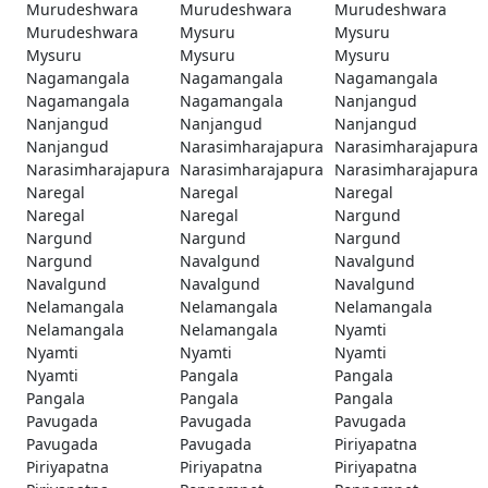
Murudeshwara
Murudeshwara
Murudeshwara
Murudeshwara
Mysuru
Mysuru
Mysuru
Mysuru
Mysuru
Nagamangala
Nagamangala
Nagamangala
Nagamangala
Nagamangala
Nanjangud
Nanjangud
Nanjangud
Nanjangud
Nanjangud
Narasimharajapura
Narasimharajapura
Narasimharajapura
Narasimharajapura
Narasimharajapura
Naregal
Naregal
Naregal
Naregal
Naregal
Nargund
Nargund
Nargund
Nargund
Nargund
Navalgund
Navalgund
Navalgund
Navalgund
Navalgund
Nelamangala
Nelamangala
Nelamangala
Nelamangala
Nelamangala
Nyamti
Nyamti
Nyamti
Nyamti
Nyamti
Pangala
Pangala
Pangala
Pangala
Pangala
Pavugada
Pavugada
Pavugada
Pavugada
Pavugada
Piriyapatna
Piriyapatna
Piriyapatna
Piriyapatna