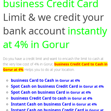
business Credit Card
Limit & we credit your
bank account
instantly
at 4% in Gorur
Do you have a credit limit and want to encash the limit to cash at
the very low cost of 4% in Gorur,
business Credit Card to Cash in
Gorur at 4%
Helps you to do at your location.
business Card to Cash
in Gorur at 4%
Spot Cash on business Credit Card
in Gorur at 4%
Spot Cash on business Card
in Gorur at 4%
business Credit Card to cash
in Gorur at 4%
Instant Cash on business Card
in Gorur at 4%
Instant Cash on business Credit Card
in Gorur at