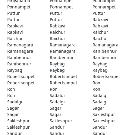
Piriyapatna
Ponnampet
Ponnampet
Ponnampet
Ponnampet
Ponnampet
Puttur
Puttur
Puttur
Puttur
Puttur
Rabkavi
Rabkavi
Rabkavi
Rabkavi
Rabkavi
Raichur
Raichur
Raichur
Raichur
Raichur
Ramanagara
Ramanagara
Ramanagara
Ramanagara
Ramanagara
Ranibennur
Ranibennur
Ranibennur
Ranibennur
Ranibennur
Raybag
Raybag
Raybag
Raybag
Raybag
Robertsonpet
Robertsonpet
Robertsonpet
Robertsonpet
Robertsonpet
Ron
Ron
Ron
Ron
Ron
Sadalgi
Sadalgi
Sadalgi
Sadalgi
Sadalgi
Sagar
Sagar
Sagar
Sagar
Sagar
Sakleshpur
Sakleshpur
Sakleshpur
Sakleshpur
Sakleshpur
Sandur
Sandur
Sandur
Sandur
Sandur