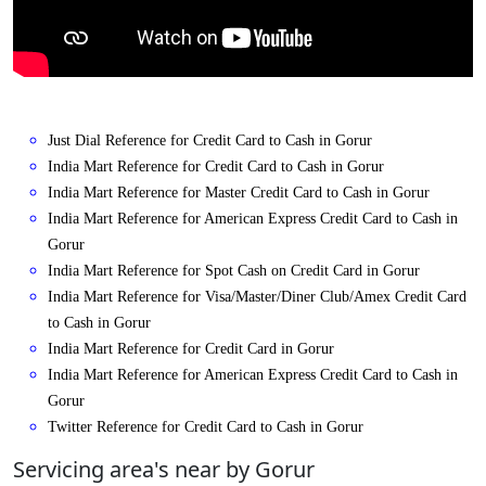
Just Dial Reference for Credit Card to Cash in Gorur
India Mart Reference for Credit Card to Cash in Gorur
India Mart Reference for Master Credit Card to Cash in Gorur
India Mart Reference for American Express Credit Card to Cash in
Gorur
India Mart Reference for Spot Cash on Credit Card in Gorur
India Mart Reference for Visa/Master/Diner Club/Amex Credit Card
to Cash in Gorur
India Mart Reference for Credit Card in Gorur
India Mart Reference for American Express Credit Card to Cash in
Gorur
Twitter Reference for Credit Card to Cash in Gorur
Servicing area's near by Gorur