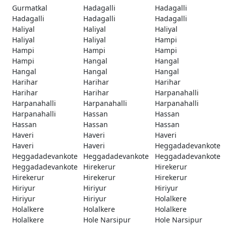
Gurmatkal
Hadagalli
Hadagalli
Hadagalli
Hadagalli
Hadagalli
Haliyal
Haliyal
Haliyal
Haliyal
Haliyal
Hampi
Hampi
Hampi
Hampi
Hampi
Hangal
Hangal
Hangal
Hangal
Hangal
Harihar
Harihar
Harihar
Harihar
Harihar
Harpanahalli
Harpanahalli
Harpanahalli
Harpanahalli
Harpanahalli
Hassan
Hassan
Hassan
Hassan
Hassan
Haveri
Haveri
Haveri
Haveri
Haveri
Heggadadevankote
Heggadadevankote
Heggadadevankote
Heggadadevankote
Heggadadevankote
Hirekerur
Hirekerur
Hirekerur
Hirekerur
Hirekerur
Hiriyur
Hiriyur
Hiriyur
Hiriyur
Hiriyur
Holalkere
Holalkere
Holalkere
Holalkere
Holalkere
Hole Narsipur
Hole Narsipur