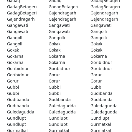
Gadag
Gadag
GadagBetageri
GadagBetageri
GadagBetageri
GadagBetageri
GadagBetageri
Gajendragarh
Gajendragarh
Gajendragarh
Gajendragarh
Gajendragarh
Gangawati
Gangawati
Gangawati
Gangawati
Gangawati
Gangolli
Gangolli
Gangolli
Gangolli
Gangolli
Gokak
Gokak
Gokak
Gokak
Gokak
Gokarna
Gokarna
Gokarna
Gokarna
Gokarna
Goribidnur
Goribidnur
Goribidnur
Goribidnur
Goribidnur
Gorur
Gorur
Gorur
Gorur
Gorur
Gubbi
Gubbi
Gubbi
Gubbi
Gubbi
Gudibanda
Gudibanda
Gudibanda
Gudibanda
Gudibanda
Guledagudda
Guledagudda
Guledagudda
Guledagudda
Guledagudda
Gundlupt
Gundlupt
Gundlupt
Gundlupt
Gundlupt
Gurmatkal
Gurmatkal
Gurmatkal
Gurmatkal