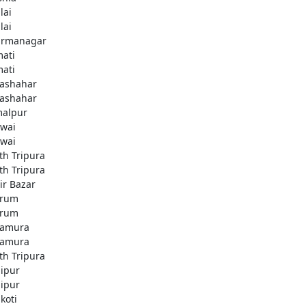
lai
lai
rmanagar
ati
ati
lashahar
lashahar
alpur
wai
wai
th Tripura
th Tripura
ir Bazar
brum
brum
amura
amura
th Tripura
ipur
ipur
koti