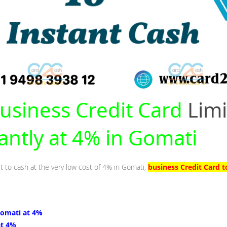
usiness Credit Card
Limi
tantly at 4% in Gomati
it to cash at the very low cost of 4% in Gomati,
business Credit Card 
Gomati at 4%
at 4%