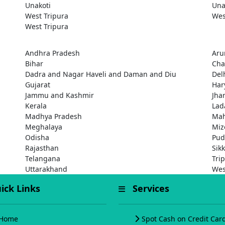
Unakoti
Una
West Tripura
Wes
West Tripura
Andhra Pradesh
Aru
Bihar
Cha
Dadra and Nagar Haveli and Daman and Diu
Del
Gujarat
Har
Jammu and Kashmir
Jha
Kerala
Lad
Madhya Pradesh
Mah
Meghalaya
Miz
Odisha
Pud
Rajasthan
Sik
Telangana
Tri
Uttarakhand
Wes
ck Links
Services
Home
Spot Cash on Credit Car