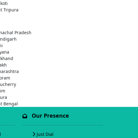
koti
t Tripura
nachal Pradesh
ndigarh
hi
yana
rkhand
akh
arashtra
oram
ucherry
kim
pura
t Bengal
Our Presence
d
Just Dial