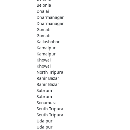
Belonia
Dhalai
Dharmanagar
Dharmanagar
Gomati
Gomati
Kailashahar
Kamalpur
Kamalpur
Khowai
Khowai
North Tripura
Ranir Bazar
Ranir Bazar
Sabrum
Sabrum
Sonamura
South Tripura
South Tripura
Udaipur
Udaipur