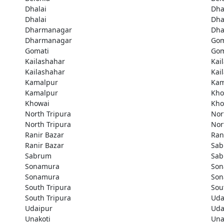
Dhalai
Dha
Dhalai
Dha
Dharmanagar
Dha
Dharmanagar
Gom
Gomati
Gom
Kailashahar
Kai
Kailashahar
Kai
Kamalpur
Kam
Kamalpur
Kho
Khowai
Kho
North Tripura
Nor
North Tripura
Nor
Ranir Bazar
Ran
Ranir Bazar
Sa
Sabrum
Sa
Sonamura
Son
Sonamura
Son
South Tripura
Sou
South Tripura
Uda
Udaipur
Uda
Unakoti
Una