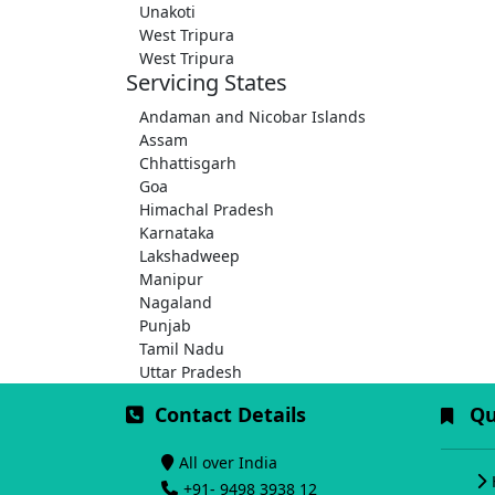
Unakoti
West Tripura
West Tripura
Servicing States
Andaman and Nicobar Islands
Assam
Chhattisgarh
Goa
Himachal Pradesh
Karnataka
Lakshadweep
Manipur
Nagaland
Punjab
Tamil Nadu
Uttar Pradesh
Contact Details
Qui
All over India
+91- 9498 3938 12