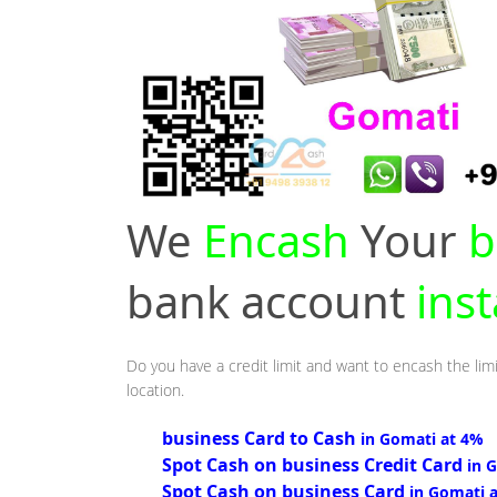
We
Encash
Your
b
bank account
ins
Do you have a credit limit and want to encash the lim
location.
business Card to Cash
in Gomati at 4%
Spot Cash on business Credit Card
in 
Spot Cash on business Card
in Gomati 