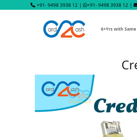
+91- 9498 3938 12
|
+91- 9498 3938 12
|
6+Yrs with Same
Cr