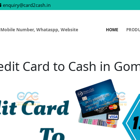
enquiry@card2cash.in
 Mobile Number, Whataspp, Website
HOME
PROD
edit Card to Cash in Gom