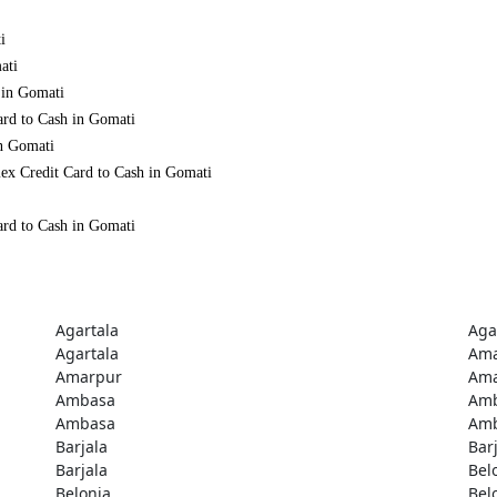
i
ati
 in Gomati
ard to Cash in Gomati
in Gomati
ex Credit Card to Cash in Gomati
ard to Cash in Gomati
Agartala
Aga
Agartala
Ama
Amarpur
Ama
Ambasa
Am
Ambasa
Am
Barjala
Bar
Barjala
Bel
Belonia
Bel