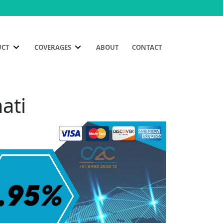
UCT
COVERAGES
ABOUT
CONTACT
ati