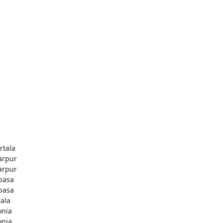
rtala
rpur
rpur
basa
basa
jala
onia
onia