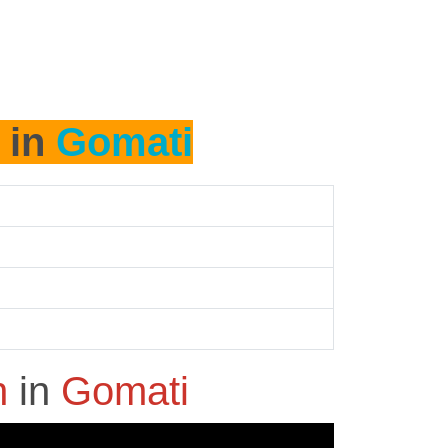
 in
Gomati
h
in
Gomati