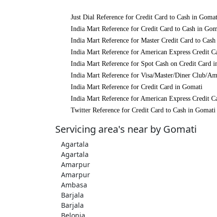
Just Dial Reference for Credit Card to Cash in Gomat
India Mart Reference for Credit Card to Cash in Gom
India Mart Reference for Master Credit Card to Cash
India Mart Reference for American Express Credit C
India Mart Reference for Spot Cash on Credit Card 
India Mart Reference for Visa/Master/Diner Club/Am
India Mart Reference for Credit Card in Gomati
India Mart Reference for American Express Credit C
Twitter Reference for Credit Card to Cash in Gomati
Servicing area's near by Gomati
Agartala
Agartala
Amarpur
Amarpur
Ambasa
Barjala
Barjala
Belonia