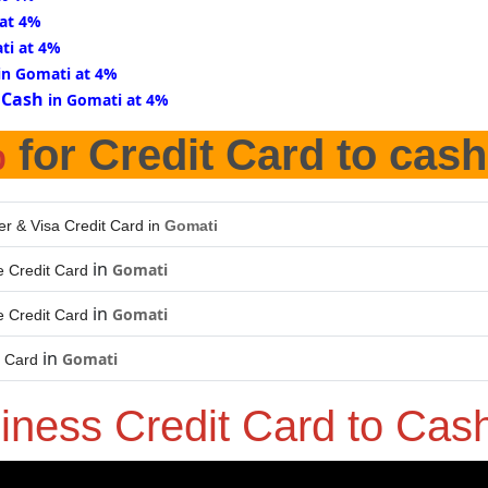
 at 4%
ti at 4%
in Gomati at 4%
 Cash
in Gomati at 4%
%
for Credit Card to cash
er & Visa Credit Card in
Gomati
in
Gomati
 Credit Card
in
Gomati
 Credit Card
in
Gomati
t Card
iness Credit Card to Cas