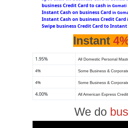
business Credit Card to cash
in Gomati
Instant Cash on business Card
in Goma
Instant Cash on business Credit Card
Swipe business Credit Card to Instant
Instant
4
1.95%
All Domestic Personal Mast
4%
Some Business & Corporate
4%
Some Business & Corporate
4.00%
All American Express Credi
We do
bus