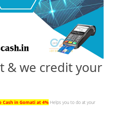
t & we credit your
to Cash in Gomati at 4%
Helps you to do at your