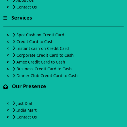
About Us
Contact Us
Services
Spot Cash on Credit Card
Credit Card to Cash
Instant cash on Credit Card
Corporate Credit Card to Cash
Amex Credit Card to Cash
Business Credit Card to Cash
Dinner Club Credit Card to Cash
Our Presence
Just Dial
India Mart
Contact Us