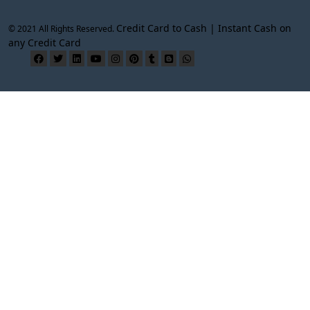
Credit Card to Cash | Instant Cash on
© 2021 All Rights Reserved.
any Credit Card