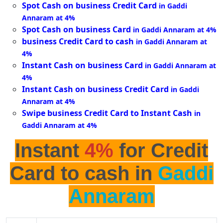
Spot Cash on business Credit Card
in Gaddi
Annaram at 4%
Spot Cash on business Card
in Gaddi Annaram at 4%
business Credit Card to cash
in Gaddi Annaram at
4%
Instant Cash on business Card
in Gaddi Annaram at
4%
Instant Cash on business Credit Card
in Gaddi
Annaram at 4%
Swipe business Credit Card to Instant Cash
in
Gaddi Annaram at 4%
Instant
4%
for Credit
Card to cash in
Gaddi
Annaram