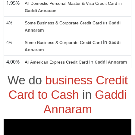
1.95%
All Domestic Personal Master & Visa Credit Card in
Gaddi Annaram
in
4%
Gaddi
Some Business & Corporate Credit Card
Annaram
in
4%
Gaddi
Some Business & Corporate Credit Card
Annaram
4.00%
in
Gaddi Annaram
All American Express Credit Card
We do
business Credit
Card to Cash
in
Gaddi
Annaram