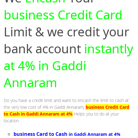
business Credit Card
Limit & we credit your
bank account
instantly
at 4% in Gaddi
Annaram
Do you have a credit limit and want to encash the limit to cash at
the very low cost of 4% in Gaddi Annaram,
business Credit Card
to Cash in Gaddi Annaram at 4%
Helps you to do at your
location.
business Card to Cash
in Gaddi Annaram at 4%