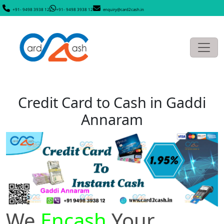
+91- 9498 3938 12
+91- 9498 3938 12
enquiry@card2cash.in
Credit Card to Cash in Gaddi
Annaram
We
Encash
Your