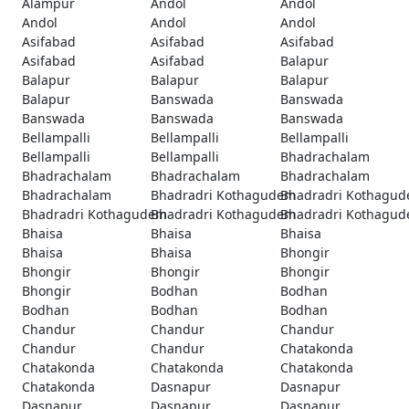
Alampur
Andol
Andol
Andol
Andol
Andol
Asifabad
Asifabad
Asifabad
Asifabad
Asifabad
Balapur
Balapur
Balapur
Balapur
Balapur
Banswada
Banswada
Banswada
Banswada
Banswada
Bellampalli
Bellampalli
Bellampalli
Bellampalli
Bellampalli
Bhadrachalam
Bhadrachalam
Bhadrachalam
Bhadrachalam
Bhadrachalam
Bhadradri Kothagudem
Bhadradri Kothagu
Bhadradri Kothagudem
Bhadradri Kothagudem
Bhadradri Kothagu
Bhaisa
Bhaisa
Bhaisa
Bhaisa
Bhaisa
Bhongir
Bhongir
Bhongir
Bhongir
Bhongir
Bodhan
Bodhan
Bodhan
Bodhan
Bodhan
Chandur
Chandur
Chandur
Chandur
Chandur
Chatakonda
Chatakonda
Chatakonda
Chatakonda
Chatakonda
Dasnapur
Dasnapur
Dasnapur
Dasnapur
Dasnapur