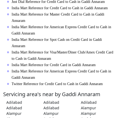
Just Dial Reference for Credit Card to Cash in Gaddi Annaram
India Mart Reference for Credit Card to Cash in Gaddi Annaram
India Mart Reference for Master Credit Card to Cash in Gaddi
Annaram
India Mart Reference for American Express Credit Card to Cash in
Gaddi Annaram
India Mart Reference for Spot Cash on Credit Card in Gaddi
Annaram
India Mart Reference for Visa/Master/Diner Club/Amex Credit Card
to Cash in Gaddi Annaram
India Mart Reference for Credit Card in Gaddi Annaram
India Mart Reference for American Express Credit Card to Cash in
Gaddi Annaram
Twitter Reference for Credit Card to Cash in Gaddi Annaram
Servicing area's near by Gaddi Annaram
Adilabad
Adilabad
Adilabad
Adilabad
Adilabad
Alampur
Alampur
Alampur
Alampur