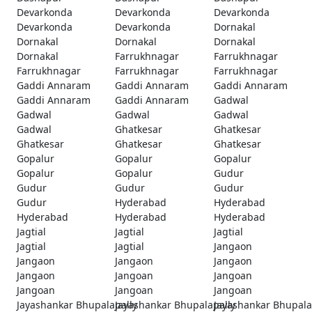
Devarkonda
Devarkonda
Devarkonda
Devarkonda
Devarkonda
Dornakal
Dornakal
Dornakal
Dornakal
Dornakal
Farrukhnagar
Farrukhnagar
Farrukhnagar
Farrukhnagar
Farrukhnagar
Gaddi Annaram
Gaddi Annaram
Gaddi Annaram
Gaddi Annaram
Gaddi Annaram
Gadwal
Gadwal
Gadwal
Gadwal
Gadwal
Ghatkesar
Ghatkesar
Ghatkesar
Ghatkesar
Ghatkesar
Gopalur
Gopalur
Gopalur
Gopalur
Gopalur
Gudur
Gudur
Gudur
Gudur
Gudur
Hyderabad
Hyderabad
Hyderabad
Hyderabad
Hyderabad
Jagtial
Jagtial
Jagtial
Jagtial
Jagtial
Jangaon
Jangaon
Jangaon
Jangaon
Jangaon
Jangoan
Jangoan
Jangoan
Jangoan
Jangoan
Jayashankar Bhupalapally
Jayashankar Bhupalapally
Jayashankar Bhupala