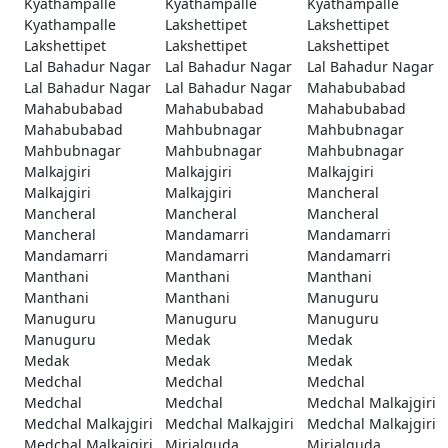
Kyathampalle
Kyathampalle
Kyathampalle
Kyathampalle
Lakshettipet
Lakshettipet
Lakshettipet
Lakshettipet
Lakshettipet
Lal Bahadur Nagar
Lal Bahadur Nagar
Lal Bahadur Nagar
Lal Bahadur Nagar
Lal Bahadur Nagar
Mahabubabad
Mahabubabad
Mahabubabad
Mahabubabad
Mahabubabad
Mahbubnagar
Mahbubnagar
Mahbubnagar
Mahbubnagar
Mahbubnagar
Malkajgiri
Malkajgiri
Malkajgiri
Malkajgiri
Malkajgiri
Mancheral
Mancheral
Mancheral
Mancheral
Mancheral
Mandamarri
Mandamarri
Mandamarri
Mandamarri
Mandamarri
Manthani
Manthani
Manthani
Manthani
Manthani
Manuguru
Manuguru
Manuguru
Manuguru
Manuguru
Medak
Medak
Medak
Medak
Medak
Medchal
Medchal
Medchal
Medchal
Medchal
Medchal Malkajgiri
Medchal Malkajgiri
Medchal Malkajgiri
Medchal Malkajgiri
Medchal Malkajgiri
Mirialguda
Mirialguda