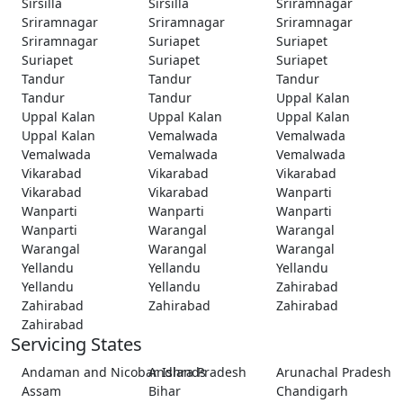
Sirsilla
Sirsilla
Sriramnagar
Sriramnagar
Sriramnagar
Sriramnagar
Sriramnagar
Suriapet
Suriapet
Suriapet
Suriapet
Suriapet
Tandur
Tandur
Tandur
Tandur
Tandur
Uppal Kalan
Uppal Kalan
Uppal Kalan
Uppal Kalan
Uppal Kalan
Vemalwada
Vemalwada
Vemalwada
Vemalwada
Vemalwada
Vikarabad
Vikarabad
Vikarabad
Vikarabad
Vikarabad
Wanparti
Wanparti
Wanparti
Wanparti
Wanparti
Warangal
Warangal
Warangal
Warangal
Warangal
Yellandu
Yellandu
Yellandu
Yellandu
Yellandu
Zahirabad
Zahirabad
Zahirabad
Zahirabad
Zahirabad
Servicing States
Andaman and Nicobar Islands
Andhra Pradesh
Arunachal Pradesh
Assam
Bihar
Chandigarh