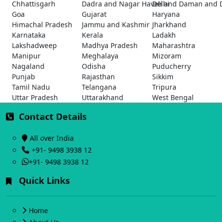
Chhattisgarh
Dadra and Nagar Haveli and Daman and 
Delhi
Goa
Gujarat
Haryana
Himachal Pradesh
Jammu and Kashmir
Jharkhand
Karnataka
Kerala
Ladakh
Lakshadweep
Madhya Pradesh
Maharashtra
Manipur
Meghalaya
Mizoram
Nagaland
Odisha
Puducherry
Punjab
Rajasthan
Sikkim
Tamil Nadu
Telangana
Tripura
Uttar Pradesh
Uttarakhand
West Bengal
Contact Details
All over India
+91- 9498 3938 12
+91- 9498 3938 12
Quick Links
Home