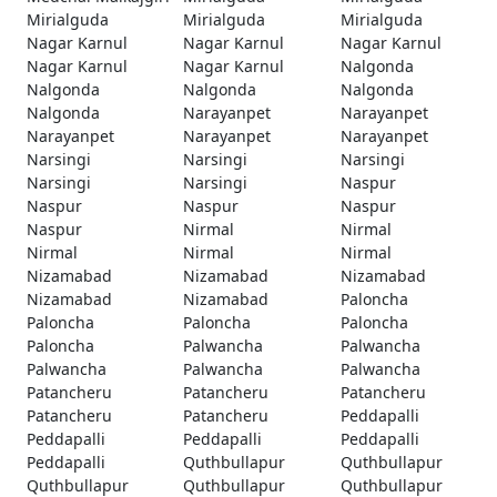
Mirialguda
Mirialguda
Mirialguda
Nagar Karnul
Nagar Karnul
Nagar Karnul
Nagar Karnul
Nagar Karnul
Nalgonda
Nalgonda
Nalgonda
Nalgonda
Nalgonda
Narayanpet
Narayanpet
Narayanpet
Narayanpet
Narayanpet
Narsingi
Narsingi
Narsingi
Narsingi
Narsingi
Naspur
Naspur
Naspur
Naspur
Naspur
Nirmal
Nirmal
Nirmal
Nirmal
Nirmal
Nizamabad
Nizamabad
Nizamabad
Nizamabad
Nizamabad
Paloncha
Paloncha
Paloncha
Paloncha
Paloncha
Palwancha
Palwancha
Palwancha
Palwancha
Palwancha
Patancheru
Patancheru
Patancheru
Patancheru
Patancheru
Peddapalli
Peddapalli
Peddapalli
Peddapalli
Peddapalli
Quthbullapur
Quthbullapur
Quthbullapur
Quthbullapur
Quthbullapur