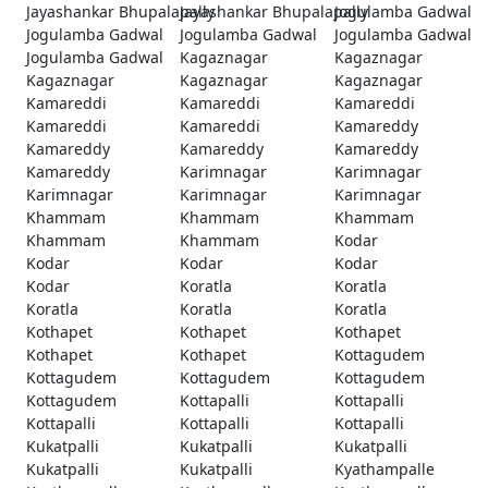
Jayashankar Bhupalapally
Jayashankar Bhupalapally
Jogulamba Gadwal
Jogulamba Gadwal
Jogulamba Gadwal
Jogulamba Gadwal
Jogulamba Gadwal
Kagaznagar
Kagaznagar
Kagaznagar
Kagaznagar
Kagaznagar
Kamareddi
Kamareddi
Kamareddi
Kamareddi
Kamareddi
Kamareddy
Kamareddy
Kamareddy
Kamareddy
Kamareddy
Karimnagar
Karimnagar
Karimnagar
Karimnagar
Karimnagar
Khammam
Khammam
Khammam
Khammam
Khammam
Kodar
Kodar
Kodar
Kodar
Kodar
Koratla
Koratla
Koratla
Koratla
Koratla
Kothapet
Kothapet
Kothapet
Kothapet
Kothapet
Kottagudem
Kottagudem
Kottagudem
Kottagudem
Kottagudem
Kottapalli
Kottapalli
Kottapalli
Kottapalli
Kottapalli
Kukatpalli
Kukatpalli
Kukatpalli
Kukatpalli
Kukatpalli
Kyathampalle