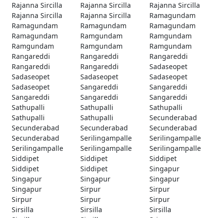
Rajanna Sircilla
Rajanna Sircilla
Rajanna Sircilla
Rajanna Sircilla
Rajanna Sircilla
Ramagundam
Ramagundam
Ramagundam
Ramagundam
Ramagundam
Ramgundam
Ramgundam
Ramgundam
Ramgundam
Ramgundam
Rangareddi
Rangareddi
Rangareddi
Rangareddi
Rangareddi
Sadaseopet
Sadaseopet
Sadaseopet
Sadaseopet
Sadaseopet
Sangareddi
Sangareddi
Sangareddi
Sangareddi
Sangareddi
Sathupalli
Sathupalli
Sathupalli
Sathupalli
Sathupalli
Secunderabad
Secunderabad
Secunderabad
Secunderabad
Secunderabad
Serilingampalle
Serilingampalle
Serilingampalle
Serilingampalle
Serilingampalle
Siddipet
Siddipet
Siddipet
Siddipet
Siddipet
Singapur
Singapur
Singapur
Singapur
Singapur
Sirpur
Sirpur
Sirpur
Sirpur
Sirpur
Sirsilla
Sirsilla
Sirsilla