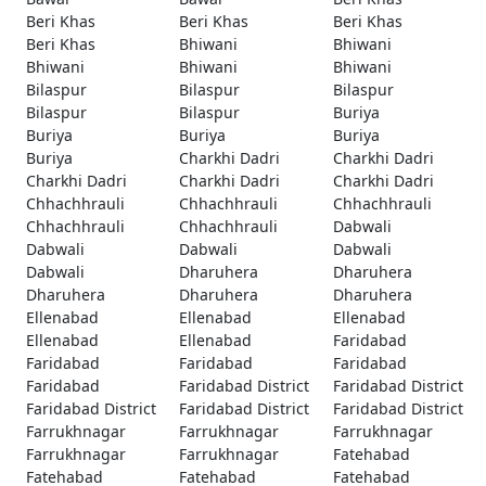
Beri Khas
Beri Khas
Beri Khas
Beri Khas
Bhiwani
Bhiwani
Bhiwani
Bhiwani
Bhiwani
Bilaspur
Bilaspur
Bilaspur
Bilaspur
Bilaspur
Buriya
Buriya
Buriya
Buriya
Buriya
Charkhi Dadri
Charkhi Dadri
Charkhi Dadri
Charkhi Dadri
Charkhi Dadri
Chhachhrauli
Chhachhrauli
Chhachhrauli
Chhachhrauli
Chhachhrauli
Dabwali
Dabwali
Dabwali
Dabwali
Dabwali
Dharuhera
Dharuhera
Dharuhera
Dharuhera
Dharuhera
Ellenabad
Ellenabad
Ellenabad
Ellenabad
Ellenabad
Faridabad
Faridabad
Faridabad
Faridabad
Faridabad
Faridabad District
Faridabad District
Faridabad District
Faridabad District
Faridabad District
Farrukhnagar
Farrukhnagar
Farrukhnagar
Farrukhnagar
Farrukhnagar
Fatehabad
Fatehabad
Fatehabad
Fatehabad