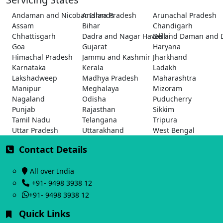
Andaman and Nicobar Islands
Andhra Pradesh
Arunachal Pradesh
Assam
Bihar
Chandigarh
Chhattisgarh
Dadra and Nagar Haveli and Daman and 
Delhi
Goa
Gujarat
Haryana
Himachal Pradesh
Jammu and Kashmir
Jharkhand
Karnataka
Kerala
Ladakh
Lakshadweep
Madhya Pradesh
Maharashtra
Manipur
Meghalaya
Mizoram
Nagaland
Odisha
Puducherry
Punjab
Rajasthan
Sikkim
Tamil Nadu
Telangana
Tripura
Uttar Pradesh
Uttarakhand
West Bengal
Contact Details
All over India
+91- 9498 3938 12
+91- 9498 3938 12
Quick Links