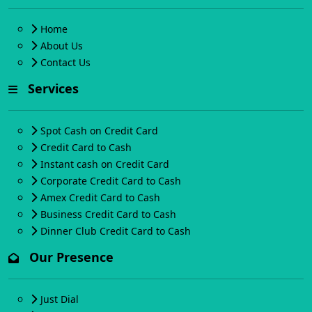
Home
About Us
Contact Us
Services
Spot Cash on Credit Card
Credit Card to Cash
Instant cash on Credit Card
Corporate Credit Card to Cash
Amex Credit Card to Cash
Business Credit Card to Cash
Dinner Club Credit Card to Cash
Our Presence
Just Dial