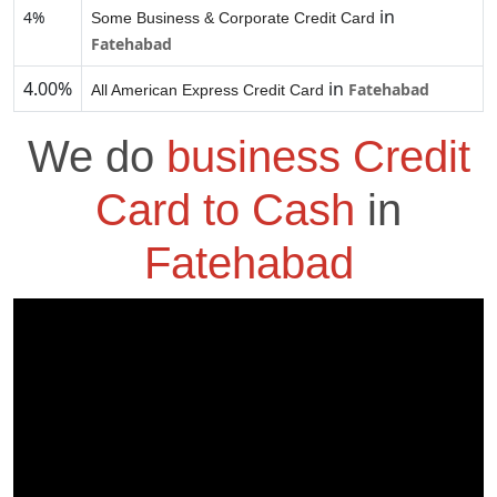
in
4%
Some Business & Corporate Credit Card
Fatehabad
4.00%
in
Fatehabad
All American Express Credit Card
We do
business Credit
Card to Cash
in
Fatehabad