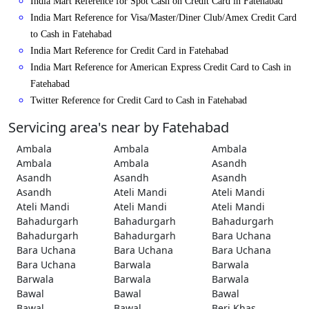
India Mart Reference for Spot Cash on Credit Card in Fatehabad
India Mart Reference for Visa/Master/Diner Club/Amex Credit Card
to Cash in Fatehabad
India Mart Reference for Credit Card in Fatehabad
India Mart Reference for American Express Credit Card to Cash in
Fatehabad
Twitter Reference for Credit Card to Cash in Fatehabad
Servicing area's near by Fatehabad
Ambala
Ambala
Ambala
Ambala
Ambala
Asandh
Asandh
Asandh
Asandh
Asandh
Ateli Mandi
Ateli Mandi
Ateli Mandi
Ateli Mandi
Ateli Mandi
Bahadurgarh
Bahadurgarh
Bahadurgarh
Bahadurgarh
Bahadurgarh
Bara Uchana
Bara Uchana
Bara Uchana
Bara Uchana
Bara Uchana
Barwala
Barwala
Barwala
Barwala
Barwala
Bawal
Bawal
Bawal
Bawal
Bawal
Beri Khas