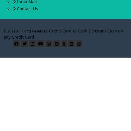
India Mart
Contact Us
Credit Card to Cash | Instant Cash on
© 2021 All Rights Reserved.
any Credit Card