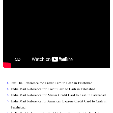
Just Dial Reference for Credit Card to Cash in Fatehabad
India Mart Reference for Credit Card to Cash in Fatehabad
India Mart Reference for Master Credit Card to Cash in Fatehabad
India Mart Reference for American Express Credit Card to Cash in
Fatehabad