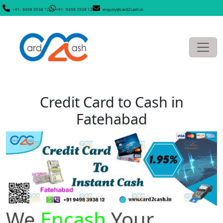
+91- 9498 3938 12
+91- 9498 3938 12
enquiry@card2cash.in
Credit Card to Cash in
Fatehabad
We
Encash
Your