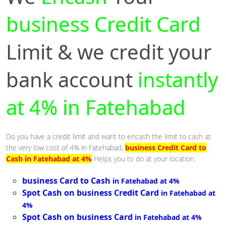
business Credit Card
Limit & we credit your
bank account
instantly
at 4% in Fatehabad
Do you have a credit limit and want to encash the limit to cash at
the very low cost of 4% in Fatehabad,
business Credit Card to
Cash in Fatehabad at 4%
Helps you to do at your location.
business Card to Cash
in Fatehabad at 4%
Spot Cash on business Credit Card
in Fatehabad at
4%
Spot Cash on business Card
in Fatehabad at 4%