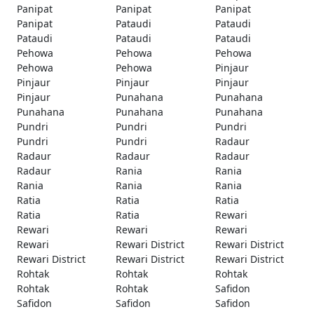
Panipat
Panipat
Panipat
Panipat
Pataudi
Pataudi
Pataudi
Pataudi
Pataudi
Pehowa
Pehowa
Pehowa
Pehowa
Pehowa
Pinjaur
Pinjaur
Pinjaur
Pinjaur
Pinjaur
Punahana
Punahana
Punahana
Punahana
Punahana
Pundri
Pundri
Pundri
Pundri
Pundri
Radaur
Radaur
Radaur
Radaur
Radaur
Rania
Rania
Rania
Rania
Rania
Ratia
Ratia
Ratia
Ratia
Ratia
Rewari
Rewari
Rewari
Rewari
Rewari
Rewari District
Rewari District
Rewari District
Rewari District
Rewari District
Rohtak
Rohtak
Rohtak
Rohtak
Rohtak
Safidon
Safidon
Safidon
Safidon