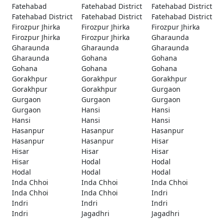
Fatehabad
Fatehabad District
Fatehabad District
Fatehabad District
Fatehabad District
Fatehabad District
Firozpur Jhirka
Firozpur Jhirka
Firozpur Jhirka
Firozpur Jhirka
Firozpur Jhirka
Gharaunda
Gharaunda
Gharaunda
Gharaunda
Gharaunda
Gohana
Gohana
Gohana
Gohana
Gohana
Gorakhpur
Gorakhpur
Gorakhpur
Gorakhpur
Gorakhpur
Gurgaon
Gurgaon
Gurgaon
Gurgaon
Gurgaon
Hansi
Hansi
Hansi
Hansi
Hansi
Hasanpur
Hasanpur
Hasanpur
Hasanpur
Hasanpur
Hisar
Hisar
Hisar
Hisar
Hisar
Hodal
Hodal
Hodal
Hodal
Hodal
Inda Chhoi
Inda Chhoi
Inda Chhoi
Inda Chhoi
Inda Chhoi
Indri
Indri
Indri
Indri
Indri
Jagadhri
Jagadhri