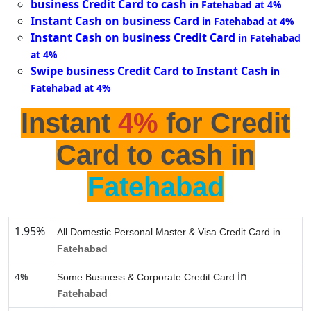
business Credit Card to cash
in Fatehabad at 4%
Instant Cash on business Card
in Fatehabad at 4%
Instant Cash on business Credit Card
in Fatehabad
at 4%
Swipe business Credit Card to Instant Cash
in
Fatehabad at 4%
Instant
4%
for Credit
Card to cash in
Fatehabad
1.95%
All Domestic Personal Master & Visa Credit Card in
Fatehabad
in
4%
Some Business & Corporate Credit Card
Fatehabad