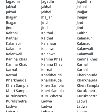
Jagadhri
Jagadhri
Jagadhri
Jakhal
Jakhal
Jakhal
Jakhal
Jakhal
Jhajjar
Jhajjar
Jhajjar
Jhajjar
Jhajjar
Jind
Jind
Jind
Jind
Jind
Kaithal
Kaithal
Kaithal
Kaithal
Kaithal
Kalanaur
Kalanaur
Kalanaur
Kalanaur
Kalanaur
Kalanwali
Kalanwali
Kalanwali
Kalanwali
Kalanwali
Kanina Khas
Kanina Khas
Kanina Khas
Kanina Khas
Kanina Khas
Karnal
Karnal
Karnal
Karnal
Karnal
Kharkhauda
Kharkhauda
Kharkhauda
Kharkhauda
Kharkhauda
Kheri Sampla
Kheri Sampla
Kheri Sampla
Kheri Sampla
Kheri Sampla
Kurukshetra
Kurukshetra
Kurukshetra
Kurukshetra
Kurukshetra
Ladwa
Ladwa
Ladwa
Ladwa
Ladwa
Loharu
Loharu
Loharu