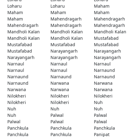
Loharu
Loharu
Maham
Maham
Maham
Maham
Maham
Mahendragarh
Mahendragarh
Mahendragarh
Mahendragarh
Mahendragarh
Mandholi Kalan
Mandholi Kalan
Mandholi Kalan
Mandholi Kalan
Mandholi Kalan
Mustafabad
Mustafabad
Mustafabad
Mustafabad
Mustafabad
Narayangarh
Narayangarh
Narayangarh
Narayangarh
Narayangarh
Narnaul
Narnaul
Narnaul
Narnaul
Narnaul
Narnaund
Narnaund
Narnaund
Narnaund
Narnaund
Narwana
Narwana
Narwana
Narwana
Narwana
Nilokheri
Nilokheri
Nilokheri
Nilokheri
Nilokheri
Nuh
Nuh
Nuh
Nuh
Nuh
Palwal
Palwal
Palwal
Palwal
Palwal
Panchkula
Panchkula
Panchkula
Panchkula
Panchkula
Panipat