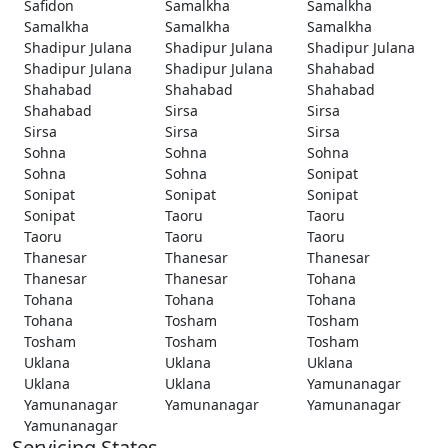
Safidon
Samalkha
Samalkha
Samalkha
Samalkha
Samalkha
Shadipur Julana
Shadipur Julana
Shadipur Julana
Shadipur Julana
Shadipur Julana
Shahabad
Shahabad
Shahabad
Shahabad
Shahabad
Sirsa
Sirsa
Sirsa
Sirsa
Sirsa
Sohna
Sohna
Sohna
Sohna
Sohna
Sonipat
Sonipat
Sonipat
Sonipat
Sonipat
Taoru
Taoru
Taoru
Taoru
Taoru
Thanesar
Thanesar
Thanesar
Thanesar
Thanesar
Tohana
Tohana
Tohana
Tohana
Tohana
Tosham
Tosham
Tosham
Tosham
Tosham
Uklana
Uklana
Uklana
Uklana
Uklana
Yamunanagar
Yamunanagar
Yamunanagar
Yamunanagar
Yamunanagar
Servicing States