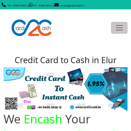
+91- 9498 3938 12
+91- 9498 3938 12
enquiry@card2cash.in
Credit Card to Cash in Elur
We
Encash
Your