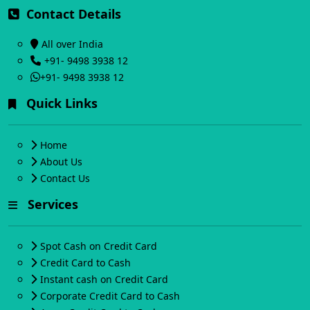
Contact Details
All over India
+91- 9498 3938 12
+91- 9498 3938 12
Quick Links
Home
About Us
Contact Us
Services
Spot Cash on Credit Card
Credit Card to Cash
Instant cash on Credit Card
Corporate Credit Card to Cash