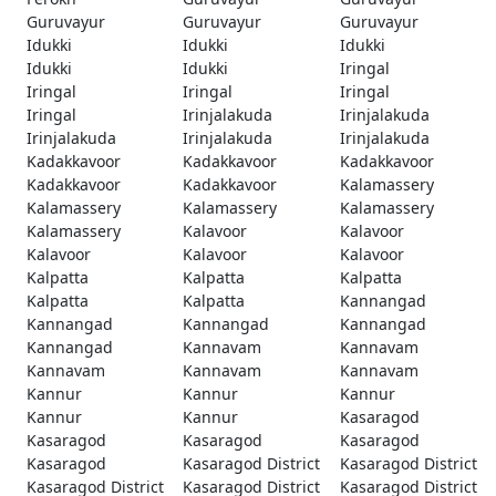
Guruvayur
Guruvayur
Guruvayur
Idukki
Idukki
Idukki
Idukki
Idukki
Iringal
Iringal
Iringal
Iringal
Iringal
Irinjalakuda
Irinjalakuda
Irinjalakuda
Irinjalakuda
Irinjalakuda
Kadakkavoor
Kadakkavoor
Kadakkavoor
Kadakkavoor
Kadakkavoor
Kalamassery
Kalamassery
Kalamassery
Kalamassery
Kalamassery
Kalavoor
Kalavoor
Kalavoor
Kalavoor
Kalavoor
Kalpatta
Kalpatta
Kalpatta
Kalpatta
Kalpatta
Kannangad
Kannangad
Kannangad
Kannangad
Kannangad
Kannavam
Kannavam
Kannavam
Kannavam
Kannavam
Kannur
Kannur
Kannur
Kannur
Kannur
Kasaragod
Kasaragod
Kasaragod
Kasaragod
Kasaragod
Kasaragod District
Kasaragod District
Kasaragod District
Kasaragod District
Kasaragod District