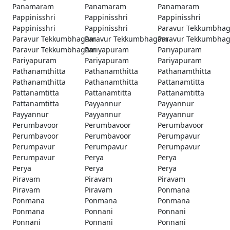
Panamaram
Panamaram
Panamaram
Pappinisshri
Pappinisshri
Pappinisshri
Pappinisshri
Pappinisshri
Paravur Tekkumbha
Paravur Tekkumbhagam
Paravur Tekkumbhagam
Paravur Tekkumbha
Paravur Tekkumbhagam
Pariyapuram
Pariyapuram
Pariyapuram
Pariyapuram
Pariyapuram
Pathanamthitta
Pathanamthitta
Pathanamthitta
Pathanamthitta
Pathanamthitta
Pattanamtitta
Pattanamtitta
Pattanamtitta
Pattanamtitta
Pattanamtitta
Payyannur
Payyannur
Payyannur
Payyannur
Payyannur
Perumbavoor
Perumbavoor
Perumbavoor
Perumbavoor
Perumbavoor
Perumpavur
Perumpavur
Perumpavur
Perumpavur
Perumpavur
Perya
Perya
Perya
Perya
Perya
Piravam
Piravam
Piravam
Piravam
Piravam
Ponmana
Ponmana
Ponmana
Ponmana
Ponmana
Ponnani
Ponnani
Ponnani
Ponnani
Ponnani