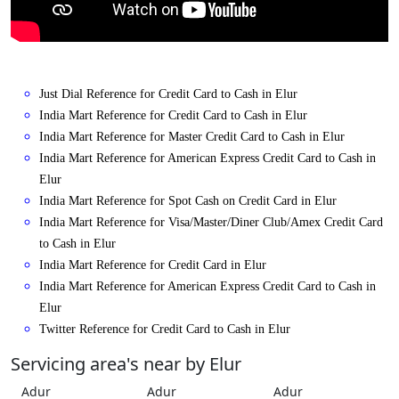
Just Dial Reference for Credit Card to Cash in Elur
India Mart Reference for Credit Card to Cash in Elur
India Mart Reference for Master Credit Card to Cash in Elur
India Mart Reference for American Express Credit Card to Cash in
Elur
India Mart Reference for Spot Cash on Credit Card in Elur
India Mart Reference for Visa/Master/Diner Club/Amex Credit Card
to Cash in Elur
India Mart Reference for Credit Card in Elur
India Mart Reference for American Express Credit Card to Cash in
Elur
Twitter Reference for Credit Card to Cash in Elur
Servicing area's near by Elur
Adur
Adur
Adur