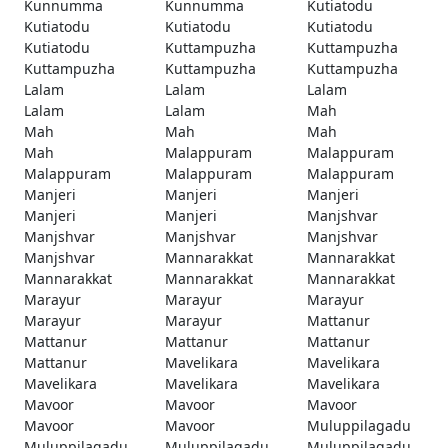
Kunnumma
Kunnumma
Kutiatodu
Kutiatodu
Kutiatodu
Kutiatodu
Kutiatodu
Kuttampuzha
Kuttampuzha
Kuttampuzha
Kuttampuzha
Kuttampuzha
Lalam
Lalam
Lalam
Lalam
Lalam
Mah
Mah
Mah
Mah
Mah
Malappuram
Malappuram
Malappuram
Malappuram
Malappuram
Manjeri
Manjeri
Manjeri
Manjeri
Manjeri
Manjshvar
Manjshvar
Manjshvar
Manjshvar
Manjshvar
Mannarakkat
Mannarakkat
Mannarakkat
Mannarakkat
Mannarakkat
Marayur
Marayur
Marayur
Marayur
Marayur
Mattanur
Mattanur
Mattanur
Mattanur
Mattanur
Mavelikara
Mavelikara
Mavelikara
Mavelikara
Mavelikara
Mavoor
Mavoor
Mavoor
Mavoor
Mavoor
Muluppilagadu
Muluppilagadu
Muluppilagadu
Muluppilagadu