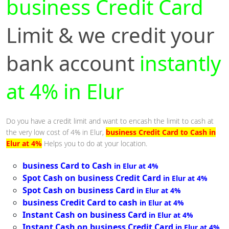
business Credit Card
Limit & we credit your
bank account
instantly
at 4% in Elur
Do you have a credit limit and want to encash the limit to cash at
the very low cost of 4% in Elur,
business Credit Card to Cash in
Elur at 4%
Helps you to do at your location.
business Card to Cash
in Elur at 4%
Spot Cash on business Credit Card
in Elur at 4%
Spot Cash on business Card
in Elur at 4%
business Credit Card to cash
in Elur at 4%
Instant Cash on business Card
in Elur at 4%
Instant Cash on business Credit Card
in Elur at 4%