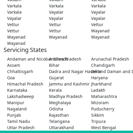
Varkala
Varkala
Varkala
Varkala
Vayalar
Vayalar
Vayalar
Vayalar
Vayalar
Vettur
Vettur
Vettur
Vettur
Vettur
Wayanad
Wayanad
Wayanad
Wayanad
Wayanad
Servicing States
Andaman and Nicobar Islands
Andhra Pradesh
Arunachal Pradesh
Assam
Bihar
Chandigarh
Chhattisgarh
Dadra and Nagar Haveli and Daman and 
Delhi
Goa
Gujarat
Haryana
Himachal Pradesh
Jammu and Kashmir
Jharkhand
Karnataka
Kerala
Ladakh
Lakshadweep
Madhya Pradesh
Maharashtra
Manipur
Meghalaya
Mizoram
Nagaland
Odisha
Puducherry
Punjab
Rajasthan
Sikkim
Tamil Nadu
Telangana
Tripura
Uttar Pradesh
Uttarakhand
West Bengal