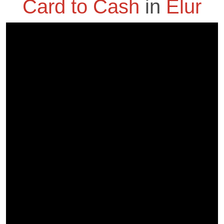
Card to Cash
in
Elur