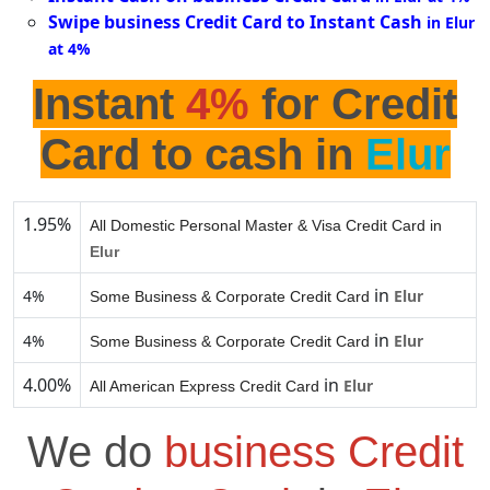
Swipe business Credit Card to Instant Cash
in Elur
at 4%
Instant
4%
for Credit
Card to cash in
Elur
1.95%
All Domestic Personal Master & Visa Credit Card in
Elur
in
4%
Elur
Some Business & Corporate Credit Card
in
4%
Elur
Some Business & Corporate Credit Card
4.00%
in
Elur
All American Express Credit Card
We do
business Credit