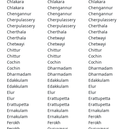
Chlakara
Chlakara
Chlakara
Chlakara
Chengannur
Chengannur
Chengannur
Chengannur
Chengannur
Cherpulassery
Cherpulassery
Cherpulassery
Cherpulassery
Cherpulassery
Cherthala
Cherthala
Cherthala
Cherthala
Cherthala
Chetwayi
Chetwayi
Chetwayi
Chetwayi
Chetwayi
Chittur
Chittur
Chittur
Chittur
Chittur
Cochin
Cochin
Cochin
Cochin
Cochin
Dharmadam
Dharmadam
Dharmadam
Dharmadam
Dharmadam
Edakkulam
Edakkulam
Edakkulam
Edakkulam
Edakkulam
Elur
Elur
Elur
Elur
Elur
Erattupetta
Erattupetta
Erattupetta
Erattupetta
Erattupetta
Ernakulam
Ernakulam
Ernakulam
Ernakulam
Ernakulam
Ferokh
Ferokh
Ferokh
Ferokh
Ferokh
Guruvayur
Guruvayur