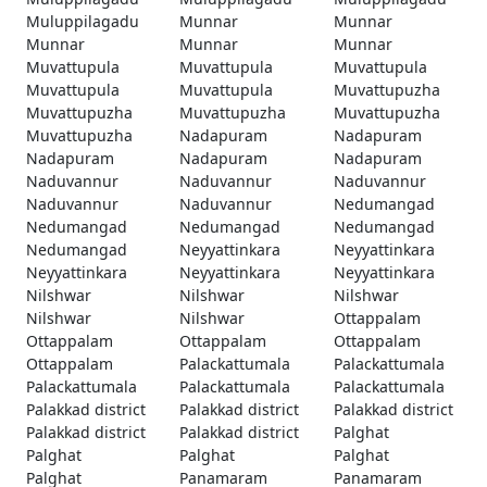
Muluppilagadu
Munnar
Munnar
Munnar
Munnar
Munnar
Muvattupula
Muvattupula
Muvattupula
Muvattupula
Muvattupula
Muvattupuzha
Muvattupuzha
Muvattupuzha
Muvattupuzha
Muvattupuzha
Nadapuram
Nadapuram
Nadapuram
Nadapuram
Nadapuram
Naduvannur
Naduvannur
Naduvannur
Naduvannur
Naduvannur
Nedumangad
Nedumangad
Nedumangad
Nedumangad
Nedumangad
Neyyattinkara
Neyyattinkara
Neyyattinkara
Neyyattinkara
Neyyattinkara
Nilshwar
Nilshwar
Nilshwar
Nilshwar
Nilshwar
Ottappalam
Ottappalam
Ottappalam
Ottappalam
Ottappalam
Palackattumala
Palackattumala
Palackattumala
Palackattumala
Palackattumala
Palakkad district
Palakkad district
Palakkad district
Palakkad district
Palakkad district
Palghat
Palghat
Palghat
Palghat
Palghat
Panamaram
Panamaram