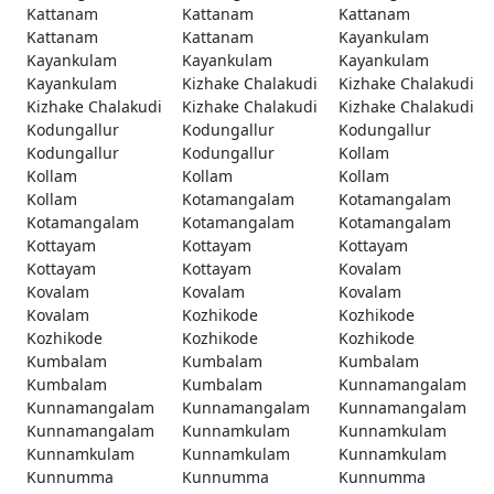
Kattanam
Kattanam
Kattanam
Kattanam
Kattanam
Kayankulam
Kayankulam
Kayankulam
Kayankulam
Kayankulam
Kizhake Chalakudi
Kizhake Chalakudi
Kizhake Chalakudi
Kizhake Chalakudi
Kizhake Chalakudi
Kodungallur
Kodungallur
Kodungallur
Kodungallur
Kodungallur
Kollam
Kollam
Kollam
Kollam
Kollam
Kotamangalam
Kotamangalam
Kotamangalam
Kotamangalam
Kotamangalam
Kottayam
Kottayam
Kottayam
Kottayam
Kottayam
Kovalam
Kovalam
Kovalam
Kovalam
Kovalam
Kozhikode
Kozhikode
Kozhikode
Kozhikode
Kozhikode
Kumbalam
Kumbalam
Kumbalam
Kumbalam
Kumbalam
Kunnamangalam
Kunnamangalam
Kunnamangalam
Kunnamangalam
Kunnamangalam
Kunnamkulam
Kunnamkulam
Kunnamkulam
Kunnamkulam
Kunnamkulam
Kunnumma
Kunnumma
Kunnumma