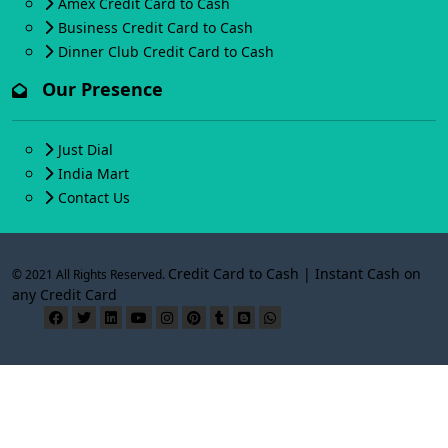
Amex Credit Card to Cash
Business Credit Card to Cash
Dinner Club Credit Card to Cash
Our Presence
Just Dial
India Mart
Contact Us
Credit Card to Cash | Instant Cash on
© 2021 All Rights Reserved.
any Credit Card