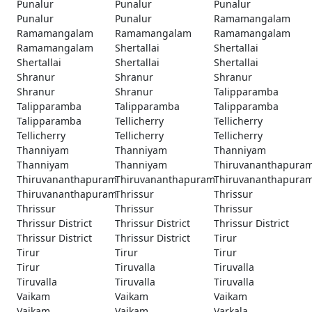
Punalur
Punalur
Punalur
Punalur
Punalur
Ramamangalam
Ramamangalam
Ramamangalam
Ramamangalam
Ramamangalam
Shertallai
Shertallai
Shertallai
Shertallai
Shertallai
Shranur
Shranur
Shranur
Shranur
Shranur
Talipparamba
Talipparamba
Talipparamba
Talipparamba
Talipparamba
Tellicherry
Tellicherry
Tellicherry
Tellicherry
Tellicherry
Thanniyam
Thanniyam
Thanniyam
Thanniyam
Thanniyam
Thiruvananthapura
Thiruvananthapuram
Thiruvananthapuram
Thiruvananthapura
Thiruvananthapuram
Thrissur
Thrissur
Thrissur
Thrissur
Thrissur
Thrissur District
Thrissur District
Thrissur District
Thrissur District
Thrissur District
Tirur
Tirur
Tirur
Tirur
Tirur
Tiruvalla
Tiruvalla
Tiruvalla
Tiruvalla
Tiruvalla
Vaikam
Vaikam
Vaikam
Vaikam
Vaikam
Varkala