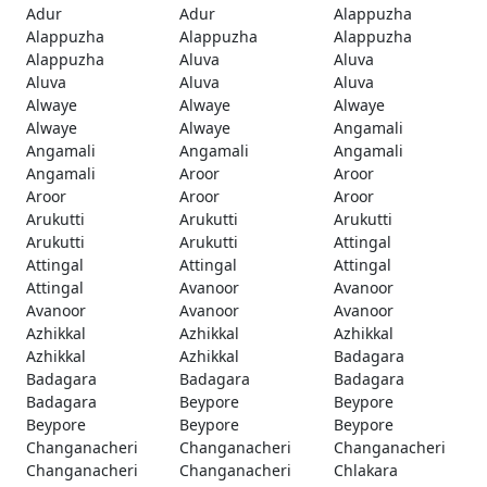
Adur
Adur
Alappuzha
Alappuzha
Alappuzha
Alappuzha
Alappuzha
Aluva
Aluva
Aluva
Aluva
Aluva
Alwaye
Alwaye
Alwaye
Alwaye
Alwaye
Angamali
Angamali
Angamali
Angamali
Angamali
Aroor
Aroor
Aroor
Aroor
Aroor
Arukutti
Arukutti
Arukutti
Arukutti
Arukutti
Attingal
Attingal
Attingal
Attingal
Attingal
Avanoor
Avanoor
Avanoor
Avanoor
Avanoor
Azhikkal
Azhikkal
Azhikkal
Azhikkal
Azhikkal
Badagara
Badagara
Badagara
Badagara
Badagara
Beypore
Beypore
Beypore
Beypore
Beypore
Changanacheri
Changanacheri
Changanacheri
Changanacheri
Changanacheri
Chlakara