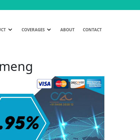
UCT
COVERAGES
ABOUT
CONTACT
Kameng