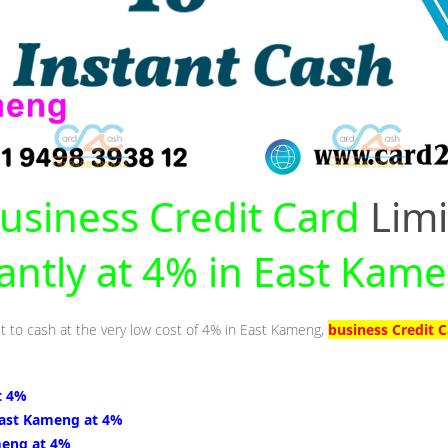
usiness Credit Card
Limi
tantly at 4% in East Kam
it to cash at the very low cost of 4% in East Kameng,
business Credit 
t 4%
East Kameng at 4%
meng at 4%