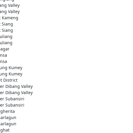
ang Valley
ang Valley
t Kameng
t Siang
t Siang
uliang
uliang
nagar
nsa
nsa
ung Kumey
ung Kumey
t District
er Dibang Valley
er Dibang Valley
er Subansiri
er Subansiri
gherita
arlagun
arlagun
ighat