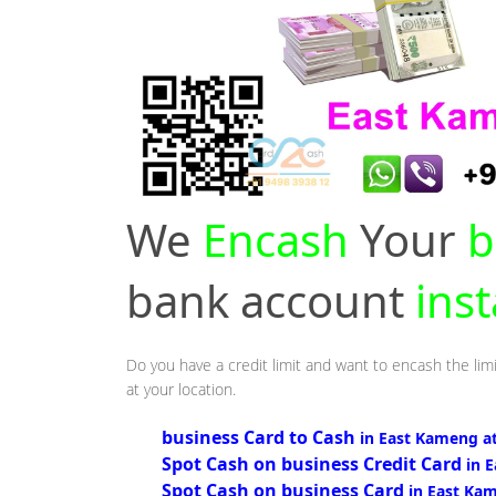
We
Encash
Your
b
bank account
ins
Do you have a credit limit and want to encash the lim
at your location.
business Card to Cash
in East Kameng a
Spot Cash on business Credit Card
in 
Spot Cash on business Card
in East Ka