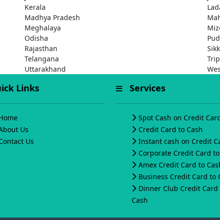
Kerala
Lad
Madhya Pradesh
Mah
Meghalaya
Miz
Odisha
Pud
Rajasthan
Sik
Telangana
Tri
Uttarakhand
Wes
ck Links
Services
Home
Spot Cash on Credit Car
About Us
Credit Card to Cash
Contact Us
Instant cash on Credit C
Corporate Credit Card t
Amex Credit Card to Cas
Business Credit Card to
Dinner Club Credit Card 
Cash