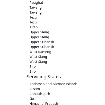
Pasighat
Tawang
Tawang
Tezu
Tezu
Tirap
Upper Siang
Upper Siang
Upper Subansiri
Upper Subansiri
West Kameng
West Siang
West Siang
Ziro
Ziro
Servicing States
Andaman and Nicobar Islands
Assam
Chhattisgarh
Goa
Himachal Pradesh