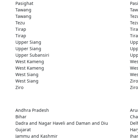
Pasighat
Pas
Tawang
Taw
Tawang
Tez
Tezu
Tez
Tirap
Tir
Tirap
Tir
Upper Siang
Upp
Upper Siang
Upp
Upper Subansiri
Upp
West Kameng
Wes
West Kameng
Wes
West Siang
Wes
West Siang
Ziro
Ziro
Ziro
Andhra Pradesh
Aru
Bihar
Cha
Dadra and Nagar Haveli and Daman and Diu
Del
Gujarat
Har
Jammu and Kashmir
Jha