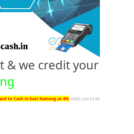
t & we credit your
eng
Card to Cash in East Kameng at 4%
Helps you to do