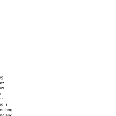
ng
aw
aw
ar
ar
dila
nglang
nglang