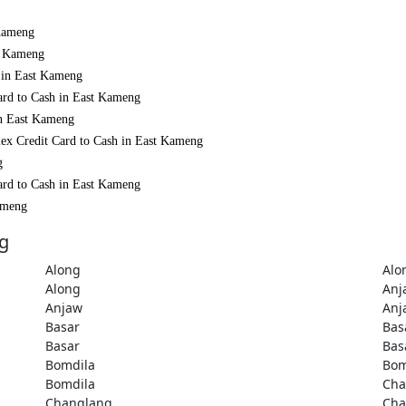
 Kameng
st Kameng
h in East Kameng
ard to Cash in East Kameng
in East Kameng
mex Credit Card to Cash in East Kameng
g
ard to Cash in East Kameng
Kameng
ng
Along
Alo
Along
Anj
Anjaw
Anj
Basar
Bas
Basar
Bas
Bomdila
Bom
Bomdila
Cha
Changlang
Cha