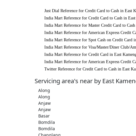
Just Dial Reference for Credit Card to Cash in East
India Mart Reference for Credit Card to Cash in Ea
India Mart Reference for Master Credit Card to Cas
India Mart Reference for American Express Credit C
India Mart Reference for Spot Cash on Credit Card 
India Mart Reference for Visa/Master/Diner Club/A
India Mart Reference for Credit Card in East Kamen
India Mart Reference for American Express Credit C
Twitter Reference for Credit Card to Cash in East 
Servicing area's near by East Kame
Along
Along
Anjaw
Anjaw
Basar
Bomdila
Bomdila
Changlang