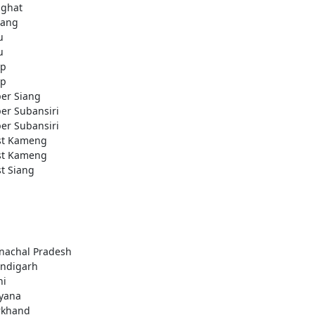
ighat
ang
u
u
ap
ap
er Siang
er Subansiri
er Subansiri
t Kameng
t Kameng
t Siang
nachal Pradesh
ndigarh
hi
yana
rkhand