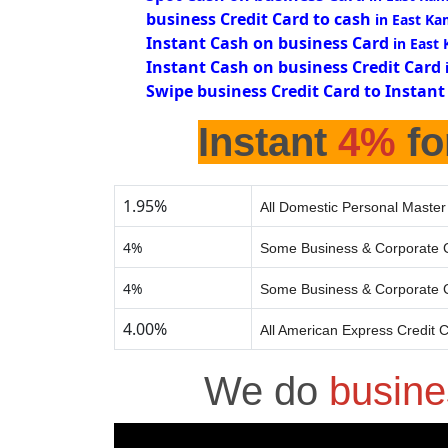
business Credit Card to cash
in East K
Instant Cash on business Card
in East
Instant Cash on business Credit Card
Swipe business Credit Card to Instant
Instant
4%
fo
1.95%
All Domestic Personal Master
4%
Some Business & Corporate C
4%
Some Business & Corporate C
4.00%
All American Express Credit 
We do
busine