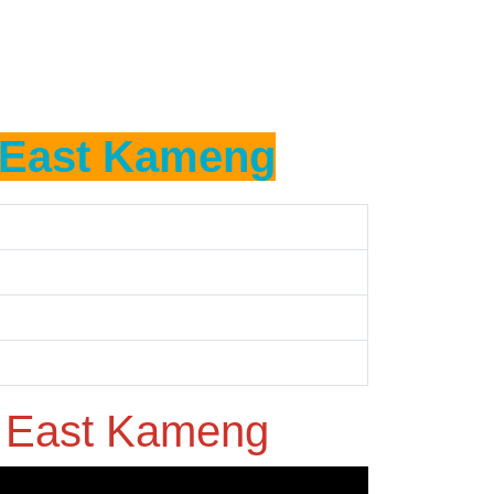
East Kameng
n
East Kameng