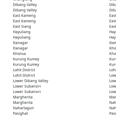
Dibang Valley
Dib
Dibang Valley
Dib
East Kameng
Eas
East Kameng
Eas
East Siang
Eas
Hayuliang
Hay
Hayuliang
Hay
Itanagar
Ita
Itanagar
Kho
Khonsa
Kho
Kurung Kumey
Kur
Kurung Kumey
Kur
Lohit District
Lohi
Lohit District
Low
Lower Dibang Valley
Low
Lower Subansiri
Low
Lower Subansiri
Low
Margherita
Mar
Margherita
Nah
Naharlagun
Nah
Pasighat
Pas