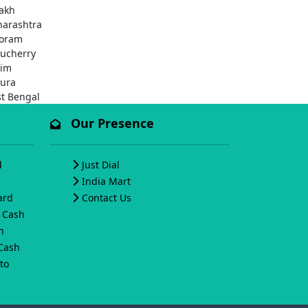
akh
arashtra
oram
ucherry
kim
pura
t Bengal
Our Presence
d
Just Dial
India Mart
ard
Contact Us
o Cash
h
 Cash
to