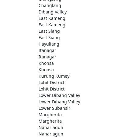
Changlang
Dibang Valley
East Kameng
East Kameng
East Siang
East Siang
Hayuliang
Itanagar
Itanagar
Khonsa
Khonsa
Kurung Kumey
Lohit District
Lohit District
Lower Dibang Valley
Lower Dibang Valley
Lower Subansiri
Margherita
Margherita
Naharlagun
Naharlagun