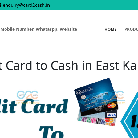
enquiry@card2cash.in
 Mobile Number, Whataspp, Website
HOME
PROD
t Card to Cash in East 