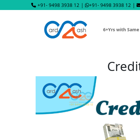
+91- 9498 3938 12
|
+91- 9498 3938 12
|
6+Yrs with Same
Credi