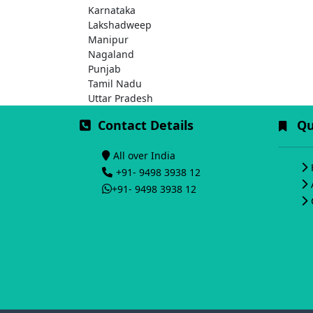
Karnataka
Lakshadweep
Manipur
Nagaland
Punjab
Tamil Nadu
Uttar Pradesh
Contact Details
Qui
All over India
+91- 9498 3938 12
+91- 9498 3938 12