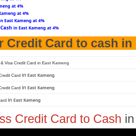
ameng at 4%
 Kameng at 4%
in East Kameng at 4%
 Cash
in East Kameng at 4%
r Credit Card to cash in
 & Visa Credit Card in
East Kameng
in
East Kameng
redit Card
in
East Kameng
redit Card
in
East Kameng
Card
ss Credit Card to Cash
i