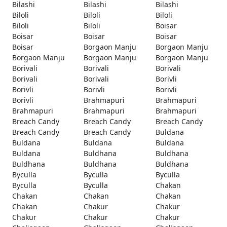
Bilashi
Bilashi
Bilashi
Biloli
Biloli
Biloli
Biloli
Biloli
Boisar
Boisar
Boisar
Boisar
Boisar
Borgaon Manju
Borgaon Manju
Borgaon Manju
Borgaon Manju
Borgaon Manju
Borivali
Borivali
Borivali
Borivali
Borivali
Borivli
Borivli
Borivli
Borivli
Borivli
Brahmapuri
Brahmapuri
Brahmapuri
Brahmapuri
Brahmapuri
Breach Candy
Breach Candy
Breach Candy
Breach Candy
Breach Candy
Buldana
Buldana
Buldana
Buldana
Buldana
Buldhana
Buldhana
Buldhana
Buldhana
Buldhana
Byculla
Byculla
Byculla
Byculla
Byculla
Chakan
Chakan
Chakan
Chakan
Chakan
Chakur
Chakur
Chakur
Chakur
Chakur