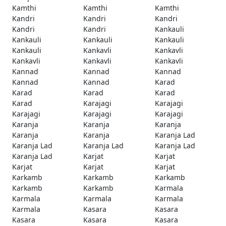
Kamthi
Kamthi
Kamthi
Kandri
Kandri
Kandri
Kandri
Kandri
Kankauli
Kankauli
Kankauli
Kankauli
Kankauli
Kankavli
Kankavli
Kankavli
Kankavli
Kankavli
Kannad
Kannad
Kannad
Kannad
Kannad
Karad
Karad
Karad
Karad
Karad
Karajagi
Karajagi
Karajagi
Karajagi
Karajagi
Karanja
Karanja
Karanja
Karanja
Karanja
Karanja Lad
Karanja Lad
Karanja Lad
Karanja Lad
Karanja Lad
Karjat
Karjat
Karjat
Karjat
Karjat
Karkamb
Karkamb
Karkamb
Karkamb
Karkamb
Karmala
Karmala
Karmala
Karmala
Karmala
Kasara
Kasara
Kasara
Kasara
Kasara