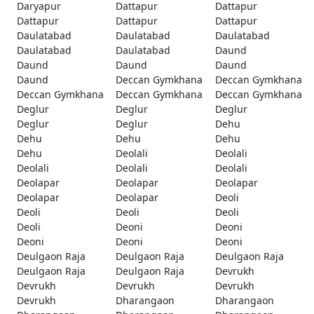
Daryapur
Dattapur
Dattapur
Dattapur
Dattapur
Dattapur
Daulatabad
Daulatabad
Daulatabad
Daulatabad
Daulatabad
Daund
Daund
Daund
Daund
Daund
Deccan Gymkhana
Deccan Gymkhana
Deccan Gymkhana
Deccan Gymkhana
Deccan Gymkhana
Deglur
Deglur
Deglur
Deglur
Deglur
Dehu
Dehu
Dehu
Dehu
Dehu
Deolali
Deolali
Deolali
Deolali
Deolali
Deolapar
Deolapar
Deolapar
Deolapar
Deolapar
Deoli
Deoli
Deoli
Deoli
Deoli
Deoni
Deoni
Deoni
Deoni
Deoni
Deulgaon Raja
Deulgaon Raja
Deulgaon Raja
Deulgaon Raja
Deulgaon Raja
Devrukh
Devrukh
Devrukh
Devrukh
Devrukh
Dharangaon
Dharangaon