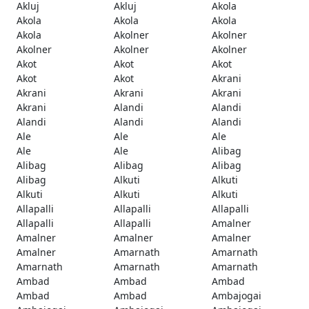
Akluj
Akluj
Akola
Akola
Akola
Akola
Akola
Akolner
Akolner
Akolner
Akolner
Akolner
Akot
Akot
Akot
Akot
Akot
Akrani
Akrani
Akrani
Akrani
Akrani
Alandi
Alandi
Alandi
Alandi
Alandi
Ale
Ale
Ale
Ale
Ale
Alibag
Alibag
Alibag
Alibag
Alibag
Alkuti
Alkuti
Alkuti
Alkuti
Alkuti
Allapalli
Allapalli
Allapalli
Allapalli
Allapalli
Amalner
Amalner
Amalner
Amalner
Amalner
Amarnath
Amarnath
Amarnath
Amarnath
Amarnath
Ambad
Ambad
Ambad
Ambad
Ambad
Ambajogai