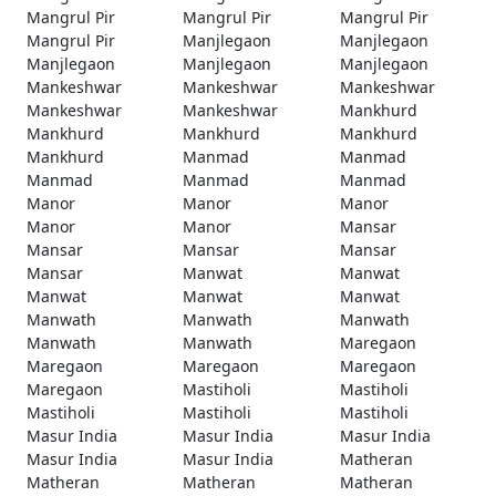
Mangrul Pir
Mangrul Pir
Mangrul Pir
Mangrul Pir
Manjlegaon
Manjlegaon
Manjlegaon
Manjlegaon
Manjlegaon
Mankeshwar
Mankeshwar
Mankeshwar
Mankeshwar
Mankeshwar
Mankhurd
Mankhurd
Mankhurd
Mankhurd
Mankhurd
Manmad
Manmad
Manmad
Manmad
Manmad
Manor
Manor
Manor
Manor
Manor
Mansar
Mansar
Mansar
Mansar
Mansar
Manwat
Manwat
Manwat
Manwat
Manwat
Manwath
Manwath
Manwath
Manwath
Manwath
Maregaon
Maregaon
Maregaon
Maregaon
Maregaon
Mastiholi
Mastiholi
Mastiholi
Mastiholi
Mastiholi
Masur India
Masur India
Masur India
Masur India
Masur India
Matheran
Matheran
Matheran
Matheran