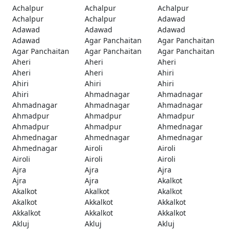
Achalpur
Achalpur
Achalpur
Achalpur
Achalpur
Adawad
Adawad
Adawad
Adawad
Adawad
Agar Panchaitan
Agar Panchaitan
Agar Panchaitan
Agar Panchaitan
Agar Panchaitan
Aheri
Aheri
Aheri
Aheri
Aheri
Ahiri
Ahiri
Ahiri
Ahiri
Ahiri
Ahmadnagar
Ahmadnagar
Ahmadnagar
Ahmadnagar
Ahmadnagar
Ahmadpur
Ahmadpur
Ahmadpur
Ahmadpur
Ahmadpur
Ahmednagar
Ahmednagar
Ahmednagar
Ahmednagar
Ahmednagar
Airoli
Airoli
Airoli
Airoli
Airoli
Ajra
Ajra
Ajra
Ajra
Ajra
Akalkot
Akalkot
Akalkot
Akalkot
Akalkot
Akkalkot
Akkalkot
Akkalkot
Akkalkot
Akkalkot
Akluj
Akluj
Akluj