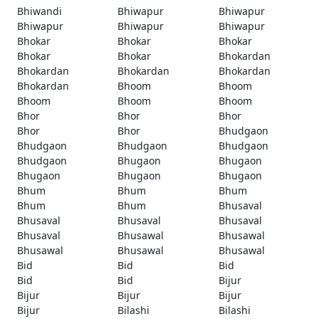
Bhiwandi
Bhiwapur
Bhiwapur
Bhiwapur
Bhiwapur
Bhiwapur
Bhokar
Bhokar
Bhokar
Bhokar
Bhokar
Bhokardan
Bhokardan
Bhokardan
Bhokardan
Bhokardan
Bhoom
Bhoom
Bhoom
Bhoom
Bhoom
Bhor
Bhor
Bhor
Bhor
Bhor
Bhudgaon
Bhudgaon
Bhudgaon
Bhudgaon
Bhudgaon
Bhugaon
Bhugaon
Bhugaon
Bhugaon
Bhugaon
Bhum
Bhum
Bhum
Bhum
Bhum
Bhusaval
Bhusaval
Bhusaval
Bhusaval
Bhusaval
Bhusawal
Bhusawal
Bhusawal
Bhusawal
Bhusawal
Bid
Bid
Bid
Bid
Bid
Bijur
Bijur
Bijur
Bijur
Bijur
Bilashi
Bilashi