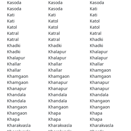
Kasoda
Kasoda
Kasoda
Kasoda
Kasoda
Kati
Kati
Kati
Kati
Kati
Katol
Katol
Katol
Katol
Katol
Katral
Katral
Katral
Katral
Katral
Khadki
Khadki
Khadki
Khadki
Khadki
Khalapur
Khalapur
Khalapur
Khalapur
Khalapur
Khallar
Khallar
Khallar
Khallar
Khallar
Khamgaon
Khamgaon
Khamgaon
Khamgaon
Khamgaon
Khanapur
Khanapur
Khanapur
Khanapur
Khanapur
Khandala
Khandala
Khandala
Khandala
Khandala
Khangaon
Khangaon
Khangaon
Khangaon
Khangaon
Khapa
Khapa
Khapa
Khapa
Khapa
Kharakvasla
Kharakvasla
Kharakvasla