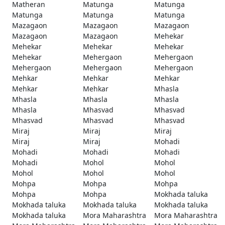
Matheran
Matunga
Matunga
Matunga
Matunga
Matunga
Mazagaon
Mazagaon
Mazagaon
Mazagaon
Mazagaon
Mehekar
Mehekar
Mehekar
Mehekar
Mehekar
Mehergaon
Mehergaon
Mehergaon
Mehergaon
Mehergaon
Mehkar
Mehkar
Mehkar
Mehkar
Mehkar
Mhasla
Mhasla
Mhasla
Mhasla
Mhasla
Mhasvad
Mhasvad
Mhasvad
Mhasvad
Mhasvad
Miraj
Miraj
Miraj
Miraj
Miraj
Mohadi
Mohadi
Mohadi
Mohadi
Mohadi
Mohol
Mohol
Mohol
Mohol
Mohol
Mohpa
Mohpa
Mohpa
Mohpa
Mohpa
Mokhada taluka
Mokhada taluka
Mokhada taluka
Mokhada taluka
Mokhada taluka
Mora Maharashtra
Mora Maharashtra