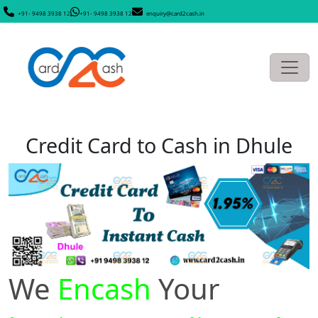
+91- 9498 3938 12
+91- 9498 3938 12
enquiry@card2cash.in
Credit Card to Cash in Dhule
We
Encash
Your