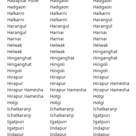
Hadapsar Pune
Hadgaon
Hadgaon
Hadgaon
Hadgaon
Hadgaon
Halkarni
Halkarni
Halkarni
Halkarni
Halkarni
Harangul
Harangul
Harangul
Harangul
Harangul
Harnai
Harnai
Harnai
Harnai
Harnai
Helwak
Helwak
Helwak
Helwak
Helwak
Hinganghat
Hinganghat
Hinganghat
Hinganghat
Hinganghat
Hingoli
Hingoli
Hingoli
Hingoli
Hingoli
Hirapur
Hirapur
Hirapur
Hirapur
Hirapur
Hirapur Hamesha
Hirapur Hamesha
Hirapur Hamesha
Hirapur Hamesha
Hirapur Hamesha
Hotgi
Hotgi
Hotgi
Hotgi
Hotgi
Ichalkaranji
Ichalkaranji
Ichalkaranji
Ichalkaranji
Ichalkaranji
Igatpuri
Igatpuri
Igatpuri
Igatpuri
Igatpuri
Indapur
Indapur
Indapur
Indapur
Indapur