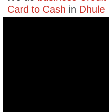
Card to Cash
in
Dhule