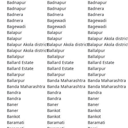
Badnapur
Badnapur
Badnapur
Badnapur
Badnapur
Badnera
Badnera
Badnera
Badnera
Badnera
Bagewadi
Bagewadi
Bagewadi
Bagewadi
Bagewadi
Balapur
Balapur
Balapur
Balapur
Balapur
Balapur Akola distric
Balapur Akola district
Balapur Akola district
Balapur Akola distric
Balapur Akola district
Ballalpur
Ballalpur
Ballalpur
Ballalpur
Ballalpur
Ballard Estate
Ballard Estate
Ballard Estate
Ballard Estate
Ballard Estate
Ballarpur
Ballarpur
Ballarpur
Ballarpur
Ballarpur
Banda Maharashtra
Banda Maharashtra
Banda Maharashtra
Banda Maharashtra
Banda Maharashtra
Bandra
Bandra
Bandra
Bandra
Bandra
Baner
Baner
Baner
Baner
Baner
Bankot
Bankot
Bankot
Bankot
Bankot
Baramati
Baramati
Baramati