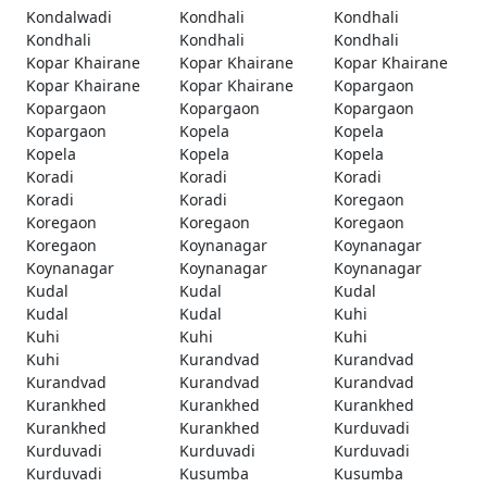
Kondalwadi
Kondhali
Kondhali
Kondhali
Kondhali
Kondhali
Kopar Khairane
Kopar Khairane
Kopar Khairane
Kopar Khairane
Kopar Khairane
Kopargaon
Kopargaon
Kopargaon
Kopargaon
Kopargaon
Kopela
Kopela
Kopela
Kopela
Kopela
Koradi
Koradi
Koradi
Koradi
Koradi
Koregaon
Koregaon
Koregaon
Koregaon
Koregaon
Koynanagar
Koynanagar
Koynanagar
Koynanagar
Koynanagar
Kudal
Kudal
Kudal
Kudal
Kudal
Kuhi
Kuhi
Kuhi
Kuhi
Kuhi
Kurandvad
Kurandvad
Kurandvad
Kurandvad
Kurandvad
Kurankhed
Kurankhed
Kurankhed
Kurankhed
Kurankhed
Kurduvadi
Kurduvadi
Kurduvadi
Kurduvadi
Kurduvadi
Kusumba
Kusumba