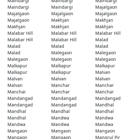
Maindargi
Maindargi
Maindargi
Maindargi
Maindargi
Majalgaon
Majalgaon
Majalgaon
Majalgaon
Majalgaon
Makhjan
Makhjan
Makhjan
Makhjan
Makhjan
Malabar Hill
Malabar Hill
Malabar Hill
Malabar Hill
Malabar Hill
Malad
Malad
Malad
Malad
Malad
Malegaon
Malegaon
Malegaon
Malegaon
Malegaon
Malkapur
Malkapur
Malkapur
Malkapur
Malkapur
Malvan
Malvan
Malvan
Malvan
Malvan
Manchar
Manchar
Manchar
Manchar
Manchar
Mandangad
Mandangad
Mandangad
Mandangad
Mandangad
Mandhal
Mandhal
Mandhal
Mandhal
Mandhal
Mandwa
Mandwa
Mandwa
Mandwa
Mandwa
Mangaon
Mangaon
Mangaon
Mangaon
Mangaon
Mangrul Pir