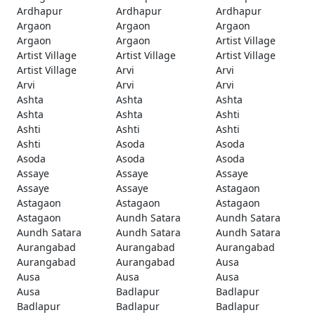
Ardhapur
Ardhapur
Ardhapur
Argaon
Argaon
Argaon
Argaon
Argaon
Artist Village
Artist Village
Artist Village
Artist Village
Artist Village
Arvi
Arvi
Arvi
Arvi
Arvi
Ashta
Ashta
Ashta
Ashta
Ashta
Ashti
Ashti
Ashti
Ashti
Ashti
Asoda
Asoda
Asoda
Asoda
Asoda
Assaye
Assaye
Assaye
Assaye
Assaye
Astagaon
Astagaon
Astagaon
Astagaon
Astagaon
Aundh Satara
Aundh Satara
Aundh Satara
Aundh Satara
Aundh Satara
Aurangabad
Aurangabad
Aurangabad
Aurangabad
Aurangabad
Ausa
Ausa
Ausa
Ausa
Ausa
Badlapur
Badlapur
Badlapur
Badlapur
Badlapur