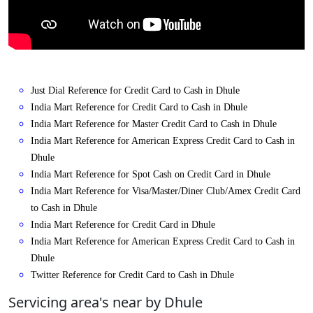
Just Dial Reference for Credit Card to Cash in Dhule
India Mart Reference for Credit Card to Cash in Dhule
India Mart Reference for Master Credit Card to Cash in Dhule
India Mart Reference for American Express Credit Card to Cash in
Dhule
India Mart Reference for Spot Cash on Credit Card in Dhule
India Mart Reference for Visa/Master/Diner Club/Amex Credit Card
to Cash in Dhule
India Mart Reference for Credit Card in Dhule
India Mart Reference for American Express Credit Card to Cash in
Dhule
Twitter Reference for Credit Card to Cash in Dhule
Servicing area's near by Dhule