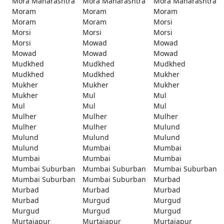
Mora Maharashtra
Mora Maharashtra
Mora Maharashtra
Moram
Moram
Moram
Moram
Moram
Morsi
Morsi
Morsi
Morsi
Morsi
Mowad
Mowad
Mowad
Mowad
Mowad
Mudkhed
Mudkhed
Mudkhed
Mudkhed
Mudkhed
Mukher
Mukher
Mukher
Mukher
Mukher
Mul
Mul
Mul
Mul
Mul
Mulher
Mulher
Mulher
Mulher
Mulher
Mulund
Mulund
Mulund
Mulund
Mulund
Mumbai
Mumbai
Mumbai
Mumbai
Mumbai
Mumbai Suburban
Mumbai Suburban
Mumbai Suburban
Mumbai Suburban
Mumbai Suburban
Murbad
Murbad
Murbad
Murbad
Murbad
Murgud
Murgud
Murgud
Murgud
Murgud
Murtajapur
Murtajapur
Murtajapur