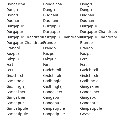
Dondaicha
Dondaicha
Dongri
Dongri
Dongri
Dongri
Dongri
Dudhani
Dudhani
Dudhani
Dudhani
Dudhani
Durgapur
Durgapur
Durgapur
Durgapur
Durgapur
Durgapur Chandrap
Durgapur Chandrapur
Durgapur Chandrapur
Durgapur Chandrap
Durgapur Chandrapur
Erandol
Erandol
Erandol
Erandol
Erandol
Faizpur
Faizpur
Faizpur
Faizpur
Faizpur
Fort
Fort
Fort
Fort
Fort
Gadchiroli
Gadchiroli
Gadchiroli
Gadchiroli
Gadchiroli
Gadhinglaj
Gadhinglaj
Gadhinglaj
Gadhinglaj
Gadhinglaj
Gangakher
Gangakher
Gangakher
Gangakher
Gangakher
Gangapur
Gangapur
Gangapur
Gangapur
Gangapur
Ganpatipule
Ganpatipule
Ganpatipule
Ganpatipule
Ganpatipule
Gevrai