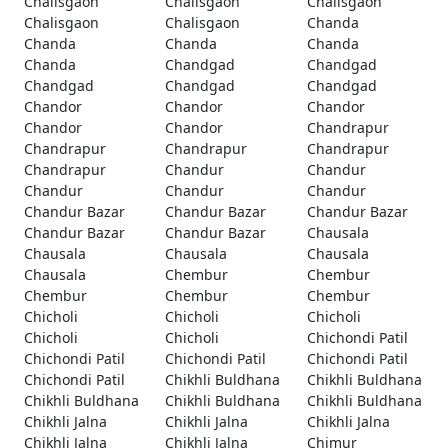
Chalisgaon
Chalisgaon
Chalisgaon
Chalisgaon
Chalisgaon
Chanda
Chanda
Chanda
Chanda
Chanda
Chandgad
Chandgad
Chandgad
Chandgad
Chandgad
Chandor
Chandor
Chandor
Chandor
Chandor
Chandrapur
Chandrapur
Chandrapur
Chandrapur
Chandrapur
Chandur
Chandur
Chandur
Chandur
Chandur
Chandur Bazar
Chandur Bazar
Chandur Bazar
Chandur Bazar
Chandur Bazar
Chausala
Chausala
Chausala
Chausala
Chausala
Chembur
Chembur
Chembur
Chembur
Chembur
Chicholi
Chicholi
Chicholi
Chicholi
Chicholi
Chichondi Patil
Chichondi Patil
Chichondi Patil
Chichondi Patil
Chichondi Patil
Chikhli Buldhana
Chikhli Buldhana
Chikhli Buldhana
Chikhli Buldhana
Chikhli Buldhana
Chikhli Jalna
Chikhli Jalna
Chikhli Jalna
Chikhli Jalna
Chikhli Jalna
Chimur