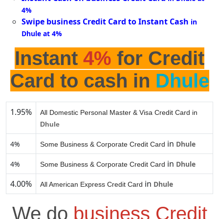
4%
Swipe business Credit Card to Instant Cash
in
Dhule at 4%
Instant
4%
for Credit
Card to cash in
Dhule
1.95%
All Domestic Personal Master & Visa Credit Card in
Dhule
in
4%
Dhule
Some Business & Corporate Credit Card
in
4%
Dhule
Some Business & Corporate Credit Card
4.00%
in
Dhule
All American Express Credit Card
We do
business Credit