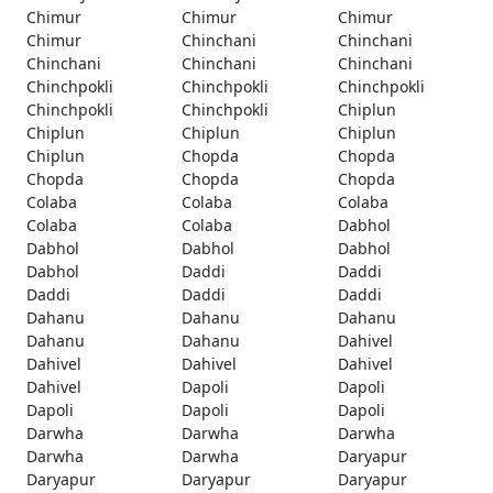
Chimur
Chimur
Chimur
Chimur
Chinchani
Chinchani
Chinchani
Chinchani
Chinchani
Chinchpokli
Chinchpokli
Chinchpokli
Chinchpokli
Chinchpokli
Chiplun
Chiplun
Chiplun
Chiplun
Chiplun
Chopda
Chopda
Chopda
Chopda
Chopda
Colaba
Colaba
Colaba
Colaba
Colaba
Dabhol
Dabhol
Dabhol
Dabhol
Dabhol
Daddi
Daddi
Daddi
Daddi
Daddi
Dahanu
Dahanu
Dahanu
Dahanu
Dahanu
Dahivel
Dahivel
Dahivel
Dahivel
Dahivel
Dapoli
Dapoli
Dapoli
Dapoli
Dapoli
Darwha
Darwha
Darwha
Darwha
Darwha
Daryapur
Daryapur
Daryapur
Daryapur