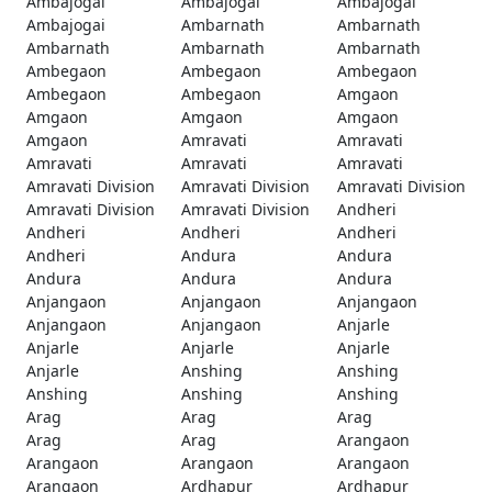
Ambajogai
Ambajogai
Ambajogai
Ambajogai
Ambarnath
Ambarnath
Ambarnath
Ambarnath
Ambarnath
Ambegaon
Ambegaon
Ambegaon
Ambegaon
Ambegaon
Amgaon
Amgaon
Amgaon
Amgaon
Amgaon
Amravati
Amravati
Amravati
Amravati
Amravati
Amravati Division
Amravati Division
Amravati Division
Amravati Division
Amravati Division
Andheri
Andheri
Andheri
Andheri
Andheri
Andura
Andura
Andura
Andura
Andura
Anjangaon
Anjangaon
Anjangaon
Anjangaon
Anjangaon
Anjarle
Anjarle
Anjarle
Anjarle
Anjarle
Anshing
Anshing
Anshing
Anshing
Anshing
Arag
Arag
Arag
Arag
Arag
Arangaon
Arangaon
Arangaon
Arangaon
Arangaon
Ardhapur
Ardhapur