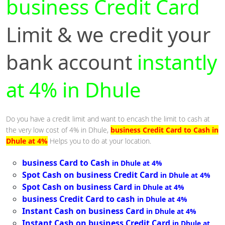
business Credit Card
Limit & we credit your
bank account
instantly
at 4% in Dhule
Do you have a credit limit and want to encash the limit to cash at
the very low cost of 4% in Dhule,
business Credit Card to Cash in
Dhule at 4%
Helps you to do at your location.
business Card to Cash
in Dhule at 4%
Spot Cash on business Credit Card
in Dhule at 4%
Spot Cash on business Card
in Dhule at 4%
business Credit Card to cash
in Dhule at 4%
Instant Cash on business Card
in Dhule at 4%
Instant Cash on business Credit Card
in Dhule at