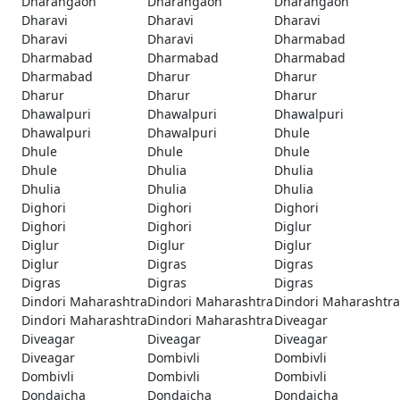
Dharangaon
Dharangaon
Dharangaon
Dharavi
Dharavi
Dharavi
Dharavi
Dharavi
Dharmabad
Dharmabad
Dharmabad
Dharmabad
Dharmabad
Dharur
Dharur
Dharur
Dharur
Dharur
Dhawalpuri
Dhawalpuri
Dhawalpuri
Dhawalpuri
Dhawalpuri
Dhule
Dhule
Dhule
Dhule
Dhule
Dhulia
Dhulia
Dhulia
Dhulia
Dhulia
Dighori
Dighori
Dighori
Dighori
Dighori
Diglur
Diglur
Diglur
Diglur
Diglur
Digras
Digras
Digras
Digras
Digras
Dindori Maharashtra
Dindori Maharashtra
Dindori Maharashtra
Dindori Maharashtra
Dindori Maharashtra
Diveagar
Diveagar
Diveagar
Diveagar
Diveagar
Dombivli
Dombivli
Dombivli
Dombivli
Dombivli
Dondaicha
Dondaicha
Dondaicha