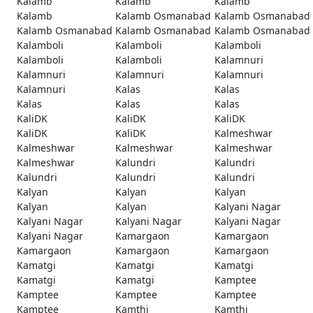
Kalamb
Kalamb
Kalamb
Kalamb
Kalamb Osmanabad
Kalamb Osmanabad
Kalamb Osmanabad
Kalamb Osmanabad
Kalamb Osmanabad
Kalamboli
Kalamboli
Kalamboli
Kalamboli
Kalamboli
Kalamnuri
Kalamnuri
Kalamnuri
Kalamnuri
Kalamnuri
Kalas
Kalas
Kalas
Kalas
Kalas
KaliDK
KaliDK
KaliDK
KaliDK
KaliDK
Kalmeshwar
Kalmeshwar
Kalmeshwar
Kalmeshwar
Kalmeshwar
Kalundri
Kalundri
Kalundri
Kalundri
Kalundri
Kalyan
Kalyan
Kalyan
Kalyan
Kalyan
Kalyani Nagar
Kalyani Nagar
Kalyani Nagar
Kalyani Nagar
Kalyani Nagar
Kamargaon
Kamargaon
Kamargaon
Kamargaon
Kamargaon
Kamatgi
Kamatgi
Kamatgi
Kamatgi
Kamatgi
Kamptee
Kamptee
Kamptee
Kamptee
Kamptee
Kamthi
Kamthi