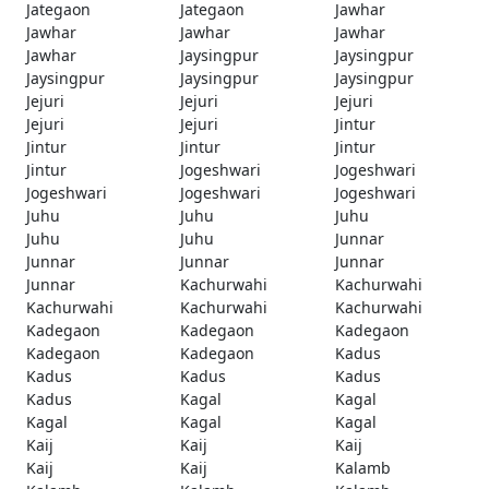
Jategaon
Jategaon
Jawhar
Jawhar
Jawhar
Jawhar
Jawhar
Jaysingpur
Jaysingpur
Jaysingpur
Jaysingpur
Jaysingpur
Jejuri
Jejuri
Jejuri
Jejuri
Jejuri
Jintur
Jintur
Jintur
Jintur
Jintur
Jogeshwari
Jogeshwari
Jogeshwari
Jogeshwari
Jogeshwari
Juhu
Juhu
Juhu
Juhu
Juhu
Junnar
Junnar
Junnar
Junnar
Junnar
Kachurwahi
Kachurwahi
Kachurwahi
Kachurwahi
Kachurwahi
Kadegaon
Kadegaon
Kadegaon
Kadegaon
Kadegaon
Kadus
Kadus
Kadus
Kadus
Kadus
Kagal
Kagal
Kagal
Kagal
Kagal
Kaij
Kaij
Kaij
Kaij
Kaij
Kalamb