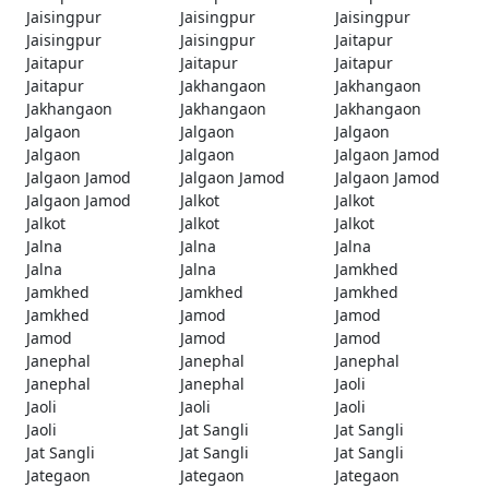
Jaisingpur
Jaisingpur
Jaisingpur
Jaisingpur
Jaisingpur
Jaitapur
Jaitapur
Jaitapur
Jaitapur
Jaitapur
Jakhangaon
Jakhangaon
Jakhangaon
Jakhangaon
Jakhangaon
Jalgaon
Jalgaon
Jalgaon
Jalgaon
Jalgaon
Jalgaon Jamod
Jalgaon Jamod
Jalgaon Jamod
Jalgaon Jamod
Jalgaon Jamod
Jalkot
Jalkot
Jalkot
Jalkot
Jalkot
Jalna
Jalna
Jalna
Jalna
Jalna
Jamkhed
Jamkhed
Jamkhed
Jamkhed
Jamkhed
Jamod
Jamod
Jamod
Jamod
Jamod
Janephal
Janephal
Janephal
Janephal
Janephal
Jaoli
Jaoli
Jaoli
Jaoli
Jaoli
Jat Sangli
Jat Sangli
Jat Sangli
Jat Sangli
Jat Sangli
Jategaon
Jategaon
Jategaon