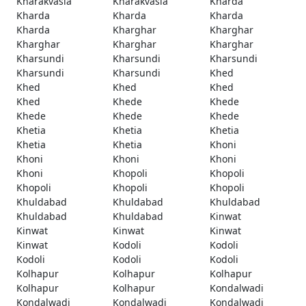
Kharakvasla
Kharakvasla
Kharda
Kharda
Kharda
Kharda
Kharda
Kharghar
Kharghar
Kharghar
Kharghar
Kharghar
Kharsundi
Kharsundi
Kharsundi
Kharsundi
Kharsundi
Khed
Khed
Khed
Khed
Khed
Khede
Khede
Khede
Khede
Khede
Khetia
Khetia
Khetia
Khetia
Khetia
Khoni
Khoni
Khoni
Khoni
Khoni
Khopoli
Khopoli
Khopoli
Khopoli
Khopoli
Khuldabad
Khuldabad
Khuldabad
Khuldabad
Khuldabad
Kinwat
Kinwat
Kinwat
Kinwat
Kinwat
Kodoli
Kodoli
Kodoli
Kodoli
Kodoli
Kolhapur
Kolhapur
Kolhapur
Kolhapur
Kolhapur
Kondalwadi
Kondalwadi
Kondalwadi
Kondalwadi