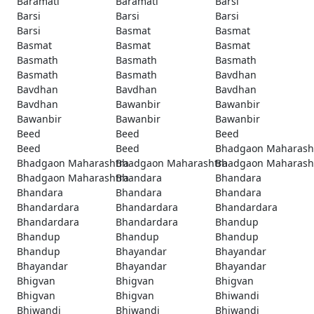
Baramati
Baramati
Barsi
Barsi
Barsi
Barsi
Barsi
Basmat
Basmat
Basmat
Basmat
Basmat
Basmath
Basmath
Basmath
Basmath
Basmath
Bavdhan
Bavdhan
Bavdhan
Bavdhan
Bavdhan
Bawanbir
Bawanbir
Bawanbir
Bawanbir
Bawanbir
Beed
Beed
Beed
Beed
Beed
Bhadgaon Maharash
Bhadgaon Maharashtra
Bhadgaon Maharashtra
Bhadgaon Maharash
Bhadgaon Maharashtra
Bhandara
Bhandara
Bhandara
Bhandara
Bhandara
Bhandardara
Bhandardara
Bhandardara
Bhandardara
Bhandardara
Bhandup
Bhandup
Bhandup
Bhandup
Bhandup
Bhayandar
Bhayandar
Bhayandar
Bhayandar
Bhayandar
Bhigvan
Bhigvan
Bhigvan
Bhigvan
Bhigvan
Bhiwandi
Bhiwandi
Bhiwandi
Bhiwandi