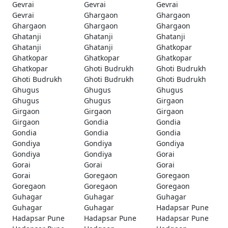
Gevrai
Gevrai
Gevrai
Gevrai
Ghargaon
Ghargaon
Ghargaon
Ghargaon
Ghargaon
Ghatanji
Ghatanji
Ghatanji
Ghatanji
Ghatanji
Ghatkopar
Ghatkopar
Ghatkopar
Ghatkopar
Ghatkopar
Ghoti Budrukh
Ghoti Budrukh
Ghoti Budrukh
Ghoti Budrukh
Ghoti Budrukh
Ghugus
Ghugus
Ghugus
Ghugus
Ghugus
Girgaon
Girgaon
Girgaon
Girgaon
Girgaon
Gondia
Gondia
Gondia
Gondia
Gondia
Gondiya
Gondiya
Gondiya
Gondiya
Gondiya
Gorai
Gorai
Gorai
Gorai
Gorai
Goregaon
Goregaon
Goregaon
Goregaon
Goregaon
Guhagar
Guhagar
Guhagar
Guhagar
Guhagar
Hadapsar Pune
Hadapsar Pune
Hadapsar Pune
Hadapsar Pune