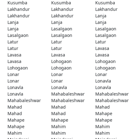
Kusumba
Kusumba
Kusumba
Lakhandur
Lakhandur
Lakhandur
Lakhandur
Lakhandur
Lanja
Lanja
Lanja
Lanja
Lanja
Lasalgaon
Lasalgaon
Lasalgaon
Lasalgaon
Lasalgaon
Latur
Latur
Latur
Latur
Latur
Lavasa
Lavasa
Lavasa
Lavasa
Lavasa
Lohogaon
Lohogaon
Lohogaon
Lohogaon
Lohogaon
Lonar
Lonar
Lonar
Lonar
Lonar
Lonavla
Lonavla
Lonavla
Lonavla
Lonavla
Mahabaleshwar
Mahabaleshwar
Mahabaleshwar
Mahabaleshwar
Mahabaleshwar
Mahad
Mahad
Mahad
Mahad
Mahad
Mahape
Mahape
Mahape
Mahape
Mahape
Mahim
Mahim
Mahim
Mahim
Mahim