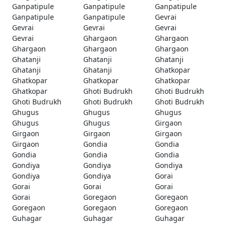
Ganpatipule
Ganpatipule
Ganpatipule
Ganpatipule
Ganpatipule
Gevrai
Gevrai
Gevrai
Gevrai
Gevrai
Ghargaon
Ghargaon
Ghargaon
Ghargaon
Ghargaon
Ghatanji
Ghatanji
Ghatanji
Ghatanji
Ghatanji
Ghatkopar
Ghatkopar
Ghatkopar
Ghatkopar
Ghatkopar
Ghoti Budrukh
Ghoti Budrukh
Ghoti Budrukh
Ghoti Budrukh
Ghoti Budrukh
Ghugus
Ghugus
Ghugus
Ghugus
Ghugus
Girgaon
Girgaon
Girgaon
Girgaon
Girgaon
Gondia
Gondia
Gondia
Gondia
Gondia
Gondiya
Gondiya
Gondiya
Gondiya
Gondiya
Gorai
Gorai
Gorai
Gorai
Gorai
Goregaon
Goregaon
Goregaon
Goregaon
Goregaon
Guhagar
Guhagar
Guhagar