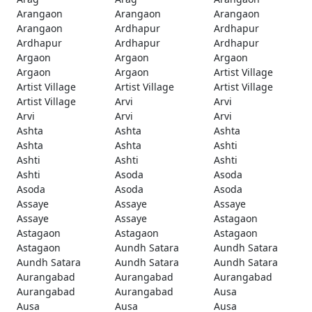
Arangaon
Arangaon
Arangaon
Arangaon
Ardhapur
Ardhapur
Ardhapur
Ardhapur
Ardhapur
Argaon
Argaon
Argaon
Argaon
Argaon
Artist Village
Artist Village
Artist Village
Artist Village
Artist Village
Arvi
Arvi
Arvi
Arvi
Arvi
Ashta
Ashta
Ashta
Ashta
Ashta
Ashti
Ashti
Ashti
Ashti
Ashti
Asoda
Asoda
Asoda
Asoda
Asoda
Assaye
Assaye
Assaye
Assaye
Assaye
Astagaon
Astagaon
Astagaon
Astagaon
Astagaon
Aundh Satara
Aundh Satara
Aundh Satara
Aundh Satara
Aundh Satara
Aurangabad
Aurangabad
Aurangabad
Aurangabad
Aurangabad
Ausa
Ausa
Ausa
Ausa