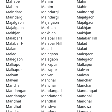
Mahape
Mahim
Mahim
Mahim
Mahim
Mahim
Maindargi
Maindargi
Maindargi
Maindargi
Maindargi
Majalgaon
Majalgaon
Majalgaon
Majalgaon
Majalgaon
Makhjan
Makhjan
Makhjan
Makhjan
Makhjan
Malabar Hill
Malabar Hill
Malabar Hill
Malabar Hill
Malabar Hill
Malad
Malad
Malad
Malad
Malad
Malegaon
Malegaon
Malegaon
Malegaon
Malegaon
Malkapur
Malkapur
Malkapur
Malkapur
Malkapur
Malvan
Malvan
Malvan
Malvan
Malvan
Manchar
Manchar
Manchar
Manchar
Manchar
Mandangad
Mandangad
Mandangad
Mandangad
Mandangad
Mandhal
Mandhal
Mandhal
Mandhal
Mandhal
Mandwa
Mandwa
Mandwa
Mandwa
Mandwa