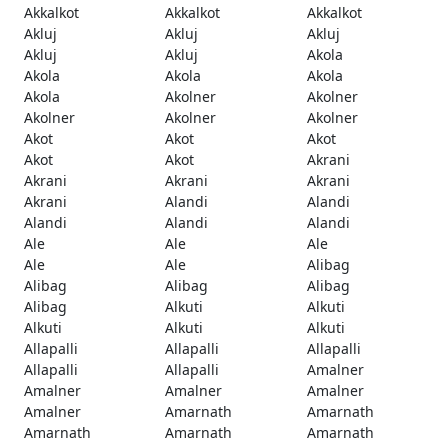
Akkalkot
Akkalkot
Akkalkot
Akluj
Akluj
Akluj
Akluj
Akluj
Akola
Akola
Akola
Akola
Akola
Akolner
Akolner
Akolner
Akolner
Akolner
Akot
Akot
Akot
Akot
Akot
Akrani
Akrani
Akrani
Akrani
Akrani
Alandi
Alandi
Alandi
Alandi
Alandi
Ale
Ale
Ale
Ale
Ale
Alibag
Alibag
Alibag
Alibag
Alibag
Alkuti
Alkuti
Alkuti
Alkuti
Alkuti
Allapalli
Allapalli
Allapalli
Allapalli
Allapalli
Amalner
Amalner
Amalner
Amalner
Amalner
Amarnath
Amarnath
Amarnath
Amarnath
Amarnath