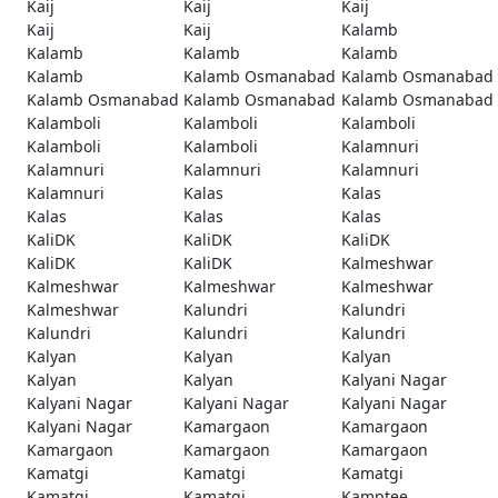
Kaij
Kaij
Kaij
Kaij
Kaij
Kalamb
Kalamb
Kalamb
Kalamb
Kalamb
Kalamb Osmanabad
Kalamb Osmanabad
Kalamb Osmanabad
Kalamb Osmanabad
Kalamb Osmanabad
Kalamboli
Kalamboli
Kalamboli
Kalamboli
Kalamboli
Kalamnuri
Kalamnuri
Kalamnuri
Kalamnuri
Kalamnuri
Kalas
Kalas
Kalas
Kalas
Kalas
KaliDK
KaliDK
KaliDK
KaliDK
KaliDK
Kalmeshwar
Kalmeshwar
Kalmeshwar
Kalmeshwar
Kalmeshwar
Kalundri
Kalundri
Kalundri
Kalundri
Kalundri
Kalyan
Kalyan
Kalyan
Kalyan
Kalyan
Kalyani Nagar
Kalyani Nagar
Kalyani Nagar
Kalyani Nagar
Kalyani Nagar
Kamargaon
Kamargaon
Kamargaon
Kamargaon
Kamargaon
Kamatgi
Kamatgi
Kamatgi
Kamatgi
Kamatgi
Kamptee