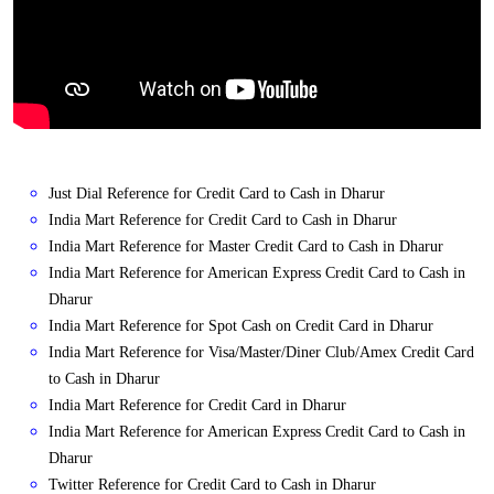
Just Dial Reference for Credit Card to Cash in Dharur
India Mart Reference for Credit Card to Cash in Dharur
India Mart Reference for Master Credit Card to Cash in Dharur
India Mart Reference for American Express Credit Card to Cash in
Dharur
India Mart Reference for Spot Cash on Credit Card in Dharur
India Mart Reference for Visa/Master/Diner Club/Amex Credit Card
to Cash in Dharur
India Mart Reference for Credit Card in Dharur
India Mart Reference for American Express Credit Card to Cash in
Dharur
Twitter Reference for Credit Card to Cash in Dharur