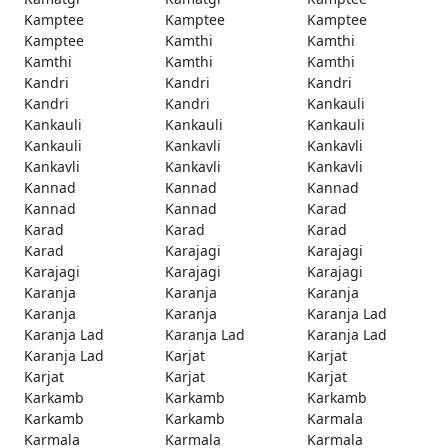
Kamptee
Kamptee
Kamptee
Kamptee
Kamthi
Kamthi
Kamthi
Kamthi
Kamthi
Kandri
Kandri
Kandri
Kandri
Kandri
Kankauli
Kankauli
Kankauli
Kankauli
Kankauli
Kankavli
Kankavli
Kankavli
Kankavli
Kankavli
Kannad
Kannad
Kannad
Kannad
Kannad
Karad
Karad
Karad
Karad
Karad
Karajagi
Karajagi
Karajagi
Karajagi
Karajagi
Karanja
Karanja
Karanja
Karanja
Karanja
Karanja Lad
Karanja Lad
Karanja Lad
Karanja Lad
Karanja Lad
Karjat
Karjat
Karjat
Karjat
Karjat
Karkamb
Karkamb
Karkamb
Karkamb
Karkamb
Karmala
Karmala
Karmala
Karmala