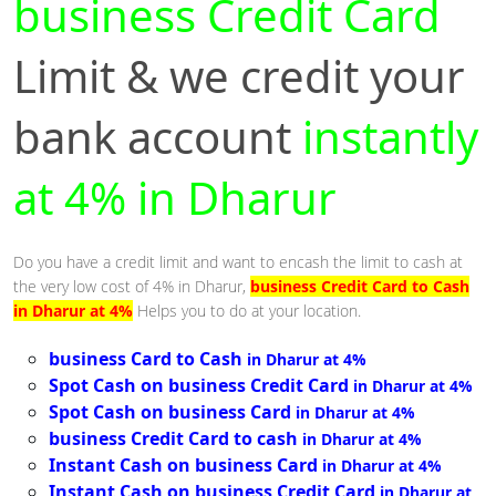
business Credit Card
Limit & we credit your
bank account
instantly
at 4% in Dharur
Do you have a credit limit and want to encash the limit to cash at
the very low cost of 4% in Dharur,
business Credit Card to Cash
in Dharur at 4%
Helps you to do at your location.
business Card to Cash
in Dharur at 4%
Spot Cash on business Credit Card
in Dharur at 4%
Spot Cash on business Card
in Dharur at 4%
business Credit Card to cash
in Dharur at 4%
Instant Cash on business Card
in Dharur at 4%
Instant Cash on business Credit Card
in Dharur at