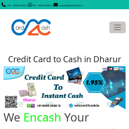
+91- 9498 3938 12
+91- 9498 3938 12
enquiry@card2cash.in
Credit Card to Cash in Dharur
We
Encash
Your