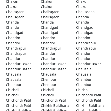
Chakan
Chakur
Chakur
Chakur
Chakur
Chakur
Chalisgaon
Chalisgaon
Chalisgaon
Chalisgaon
Chalisgaon
Chanda
Chanda
Chanda
Chanda
Chanda
Chandgad
Chandgad
Chandgad
Chandgad
Chandgad
Chandor
Chandor
Chandor
Chandor
Chandor
Chandrapur
Chandrapur
Chandrapur
Chandrapur
Chandrapur
Chandur
Chandur
Chandur
Chandur
Chandur
Chandur Bazar
Chandur Bazar
Chandur Bazar
Chandur Bazar
Chandur Bazar
Chausala
Chausala
Chausala
Chausala
Chausala
Chembur
Chembur
Chembur
Chembur
Chembur
Chicholi
Chicholi
Chicholi
Chicholi
Chicholi
Chichondi Patil
Chichondi Patil
Chichondi Patil
Chichondi Patil
Chichondi Patil
Chikhli Buldhana
Chikhli Buldhana
Chikhli Buldhana
Chikhli Buldhana
Chikhli Buldhana