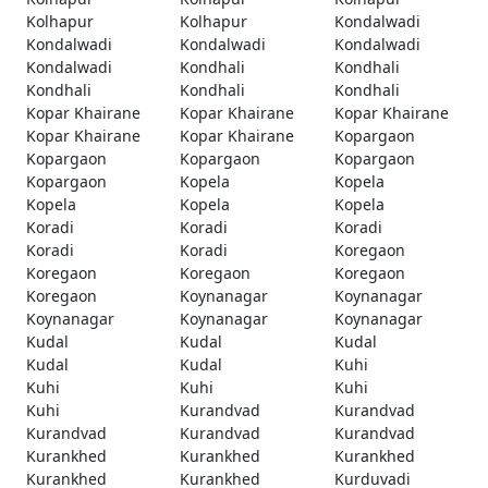
Kolhapur
Kolhapur
Kondalwadi
Kondalwadi
Kondalwadi
Kondalwadi
Kondalwadi
Kondhali
Kondhali
Kondhali
Kondhali
Kondhali
Kopar Khairane
Kopar Khairane
Kopar Khairane
Kopar Khairane
Kopar Khairane
Kopargaon
Kopargaon
Kopargaon
Kopargaon
Kopargaon
Kopela
Kopela
Kopela
Kopela
Kopela
Koradi
Koradi
Koradi
Koradi
Koradi
Koregaon
Koregaon
Koregaon
Koregaon
Koregaon
Koynanagar
Koynanagar
Koynanagar
Koynanagar
Koynanagar
Kudal
Kudal
Kudal
Kudal
Kudal
Kuhi
Kuhi
Kuhi
Kuhi
Kuhi
Kurandvad
Kurandvad
Kurandvad
Kurandvad
Kurandvad
Kurankhed
Kurankhed
Kurankhed
Kurankhed
Kurankhed
Kurduvadi