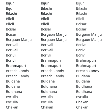
Bijur
Bijur
Bijur
Bijur
Bilashi
Bilashi
Bilashi
Bilashi
Bilashi
Biloli
Biloli
Biloli
Biloli
Biloli
Boisar
Boisar
Boisar
Boisar
Boisar
Borgaon Manju
Borgaon Manju
Borgaon Manju
Borgaon Manju
Borgaon Manju
Borivali
Borivali
Borivali
Borivali
Borivali
Borivli
Borivli
Borivli
Borivli
Borivli
Brahmapuri
Brahmapuri
Brahmapuri
Brahmapuri
Brahmapuri
Breach Candy
Breach Candy
Breach Candy
Breach Candy
Breach Candy
Buldana
Buldana
Buldana
Buldana
Buldana
Buldhana
Buldhana
Buldhana
Buldhana
Buldhana
Byculla
Byculla
Byculla
Byculla
Byculla
Chakan
Chakan
Chakan
Chakan