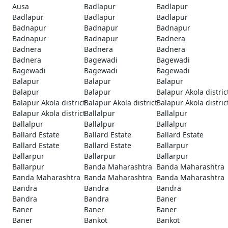
Ausa
Badlapur
Badlapur
Badlapur
Badlapur
Badlapur
Badnapur
Badnapur
Badnapur
Badnapur
Badnapur
Badnera
Badnera
Badnera
Badnera
Badnera
Bagewadi
Bagewadi
Bagewadi
Bagewadi
Bagewadi
Balapur
Balapur
Balapur
Balapur
Balapur
Balapur Akola distric
Balapur Akola district
Balapur Akola district
Balapur Akola distric
Balapur Akola district
Ballalpur
Ballalpur
Ballalpur
Ballalpur
Ballalpur
Ballard Estate
Ballard Estate
Ballard Estate
Ballard Estate
Ballard Estate
Ballarpur
Ballarpur
Ballarpur
Ballarpur
Ballarpur
Banda Maharashtra
Banda Maharashtra
Banda Maharashtra
Banda Maharashtra
Banda Maharashtra
Bandra
Bandra
Bandra
Bandra
Bandra
Baner
Baner
Baner
Baner
Baner
Bankot
Bankot