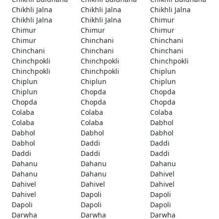
Chikhli Jalna
Chikhli Jalna
Chikhli Jalna
Chikhli Jalna
Chikhli Jalna
Chimur
Chimur
Chimur
Chimur
Chimur
Chinchani
Chinchani
Chinchani
Chinchani
Chinchani
Chinchpokli
Chinchpokli
Chinchpokli
Chinchpokli
Chinchpokli
Chiplun
Chiplun
Chiplun
Chiplun
Chiplun
Chopda
Chopda
Chopda
Chopda
Chopda
Colaba
Colaba
Colaba
Colaba
Colaba
Dabhol
Dabhol
Dabhol
Dabhol
Dabhol
Daddi
Daddi
Daddi
Daddi
Daddi
Dahanu
Dahanu
Dahanu
Dahanu
Dahanu
Dahivel
Dahivel
Dahivel
Dahivel
Dahivel
Dapoli
Dapoli
Dapoli
Dapoli
Dapoli
Darwha
Darwha
Darwha