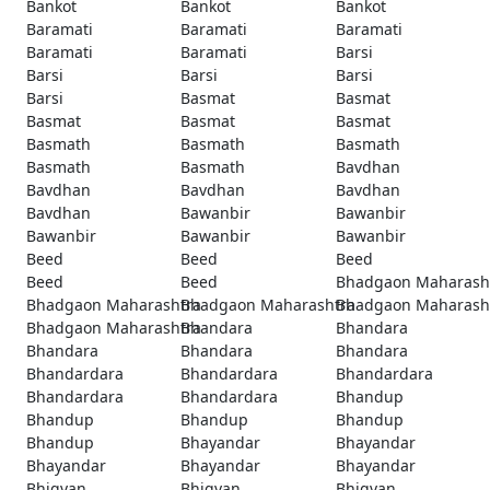
Bankot
Bankot
Bankot
Baramati
Baramati
Baramati
Baramati
Baramati
Barsi
Barsi
Barsi
Barsi
Barsi
Basmat
Basmat
Basmat
Basmat
Basmat
Basmath
Basmath
Basmath
Basmath
Basmath
Bavdhan
Bavdhan
Bavdhan
Bavdhan
Bavdhan
Bawanbir
Bawanbir
Bawanbir
Bawanbir
Bawanbir
Beed
Beed
Beed
Beed
Beed
Bhadgaon Maharash
Bhadgaon Maharashtra
Bhadgaon Maharashtra
Bhadgaon Maharash
Bhadgaon Maharashtra
Bhandara
Bhandara
Bhandara
Bhandara
Bhandara
Bhandardara
Bhandardara
Bhandardara
Bhandardara
Bhandardara
Bhandup
Bhandup
Bhandup
Bhandup
Bhandup
Bhayandar
Bhayandar
Bhayandar
Bhayandar
Bhayandar
Bhigvan
Bhigvan
Bhigvan