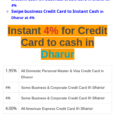
4%
Swipe business Credit Card to Instant Cash
in
Dharur at 4%
Instant
4%
for Credit
Card to cash in
Dharur
1.95%
All Domestic Personal Master & Visa Credit Card in
Dharur
in
4%
Dharur
Some Business & Corporate Credit Card
in
4%
Dharur
Some Business & Corporate Credit Card
4.00%
in
Dharur
All American Express Credit Card