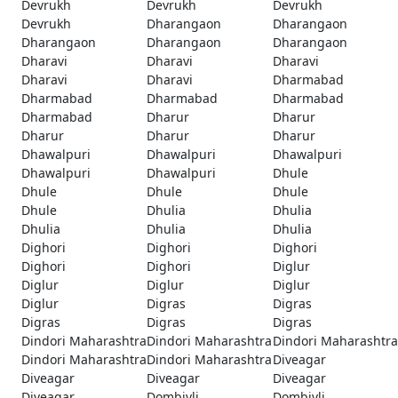
Devrukh
Devrukh
Devrukh
Devrukh
Dharangaon
Dharangaon
Dharangaon
Dharangaon
Dharangaon
Dharavi
Dharavi
Dharavi
Dharavi
Dharavi
Dharmabad
Dharmabad
Dharmabad
Dharmabad
Dharmabad
Dharur
Dharur
Dharur
Dharur
Dharur
Dhawalpuri
Dhawalpuri
Dhawalpuri
Dhawalpuri
Dhawalpuri
Dhule
Dhule
Dhule
Dhule
Dhule
Dhulia
Dhulia
Dhulia
Dhulia
Dhulia
Dighori
Dighori
Dighori
Dighori
Dighori
Diglur
Diglur
Diglur
Diglur
Diglur
Digras
Digras
Digras
Digras
Digras
Dindori Maharashtra
Dindori Maharashtra
Dindori Maharashtra
Dindori Maharashtra
Dindori Maharashtra
Diveagar
Diveagar
Diveagar
Diveagar
Diveagar
Dombivli
Dombivli