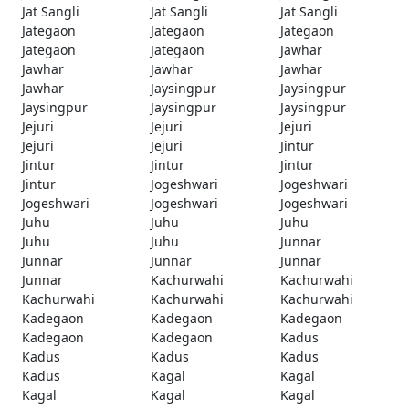
Jat Sangli
Jat Sangli
Jat Sangli
Jategaon
Jategaon
Jategaon
Jategaon
Jategaon
Jawhar
Jawhar
Jawhar
Jawhar
Jawhar
Jaysingpur
Jaysingpur
Jaysingpur
Jaysingpur
Jaysingpur
Jejuri
Jejuri
Jejuri
Jejuri
Jejuri
Jintur
Jintur
Jintur
Jintur
Jintur
Jogeshwari
Jogeshwari
Jogeshwari
Jogeshwari
Jogeshwari
Juhu
Juhu
Juhu
Juhu
Juhu
Junnar
Junnar
Junnar
Junnar
Junnar
Kachurwahi
Kachurwahi
Kachurwahi
Kachurwahi
Kachurwahi
Kadegaon
Kadegaon
Kadegaon
Kadegaon
Kadegaon
Kadus
Kadus
Kadus
Kadus
Kadus
Kagal
Kagal
Kagal
Kagal
Kagal