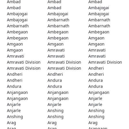
Ambad
Ambad
Ambad
Ambad
Ambad
Ambajogai
Ambajogai
Ambajogai
Ambajogai
Ambajogai
Ambarnath
Ambarnath
Ambarnath
Ambarnath
Ambarnath
Ambegaon
Ambegaon
Ambegaon
Ambegaon
Ambegaon
Amgaon
Amgaon
Amgaon
Amgaon
Amgaon
Amravati
Amravati
Amravati
Amravati
Amravati
Amravati Division
Amravati Division
Amravati Division
Amravati Division
Amravati Division
Andheri
Andheri
Andheri
Andheri
Andheri
Andura
Andura
Andura
Andura
Andura
Anjangaon
Anjangaon
Anjangaon
Anjangaon
Anjangaon
Anjarle
Anjarle
Anjarle
Anjarle
Anjarle
Anshing
Anshing
Anshing
Anshing
Anshing
Arag
Arag
Arag
Arag
Arag
Arangaon