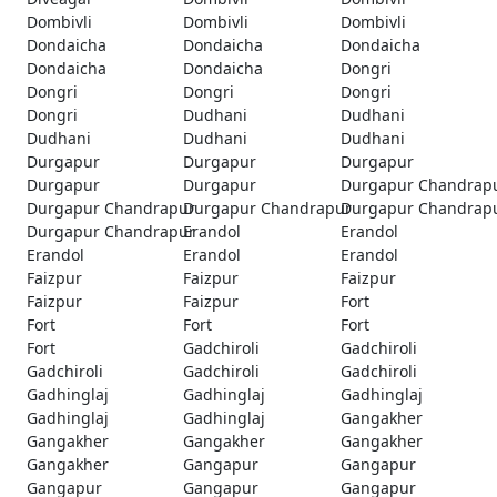
Dombivli
Dombivli
Dombivli
Dondaicha
Dondaicha
Dondaicha
Dondaicha
Dondaicha
Dongri
Dongri
Dongri
Dongri
Dongri
Dudhani
Dudhani
Dudhani
Dudhani
Dudhani
Durgapur
Durgapur
Durgapur
Durgapur
Durgapur
Durgapur Chandrap
Durgapur Chandrapur
Durgapur Chandrapur
Durgapur Chandrap
Durgapur Chandrapur
Erandol
Erandol
Erandol
Erandol
Erandol
Faizpur
Faizpur
Faizpur
Faizpur
Faizpur
Fort
Fort
Fort
Fort
Fort
Gadchiroli
Gadchiroli
Gadchiroli
Gadchiroli
Gadchiroli
Gadhinglaj
Gadhinglaj
Gadhinglaj
Gadhinglaj
Gadhinglaj
Gangakher
Gangakher
Gangakher
Gangakher
Gangakher
Gangapur
Gangapur
Gangapur
Gangapur
Gangapur