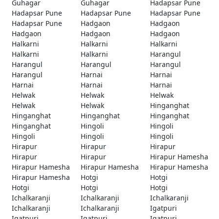
Guhagar
Guhagar
Hadapsar Pune
Hadapsar Pune
Hadapsar Pune
Hadapsar Pune
Hadapsar Pune
Hadgaon
Hadgaon
Hadgaon
Hadgaon
Hadgaon
Halkarni
Halkarni
Halkarni
Halkarni
Halkarni
Harangul
Harangul
Harangul
Harangul
Harangul
Harnai
Harnai
Harnai
Harnai
Harnai
Helwak
Helwak
Helwak
Helwak
Helwak
Hinganghat
Hinganghat
Hinganghat
Hinganghat
Hinganghat
Hingoli
Hingoli
Hingoli
Hingoli
Hingoli
Hirapur
Hirapur
Hirapur
Hirapur
Hirapur
Hirapur Hamesha
Hirapur Hamesha
Hirapur Hamesha
Hirapur Hamesha
Hirapur Hamesha
Hotgi
Hotgi
Hotgi
Hotgi
Hotgi
Ichalkaranji
Ichalkaranji
Ichalkaranji
Ichalkaranji
Ichalkaranji
Igatpuri
Igatpuri
Igatpuri
Igatpuri