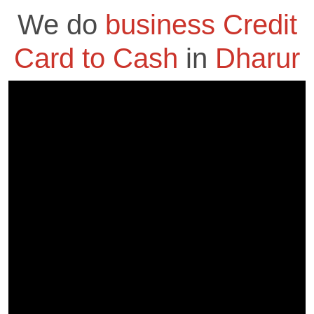
We do
business Credit
Card to Cash
in
Dharur