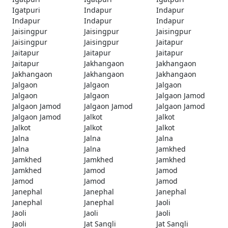
Igatpuri
Indapur
Indapur
Indapur
Indapur
Indapur
Jaisingpur
Jaisingpur
Jaisingpur
Jaisingpur
Jaisingpur
Jaitapur
Jaitapur
Jaitapur
Jaitapur
Jaitapur
Jakhangaon
Jakhangaon
Jakhangaon
Jakhangaon
Jakhangaon
Jalgaon
Jalgaon
Jalgaon
Jalgaon
Jalgaon
Jalgaon Jamod
Jalgaon Jamod
Jalgaon Jamod
Jalgaon Jamod
Jalgaon Jamod
Jalkot
Jalkot
Jalkot
Jalkot
Jalkot
Jalna
Jalna
Jalna
Jalna
Jalna
Jamkhed
Jamkhed
Jamkhed
Jamkhed
Jamkhed
Jamod
Jamod
Jamod
Jamod
Jamod
Janephal
Janephal
Janephal
Janephal
Janephal
Jaoli
Jaoli
Jaoli
Jaoli
Jaoli
Jat Sangli
Jat Sangli