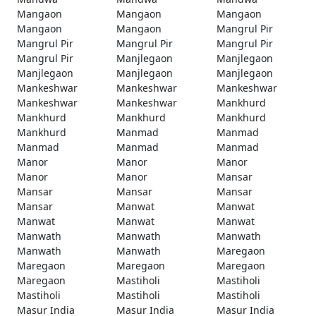
Mangaon
Mangaon
Mangaon
Mangaon
Mangaon
Mangrul Pir
Mangrul Pir
Mangrul Pir
Mangrul Pir
Mangrul Pir
Manjlegaon
Manjlegaon
Manjlegaon
Manjlegaon
Manjlegaon
Mankeshwar
Mankeshwar
Mankeshwar
Mankeshwar
Mankeshwar
Mankhurd
Mankhurd
Mankhurd
Mankhurd
Mankhurd
Manmad
Manmad
Manmad
Manmad
Manmad
Manor
Manor
Manor
Manor
Manor
Mansar
Mansar
Mansar
Mansar
Mansar
Manwat
Manwat
Manwat
Manwat
Manwat
Manwath
Manwath
Manwath
Manwath
Manwath
Maregaon
Maregaon
Maregaon
Maregaon
Maregaon
Mastiholi
Mastiholi
Mastiholi
Mastiholi
Mastiholi
Masur India
Masur India
Masur India