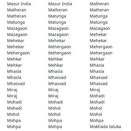
Masur India
Masur India
Matheran
Matheran
Matheran
Matheran
Matheran
Matunga
Matunga
Matunga
Matunga
Matunga
Mazagaon
Mazagaon
Mazagaon
Mazagaon
Mazagaon
Mehekar
Mehekar
Mehekar
Mehekar
Mehekar
Mehergaon
Mehergaon
Mehergaon
Mehergaon
Mehergaon
Mehkar
Mehkar
Mehkar
Mehkar
Mehkar
Mhasla
Mhasla
Mhasla
Mhasla
Mhasla
Mhasvad
Mhasvad
Mhasvad
Mhasvad
Mhasvad
Miraj
Miraj
Miraj
Miraj
Miraj
Mohadi
Mohadi
Mohadi
Mohadi
Mohadi
Mohol
Mohol
Mohol
Mohol
Mohol
Mohpa
Mohpa
Mohpa
Mohpa
Mohpa
Mokhada taluka