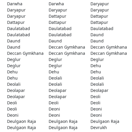
Darwha
Darwha
Daryapur
Daryapur
Daryapur
Daryapur
Daryapur
Dattapur
Dattapur
Dattapur
Dattapur
Dattapur
Daulatabad
Daulatabad
Daulatabad
Daulatabad
Daulatabad
Daund
Daund
Daund
Daund
Daund
Deccan Gymkhana
Deccan Gymkhana
Deccan Gymkhana
Deccan Gymkhana
Deccan Gymkhana
Deglur
Deglur
Deglur
Deglur
Deglur
Dehu
Dehu
Dehu
Dehu
Dehu
Deolali
Deolali
Deolali
Deolali
Deolali
Deolapar
Deolapar
Deolapar
Deolapar
Deolapar
Deoli
Deoli
Deoli
Deoli
Deoli
Deoni
Deoni
Deoni
Deoni
Deoni
Deulgaon Raja
Deulgaon Raja
Deulgaon Raja
Deulgaon Raja
Deulgaon Raja
Devrukh