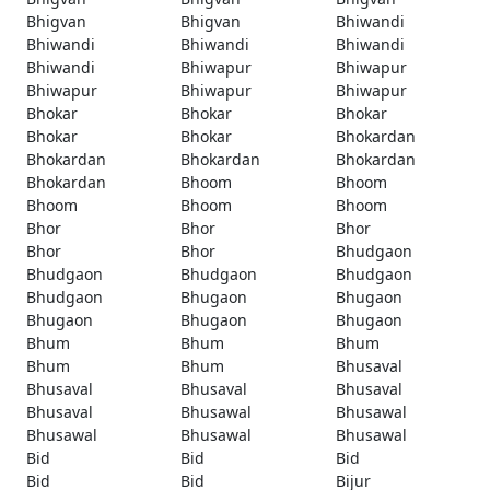
Bhigvan
Bhigvan
Bhiwandi
Bhiwandi
Bhiwandi
Bhiwandi
Bhiwandi
Bhiwapur
Bhiwapur
Bhiwapur
Bhiwapur
Bhiwapur
Bhokar
Bhokar
Bhokar
Bhokar
Bhokar
Bhokardan
Bhokardan
Bhokardan
Bhokardan
Bhokardan
Bhoom
Bhoom
Bhoom
Bhoom
Bhoom
Bhor
Bhor
Bhor
Bhor
Bhor
Bhudgaon
Bhudgaon
Bhudgaon
Bhudgaon
Bhudgaon
Bhugaon
Bhugaon
Bhugaon
Bhugaon
Bhugaon
Bhum
Bhum
Bhum
Bhum
Bhum
Bhusaval
Bhusaval
Bhusaval
Bhusaval
Bhusaval
Bhusawal
Bhusawal
Bhusawal
Bhusawal
Bhusawal
Bid
Bid
Bid
Bid
Bid
Bijur