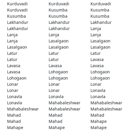
Kurduvadi
Kurduvadi
Kurduvadi
Kurduvadi
Kusumba
Kusumba
Kusumba
Kusumba
Kusumba
Lakhandur
Lakhandur
Lakhandur
Lakhandur
Lakhandur
Lanja
Lanja
Lanja
Lanja
Lanja
Lasalgaon
Lasalgaon
Lasalgaon
Lasalgaon
Lasalgaon
Latur
Latur
Latur
Latur
Latur
Lavasa
Lavasa
Lavasa
Lavasa
Lavasa
Lohogaon
Lohogaon
Lohogaon
Lohogaon
Lohogaon
Lonar
Lonar
Lonar
Lonar
Lonar
Lonavla
Lonavla
Lonavla
Lonavla
Lonavla
Mahabaleshwar
Mahabaleshwar
Mahabaleshwar
Mahabaleshwar
Mahabaleshwar
Mahad
Mahad
Mahad
Mahad
Mahad
Mahape
Mahape
Mahape
Mahape