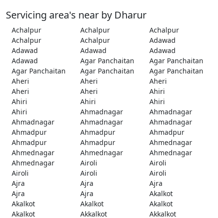
Servicing area's near by Dharur
Achalpur
Achalpur
Achalpur
Achalpur
Achalpur
Adawad
Adawad
Adawad
Adawad
Adawad
Agar Panchaitan
Agar Panchaitan
Agar Panchaitan
Agar Panchaitan
Agar Panchaitan
Aheri
Aheri
Aheri
Aheri
Aheri
Ahiri
Ahiri
Ahiri
Ahiri
Ahiri
Ahmadnagar
Ahmadnagar
Ahmadnagar
Ahmadnagar
Ahmadnagar
Ahmadpur
Ahmadpur
Ahmadpur
Ahmadpur
Ahmadpur
Ahmednagar
Ahmednagar
Ahmednagar
Ahmednagar
Ahmednagar
Airoli
Airoli
Airoli
Airoli
Airoli
Ajra
Ajra
Ajra
Ajra
Ajra
Akalkot
Akalkot
Akalkot
Akalkot
Akalkot
Akkalkot
Akkalkot