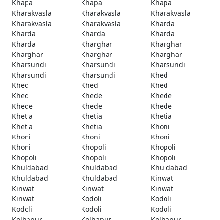
Khapa
Khapa
Khapa
Kharakvasla
Kharakvasla
Kharakvasla
Kharakvasla
Kharakvasla
Kharda
Kharda
Kharda
Kharda
Kharda
Kharghar
Kharghar
Kharghar
Kharghar
Kharghar
Kharsundi
Kharsundi
Kharsundi
Kharsundi
Kharsundi
Khed
Khed
Khed
Khed
Khed
Khede
Khede
Khede
Khede
Khede
Khetia
Khetia
Khetia
Khetia
Khetia
Khoni
Khoni
Khoni
Khoni
Khoni
Khopoli
Khopoli
Khopoli
Khopoli
Khopoli
Khuldabad
Khuldabad
Khuldabad
Khuldabad
Khuldabad
Kinwat
Kinwat
Kinwat
Kinwat
Kinwat
Kodoli
Kodoli
Kodoli
Kodoli
Kodoli
Kolhapur
Kolhapur
Kolhapur