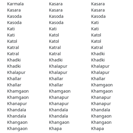
Karmala
Kasara
Kasara
Kasara
Kasara
Kasara
Kasoda
Kasoda
Kasoda
Kasoda
Kasoda
Kati
Kati
Kati
Kati
Kati
Katol
Katol
Katol
Katol
Katol
Katral
Katral
Katral
Katral
Katral
Khadki
Khadki
Khadki
Khadki
Khadki
Khalapur
Khalapur
Khalapur
Khalapur
Khalapur
Khallar
Khallar
Khallar
Khallar
Khallar
Khamgaon
Khamgaon
Khamgaon
Khamgaon
Khamgaon
Khanapur
Khanapur
Khanapur
Khanapur
Khanapur
Khandala
Khandala
Khandala
Khandala
Khandala
Khangaon
Khangaon
Khangaon
Khangaon
Khangaon
Khapa
Khapa