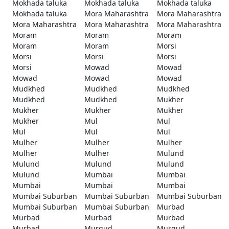
Mokhada taluka
Mokhada taluka
Mokhada taluka
Mokhada taluka
Mora Maharashtra
Mora Maharashtra
Mora Maharashtra
Mora Maharashtra
Mora Maharashtra
Moram
Moram
Moram
Moram
Moram
Morsi
Morsi
Morsi
Morsi
Morsi
Mowad
Mowad
Mowad
Mowad
Mowad
Mudkhed
Mudkhed
Mudkhed
Mudkhed
Mudkhed
Mukher
Mukher
Mukher
Mukher
Mukher
Mul
Mul
Mul
Mul
Mul
Mulher
Mulher
Mulher
Mulher
Mulher
Mulund
Mulund
Mulund
Mulund
Mulund
Mumbai
Mumbai
Mumbai
Mumbai
Mumbai
Mumbai Suburban
Mumbai Suburban
Mumbai Suburban
Mumbai Suburban
Mumbai Suburban
Murbad
Murbad
Murbad
Murbad
Murbad
Murgud
Murgud