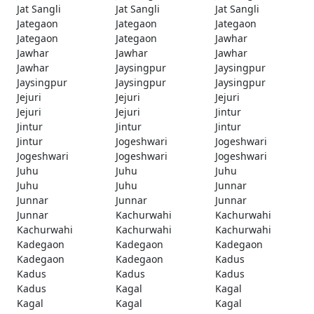
Jat Sangli
Jat Sangli
Jat Sangli
Jategaon
Jategaon
Jategaon
Jategaon
Jategaon
Jawhar
Jawhar
Jawhar
Jawhar
Jawhar
Jaysingpur
Jaysingpur
Jaysingpur
Jaysingpur
Jaysingpur
Jejuri
Jejuri
Jejuri
Jejuri
Jejuri
Jintur
Jintur
Jintur
Jintur
Jintur
Jogeshwari
Jogeshwari
Jogeshwari
Jogeshwari
Jogeshwari
Juhu
Juhu
Juhu
Juhu
Juhu
Junnar
Junnar
Junnar
Junnar
Junnar
Kachurwahi
Kachurwahi
Kachurwahi
Kachurwahi
Kachurwahi
Kadegaon
Kadegaon
Kadegaon
Kadegaon
Kadegaon
Kadus
Kadus
Kadus
Kadus
Kadus
Kagal
Kagal
Kagal
Kagal
Kagal