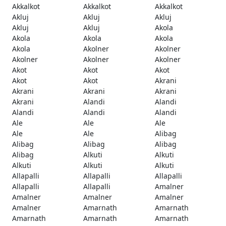
Akkalkot
Akkalkot
Akkalkot
Akluj
Akluj
Akluj
Akluj
Akluj
Akola
Akola
Akola
Akola
Akola
Akolner
Akolner
Akolner
Akolner
Akolner
Akot
Akot
Akot
Akot
Akot
Akrani
Akrani
Akrani
Akrani
Akrani
Alandi
Alandi
Alandi
Alandi
Alandi
Ale
Ale
Ale
Ale
Ale
Alibag
Alibag
Alibag
Alibag
Alibag
Alkuti
Alkuti
Alkuti
Alkuti
Alkuti
Allapalli
Allapalli
Allapalli
Allapalli
Allapalli
Amalner
Amalner
Amalner
Amalner
Amalner
Amarnath
Amarnath
Amarnath
Amarnath
Amarnath