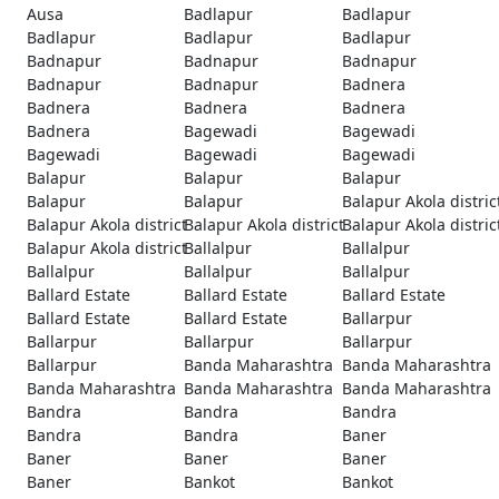
Ausa
Badlapur
Badlapur
Badlapur
Badlapur
Badlapur
Badnapur
Badnapur
Badnapur
Badnapur
Badnapur
Badnera
Badnera
Badnera
Badnera
Badnera
Bagewadi
Bagewadi
Bagewadi
Bagewadi
Bagewadi
Balapur
Balapur
Balapur
Balapur
Balapur
Balapur Akola distric
Balapur Akola district
Balapur Akola district
Balapur Akola distric
Balapur Akola district
Ballalpur
Ballalpur
Ballalpur
Ballalpur
Ballalpur
Ballard Estate
Ballard Estate
Ballard Estate
Ballard Estate
Ballard Estate
Ballarpur
Ballarpur
Ballarpur
Ballarpur
Ballarpur
Banda Maharashtra
Banda Maharashtra
Banda Maharashtra
Banda Maharashtra
Banda Maharashtra
Bandra
Bandra
Bandra
Bandra
Bandra
Baner
Baner
Baner
Baner
Baner
Bankot
Bankot