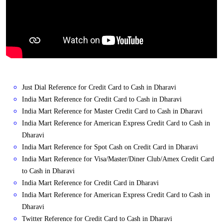
Just Dial Reference for Credit Card to Cash in Dharavi
India Mart Reference for Credit Card to Cash in Dharavi
India Mart Reference for Master Credit Card to Cash in Dharavi
India Mart Reference for American Express Credit Card to Cash in
Dharavi
India Mart Reference for Spot Cash on Credit Card in Dharavi
India Mart Reference for Visa/Master/Diner Club/Amex Credit Card
to Cash in Dharavi
India Mart Reference for Credit Card in Dharavi
India Mart Reference for American Express Credit Card to Cash in
Dharavi
Twitter Reference for Credit Card to Cash in Dharavi