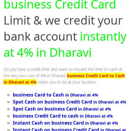
business Credit Card
Limit & we credit your
bank account
instantly
at 4% in Dharavi
Do you have a credit limit and want to encash the limit to cash at
the very low cost of 4% in Dharavi,
business Credit Card to Cash
in Dharavi at 4%
Helps you to do at your location.
business Card to Cash
in Dharavi at 4%
Spot Cash on business Credit Card
in Dharavi at 4%
Spot Cash on business Card
in Dharavi at 4%
business Credit Card to cash
in Dharavi at 4%
Instant Cash on business Card
in Dharavi at 4%
Instant Cash on business Credit Card
in Dharavi at