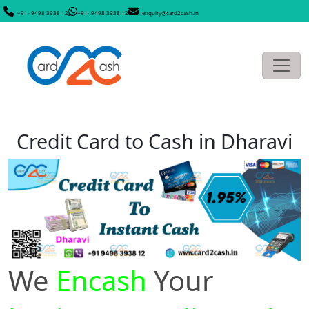
+91- 9498 3938 12
+91- 9498 3938 12
enquiry@card2cash.in
Credit Card to Cash in Dharavi
We
Encash
Your