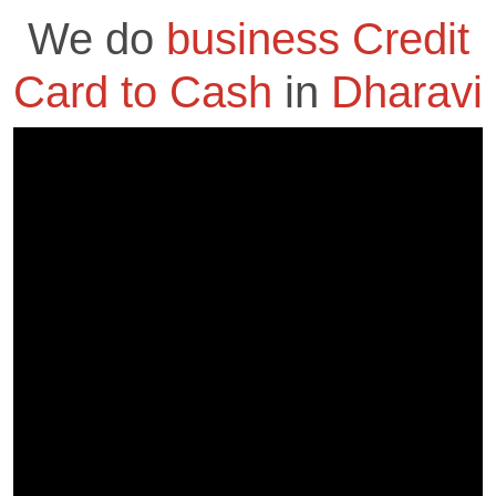
We do
business Credit
Card to Cash
in
Dharavi