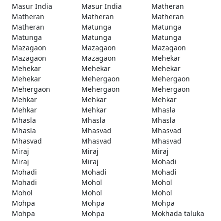
Masur India
Masur India
Matheran
Matheran
Matheran
Matheran
Matheran
Matunga
Matunga
Matunga
Matunga
Matunga
Mazagaon
Mazagaon
Mazagaon
Mazagaon
Mazagaon
Mehekar
Mehekar
Mehekar
Mehekar
Mehekar
Mehergaon
Mehergaon
Mehergaon
Mehergaon
Mehergaon
Mehkar
Mehkar
Mehkar
Mehkar
Mehkar
Mhasla
Mhasla
Mhasla
Mhasla
Mhasla
Mhasvad
Mhasvad
Mhasvad
Mhasvad
Mhasvad
Miraj
Miraj
Miraj
Miraj
Miraj
Mohadi
Mohadi
Mohadi
Mohadi
Mohadi
Mohol
Mohol
Mohol
Mohol
Mohol
Mohpa
Mohpa
Mohpa
Mohpa
Mohpa
Mokhada taluka