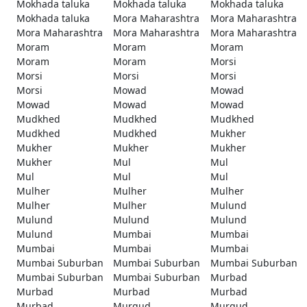
Mokhada taluka
Mokhada taluka
Mokhada taluka
Mokhada taluka
Mora Maharashtra
Mora Maharashtra
Mora Maharashtra
Mora Maharashtra
Mora Maharashtra
Moram
Moram
Moram
Moram
Moram
Morsi
Morsi
Morsi
Morsi
Morsi
Mowad
Mowad
Mowad
Mowad
Mowad
Mudkhed
Mudkhed
Mudkhed
Mudkhed
Mudkhed
Mukher
Mukher
Mukher
Mukher
Mukher
Mul
Mul
Mul
Mul
Mul
Mulher
Mulher
Mulher
Mulher
Mulher
Mulund
Mulund
Mulund
Mulund
Mulund
Mumbai
Mumbai
Mumbai
Mumbai
Mumbai
Mumbai Suburban
Mumbai Suburban
Mumbai Suburban
Mumbai Suburban
Mumbai Suburban
Murbad
Murbad
Murbad
Murbad
Murbad
Murgud
Murgud