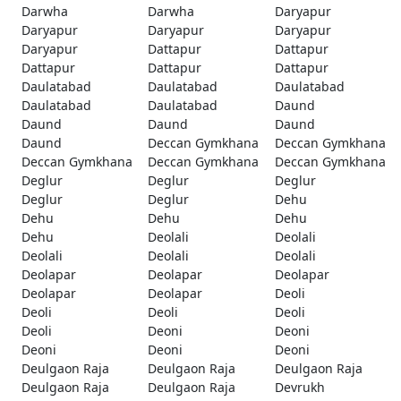
Darwha
Darwha
Daryapur
Daryapur
Daryapur
Daryapur
Daryapur
Dattapur
Dattapur
Dattapur
Dattapur
Dattapur
Daulatabad
Daulatabad
Daulatabad
Daulatabad
Daulatabad
Daund
Daund
Daund
Daund
Daund
Deccan Gymkhana
Deccan Gymkhana
Deccan Gymkhana
Deccan Gymkhana
Deccan Gymkhana
Deglur
Deglur
Deglur
Deglur
Deglur
Dehu
Dehu
Dehu
Dehu
Dehu
Deolali
Deolali
Deolali
Deolali
Deolali
Deolapar
Deolapar
Deolapar
Deolapar
Deolapar
Deoli
Deoli
Deoli
Deoli
Deoli
Deoni
Deoni
Deoni
Deoni
Deoni
Deulgaon Raja
Deulgaon Raja
Deulgaon Raja
Deulgaon Raja
Deulgaon Raja
Devrukh