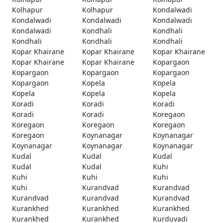
Kolhapur
Kolhapur
Kondalwadi
Kondalwadi
Kondalwadi
Kondalwadi
Kondalwadi
Kondhali
Kondhali
Kondhali
Kondhali
Kondhali
Kopar Khairane
Kopar Khairane
Kopar Khairane
Kopar Khairane
Kopar Khairane
Kopargaon
Kopargaon
Kopargaon
Kopargaon
Kopargaon
Kopela
Kopela
Kopela
Kopela
Kopela
Koradi
Koradi
Koradi
Koradi
Koradi
Koregaon
Koregaon
Koregaon
Koregaon
Koregaon
Koynanagar
Koynanagar
Koynanagar
Koynanagar
Koynanagar
Kudal
Kudal
Kudal
Kudal
Kudal
Kuhi
Kuhi
Kuhi
Kuhi
Kuhi
Kurandvad
Kurandvad
Kurandvad
Kurandvad
Kurandvad
Kurankhed
Kurankhed
Kurankhed
Kurankhed
Kurankhed
Kurduvadi