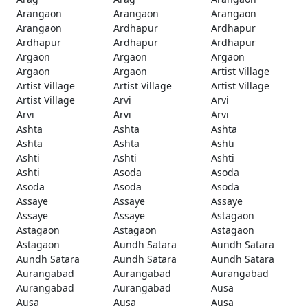
Arangaon
Arangaon
Arangaon
Arangaon
Ardhapur
Ardhapur
Ardhapur
Ardhapur
Ardhapur
Argaon
Argaon
Argaon
Argaon
Argaon
Artist Village
Artist Village
Artist Village
Artist Village
Artist Village
Arvi
Arvi
Arvi
Arvi
Arvi
Ashta
Ashta
Ashta
Ashta
Ashta
Ashti
Ashti
Ashti
Ashti
Ashti
Asoda
Asoda
Asoda
Asoda
Asoda
Assaye
Assaye
Assaye
Assaye
Assaye
Astagaon
Astagaon
Astagaon
Astagaon
Astagaon
Aundh Satara
Aundh Satara
Aundh Satara
Aundh Satara
Aundh Satara
Aurangabad
Aurangabad
Aurangabad
Aurangabad
Aurangabad
Ausa
Ausa
Ausa
Ausa