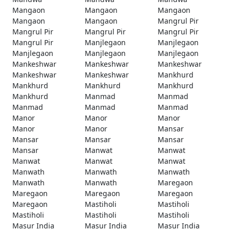
Mangaon
Mangaon
Mangaon
Mangaon
Mangaon
Mangrul Pir
Mangrul Pir
Mangrul Pir
Mangrul Pir
Mangrul Pir
Manjlegaon
Manjlegaon
Manjlegaon
Manjlegaon
Manjlegaon
Mankeshwar
Mankeshwar
Mankeshwar
Mankeshwar
Mankeshwar
Mankhurd
Mankhurd
Mankhurd
Mankhurd
Mankhurd
Manmad
Manmad
Manmad
Manmad
Manmad
Manor
Manor
Manor
Manor
Manor
Mansar
Mansar
Mansar
Mansar
Mansar
Manwat
Manwat
Manwat
Manwat
Manwat
Manwath
Manwath
Manwath
Manwath
Manwath
Maregaon
Maregaon
Maregaon
Maregaon
Maregaon
Mastiholi
Mastiholi
Mastiholi
Mastiholi
Mastiholi
Masur India
Masur India
Masur India