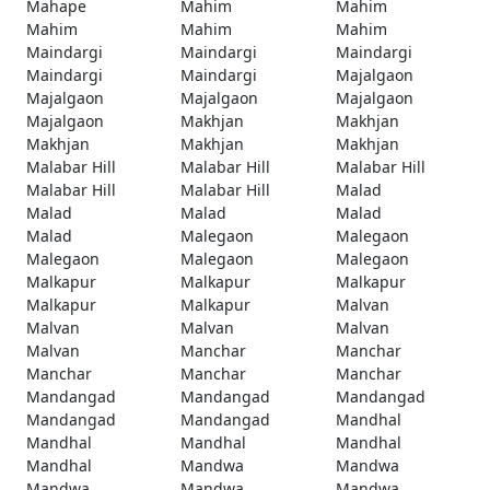
Mahape
Mahim
Mahim
Mahim
Mahim
Mahim
Maindargi
Maindargi
Maindargi
Maindargi
Maindargi
Majalgaon
Majalgaon
Majalgaon
Majalgaon
Majalgaon
Makhjan
Makhjan
Makhjan
Makhjan
Makhjan
Malabar Hill
Malabar Hill
Malabar Hill
Malabar Hill
Malabar Hill
Malad
Malad
Malad
Malad
Malad
Malegaon
Malegaon
Malegaon
Malegaon
Malegaon
Malkapur
Malkapur
Malkapur
Malkapur
Malkapur
Malvan
Malvan
Malvan
Malvan
Malvan
Manchar
Manchar
Manchar
Manchar
Manchar
Mandangad
Mandangad
Mandangad
Mandangad
Mandangad
Mandhal
Mandhal
Mandhal
Mandhal
Mandhal
Mandwa
Mandwa
Mandwa
Mandwa
Mandwa