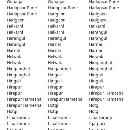
Guhagar
Guhagar
Hadapsar Pune
Hadapsar Pune
Hadapsar Pune
Hadapsar Pune
Hadapsar Pune
Hadgaon
Hadgaon
Hadgaon
Hadgaon
Hadgaon
Halkarni
Halkarni
Halkarni
Halkarni
Halkarni
Harangul
Harangul
Harangul
Harangul
Harangul
Harnai
Harnai
Harnai
Harnai
Harnai
Helwak
Helwak
Helwak
Helwak
Helwak
Hinganghat
Hinganghat
Hinganghat
Hinganghat
Hinganghat
Hingoli
Hingoli
Hingoli
Hingoli
Hingoli
Hirapur
Hirapur
Hirapur
Hirapur
Hirapur
Hirapur Hamesha
Hirapur Hamesha
Hirapur Hamesha
Hirapur Hamesha
Hirapur Hamesha
Hotgi
Hotgi
Hotgi
Hotgi
Hotgi
Ichalkaranji
Ichalkaranji
Ichalkaranji
Ichalkaranji
Ichalkaranji
Igatpuri
Igatpuri
Igatpuri
Igatpuri