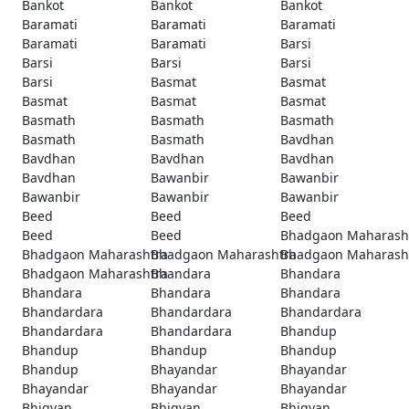
Bankot
Bankot
Bankot
Baramati
Baramati
Baramati
Baramati
Baramati
Barsi
Barsi
Barsi
Barsi
Barsi
Basmat
Basmat
Basmat
Basmat
Basmat
Basmath
Basmath
Basmath
Basmath
Basmath
Bavdhan
Bavdhan
Bavdhan
Bavdhan
Bavdhan
Bawanbir
Bawanbir
Bawanbir
Bawanbir
Bawanbir
Beed
Beed
Beed
Beed
Beed
Bhadgaon Maharash
Bhadgaon Maharashtra
Bhadgaon Maharashtra
Bhadgaon Maharash
Bhadgaon Maharashtra
Bhandara
Bhandara
Bhandara
Bhandara
Bhandara
Bhandardara
Bhandardara
Bhandardara
Bhandardara
Bhandardara
Bhandup
Bhandup
Bhandup
Bhandup
Bhandup
Bhayandar
Bhayandar
Bhayandar
Bhayandar
Bhayandar
Bhigvan
Bhigvan
Bhigvan