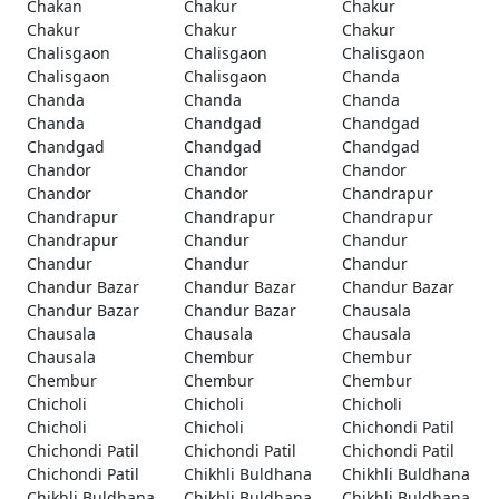
Chakan
Chakur
Chakur
Chakur
Chakur
Chakur
Chalisgaon
Chalisgaon
Chalisgaon
Chalisgaon
Chalisgaon
Chanda
Chanda
Chanda
Chanda
Chanda
Chandgad
Chandgad
Chandgad
Chandgad
Chandgad
Chandor
Chandor
Chandor
Chandor
Chandor
Chandrapur
Chandrapur
Chandrapur
Chandrapur
Chandrapur
Chandur
Chandur
Chandur
Chandur
Chandur
Chandur Bazar
Chandur Bazar
Chandur Bazar
Chandur Bazar
Chandur Bazar
Chausala
Chausala
Chausala
Chausala
Chausala
Chembur
Chembur
Chembur
Chembur
Chembur
Chicholi
Chicholi
Chicholi
Chicholi
Chicholi
Chichondi Patil
Chichondi Patil
Chichondi Patil
Chichondi Patil
Chichondi Patil
Chikhli Buldhana
Chikhli Buldhana
Chikhli Buldhana
Chikhli Buldhana
Chikhli Buldhana