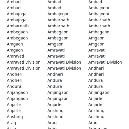
Ambad
Ambad
Ambad
Ambad
Ambad
Ambajogai
Ambajogai
Ambajogai
Ambajogai
Ambajogai
Ambarnath
Ambarnath
Ambarnath
Ambarnath
Ambarnath
Ambegaon
Ambegaon
Ambegaon
Ambegaon
Ambegaon
Amgaon
Amgaon
Amgaon
Amgaon
Amgaon
Amravati
Amravati
Amravati
Amravati
Amravati
Amravati Division
Amravati Division
Amravati Division
Amravati Division
Amravati Division
Andheri
Andheri
Andheri
Andheri
Andheri
Andura
Andura
Andura
Andura
Andura
Anjangaon
Anjangaon
Anjangaon
Anjangaon
Anjangaon
Anjarle
Anjarle
Anjarle
Anjarle
Anjarle
Anshing
Anshing
Anshing
Anshing
Anshing
Arag
Arag
Arag
Arag
Arag
Arangaon