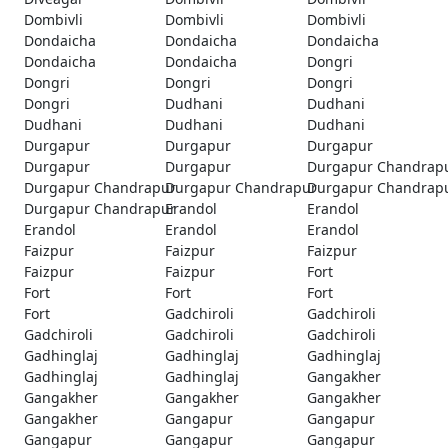
Dombivli
Dombivli
Dombivli
Dondaicha
Dondaicha
Dondaicha
Dondaicha
Dondaicha
Dongri
Dongri
Dongri
Dongri
Dongri
Dudhani
Dudhani
Dudhani
Dudhani
Dudhani
Durgapur
Durgapur
Durgapur
Durgapur
Durgapur
Durgapur Chandrap
Durgapur Chandrapur
Durgapur Chandrapur
Durgapur Chandrap
Durgapur Chandrapur
Erandol
Erandol
Erandol
Erandol
Erandol
Faizpur
Faizpur
Faizpur
Faizpur
Faizpur
Fort
Fort
Fort
Fort
Fort
Gadchiroli
Gadchiroli
Gadchiroli
Gadchiroli
Gadchiroli
Gadhinglaj
Gadhinglaj
Gadhinglaj
Gadhinglaj
Gadhinglaj
Gangakher
Gangakher
Gangakher
Gangakher
Gangakher
Gangapur
Gangapur
Gangapur
Gangapur
Gangapur