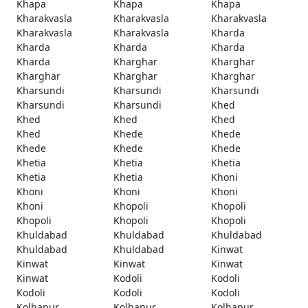
Khapa
Khapa
Khapa
Kharakvasla
Kharakvasla
Kharakvasla
Kharakvasla
Kharakvasla
Kharda
Kharda
Kharda
Kharda
Kharda
Kharghar
Kharghar
Kharghar
Kharghar
Kharghar
Kharsundi
Kharsundi
Kharsundi
Kharsundi
Kharsundi
Khed
Khed
Khed
Khed
Khed
Khede
Khede
Khede
Khede
Khede
Khetia
Khetia
Khetia
Khetia
Khetia
Khoni
Khoni
Khoni
Khoni
Khoni
Khopoli
Khopoli
Khopoli
Khopoli
Khopoli
Khuldabad
Khuldabad
Khuldabad
Khuldabad
Khuldabad
Kinwat
Kinwat
Kinwat
Kinwat
Kinwat
Kodoli
Kodoli
Kodoli
Kodoli
Kodoli
Kolhapur
Kolhapur
Kolhapur