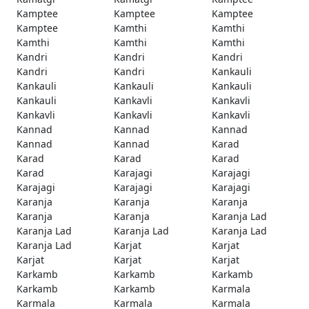
Kamptee
Kamptee
Kamptee
Kamptee
Kamthi
Kamthi
Kamthi
Kamthi
Kamthi
Kandri
Kandri
Kandri
Kandri
Kandri
Kankauli
Kankauli
Kankauli
Kankauli
Kankauli
Kankavli
Kankavli
Kankavli
Kankavli
Kankavli
Kannad
Kannad
Kannad
Kannad
Kannad
Karad
Karad
Karad
Karad
Karad
Karajagi
Karajagi
Karajagi
Karajagi
Karajagi
Karanja
Karanja
Karanja
Karanja
Karanja
Karanja Lad
Karanja Lad
Karanja Lad
Karanja Lad
Karanja Lad
Karjat
Karjat
Karjat
Karjat
Karjat
Karkamb
Karkamb
Karkamb
Karkamb
Karkamb
Karmala
Karmala
Karmala
Karmala