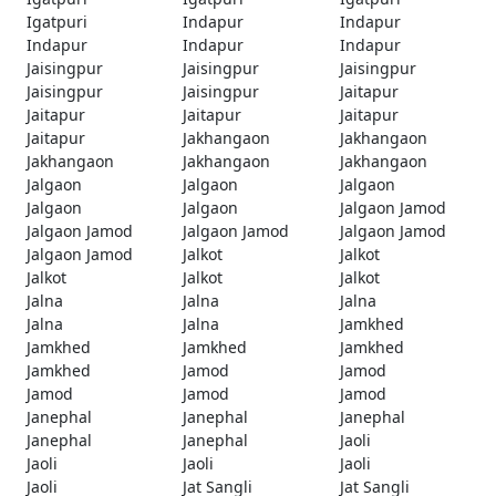
Igatpuri
Indapur
Indapur
Indapur
Indapur
Indapur
Jaisingpur
Jaisingpur
Jaisingpur
Jaisingpur
Jaisingpur
Jaitapur
Jaitapur
Jaitapur
Jaitapur
Jaitapur
Jakhangaon
Jakhangaon
Jakhangaon
Jakhangaon
Jakhangaon
Jalgaon
Jalgaon
Jalgaon
Jalgaon
Jalgaon
Jalgaon Jamod
Jalgaon Jamod
Jalgaon Jamod
Jalgaon Jamod
Jalgaon Jamod
Jalkot
Jalkot
Jalkot
Jalkot
Jalkot
Jalna
Jalna
Jalna
Jalna
Jalna
Jamkhed
Jamkhed
Jamkhed
Jamkhed
Jamkhed
Jamod
Jamod
Jamod
Jamod
Jamod
Janephal
Janephal
Janephal
Janephal
Janephal
Jaoli
Jaoli
Jaoli
Jaoli
Jaoli
Jat Sangli
Jat Sangli