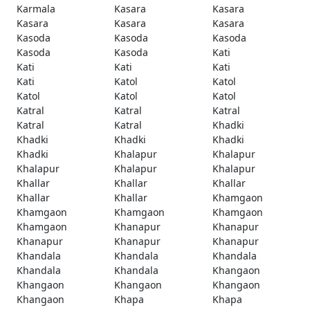
Karmala
Kasara
Kasara
Kasara
Kasara
Kasara
Kasoda
Kasoda
Kasoda
Kasoda
Kasoda
Kati
Kati
Kati
Kati
Kati
Katol
Katol
Katol
Katol
Katol
Katral
Katral
Katral
Katral
Katral
Khadki
Khadki
Khadki
Khadki
Khadki
Khalapur
Khalapur
Khalapur
Khalapur
Khalapur
Khallar
Khallar
Khallar
Khallar
Khallar
Khamgaon
Khamgaon
Khamgaon
Khamgaon
Khamgaon
Khanapur
Khanapur
Khanapur
Khanapur
Khanapur
Khandala
Khandala
Khandala
Khandala
Khandala
Khangaon
Khangaon
Khangaon
Khangaon
Khangaon
Khapa
Khapa