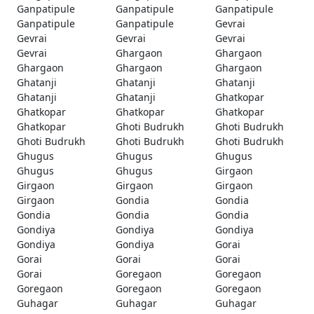
Ganpatipule
Ganpatipule
Ganpatipule
Ganpatipule
Ganpatipule
Gevrai
Gevrai
Gevrai
Gevrai
Gevrai
Ghargaon
Ghargaon
Ghargaon
Ghargaon
Ghargaon
Ghatanji
Ghatanji
Ghatanji
Ghatanji
Ghatanji
Ghatkopar
Ghatkopar
Ghatkopar
Ghatkopar
Ghatkopar
Ghoti Budrukh
Ghoti Budrukh
Ghoti Budrukh
Ghoti Budrukh
Ghoti Budrukh
Ghugus
Ghugus
Ghugus
Ghugus
Ghugus
Girgaon
Girgaon
Girgaon
Girgaon
Girgaon
Gondia
Gondia
Gondia
Gondia
Gondia
Gondiya
Gondiya
Gondiya
Gondiya
Gondiya
Gorai
Gorai
Gorai
Gorai
Gorai
Goregaon
Goregaon
Goregaon
Goregaon
Goregaon
Guhagar
Guhagar
Guhagar