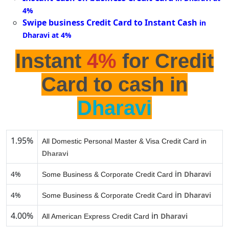
4%
Swipe business Credit Card to Instant Cash
in
Dharavi at 4%
Instant
4%
for Credit
Card to cash in
Dharavi
1.95%
All Domestic Personal Master & Visa Credit Card in
Dharavi
in
4%
Dharavi
Some Business & Corporate Credit Card
in
4%
Dharavi
Some Business & Corporate Credit Card
4.00%
in
Dharavi
All American Express Credit Card