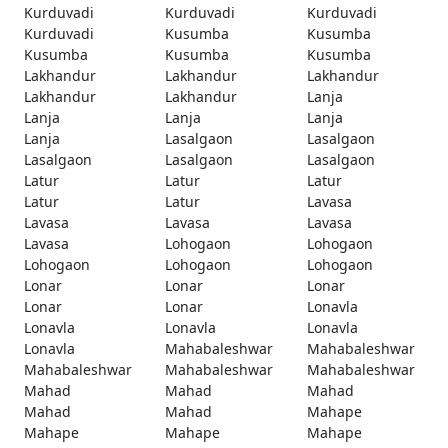
Kurduvadi
Kurduvadi
Kurduvadi
Kurduvadi
Kusumba
Kusumba
Kusumba
Kusumba
Kusumba
Lakhandur
Lakhandur
Lakhandur
Lakhandur
Lakhandur
Lanja
Lanja
Lanja
Lanja
Lanja
Lasalgaon
Lasalgaon
Lasalgaon
Lasalgaon
Lasalgaon
Latur
Latur
Latur
Latur
Latur
Lavasa
Lavasa
Lavasa
Lavasa
Lavasa
Lohogaon
Lohogaon
Lohogaon
Lohogaon
Lohogaon
Lonar
Lonar
Lonar
Lonar
Lonar
Lonavla
Lonavla
Lonavla
Lonavla
Lonavla
Mahabaleshwar
Mahabaleshwar
Mahabaleshwar
Mahabaleshwar
Mahabaleshwar
Mahad
Mahad
Mahad
Mahad
Mahad
Mahape
Mahape
Mahape
Mahape