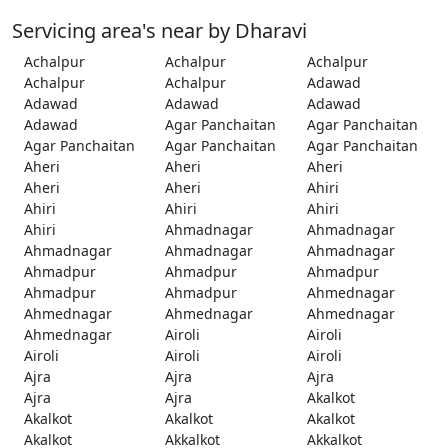
Servicing area's near by Dharavi
Achalpur
Achalpur
Achalpur
Achalpur
Achalpur
Adawad
Adawad
Adawad
Adawad
Adawad
Agar Panchaitan
Agar Panchaitan
Agar Panchaitan
Agar Panchaitan
Agar Panchaitan
Aheri
Aheri
Aheri
Aheri
Aheri
Ahiri
Ahiri
Ahiri
Ahiri
Ahiri
Ahmadnagar
Ahmadnagar
Ahmadnagar
Ahmadnagar
Ahmadnagar
Ahmadpur
Ahmadpur
Ahmadpur
Ahmadpur
Ahmadpur
Ahmednagar
Ahmednagar
Ahmednagar
Ahmednagar
Ahmednagar
Airoli
Airoli
Airoli
Airoli
Airoli
Ajra
Ajra
Ajra
Ajra
Ajra
Akalkot
Akalkot
Akalkot
Akalkot
Akalkot
Akkalkot
Akkalkot