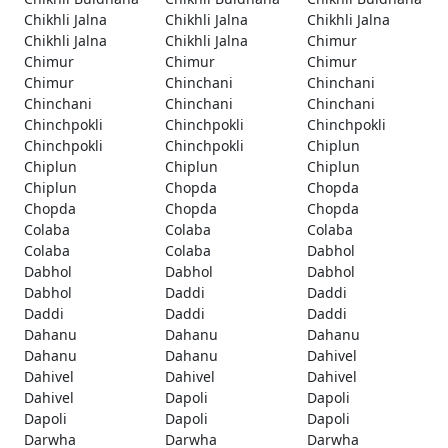
Chikhli Jalna
Chikhli Jalna
Chikhli Jalna
Chikhli Jalna
Chikhli Jalna
Chimur
Chimur
Chimur
Chimur
Chimur
Chinchani
Chinchani
Chinchani
Chinchani
Chinchani
Chinchpokli
Chinchpokli
Chinchpokli
Chinchpokli
Chinchpokli
Chiplun
Chiplun
Chiplun
Chiplun
Chiplun
Chopda
Chopda
Chopda
Chopda
Chopda
Colaba
Colaba
Colaba
Colaba
Colaba
Dabhol
Dabhol
Dabhol
Dabhol
Dabhol
Daddi
Daddi
Daddi
Daddi
Daddi
Dahanu
Dahanu
Dahanu
Dahanu
Dahanu
Dahivel
Dahivel
Dahivel
Dahivel
Dahivel
Dapoli
Dapoli
Dapoli
Dapoli
Dapoli
Darwha
Darwha
Darwha