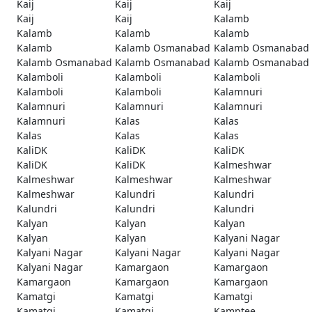
Kaij
Kaij
Kaij
Kaij
Kaij
Kalamb
Kalamb
Kalamb
Kalamb
Kalamb
Kalamb Osmanabad
Kalamb Osmanabad
Kalamb Osmanabad
Kalamb Osmanabad
Kalamb Osmanabad
Kalamboli
Kalamboli
Kalamboli
Kalamboli
Kalamboli
Kalamnuri
Kalamnuri
Kalamnuri
Kalamnuri
Kalamnuri
Kalas
Kalas
Kalas
Kalas
Kalas
KaliDK
KaliDK
KaliDK
KaliDK
KaliDK
Kalmeshwar
Kalmeshwar
Kalmeshwar
Kalmeshwar
Kalmeshwar
Kalundri
Kalundri
Kalundri
Kalundri
Kalundri
Kalyan
Kalyan
Kalyan
Kalyan
Kalyan
Kalyani Nagar
Kalyani Nagar
Kalyani Nagar
Kalyani Nagar
Kalyani Nagar
Kamargaon
Kamargaon
Kamargaon
Kamargaon
Kamargaon
Kamatgi
Kamatgi
Kamatgi
Kamatgi
Kamatgi
Kamptee