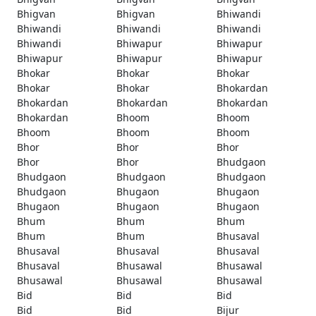
Bhigvan
Bhigvan
Bhiwandi
Bhiwandi
Bhiwandi
Bhiwandi
Bhiwandi
Bhiwapur
Bhiwapur
Bhiwapur
Bhiwapur
Bhiwapur
Bhokar
Bhokar
Bhokar
Bhokar
Bhokar
Bhokardan
Bhokardan
Bhokardan
Bhokardan
Bhokardan
Bhoom
Bhoom
Bhoom
Bhoom
Bhoom
Bhor
Bhor
Bhor
Bhor
Bhor
Bhudgaon
Bhudgaon
Bhudgaon
Bhudgaon
Bhudgaon
Bhugaon
Bhugaon
Bhugaon
Bhugaon
Bhugaon
Bhum
Bhum
Bhum
Bhum
Bhum
Bhusaval
Bhusaval
Bhusaval
Bhusaval
Bhusaval
Bhusawal
Bhusawal
Bhusawal
Bhusawal
Bhusawal
Bid
Bid
Bid
Bid
Bid
Bijur