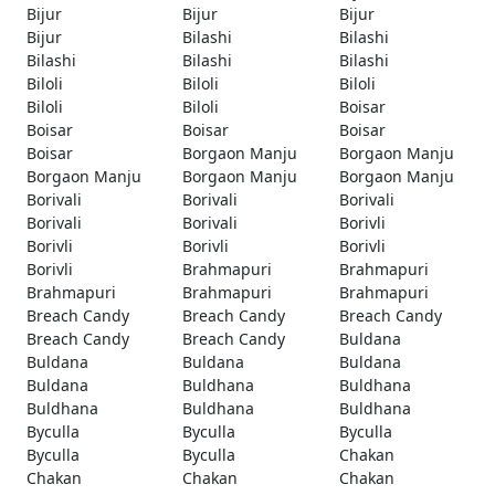
Bijur
Bijur
Bijur
Bijur
Bilashi
Bilashi
Bilashi
Bilashi
Bilashi
Biloli
Biloli
Biloli
Biloli
Biloli
Boisar
Boisar
Boisar
Boisar
Boisar
Borgaon Manju
Borgaon Manju
Borgaon Manju
Borgaon Manju
Borgaon Manju
Borivali
Borivali
Borivali
Borivali
Borivali
Borivli
Borivli
Borivli
Borivli
Borivli
Brahmapuri
Brahmapuri
Brahmapuri
Brahmapuri
Brahmapuri
Breach Candy
Breach Candy
Breach Candy
Breach Candy
Breach Candy
Buldana
Buldana
Buldana
Buldana
Buldana
Buldhana
Buldhana
Buldhana
Buldhana
Buldhana
Byculla
Byculla
Byculla
Byculla
Byculla
Chakan
Chakan
Chakan
Chakan