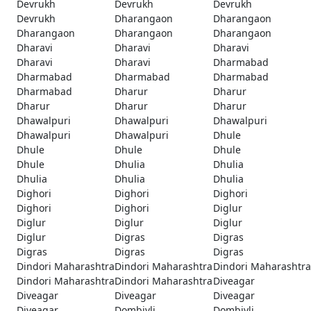
Devrukh
Devrukh
Devrukh
Devrukh
Dharangaon
Dharangaon
Dharangaon
Dharangaon
Dharangaon
Dharavi
Dharavi
Dharavi
Dharavi
Dharavi
Dharmabad
Dharmabad
Dharmabad
Dharmabad
Dharmabad
Dharur
Dharur
Dharur
Dharur
Dharur
Dhawalpuri
Dhawalpuri
Dhawalpuri
Dhawalpuri
Dhawalpuri
Dhule
Dhule
Dhule
Dhule
Dhule
Dhulia
Dhulia
Dhulia
Dhulia
Dhulia
Dighori
Dighori
Dighori
Dighori
Dighori
Diglur
Diglur
Diglur
Diglur
Diglur
Digras
Digras
Digras
Digras
Digras
Dindori Maharashtra
Dindori Maharashtra
Dindori Maharashtra
Dindori Maharashtra
Dindori Maharashtra
Diveagar
Diveagar
Diveagar
Diveagar
Diveagar
Dombivli
Dombivli