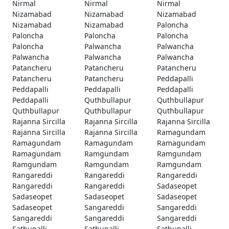
Nirmal
Nirmal
Nirmal
Nizamabad
Nizamabad
Nizamabad
Nizamabad
Nizamabad
Paloncha
Paloncha
Paloncha
Paloncha
Paloncha
Palwancha
Palwancha
Palwancha
Palwancha
Palwancha
Patancheru
Patancheru
Patancheru
Patancheru
Patancheru
Peddapalli
Peddapalli
Peddapalli
Peddapalli
Peddapalli
Quthbullapur
Quthbullapur
Quthbullapur
Quthbullapur
Quthbullapur
Rajanna Sircilla
Rajanna Sircilla
Rajanna Sircilla
Rajanna Sircilla
Rajanna Sircilla
Ramagundam
Ramagundam
Ramagundam
Ramagundam
Ramagundam
Ramgundam
Ramgundam
Ramgundam
Ramgundam
Ramgundam
Rangareddi
Rangareddi
Rangareddi
Rangareddi
Rangareddi
Sadaseopet
Sadaseopet
Sadaseopet
Sadaseopet
Sadaseopet
Sangareddi
Sangareddi
Sangareddi
Sangareddi
Sangareddi
Sathupalli
Sathupalli
Sathupalli