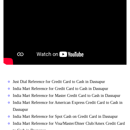
Just Dial Reference for Credit Card to Cash in Dasnapur
India Mart Reference for Credit Card to Cash in Dasnapur
India Mart Reference for Master Credit Card to Cash in Dasnapur
India Mart Reference for American Express Credit Card to Cash in
Dasnapur
India Mart Reference for Spot Cash on Credit Card in Dasnapur
India Mart Reference for Visa/Master/Diner Club/Amex Credit Card