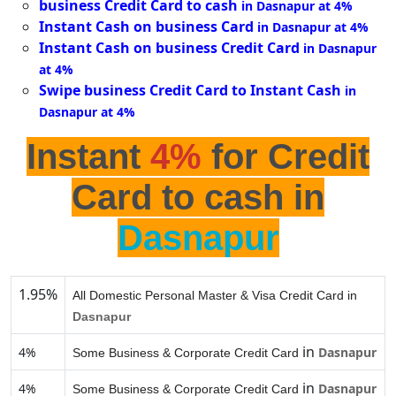
business Credit Card to cash
in Dasnapur at 4%
Instant Cash on business Card
in Dasnapur at 4%
Instant Cash on business Credit Card
in Dasnapur
at 4%
Swipe business Credit Card to Instant Cash
in
Dasnapur at 4%
Instant
4%
for Credit
Card to cash in
Dasnapur
1.95%
All Domestic Personal Master & Visa Credit Card in
Dasnapur
in
4%
Dasnapur
Some Business & Corporate Credit Card
in
4%
Dasnapur
Some Business & Corporate Credit Card