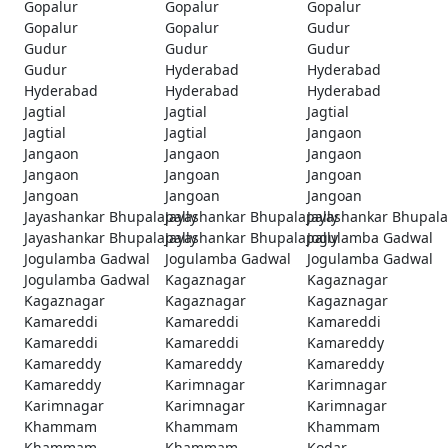
Gopalur
Gopalur
Gopalur
Gopalur
Gopalur
Gudur
Gudur
Gudur
Gudur
Gudur
Hyderabad
Hyderabad
Hyderabad
Hyderabad
Hyderabad
Jagtial
Jagtial
Jagtial
Jagtial
Jagtial
Jangaon
Jangaon
Jangaon
Jangaon
Jangaon
Jangoan
Jangoan
Jangoan
Jangoan
Jangoan
Jayashankar Bhupalapally
Jayashankar Bhupalapally
Jayashankar Bhupala
Jayashankar Bhupalapally
Jayashankar Bhupalapally
Jogulamba Gadwal
Jogulamba Gadwal
Jogulamba Gadwal
Jogulamba Gadwal
Jogulamba Gadwal
Kagaznagar
Kagaznagar
Kagaznagar
Kagaznagar
Kagaznagar
Kamareddi
Kamareddi
Kamareddi
Kamareddi
Kamareddi
Kamareddy
Kamareddy
Kamareddy
Kamareddy
Kamareddy
Karimnagar
Karimnagar
Karimnagar
Karimnagar
Karimnagar
Khammam
Khammam
Khammam
Khammam
Khammam
Kodar