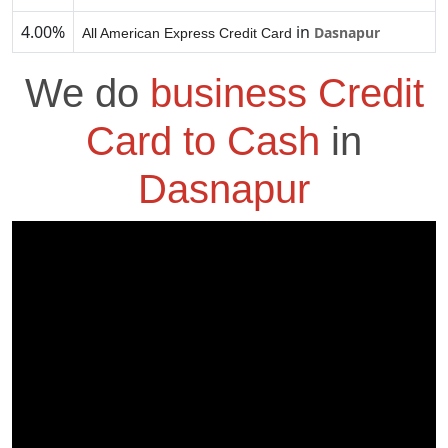
4.00%
in
Dasnapur
All American Express Credit Card
We do
business Credit
Card to Cash
in
Dasnapur