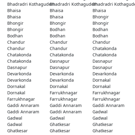
Bhadradri Kothagudem
Bhadradri Kothagudem
Bhadradri Kothagu
Bhaisa
Bhaisa
Bhaisa
Bhaisa
Bhaisa
Bhongir
Bhongir
Bhongir
Bhongir
Bhongir
Bodhan
Bodhan
Bodhan
Bodhan
Bodhan
Chandur
Chandur
Chandur
Chandur
Chandur
Chatakonda
Chatakonda
Chatakonda
Chatakonda
Chatakonda
Dasnapur
Dasnapur
Dasnapur
Dasnapur
Dasnapur
Devarkonda
Devarkonda
Devarkonda
Devarkonda
Devarkonda
Dornakal
Dornakal
Dornakal
Dornakal
Dornakal
Farrukhnagar
Farrukhnagar
Farrukhnagar
Farrukhnagar
Farrukhnagar
Gaddi Annaram
Gaddi Annaram
Gaddi Annaram
Gaddi Annaram
Gaddi Annaram
Gadwal
Gadwal
Gadwal
Gadwal
Gadwal
Ghatkesar
Ghatkesar
Ghatkesar
Ghatkesar
Ghatkesar