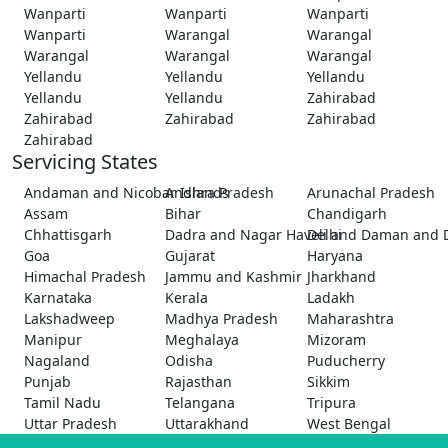
Wanparti
Wanparti
Wanparti
Wanparti
Warangal
Warangal
Warangal
Warangal
Warangal
Yellandu
Yellandu
Yellandu
Yellandu
Yellandu
Zahirabad
Zahirabad
Zahirabad
Zahirabad
Zahirabad
Servicing States
Andaman and Nicobar Islands
Andhra Pradesh
Arunachal Pradesh
Assam
Bihar
Chandigarh
Chhattisgarh
Dadra and Nagar Haveli and Daman and 
Delhi
Goa
Gujarat
Haryana
Himachal Pradesh
Jammu and Kashmir
Jharkhand
Karnataka
Kerala
Ladakh
Lakshadweep
Madhya Pradesh
Maharashtra
Manipur
Meghalaya
Mizoram
Nagaland
Odisha
Puducherry
Punjab
Rajasthan
Sikkim
Tamil Nadu
Telangana
Tripura
Uttar Pradesh
Uttarakhand
West Bengal