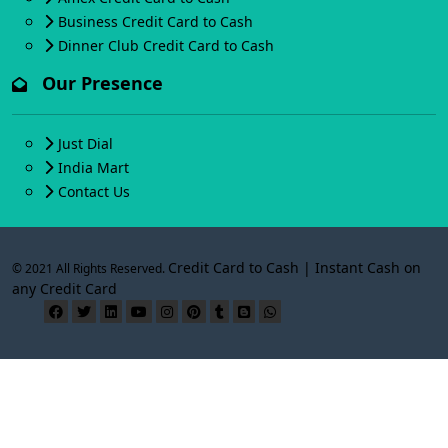
Business Credit Card to Cash
Dinner Club Credit Card to Cash
Our Presence
Just Dial
India Mart
Contact Us
Credit Card to Cash | Instant Cash on
© 2021 All Rights Reserved.
any Credit Card