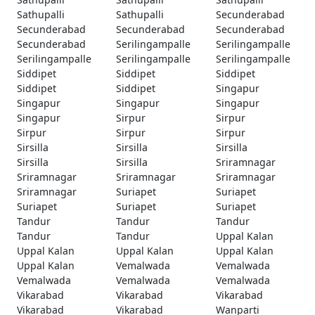
Sathupalli
Sathupalli
Secunderabad
Secunderabad
Secunderabad
Secunderabad
Secunderabad
Serilingampalle
Serilingampalle
Serilingampalle
Serilingampalle
Serilingampalle
Siddipet
Siddipet
Siddipet
Siddipet
Siddipet
Singapur
Singapur
Singapur
Singapur
Singapur
Sirpur
Sirpur
Sirpur
Sirpur
Sirpur
Sirsilla
Sirsilla
Sirsilla
Sirsilla
Sirsilla
Sriramnagar
Sriramnagar
Sriramnagar
Sriramnagar
Sriramnagar
Suriapet
Suriapet
Suriapet
Suriapet
Suriapet
Tandur
Tandur
Tandur
Tandur
Tandur
Uppal Kalan
Uppal Kalan
Uppal Kalan
Uppal Kalan
Uppal Kalan
Vemalwada
Vemalwada
Vemalwada
Vemalwada
Vemalwada
Vikarabad
Vikarabad
Vikarabad
Vikarabad
Vikarabad
Wanparti