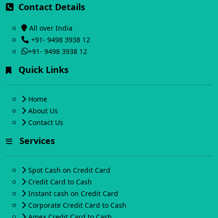
Contact Details
All over India
+91- 9498 3938 12
+91- 9498 3938 12
Quick Links
Home
About Us
Contact Us
Services
Spot Cash on Credit Card
Credit Card to Cash
Instant cash on Credit Card
Corporate Credit Card to Cash
Amex Credit Card to Cash