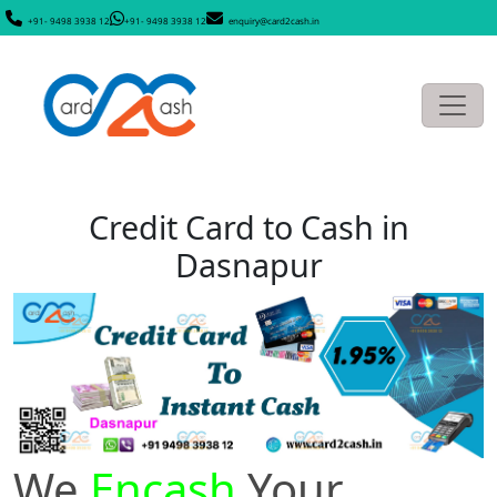
+91- 9498 3938 12
+91- 9498 3938 12
enquiry@card2cash.in
Credit Card to Cash in
Dasnapur
We
Encash
Your