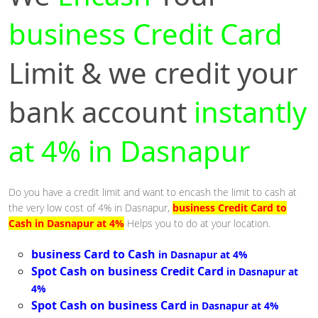
business Credit Card
Limit & we credit your
bank account
instantly
at 4% in Dasnapur
Do you have a credit limit and want to encash the limit to cash at
the very low cost of 4% in Dasnapur,
business Credit Card to
Cash in Dasnapur at 4%
Helps you to do at your location.
business Card to Cash
in Dasnapur at 4%
Spot Cash on business Credit Card
in Dasnapur at
4%
Spot Cash on business Card
in Dasnapur at 4%