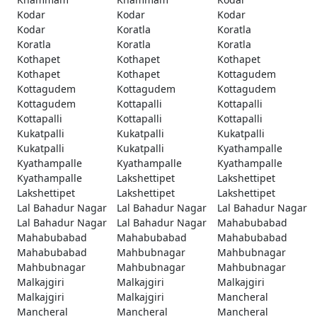
Kodar
Kodar
Kodar
Kodar
Koratla
Koratla
Koratla
Koratla
Koratla
Kothapet
Kothapet
Kothapet
Kothapet
Kothapet
Kottagudem
Kottagudem
Kottagudem
Kottagudem
Kottagudem
Kottapalli
Kottapalli
Kottapalli
Kottapalli
Kottapalli
Kukatpalli
Kukatpalli
Kukatpalli
Kukatpalli
Kukatpalli
Kyathampalle
Kyathampalle
Kyathampalle
Kyathampalle
Kyathampalle
Lakshettipet
Lakshettipet
Lakshettipet
Lakshettipet
Lakshettipet
Lal Bahadur Nagar
Lal Bahadur Nagar
Lal Bahadur Nagar
Lal Bahadur Nagar
Lal Bahadur Nagar
Mahabubabad
Mahabubabad
Mahabubabad
Mahabubabad
Mahabubabad
Mahbubnagar
Mahbubnagar
Mahbubnagar
Mahbubnagar
Mahbubnagar
Malkajgiri
Malkajgiri
Malkajgiri
Malkajgiri
Malkajgiri
Mancheral
Mancheral
Mancheral
Mancheral