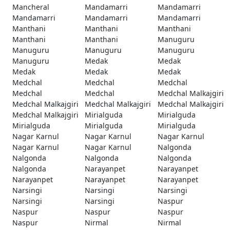
Mancheral
Mandamarri
Mandamarri
Mandamarri
Mandamarri
Mandamarri
Manthani
Manthani
Manthani
Manthani
Manthani
Manuguru
Manuguru
Manuguru
Manuguru
Manuguru
Medak
Medak
Medak
Medak
Medak
Medchal
Medchal
Medchal
Medchal
Medchal
Medchal Malkajgiri
Medchal Malkajgiri
Medchal Malkajgiri
Medchal Malkajgiri
Medchal Malkajgiri
Mirialguda
Mirialguda
Mirialguda
Mirialguda
Mirialguda
Nagar Karnul
Nagar Karnul
Nagar Karnul
Nagar Karnul
Nagar Karnul
Nalgonda
Nalgonda
Nalgonda
Nalgonda
Nalgonda
Narayanpet
Narayanpet
Narayanpet
Narayanpet
Narayanpet
Narsingi
Narsingi
Narsingi
Narsingi
Narsingi
Naspur
Naspur
Naspur
Naspur
Naspur
Nirmal
Nirmal