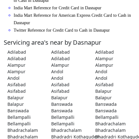
to Cash in Dasnapur
India Mart Reference for Credit Card in Dasnapur
India Mart Reference for American Express Credit Card to Cash in
Dasnapur
Twitter Reference for Credit Card to Cash in Dasnapur
Servicing area's near by Dasnapur
Adilabad
Adilabad
Adilabad
Adilabad
Adilabad
Alampur
Alampur
Alampur
Alampur
Alampur
Andol
Andol
Andol
Andol
Andol
Asifabad
Asifabad
Asifabad
Asifabad
Asifabad
Balapur
Balapur
Balapur
Balapur
Balapur
Banswada
Banswada
Banswada
Banswada
Banswada
Bellampalli
Bellampalli
Bellampalli
Bellampalli
Bellampalli
Bhadrachalam
Bhadrachalam
Bhadrachalam
Bhadrachalam
Bhadrachalam
Bhadradri Kothagudem
Bhadradri Kothagu