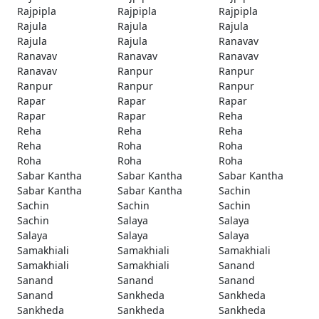
Rajpipla
Rajpipla
Rajpipla
Rajula
Rajula
Rajula
Rajula
Rajula
Ranavav
Ranavav
Ranavav
Ranavav
Ranavav
Ranpur
Ranpur
Ranpur
Ranpur
Ranpur
Rapar
Rapar
Rapar
Rapar
Rapar
Reha
Reha
Reha
Reha
Reha
Roha
Roha
Roha
Roha
Roha
Sabar Kantha
Sabar Kantha
Sabar Kantha
Sabar Kantha
Sabar Kantha
Sachin
Sachin
Sachin
Sachin
Sachin
Salaya
Salaya
Salaya
Salaya
Salaya
Samakhiali
Samakhiali
Samakhiali
Samakhiali
Samakhiali
Sanand
Sanand
Sanand
Sanand
Sanand
Sankheda
Sankheda
Sankheda
Sankheda
Sankheda