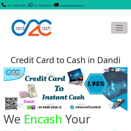
+91- 9498 3938 12
+91- 9498 3938 12
enquiry@card2cash.in
Credit Card to Cash in Dandi
We
Encash
Your