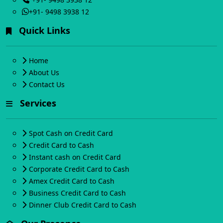
+91- 9498 3938 12
Quick Links
Home
About Us
Contact Us
Services
Spot Cash on Credit Card
Credit Card to Cash
Instant cash on Credit Card
Corporate Credit Card to Cash
Amex Credit Card to Cash
Business Credit Card to Cash
Dinner Club Credit Card to Cash