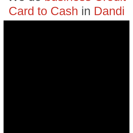
Card to Cash
in
Dandi