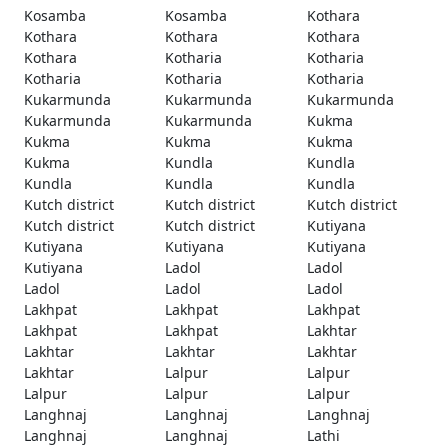
Kosamba
Kosamba
Kothara
Kothara
Kothara
Kothara
Kothara
Kotharia
Kotharia
Kotharia
Kotharia
Kotharia
Kukarmunda
Kukarmunda
Kukarmunda
Kukarmunda
Kukarmunda
Kukma
Kukma
Kukma
Kukma
Kukma
Kundla
Kundla
Kundla
Kundla
Kundla
Kutch district
Kutch district
Kutch district
Kutch district
Kutch district
Kutiyana
Kutiyana
Kutiyana
Kutiyana
Kutiyana
Ladol
Ladol
Ladol
Ladol
Ladol
Lakhpat
Lakhpat
Lakhpat
Lakhpat
Lakhpat
Lakhtar
Lakhtar
Lakhtar
Lakhtar
Lakhtar
Lalpur
Lalpur
Lalpur
Lalpur
Lalpur
Langhnaj
Langhnaj
Langhnaj
Langhnaj
Langhnaj
Lathi