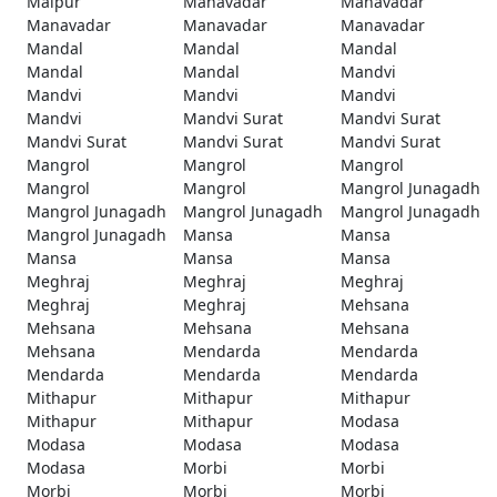
Malpur
Manavadar
Manavadar
Manavadar
Manavadar
Manavadar
Mandal
Mandal
Mandal
Mandal
Mandal
Mandvi
Mandvi
Mandvi
Mandvi
Mandvi
Mandvi Surat
Mandvi Surat
Mandvi Surat
Mandvi Surat
Mandvi Surat
Mangrol
Mangrol
Mangrol
Mangrol
Mangrol
Mangrol Junagadh
Mangrol Junagadh
Mangrol Junagadh
Mangrol Junagadh
Mangrol Junagadh
Mansa
Mansa
Mansa
Mansa
Mansa
Meghraj
Meghraj
Meghraj
Meghraj
Meghraj
Mehsana
Mehsana
Mehsana
Mehsana
Mehsana
Mendarda
Mendarda
Mendarda
Mendarda
Mendarda
Mithapur
Mithapur
Mithapur
Mithapur
Mithapur
Modasa
Modasa
Modasa
Modasa
Modasa
Morbi
Morbi
Morbi
Morbi
Morbi