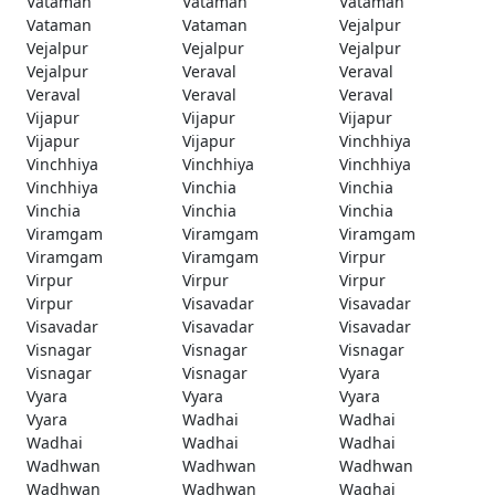
Vataman
Vataman
Vataman
Vataman
Vataman
Vejalpur
Vejalpur
Vejalpur
Vejalpur
Vejalpur
Veraval
Veraval
Veraval
Veraval
Veraval
Vijapur
Vijapur
Vijapur
Vijapur
Vijapur
Vinchhiya
Vinchhiya
Vinchhiya
Vinchhiya
Vinchhiya
Vinchia
Vinchia
Vinchia
Vinchia
Vinchia
Viramgam
Viramgam
Viramgam
Viramgam
Viramgam
Virpur
Virpur
Virpur
Virpur
Virpur
Visavadar
Visavadar
Visavadar
Visavadar
Visavadar
Visnagar
Visnagar
Visnagar
Visnagar
Visnagar
Vyara
Vyara
Vyara
Vyara
Vyara
Wadhai
Wadhai
Wadhai
Wadhai
Wadhai
Wadhwan
Wadhwan
Wadhwan
Wadhwan
Wadhwan
Waghai