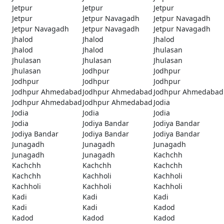
Jetpur
Jetpur
Jetpur
Jetpur
Jetpur Navagadh
Jetpur Navagadh
Jetpur Navagadh
Jetpur Navagadh
Jetpur Navagadh
Jhalod
Jhalod
Jhalod
Jhalod
Jhalod
Jhulasan
Jhulasan
Jhulasan
Jhulasan
Jhulasan
Jodhpur
Jodhpur
Jodhpur
Jodhpur
Jodhpur
Jodhpur Ahmedabad
Jodhpur Ahmedabad
Jodhpur Ahmedabad
Jodhpur Ahmedabad
Jodhpur Ahmedabad
Jodia
Jodia
Jodia
Jodia
Jodia
Jodiya Bandar
Jodiya Bandar
Jodiya Bandar
Jodiya Bandar
Jodiya Bandar
Junagadh
Junagadh
Junagadh
Junagadh
Junagadh
Kachchh
Kachchh
Kachchh
Kachchh
Kachchh
Kachholi
Kachholi
Kachholi
Kachholi
Kachholi
Kadi
Kadi
Kadi
Kadi
Kadi
Kadod
Kadod
Kadod
Kadod