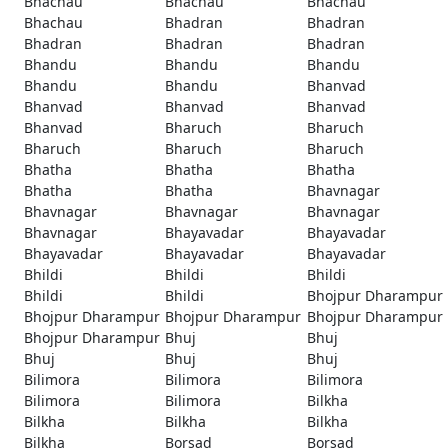
Bhachau
Bhachau
Bhachau
Bhachau
Bhadran
Bhadran
Bhadran
Bhadran
Bhadran
Bhandu
Bhandu
Bhandu
Bhandu
Bhandu
Bhanvad
Bhanvad
Bhanvad
Bhanvad
Bhanvad
Bharuch
Bharuch
Bharuch
Bharuch
Bharuch
Bhatha
Bhatha
Bhatha
Bhatha
Bhatha
Bhavnagar
Bhavnagar
Bhavnagar
Bhavnagar
Bhavnagar
Bhayavadar
Bhayavadar
Bhayavadar
Bhayavadar
Bhayavadar
Bhildi
Bhildi
Bhildi
Bhildi
Bhildi
Bhojpur Dharampur
Bhojpur Dharampur
Bhojpur Dharampur
Bhojpur Dharampur
Bhojpur Dharampur
Bhuj
Bhuj
Bhuj
Bhuj
Bhuj
Bilimora
Bilimora
Bilimora
Bilimora
Bilimora
Bilkha
Bilkha
Bilkha
Bilkha
Bilkha
Borsad
Borsad