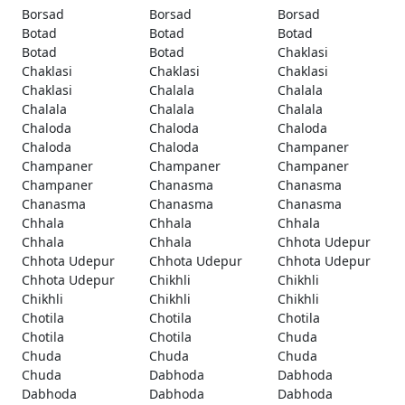
Borsad
Borsad
Borsad
Botad
Botad
Botad
Botad
Botad
Chaklasi
Chaklasi
Chaklasi
Chaklasi
Chaklasi
Chalala
Chalala
Chalala
Chalala
Chalala
Chaloda
Chaloda
Chaloda
Chaloda
Chaloda
Champaner
Champaner
Champaner
Champaner
Champaner
Chanasma
Chanasma
Chanasma
Chanasma
Chanasma
Chhala
Chhala
Chhala
Chhala
Chhala
Chhota Udepur
Chhota Udepur
Chhota Udepur
Chhota Udepur
Chhota Udepur
Chikhli
Chikhli
Chikhli
Chikhli
Chikhli
Chotila
Chotila
Chotila
Chotila
Chotila
Chuda
Chuda
Chuda
Chuda
Chuda
Dabhoda
Dabhoda
Dabhoda
Dabhoda
Dabhoda