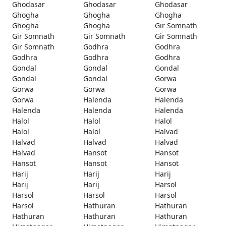
Ghodasar
Ghodasar
Ghodasar
Ghogha
Ghogha
Ghogha
Ghogha
Ghogha
Gir Somnath
Gir Somnath
Gir Somnath
Gir Somnath
Gir Somnath
Godhra
Godhra
Godhra
Godhra
Godhra
Gondal
Gondal
Gondal
Gondal
Gondal
Gorwa
Gorwa
Gorwa
Gorwa
Gorwa
Halenda
Halenda
Halenda
Halenda
Halenda
Halol
Halol
Halol
Halol
Halol
Halvad
Halvad
Halvad
Halvad
Halvad
Hansot
Hansot
Hansot
Hansot
Hansot
Harij
Harij
Harij
Harij
Harij
Harsol
Harsol
Harsol
Harsol
Harsol
Hathuran
Hathuran
Hathuran
Hathuran
Hathuran