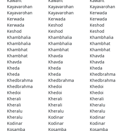
Kawant
Kawant
Kawant
Kayavarohan
Kayavarohan
Kayavarohan
Kayavarohan
Kayavarohan
Kerwada
Kerwada
Kerwada
Kerwada
Kerwada
Keshod
Keshod
Keshod
Keshod
Keshod
Khambhalia
Khambhalia
Khambhalia
Khambhalia
Khambhalia
Khambhat
Khambhat
Khambhat
Khambhat
Khambhat
Khavda
Khavda
Khavda
Khavda
Khavda
Kheda
Kheda
Kheda
Kheda
Kheda
Khedbrahma
Khedbrahma
Khedbrahma
Khedbrahma
Khedbrahma
Khedoi
Khedoi
Khedoi
Khedoi
Khedoi
Kherali
Kherali
Kherali
Kherali
Kherali
Kheralu
Kheralu
Kheralu
Kheralu
Kheralu
Kodinar
Kodinar
Kodinar
Kodinar
Kodinar
Kosamba
Kosamba
Kosamba