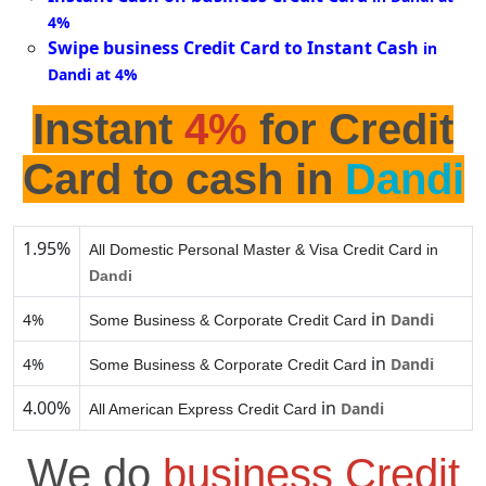
4%
Swipe business Credit Card to Instant Cash
in
Dandi at 4%
Instant
4%
for Credit
Card to cash in
Dandi
1.95%
All Domestic Personal Master & Visa Credit Card in
Dandi
in
4%
Dandi
Some Business & Corporate Credit Card
in
4%
Dandi
Some Business & Corporate Credit Card
4.00%
in
Dandi
All American Express Credit Card
We do
business Credit