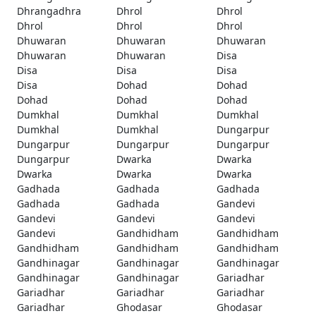
Dhrangadhra
Dhrol
Dhrol
Dhrol
Dhrol
Dhrol
Dhuwaran
Dhuwaran
Dhuwaran
Dhuwaran
Dhuwaran
Disa
Disa
Disa
Disa
Disa
Dohad
Dohad
Dohad
Dohad
Dohad
Dumkhal
Dumkhal
Dumkhal
Dumkhal
Dumkhal
Dungarpur
Dungarpur
Dungarpur
Dungarpur
Dungarpur
Dwarka
Dwarka
Dwarka
Dwarka
Dwarka
Gadhada
Gadhada
Gadhada
Gadhada
Gadhada
Gandevi
Gandevi
Gandevi
Gandevi
Gandevi
Gandhidham
Gandhidham
Gandhidham
Gandhidham
Gandhidham
Gandhinagar
Gandhinagar
Gandhinagar
Gandhinagar
Gandhinagar
Gariadhar
Gariadhar
Gariadhar
Gariadhar
Gariadhar
Ghodasar
Ghodasar