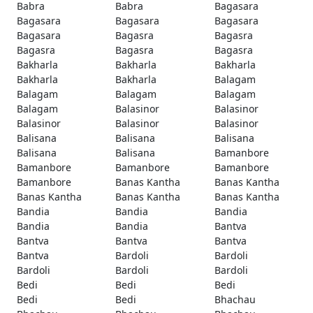
Babra
Babra
Bagasara
Bagasara
Bagasara
Bagasara
Bagasara
Bagasra
Bagasra
Bagasra
Bagasra
Bagasra
Bakharla
Bakharla
Bakharla
Bakharla
Bakharla
Balagam
Balagam
Balagam
Balagam
Balagam
Balasinor
Balasinor
Balasinor
Balasinor
Balasinor
Balisana
Balisana
Balisana
Balisana
Balisana
Bamanbore
Bamanbore
Bamanbore
Bamanbore
Bamanbore
Banas Kantha
Banas Kantha
Banas Kantha
Banas Kantha
Banas Kantha
Bandia
Bandia
Bandia
Bandia
Bandia
Bantva
Bantva
Bantva
Bantva
Bantva
Bardoli
Bardoli
Bardoli
Bardoli
Bardoli
Bedi
Bedi
Bedi
Bedi
Bedi
Bhachau