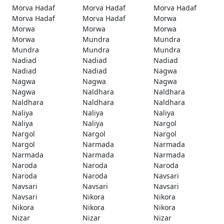
Morva Hadaf
Morva Hadaf
Morva Hadaf
Morva Hadaf
Morva Hadaf
Morwa
Morwa
Morwa
Morwa
Morwa
Mundra
Mundra
Mundra
Mundra
Mundra
Nadiad
Nadiad
Nadiad
Nadiad
Nadiad
Nagwa
Nagwa
Nagwa
Nagwa
Nagwa
Naldhara
Naldhara
Naldhara
Naldhara
Naldhara
Naliya
Naliya
Naliya
Naliya
Naliya
Nargol
Nargol
Nargol
Nargol
Nargol
Narmada
Narmada
Narmada
Narmada
Narmada
Naroda
Naroda
Naroda
Naroda
Naroda
Navsari
Navsari
Navsari
Navsari
Navsari
Nikora
Nikora
Nikora
Nikora
Nikora
Nizar
Nizar
Nizar