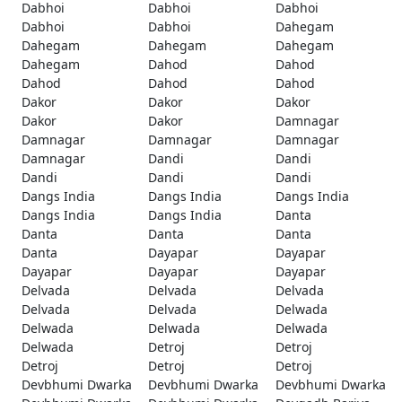
Dabhoi
Dabhoi
Dabhoi
Dabhoi
Dabhoi
Dahegam
Dahegam
Dahegam
Dahegam
Dahegam
Dahod
Dahod
Dahod
Dahod
Dahod
Dakor
Dakor
Dakor
Dakor
Dakor
Damnagar
Damnagar
Damnagar
Damnagar
Damnagar
Dandi
Dandi
Dandi
Dandi
Dandi
Dangs India
Dangs India
Dangs India
Dangs India
Dangs India
Danta
Danta
Danta
Danta
Danta
Dayapar
Dayapar
Dayapar
Dayapar
Dayapar
Delvada
Delvada
Delvada
Delvada
Delvada
Delwada
Delwada
Delwada
Delwada
Delwada
Detroj
Detroj
Detroj
Detroj
Detroj
Devbhumi Dwarka
Devbhumi Dwarka
Devbhumi Dwarka