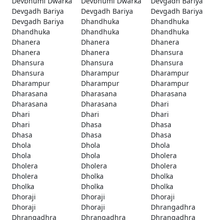
Devbhumi Dwarka
Devbhumi Dwarka
Devgadh Bariya
Devgadh Bariya
Devgadh Bariya
Devgadh Bariya
Devgadh Bariya
Dhandhuka
Dhandhuka
Dhandhuka
Dhandhuka
Dhandhuka
Dhanera
Dhanera
Dhanera
Dhanera
Dhanera
Dhansura
Dhansura
Dhansura
Dhansura
Dhansura
Dharampur
Dharampur
Dharampur
Dharampur
Dharampur
Dharasana
Dharasana
Dharasana
Dharasana
Dharasana
Dhari
Dhari
Dhari
Dhari
Dhari
Dhasa
Dhasa
Dhasa
Dhasa
Dhasa
Dhola
Dhola
Dhola
Dhola
Dhola
Dholera
Dholera
Dholera
Dholera
Dholera
Dholka
Dholka
Dholka
Dholka
Dholka
Dhoraji
Dhoraji
Dhoraji
Dhoraji
Dhoraji
Dhrangadhra
Dhrangadhra
Dhrangadhra
Dhrangadhra