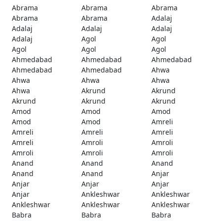
Abrama
Abrama
Abrama
Abrama
Abrama
Adalaj
Adalaj
Adalaj
Adalaj
Adalaj
Agol
Agol
Agol
Agol
Agol
Ahmedabad
Ahmedabad
Ahmedabad
Ahmedabad
Ahmedabad
Ahwa
Ahwa
Ahwa
Ahwa
Ahwa
Akrund
Akrund
Akrund
Akrund
Akrund
Amod
Amod
Amod
Amod
Amod
Amreli
Amreli
Amreli
Amreli
Amreli
Amroli
Amroli
Amroli
Amroli
Amroli
Anand
Anand
Anand
Anand
Anand
Anjar
Anjar
Anjar
Anjar
Anjar
Ankleshwar
Ankleshwar
Ankleshwar
Ankleshwar
Ankleshwar
Babra
Babra
Babra