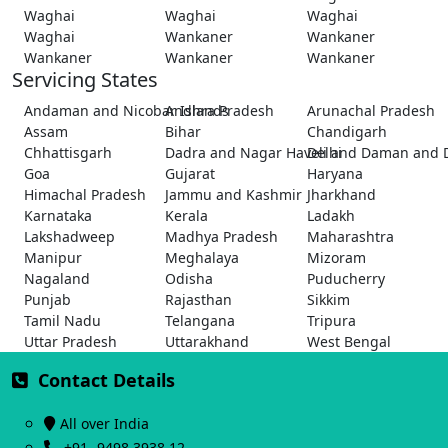
Waghai
Waghai
Waghai
Waghai
Wankaner
Wankaner
Wankaner
Wankaner
Wankaner
Servicing States
Andaman and Nicobar Islands
Andhra Pradesh
Arunachal Pradesh
Assam
Bihar
Chandigarh
Chhattisgarh
Dadra and Nagar Haveli and Daman and 
Delhi
Goa
Gujarat
Haryana
Himachal Pradesh
Jammu and Kashmir
Jharkhand
Karnataka
Kerala
Ladakh
Lakshadweep
Madhya Pradesh
Maharashtra
Manipur
Meghalaya
Mizoram
Nagaland
Odisha
Puducherry
Punjab
Rajasthan
Sikkim
Tamil Nadu
Telangana
Tripura
Uttar Pradesh
Uttarakhand
West Bengal
Contact Details
All over India
+91- 9498 3938 12