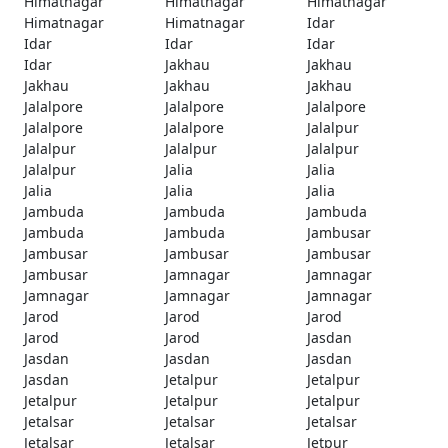
Himatnagar
Himatnagar
Himatnagar
Himatnagar
Himatnagar
Idar
Idar
Idar
Idar
Idar
Jakhau
Jakhau
Jakhau
Jakhau
Jakhau
Jalalpore
Jalalpore
Jalalpore
Jalalpore
Jalalpore
Jalalpur
Jalalpur
Jalalpur
Jalalpur
Jalalpur
Jalia
Jalia
Jalia
Jalia
Jalia
Jambuda
Jambuda
Jambuda
Jambuda
Jambuda
Jambusar
Jambusar
Jambusar
Jambusar
Jambusar
Jamnagar
Jamnagar
Jamnagar
Jamnagar
Jamnagar
Jarod
Jarod
Jarod
Jarod
Jarod
Jasdan
Jasdan
Jasdan
Jasdan
Jasdan
Jetalpur
Jetalpur
Jetalpur
Jetalpur
Jetalpur
Jetalsar
Jetalsar
Jetalsar
Jetalsar
Jetalsar
Jetpur