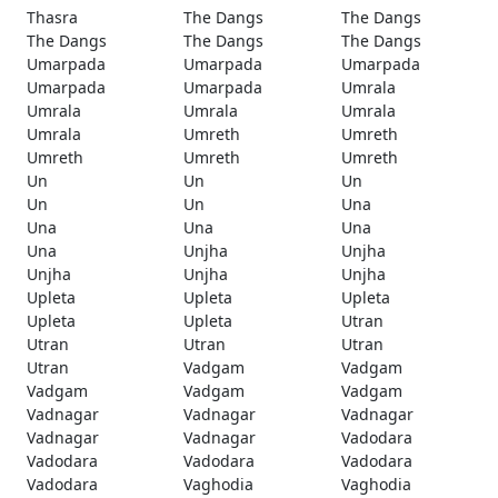
Thasra
The Dangs
The Dangs
The Dangs
The Dangs
The Dangs
Umarpada
Umarpada
Umarpada
Umarpada
Umarpada
Umrala
Umrala
Umrala
Umrala
Umrala
Umreth
Umreth
Umreth
Umreth
Umreth
Un
Un
Un
Un
Un
Una
Una
Una
Una
Una
Unjha
Unjha
Unjha
Unjha
Unjha
Upleta
Upleta
Upleta
Upleta
Upleta
Utran
Utran
Utran
Utran
Utran
Vadgam
Vadgam
Vadgam
Vadgam
Vadgam
Vadnagar
Vadnagar
Vadnagar
Vadnagar
Vadnagar
Vadodara
Vadodara
Vadodara
Vadodara
Vadodara
Vaghodia
Vaghodia