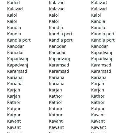
Kadod
Kalavad
Kalavad
Kalavad
Kalavad
Kalavad
Kalol
Kalol
Kalol
Kalol
Kalol
Kandla
Kandla
Kandla
Kandla
Kandla
Kandla port
Kandla port
Kandla port
Kandla port
Kandla port
Kanodar
Kanodar
Kanodar
Kanodar
Kanodar
Kapadvanj
Kapadvanj
Kapadvanj
Kapadvanj
Kapadvanj
Karamsad
Karamsad
Karamsad
Karamsad
Karamsad
Kariana
Kariana
Kariana
Kariana
Kariana
Karjan
Karjan
Karjan
Karjan
Karjan
Kathor
Kathor
Kathor
Kathor
Kathor
Katpur
Katpur
Katpur
Katpur
Katpur
Kavant
Kavant
Kavant
Kavant
Kavant
Kawant
Kawant