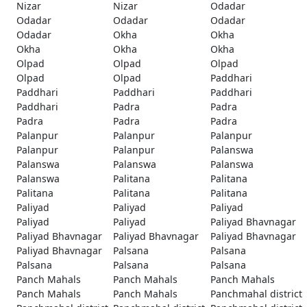
Nizar
Nizar
Odadar
Odadar
Odadar
Odadar
Odadar
Okha
Okha
Okha
Okha
Okha
Olpad
Olpad
Olpad
Olpad
Olpad
Paddhari
Paddhari
Paddhari
Paddhari
Paddhari
Padra
Padra
Padra
Padra
Padra
Palanpur
Palanpur
Palanpur
Palanpur
Palanpur
Palanswa
Palanswa
Palanswa
Palanswa
Palanswa
Palitana
Palitana
Palitana
Palitana
Palitana
Paliyad
Paliyad
Paliyad
Paliyad
Paliyad
Paliyad Bhavnagar
Paliyad Bhavnagar
Paliyad Bhavnagar
Paliyad Bhavnagar
Paliyad Bhavnagar
Palsana
Palsana
Palsana
Palsana
Palsana
Panch Mahals
Panch Mahals
Panch Mahals
Panch Mahals
Panch Mahals
Panchmahal district