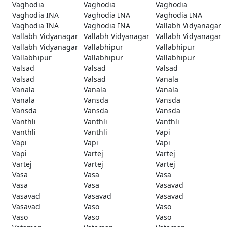
Vaghodia
Vaghodia
Vaghodia
Vaghodia INA
Vaghodia INA
Vaghodia INA
Vaghodia INA
Vaghodia INA
Vallabh Vidyanagar
Vallabh Vidyanagar
Vallabh Vidyanagar
Vallabh Vidyanagar
Vallabh Vidyanagar
Vallabhipur
Vallabhipur
Vallabhipur
Vallabhipur
Vallabhipur
Valsad
Valsad
Valsad
Valsad
Valsad
Vanala
Vanala
Vanala
Vanala
Vanala
Vansda
Vansda
Vansda
Vansda
Vansda
Vanthli
Vanthli
Vanthli
Vanthli
Vanthli
Vapi
Vapi
Vapi
Vapi
Vapi
Vartej
Vartej
Vartej
Vartej
Vartej
Vasa
Vasa
Vasa
Vasa
Vasa
Vasavad
Vasavad
Vasavad
Vasavad
Vasavad
Vaso
Vaso
Vaso
Vaso
Vaso