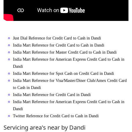
Just Dial Reference for Credit Card to Cash in Dandi
India Mart Reference for Credit Card to Cash in Dandi
India Mart Reference for Master Credit Card to Cash in Dandi
India Mart Reference for American Express Credit Card to Cash in
Dandi
India Mart Reference for Spot Cash on Credit Card in Dandi
India Mart Reference for Visa/Master/Diner Club/Amex Credit Card
to Cash in Dandi
India Mart Reference for Credit Card in Dandi
India Mart Reference for American Express Credit Card to Cash in
Dandi
Twitter Reference for Credit Card to Cash in Dandi
Servicing area's near by Dandi