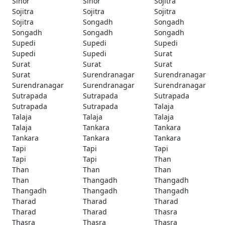
Sinor
Sinor
Sojitra
Sojitra
Sojitra
Sojitra
Sojitra
Songadh
Songadh
Songadh
Songadh
Songadh
Supedi
Supedi
Supedi
Supedi
Supedi
Surat
Surat
Surat
Surat
Surat
Surendranagar
Surendranagar
Surendranagar
Surendranagar
Surendranagar
Sutrapada
Sutrapada
Sutrapada
Sutrapada
Sutrapada
Talaja
Talaja
Talaja
Talaja
Talaja
Tankara
Tankara
Tankara
Tankara
Tankara
Tapi
Tapi
Tapi
Tapi
Tapi
Than
Than
Than
Than
Than
Thangadh
Thangadh
Thangadh
Thangadh
Thangadh
Tharad
Tharad
Tharad
Tharad
Tharad
Thasra
Thasra
Thasra
Thasra