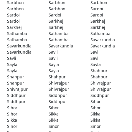
Sarbhon
Sarbhon
Sarbhon
Sarbhon
Sarbhon
Sardoi
Sardoi
Sardoi
Sardoi
Sardoi
Sarkhej
Sarkhej
Sarkhej
Sarkhej
Sarkhej
Sathamba
Sathamba
Sathamba
Sathamba
Sathamba
Savarkundla
Savarkundla
Savarkundla
Savarkundla
Savarkundla
Savli
Savli
Savli
Savli
Savli
Sayla
Sayla
Sayla
Sayla
Sayla
Shahpur
Shahpur
Shahpur
Shahpur
Shahpur
Shivrajpur
Shivrajpur
Shivrajpur
Shivrajpur
Shivrajpur
Siddhpur
Siddhpur
Siddhpur
Siddhpur
Siddhpur
Sihor
Sihor
Sihor
Sihor
Sihor
Sikka
Sikka
Sikka
Sikka
Sikka
Sinor
Sinor
Sinor