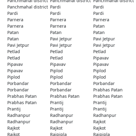
Panchmahal district
Panchmahal district
Panchmahal district
Panchmahal district
Pardi
Pardi
Pardi
Pardi
Pardi
Parnera
Parnera
Parnera
Parnera
Parnera
Patan
Patan
Patan
Patan
Patan
Pavi Jetpur
Pavi Jetpur
Pavi Jetpur
Pavi Jetpur
Pavi Jetpur
Petlad
Petlad
Petlad
Petlad
Petlad
Pipavav
Pipavav
Pipavav
Pipavav
Pipavav
Piplod
Piplod
Piplod
Piplod
Piplod
Porbandar
Porbandar
Porbandar
Porbandar
Porbandar
Prabhas Patan
Prabhas Patan
Prabhas Patan
Prabhas Patan
Prabhas Patan
Prantij
Prantij
Prantij
Prantij
Prantij
Radhanpur
Radhanpur
Radhanpur
Radhanpur
Radhanpur
Rajkot
Rajkot
Rajkot
Rajkot
Rajkot
Rajpipla
Rajpipla