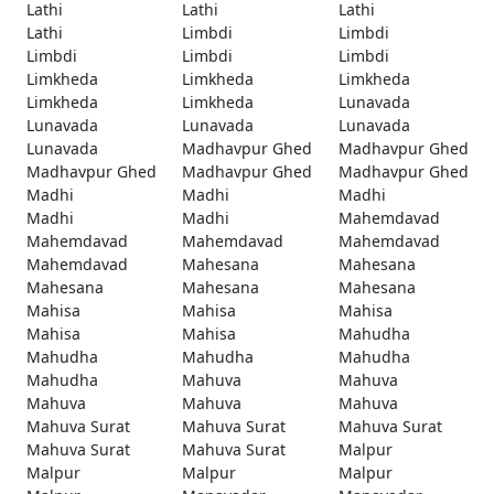
Lathi
Lathi
Lathi
Lathi
Limbdi
Limbdi
Limbdi
Limbdi
Limbdi
Limkheda
Limkheda
Limkheda
Limkheda
Limkheda
Lunavada
Lunavada
Lunavada
Lunavada
Lunavada
Madhavpur Ghed
Madhavpur Ghed
Madhavpur Ghed
Madhavpur Ghed
Madhavpur Ghed
Madhi
Madhi
Madhi
Madhi
Madhi
Mahemdavad
Mahemdavad
Mahemdavad
Mahemdavad
Mahemdavad
Mahesana
Mahesana
Mahesana
Mahesana
Mahesana
Mahisa
Mahisa
Mahisa
Mahisa
Mahisa
Mahudha
Mahudha
Mahudha
Mahudha
Mahudha
Mahuva
Mahuva
Mahuva
Mahuva
Mahuva
Mahuva Surat
Mahuva Surat
Mahuva Surat
Mahuva Surat
Mahuva Surat
Malpur
Malpur
Malpur
Malpur