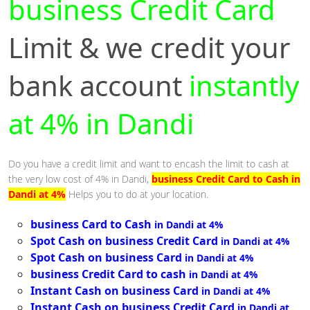
business Credit Card
Limit & we credit your
bank account
instantly
at 4% in Dandi
Do you have a credit limit and want to encash the limit to cash at
the very low cost of 4% in Dandi,
business Credit Card to Cash in
Dandi at 4%
Helps you to do at your location.
business Card to Cash
in Dandi at 4%
Spot Cash on business Credit Card
in Dandi at 4%
Spot Cash on business Card
in Dandi at 4%
business Credit Card to cash
in Dandi at 4%
Instant Cash on business Card
in Dandi at 4%
Instant Cash on business Credit Card
in Dandi at