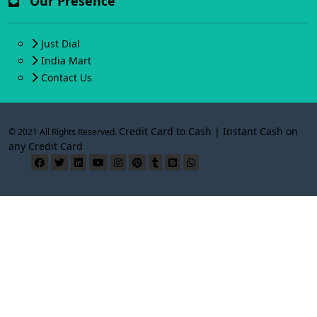
Our Presence
Just Dial
India Mart
Contact Us
Credit Card to Cash | Instant Cash on
© 2021 All Rights Reserved.
any Credit Card