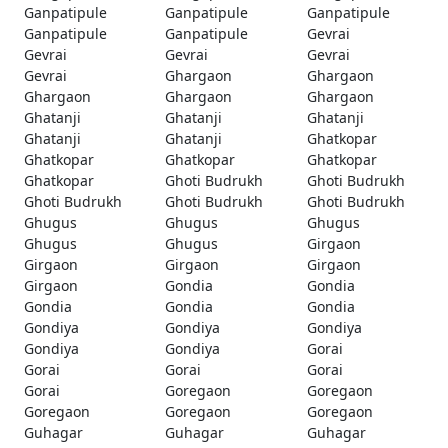
Ganpatipule
Ganpatipule
Ganpatipule
Ganpatipule
Ganpatipule
Gevrai
Gevrai
Gevrai
Gevrai
Gevrai
Ghargaon
Ghargaon
Ghargaon
Ghargaon
Ghargaon
Ghatanji
Ghatanji
Ghatanji
Ghatanji
Ghatanji
Ghatkopar
Ghatkopar
Ghatkopar
Ghatkopar
Ghatkopar
Ghoti Budrukh
Ghoti Budrukh
Ghoti Budrukh
Ghoti Budrukh
Ghoti Budrukh
Ghugus
Ghugus
Ghugus
Ghugus
Ghugus
Girgaon
Girgaon
Girgaon
Girgaon
Girgaon
Gondia
Gondia
Gondia
Gondia
Gondia
Gondiya
Gondiya
Gondiya
Gondiya
Gondiya
Gorai
Gorai
Gorai
Gorai
Gorai
Goregaon
Goregaon
Goregaon
Goregaon
Goregaon
Guhagar
Guhagar
Guhagar