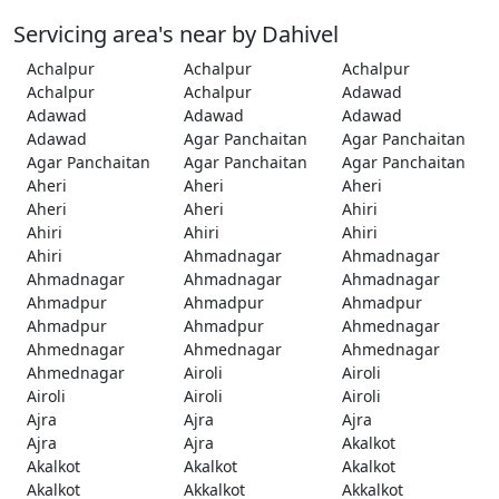
Servicing area's near by Dahivel
Achalpur
Achalpur
Achalpur
Achalpur
Achalpur
Adawad
Adawad
Adawad
Adawad
Adawad
Agar Panchaitan
Agar Panchaitan
Agar Panchaitan
Agar Panchaitan
Agar Panchaitan
Aheri
Aheri
Aheri
Aheri
Aheri
Ahiri
Ahiri
Ahiri
Ahiri
Ahiri
Ahmadnagar
Ahmadnagar
Ahmadnagar
Ahmadnagar
Ahmadnagar
Ahmadpur
Ahmadpur
Ahmadpur
Ahmadpur
Ahmadpur
Ahmednagar
Ahmednagar
Ahmednagar
Ahmednagar
Ahmednagar
Airoli
Airoli
Airoli
Airoli
Airoli
Ajra
Ajra
Ajra
Ajra
Ajra
Akalkot
Akalkot
Akalkot
Akalkot
Akalkot
Akkalkot
Akkalkot