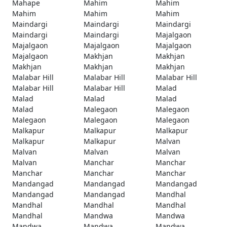
Mahape
Mahim
Mahim
Mahim
Mahim
Mahim
Maindargi
Maindargi
Maindargi
Maindargi
Maindargi
Majalgaon
Majalgaon
Majalgaon
Majalgaon
Majalgaon
Makhjan
Makhjan
Makhjan
Makhjan
Makhjan
Malabar Hill
Malabar Hill
Malabar Hill
Malabar Hill
Malabar Hill
Malad
Malad
Malad
Malad
Malad
Malegaon
Malegaon
Malegaon
Malegaon
Malegaon
Malkapur
Malkapur
Malkapur
Malkapur
Malkapur
Malvan
Malvan
Malvan
Malvan
Malvan
Manchar
Manchar
Manchar
Manchar
Manchar
Mandangad
Mandangad
Mandangad
Mandangad
Mandangad
Mandhal
Mandhal
Mandhal
Mandhal
Mandhal
Mandwa
Mandwa
Mandwa
Mandwa
Mandwa