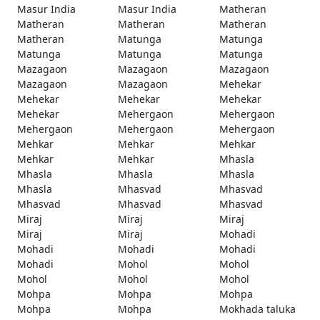
Masur India
Masur India
Matheran
Matheran
Matheran
Matheran
Matheran
Matunga
Matunga
Matunga
Matunga
Matunga
Mazagaon
Mazagaon
Mazagaon
Mazagaon
Mazagaon
Mehekar
Mehekar
Mehekar
Mehekar
Mehekar
Mehergaon
Mehergaon
Mehergaon
Mehergaon
Mehergaon
Mehkar
Mehkar
Mehkar
Mehkar
Mehkar
Mhasla
Mhasla
Mhasla
Mhasla
Mhasla
Mhasvad
Mhasvad
Mhasvad
Mhasvad
Mhasvad
Miraj
Miraj
Miraj
Miraj
Miraj
Mohadi
Mohadi
Mohadi
Mohadi
Mohadi
Mohol
Mohol
Mohol
Mohol
Mohol
Mohpa
Mohpa
Mohpa
Mohpa
Mohpa
Mokhada taluka