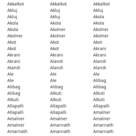
Akkalkot
Akkalkot
Akkalkot
Akluj
Akluj
Akluj
Akluj
Akluj
Akola
Akola
Akola
Akola
Akola
Akolner
Akolner
Akolner
Akolner
Akolner
Akot
Akot
Akot
Akot
Akot
Akrani
Akrani
Akrani
Akrani
Akrani
Alandi
Alandi
Alandi
Alandi
Alandi
Ale
Ale
Ale
Ale
Ale
Alibag
Alibag
Alibag
Alibag
Alibag
Alkuti
Alkuti
Alkuti
Alkuti
Alkuti
Allapalli
Allapalli
Allapalli
Allapalli
Allapalli
Amalner
Amalner
Amalner
Amalner
Amalner
Amarnath
Amarnath
Amarnath
Amarnath
Amarnath