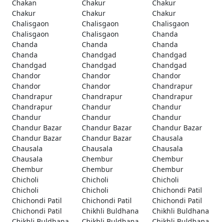
Chakan
Chakur
Chakur
Chakur
Chakur
Chakur
Chalisgaon
Chalisgaon
Chalisgaon
Chalisgaon
Chalisgaon
Chanda
Chanda
Chanda
Chanda
Chanda
Chandgad
Chandgad
Chandgad
Chandgad
Chandgad
Chandor
Chandor
Chandor
Chandor
Chandor
Chandrapur
Chandrapur
Chandrapur
Chandrapur
Chandrapur
Chandur
Chandur
Chandur
Chandur
Chandur
Chandur Bazar
Chandur Bazar
Chandur Bazar
Chandur Bazar
Chandur Bazar
Chausala
Chausala
Chausala
Chausala
Chausala
Chembur
Chembur
Chembur
Chembur
Chembur
Chicholi
Chicholi
Chicholi
Chicholi
Chicholi
Chichondi Patil
Chichondi Patil
Chichondi Patil
Chichondi Patil
Chichondi Patil
Chikhli Buldhana
Chikhli Buldhana
Chikhli Buldhana
Chikhli Buldhana
Chikhli Buldhana