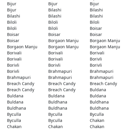
Bijur
Bijur
Bijur
Bijur
Bilashi
Bilashi
Bilashi
Bilashi
Bilashi
Biloli
Biloli
Biloli
Biloli
Biloli
Boisar
Boisar
Boisar
Boisar
Boisar
Borgaon Manju
Borgaon Manju
Borgaon Manju
Borgaon Manju
Borgaon Manju
Borivali
Borivali
Borivali
Borivali
Borivali
Borivli
Borivli
Borivli
Borivli
Borivli
Brahmapuri
Brahmapuri
Brahmapuri
Brahmapuri
Brahmapuri
Breach Candy
Breach Candy
Breach Candy
Breach Candy
Breach Candy
Buldana
Buldana
Buldana
Buldana
Buldana
Buldhana
Buldhana
Buldhana
Buldhana
Buldhana
Byculla
Byculla
Byculla
Byculla
Byculla
Chakan
Chakan
Chakan
Chakan