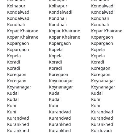
Kolhapur
Kolhapur
Kondalwadi
Kondalwadi
Kondalwadi
Kondalwadi
Kondalwadi
Kondhali
Kondhali
Kondhali
Kondhali
Kondhali
Kopar Khairane
Kopar Khairane
Kopar Khairane
Kopar Khairane
Kopar Khairane
Kopargaon
Kopargaon
Kopargaon
Kopargaon
Kopargaon
Kopela
Kopela
Kopela
Kopela
Kopela
Koradi
Koradi
Koradi
Koradi
Koradi
Koregaon
Koregaon
Koregaon
Koregaon
Koregaon
Koynanagar
Koynanagar
Koynanagar
Koynanagar
Koynanagar
Kudal
Kudal
Kudal
Kudal
Kudal
Kuhi
Kuhi
Kuhi
Kuhi
Kuhi
Kurandvad
Kurandvad
Kurandvad
Kurandvad
Kurandvad
Kurankhed
Kurankhed
Kurankhed
Kurankhed
Kurankhed
Kurduvadi