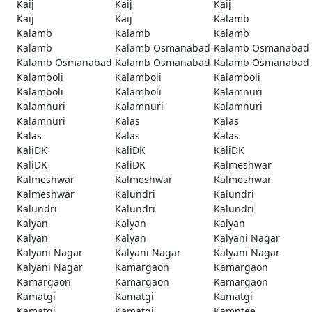
Kaij
Kaij
Kaij
Kaij
Kaij
Kalamb
Kalamb
Kalamb
Kalamb
Kalamb
Kalamb Osmanabad
Kalamb Osmanabad
Kalamb Osmanabad
Kalamb Osmanabad
Kalamb Osmanabad
Kalamboli
Kalamboli
Kalamboli
Kalamboli
Kalamboli
Kalamnuri
Kalamnuri
Kalamnuri
Kalamnuri
Kalamnuri
Kalas
Kalas
Kalas
Kalas
Kalas
KaliDK
KaliDK
KaliDK
KaliDK
KaliDK
Kalmeshwar
Kalmeshwar
Kalmeshwar
Kalmeshwar
Kalmeshwar
Kalundri
Kalundri
Kalundri
Kalundri
Kalundri
Kalyan
Kalyan
Kalyan
Kalyan
Kalyan
Kalyani Nagar
Kalyani Nagar
Kalyani Nagar
Kalyani Nagar
Kalyani Nagar
Kamargaon
Kamargaon
Kamargaon
Kamargaon
Kamargaon
Kamatgi
Kamatgi
Kamatgi
Kamatgi
Kamatgi
Kamptee