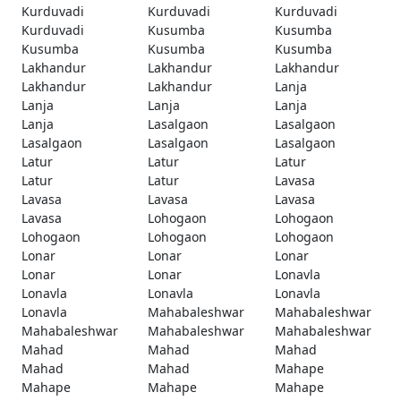
Kurduvadi
Kurduvadi
Kurduvadi
Kurduvadi
Kusumba
Kusumba
Kusumba
Kusumba
Kusumba
Lakhandur
Lakhandur
Lakhandur
Lakhandur
Lakhandur
Lanja
Lanja
Lanja
Lanja
Lanja
Lasalgaon
Lasalgaon
Lasalgaon
Lasalgaon
Lasalgaon
Latur
Latur
Latur
Latur
Latur
Lavasa
Lavasa
Lavasa
Lavasa
Lavasa
Lohogaon
Lohogaon
Lohogaon
Lohogaon
Lohogaon
Lonar
Lonar
Lonar
Lonar
Lonar
Lonavla
Lonavla
Lonavla
Lonavla
Lonavla
Mahabaleshwar
Mahabaleshwar
Mahabaleshwar
Mahabaleshwar
Mahabaleshwar
Mahad
Mahad
Mahad
Mahad
Mahad
Mahape
Mahape
Mahape
Mahape