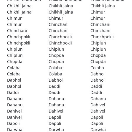
Chikhli Jalna
Chikhli Jalna
Chikhli Jalna
Chikhli Jalna
Chikhli Jalna
Chimur
Chimur
Chimur
Chimur
Chimur
Chinchani
Chinchani
Chinchani
Chinchani
Chinchani
Chinchpokli
Chinchpokli
Chinchpokli
Chinchpokli
Chinchpokli
Chiplun
Chiplun
Chiplun
Chiplun
Chiplun
Chopda
Chopda
Chopda
Chopda
Chopda
Colaba
Colaba
Colaba
Colaba
Colaba
Dabhol
Dabhol
Dabhol
Dabhol
Dabhol
Daddi
Daddi
Daddi
Daddi
Daddi
Dahanu
Dahanu
Dahanu
Dahanu
Dahanu
Dahivel
Dahivel
Dahivel
Dahivel
Dahivel
Dapoli
Dapoli
Dapoli
Dapoli
Dapoli
Darwha
Darwha
Darwha