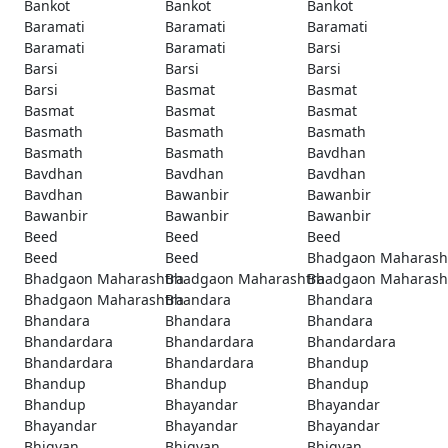
Bankot
Bankot
Bankot
Baramati
Baramati
Baramati
Baramati
Baramati
Barsi
Barsi
Barsi
Barsi
Barsi
Basmat
Basmat
Basmat
Basmat
Basmat
Basmath
Basmath
Basmath
Basmath
Basmath
Bavdhan
Bavdhan
Bavdhan
Bavdhan
Bavdhan
Bawanbir
Bawanbir
Bawanbir
Bawanbir
Bawanbir
Beed
Beed
Beed
Beed
Beed
Bhadgaon Maharash
Bhadgaon Maharashtra
Bhadgaon Maharashtra
Bhadgaon Maharash
Bhadgaon Maharashtra
Bhandara
Bhandara
Bhandara
Bhandara
Bhandara
Bhandardara
Bhandardara
Bhandardara
Bhandardara
Bhandardara
Bhandup
Bhandup
Bhandup
Bhandup
Bhandup
Bhayandar
Bhayandar
Bhayandar
Bhayandar
Bhayandar
Bhigvan
Bhigvan
Bhigvan