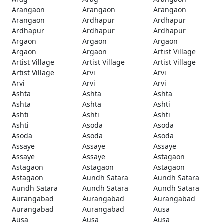
Arangaon
Arangaon
Arangaon
Arangaon
Ardhapur
Ardhapur
Ardhapur
Ardhapur
Ardhapur
Argaon
Argaon
Argaon
Argaon
Argaon
Artist Village
Artist Village
Artist Village
Artist Village
Artist Village
Arvi
Arvi
Arvi
Arvi
Arvi
Ashta
Ashta
Ashta
Ashta
Ashta
Ashti
Ashti
Ashti
Ashti
Ashti
Asoda
Asoda
Asoda
Asoda
Asoda
Assaye
Assaye
Assaye
Assaye
Assaye
Astagaon
Astagaon
Astagaon
Astagaon
Astagaon
Aundh Satara
Aundh Satara
Aundh Satara
Aundh Satara
Aundh Satara
Aurangabad
Aurangabad
Aurangabad
Aurangabad
Aurangabad
Ausa
Ausa
Ausa
Ausa