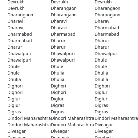
Devrukh
Devrukh
Devrukh
Devrukh
Dharangaon
Dharangaon
Dharangaon
Dharangaon
Dharangaon
Dharavi
Dharavi
Dharavi
Dharavi
Dharavi
Dharmabad
Dharmabad
Dharmabad
Dharmabad
Dharmabad
Dharur
Dharur
Dharur
Dharur
Dharur
Dhawalpuri
Dhawalpuri
Dhawalpuri
Dhawalpuri
Dhawalpuri
Dhule
Dhule
Dhule
Dhule
Dhule
Dhulia
Dhulia
Dhulia
Dhulia
Dhulia
Dighori
Dighori
Dighori
Dighori
Dighori
Diglur
Diglur
Diglur
Diglur
Diglur
Digras
Digras
Digras
Digras
Digras
Dindori Maharashtra
Dindori Maharashtra
Dindori Maharashtra
Dindori Maharashtra
Dindori Maharashtra
Diveagar
Diveagar
Diveagar
Diveagar
Diveagar
Dombivli
Dombivli