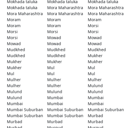
Mokhada taluka
Mokhada taluka
Mokhada taluka
Mokhada taluka
Mora Maharashtra
Mora Maharashtra
Mora Maharashtra
Mora Maharashtra
Mora Maharashtra
Moram
Moram
Moram
Moram
Moram
Morsi
Morsi
Morsi
Morsi
Morsi
Mowad
Mowad
Mowad
Mowad
Mowad
Mudkhed
Mudkhed
Mudkhed
Mudkhed
Mudkhed
Mukher
Mukher
Mukher
Mukher
Mukher
Mul
Mul
Mul
Mul
Mul
Mulher
Mulher
Mulher
Mulher
Mulher
Mulund
Mulund
Mulund
Mulund
Mulund
Mumbai
Mumbai
Mumbai
Mumbai
Mumbai
Mumbai Suburban
Mumbai Suburban
Mumbai Suburban
Mumbai Suburban
Mumbai Suburban
Murbad
Murbad
Murbad
Murbad
Murbad
Murgud
Murgud