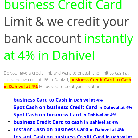
business Credit Card
Limit & we credit your
bank account
instantly
at 4% in Dahivel
Do you have a credit limit and want to encash the limit to cash at
the very low cost of 4% in Dahivel,
business Credit Card to Cash
in Dahivel at 4%
Helps you to do at your location.
business Card to Cash
in Dahivel at 4%
Spot Cash on business Credit Card
in Dahivel at 4%
Spot Cash on business Card
in Dahivel at 4%
business Credit Card to cash
in Dahivel at 4%
Instant Cash on business Card
in Dahivel at 4%
Instant Cash on business Credit Card
in Dahivel at