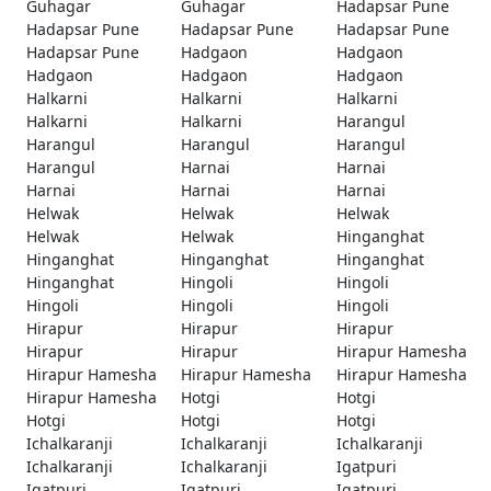
Guhagar
Guhagar
Hadapsar Pune
Hadapsar Pune
Hadapsar Pune
Hadapsar Pune
Hadapsar Pune
Hadgaon
Hadgaon
Hadgaon
Hadgaon
Hadgaon
Halkarni
Halkarni
Halkarni
Halkarni
Halkarni
Harangul
Harangul
Harangul
Harangul
Harangul
Harnai
Harnai
Harnai
Harnai
Harnai
Helwak
Helwak
Helwak
Helwak
Helwak
Hinganghat
Hinganghat
Hinganghat
Hinganghat
Hinganghat
Hingoli
Hingoli
Hingoli
Hingoli
Hingoli
Hirapur
Hirapur
Hirapur
Hirapur
Hirapur
Hirapur Hamesha
Hirapur Hamesha
Hirapur Hamesha
Hirapur Hamesha
Hirapur Hamesha
Hotgi
Hotgi
Hotgi
Hotgi
Hotgi
Ichalkaranji
Ichalkaranji
Ichalkaranji
Ichalkaranji
Ichalkaranji
Igatpuri
Igatpuri
Igatpuri
Igatpuri