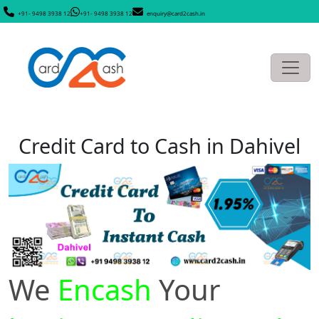
+91- 9498 3938 12
+91- 9498 3938 12
enquiry@card2cash.in
Credit Card to Cash in Dahivel
We
Encash
Your