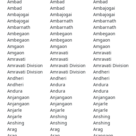
Ambad
Ambad
Ambad
Ambad
Ambad
Ambajogai
Ambajogai
Ambajogai
Ambajogai
Ambajogai
Ambarnath
Ambarnath
Ambarnath
Ambarnath
Ambarnath
Ambegaon
Ambegaon
Ambegaon
Ambegaon
Ambegaon
Amgaon
Amgaon
Amgaon
Amgaon
Amgaon
Amravati
Amravati
Amravati
Amravati
Amravati
Amravati Division
Amravati Division
Amravati Division
Amravati Division
Amravati Division
Andheri
Andheri
Andheri
Andheri
Andheri
Andura
Andura
Andura
Andura
Andura
Anjangaon
Anjangaon
Anjangaon
Anjangaon
Anjangaon
Anjarle
Anjarle
Anjarle
Anjarle
Anjarle
Anshing
Anshing
Anshing
Anshing
Anshing
Arag
Arag
Arag
Arag
Arag
Arangaon