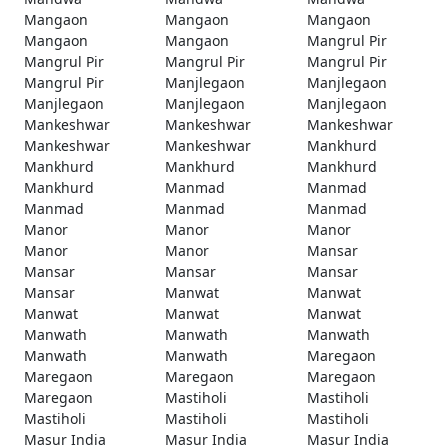
Mangaon
Mangaon
Mangaon
Mangaon
Mangaon
Mangrul Pir
Mangrul Pir
Mangrul Pir
Mangrul Pir
Mangrul Pir
Manjlegaon
Manjlegaon
Manjlegaon
Manjlegaon
Manjlegaon
Mankeshwar
Mankeshwar
Mankeshwar
Mankeshwar
Mankeshwar
Mankhurd
Mankhurd
Mankhurd
Mankhurd
Mankhurd
Manmad
Manmad
Manmad
Manmad
Manmad
Manor
Manor
Manor
Manor
Manor
Mansar
Mansar
Mansar
Mansar
Mansar
Manwat
Manwat
Manwat
Manwat
Manwat
Manwath
Manwath
Manwath
Manwath
Manwath
Maregaon
Maregaon
Maregaon
Maregaon
Maregaon
Mastiholi
Mastiholi
Mastiholi
Mastiholi
Mastiholi
Masur India
Masur India
Masur India