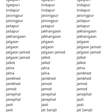
Igatpuri
Indapur
Indapur
Indapur
Indapur
Indapur
Jaisingpur
Jaisingpur
Jaisingpur
Jaisingpur
Jaisingpur
Jaitapur
Jaitapur
Jaitapur
Jaitapur
Jaitapur
Jakhangaon
Jakhangaon
Jakhangaon
Jakhangaon
Jakhangaon
Jalgaon
Jalgaon
Jalgaon
Jalgaon
Jalgaon
Jalgaon Jamod
Jalgaon Jamod
Jalgaon Jamod
Jalgaon Jamod
Jalgaon Jamod
Jalkot
Jalkot
Jalkot
Jalkot
Jalkot
Jalna
Jalna
Jalna
Jalna
Jalna
Jamkhed
Jamkhed
Jamkhed
Jamkhed
Jamkhed
Jamod
Jamod
Jamod
Jamod
Jamod
Janephal
Janephal
Janephal
Janephal
Janephal
Jaoli
Jaoli
Jaoli
Jaoli
Jaoli
Jat Sangli
Jat Sangli