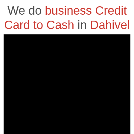
We do
business Credit
Card to Cash
in
Dahivel