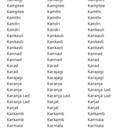
Kamptee
Kamptee
Kamptee
Kamptee
Kamthi
Kamthi
Kamthi
Kamthi
Kamthi
Kandri
Kandri
Kandri
Kandri
Kandri
Kankauli
Kankauli
Kankauli
Kankauli
Kankauli
Kankavli
Kankavli
Kankavli
Kankavli
Kankavli
Kannad
Kannad
Kannad
Kannad
Kannad
Karad
Karad
Karad
Karad
Karad
Karajagi
Karajagi
Karajagi
Karajagi
Karajagi
Karanja
Karanja
Karanja
Karanja
Karanja
Karanja Lad
Karanja Lad
Karanja Lad
Karanja Lad
Karanja Lad
Karjat
Karjat
Karjat
Karjat
Karjat
Karkamb
Karkamb
Karkamb
Karkamb
Karkamb
Karmala
Karmala
Karmala
Karmala