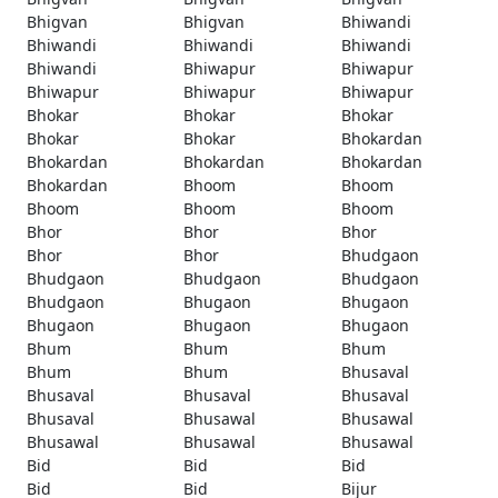
Bhigvan
Bhigvan
Bhiwandi
Bhiwandi
Bhiwandi
Bhiwandi
Bhiwandi
Bhiwapur
Bhiwapur
Bhiwapur
Bhiwapur
Bhiwapur
Bhokar
Bhokar
Bhokar
Bhokar
Bhokar
Bhokardan
Bhokardan
Bhokardan
Bhokardan
Bhokardan
Bhoom
Bhoom
Bhoom
Bhoom
Bhoom
Bhor
Bhor
Bhor
Bhor
Bhor
Bhudgaon
Bhudgaon
Bhudgaon
Bhudgaon
Bhudgaon
Bhugaon
Bhugaon
Bhugaon
Bhugaon
Bhugaon
Bhum
Bhum
Bhum
Bhum
Bhum
Bhusaval
Bhusaval
Bhusaval
Bhusaval
Bhusaval
Bhusawal
Bhusawal
Bhusawal
Bhusawal
Bhusawal
Bid
Bid
Bid
Bid
Bid
Bijur