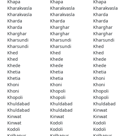
Khapa
Khapa
Khapa
Kharakvasla
Kharakvasla
Kharakvasla
Kharakvasla
Kharakvasla
Kharda
Kharda
Kharda
Kharda
Kharda
Kharghar
Kharghar
Kharghar
Kharghar
Kharghar
Kharsundi
Kharsundi
Kharsundi
Kharsundi
Kharsundi
Khed
Khed
Khed
Khed
Khed
Khede
Khede
Khede
Khede
Khede
Khetia
Khetia
Khetia
Khetia
Khetia
Khoni
Khoni
Khoni
Khoni
Khoni
Khopoli
Khopoli
Khopoli
Khopoli
Khopoli
Khuldabad
Khuldabad
Khuldabad
Khuldabad
Khuldabad
Kinwat
Kinwat
Kinwat
Kinwat
Kinwat
Kodoli
Kodoli
Kodoli
Kodoli
Kodoli
Kolhapur
Kolhapur
Kolhapur