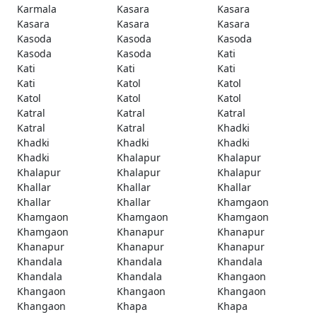
Karmala
Kasara
Kasara
Kasara
Kasara
Kasara
Kasoda
Kasoda
Kasoda
Kasoda
Kasoda
Kati
Kati
Kati
Kati
Kati
Katol
Katol
Katol
Katol
Katol
Katral
Katral
Katral
Katral
Katral
Khadki
Khadki
Khadki
Khadki
Khadki
Khalapur
Khalapur
Khalapur
Khalapur
Khalapur
Khallar
Khallar
Khallar
Khallar
Khallar
Khamgaon
Khamgaon
Khamgaon
Khamgaon
Khamgaon
Khanapur
Khanapur
Khanapur
Khanapur
Khanapur
Khandala
Khandala
Khandala
Khandala
Khandala
Khangaon
Khangaon
Khangaon
Khangaon
Khangaon
Khapa
Khapa