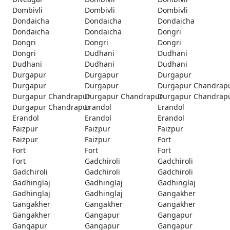
Dombivli
Dombivli
Dombivli
Dondaicha
Dondaicha
Dondaicha
Dondaicha
Dondaicha
Dongri
Dongri
Dongri
Dongri
Dongri
Dudhani
Dudhani
Dudhani
Dudhani
Dudhani
Durgapur
Durgapur
Durgapur
Durgapur
Durgapur
Durgapur Chandrap
Durgapur Chandrapur
Durgapur Chandrapur
Durgapur Chandrap
Durgapur Chandrapur
Erandol
Erandol
Erandol
Erandol
Erandol
Faizpur
Faizpur
Faizpur
Faizpur
Faizpur
Fort
Fort
Fort
Fort
Fort
Gadchiroli
Gadchiroli
Gadchiroli
Gadchiroli
Gadchiroli
Gadhinglaj
Gadhinglaj
Gadhinglaj
Gadhinglaj
Gadhinglaj
Gangakher
Gangakher
Gangakher
Gangakher
Gangakher
Gangapur
Gangapur
Gangapur
Gangapur
Gangapur