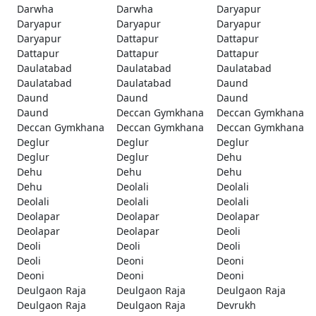
Darwha
Darwha
Daryapur
Daryapur
Daryapur
Daryapur
Daryapur
Dattapur
Dattapur
Dattapur
Dattapur
Dattapur
Daulatabad
Daulatabad
Daulatabad
Daulatabad
Daulatabad
Daund
Daund
Daund
Daund
Daund
Deccan Gymkhana
Deccan Gymkhana
Deccan Gymkhana
Deccan Gymkhana
Deccan Gymkhana
Deglur
Deglur
Deglur
Deglur
Deglur
Dehu
Dehu
Dehu
Dehu
Dehu
Deolali
Deolali
Deolali
Deolali
Deolali
Deolapar
Deolapar
Deolapar
Deolapar
Deolapar
Deoli
Deoli
Deoli
Deoli
Deoli
Deoni
Deoni
Deoni
Deoni
Deoni
Deulgaon Raja
Deulgaon Raja
Deulgaon Raja
Deulgaon Raja
Deulgaon Raja
Devrukh