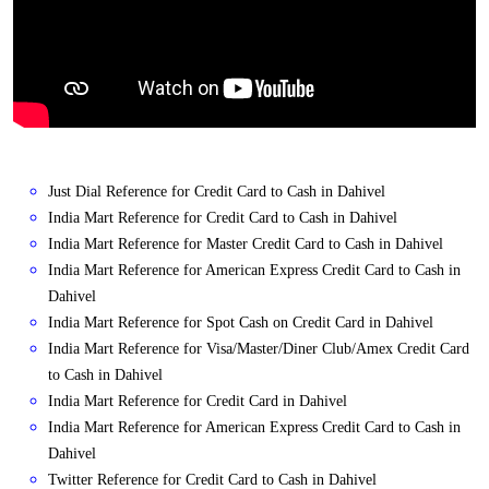
Just Dial Reference for Credit Card to Cash in Dahivel
India Mart Reference for Credit Card to Cash in Dahivel
India Mart Reference for Master Credit Card to Cash in Dahivel
India Mart Reference for American Express Credit Card to Cash in
Dahivel
India Mart Reference for Spot Cash on Credit Card in Dahivel
India Mart Reference for Visa/Master/Diner Club/Amex Credit Card
to Cash in Dahivel
India Mart Reference for Credit Card in Dahivel
India Mart Reference for American Express Credit Card to Cash in
Dahivel
Twitter Reference for Credit Card to Cash in Dahivel