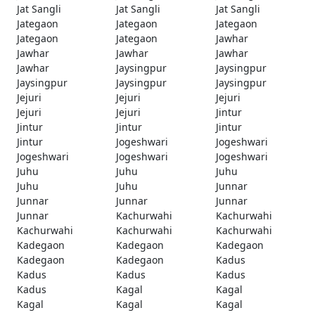
Jat Sangli
Jat Sangli
Jat Sangli
Jategaon
Jategaon
Jategaon
Jategaon
Jategaon
Jawhar
Jawhar
Jawhar
Jawhar
Jawhar
Jaysingpur
Jaysingpur
Jaysingpur
Jaysingpur
Jaysingpur
Jejuri
Jejuri
Jejuri
Jejuri
Jejuri
Jintur
Jintur
Jintur
Jintur
Jintur
Jogeshwari
Jogeshwari
Jogeshwari
Jogeshwari
Jogeshwari
Juhu
Juhu
Juhu
Juhu
Juhu
Junnar
Junnar
Junnar
Junnar
Junnar
Kachurwahi
Kachurwahi
Kachurwahi
Kachurwahi
Kachurwahi
Kadegaon
Kadegaon
Kadegaon
Kadegaon
Kadegaon
Kadus
Kadus
Kadus
Kadus
Kadus
Kagal
Kagal
Kagal
Kagal
Kagal