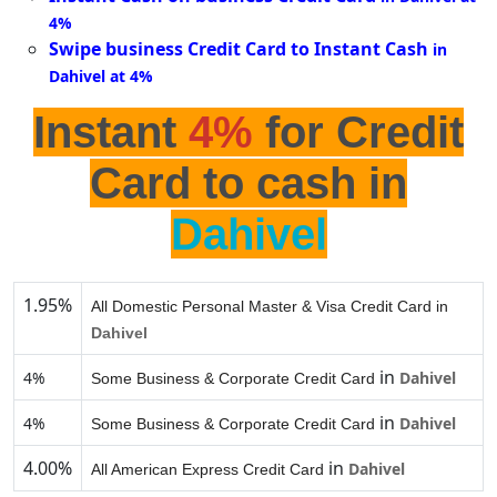
4%
Swipe business Credit Card to Instant Cash
in
Dahivel at 4%
Instant
4%
for Credit
Card to cash in
Dahivel
1.95%
All Domestic Personal Master & Visa Credit Card in
Dahivel
in
4%
Dahivel
Some Business & Corporate Credit Card
in
4%
Dahivel
Some Business & Corporate Credit Card
4.00%
in
Dahivel
All American Express Credit Card