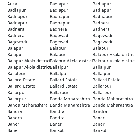
Ausa
Badlapur
Badlapur
Badlapur
Badlapur
Badlapur
Badnapur
Badnapur
Badnapur
Badnapur
Badnapur
Badnera
Badnera
Badnera
Badnera
Badnera
Bagewadi
Bagewadi
Bagewadi
Bagewadi
Bagewadi
Balapur
Balapur
Balapur
Balapur
Balapur
Balapur Akola distric
Balapur Akola district
Balapur Akola district
Balapur Akola distric
Balapur Akola district
Ballalpur
Ballalpur
Ballalpur
Ballalpur
Ballalpur
Ballard Estate
Ballard Estate
Ballard Estate
Ballard Estate
Ballard Estate
Ballarpur
Ballarpur
Ballarpur
Ballarpur
Ballarpur
Banda Maharashtra
Banda Maharashtra
Banda Maharashtra
Banda Maharashtra
Banda Maharashtra
Bandra
Bandra
Bandra
Bandra
Bandra
Baner
Baner
Baner
Baner
Baner
Bankot
Bankot