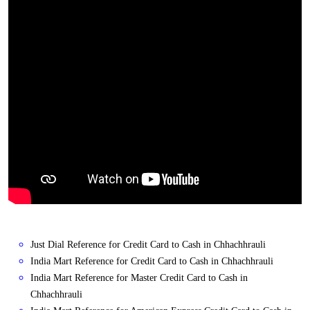
Just Dial Reference for Credit Card to Cash in Chhachhrauli
India Mart Reference for Credit Card to Cash in Chhachhrauli
India Mart Reference for Master Credit Card to Cash in
Chhachhrauli