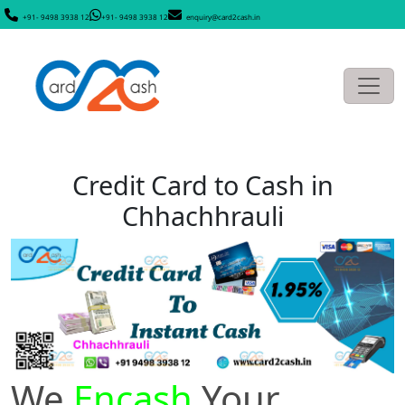
+91- 9498 3938 12
+91- 9498 3938 12
enquiry@card2cash.in
Credit Card to Cash in
Chhachhrauli
We
Encash
Your