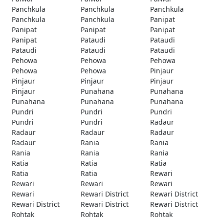
Panchkula
Panchkula
Panchkula
Panchkula
Panchkula
Panipat
Panipat
Panipat
Panipat
Panipat
Pataudi
Pataudi
Pataudi
Pataudi
Pataudi
Pehowa
Pehowa
Pehowa
Pehowa
Pehowa
Pinjaur
Pinjaur
Pinjaur
Pinjaur
Pinjaur
Punahana
Punahana
Punahana
Punahana
Punahana
Pundri
Pundri
Pundri
Pundri
Pundri
Radaur
Radaur
Radaur
Radaur
Radaur
Rania
Rania
Rania
Rania
Rania
Ratia
Ratia
Ratia
Ratia
Ratia
Rewari
Rewari
Rewari
Rewari
Rewari
Rewari District
Rewari District
Rewari District
Rewari District
Rewari District
Rohtak
Rohtak
Rohtak