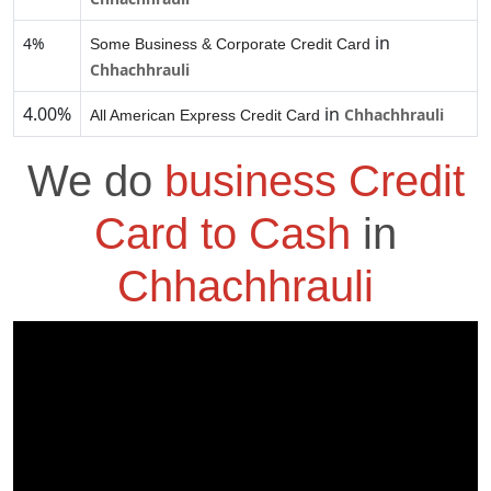
in
4%
Some Business & Corporate Credit Card
Chhachhrauli
4.00%
in
Chhachhrauli
All American Express Credit Card
We do
business Credit
Card to Cash
in
Chhachhrauli