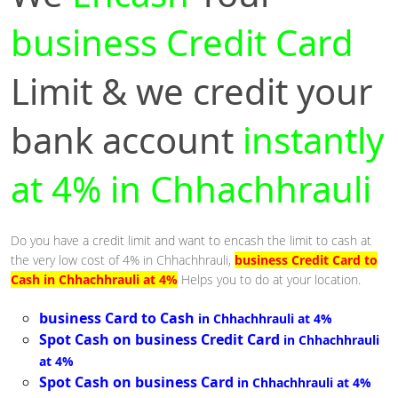
business Credit Card
Limit & we credit your
bank account
instantly
at 4% in Chhachhrauli
Do you have a credit limit and want to encash the limit to cash at
the very low cost of 4% in Chhachhrauli,
business Credit Card to
Cash in Chhachhrauli at 4%
Helps you to do at your location.
business Card to Cash
in Chhachhrauli at 4%
Spot Cash on business Credit Card
in Chhachhrauli
at 4%
Spot Cash on business Card
in Chhachhrauli at 4%