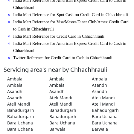
India Mart Reference for American Express Credit Card to Cash in
Chhachhrauli
India Mart Reference for Spot Cash on Credit Card in Chhachhrauli
India Mart Reference for Visa/Master/Diner Club/Amex Credit Card
to Cash in Chhachhrauli
India Mart Reference for Credit Card in Chhachhrauli
India Mart Reference for American Express Credit Card to Cash in
Chhachhrauli
Twitter Reference for Credit Card to Cash in Chhachhrauli
Servicing area's near by Chhachhrauli
Ambala
Ambala
Ambala
Ambala
Ambala
Asandh
Asandh
Asandh
Asandh
Asandh
Ateli Mandi
Ateli Mandi
Ateli Mandi
Ateli Mandi
Ateli Mandi
Bahadurgarh
Bahadurgarh
Bahadurgarh
Bahadurgarh
Bahadurgarh
Bara Uchana
Bara Uchana
Bara Uchana
Bara Uchana
Bara Uchana
Barwala
Barwala