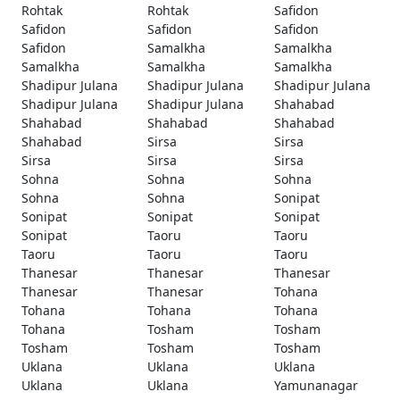
Rohtak
Rohtak
Safidon
Safidon
Safidon
Safidon
Safidon
Samalkha
Samalkha
Samalkha
Samalkha
Samalkha
Shadipur Julana
Shadipur Julana
Shadipur Julana
Shadipur Julana
Shadipur Julana
Shahabad
Shahabad
Shahabad
Shahabad
Shahabad
Sirsa
Sirsa
Sirsa
Sirsa
Sirsa
Sohna
Sohna
Sohna
Sohna
Sohna
Sonipat
Sonipat
Sonipat
Sonipat
Sonipat
Taoru
Taoru
Taoru
Taoru
Taoru
Thanesar
Thanesar
Thanesar
Thanesar
Thanesar
Tohana
Tohana
Tohana
Tohana
Tohana
Tosham
Tosham
Tosham
Tosham
Tosham
Uklana
Uklana
Uklana
Uklana
Uklana
Yamunanagar