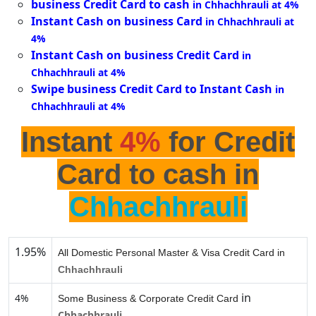
business Credit Card to cash
in Chhachhrauli at 4%
Instant Cash on business Card
in Chhachhrauli at
4%
Instant Cash on business Credit Card
in
Chhachhrauli at 4%
Swipe business Credit Card to Instant Cash
in
Chhachhrauli at 4%
Instant
4%
for Credit
Card to cash in
Chhachhrauli
1.95%
All Domestic Personal Master & Visa Credit Card in
Chhachhrauli
in
4%
Some Business & Corporate Credit Card
Chhachhrauli