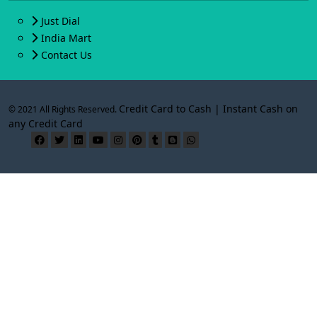
Just Dial
India Mart
Contact Us
Credit Card to Cash | Instant Cash on
© 2021 All Rights Reserved.
any Credit Card