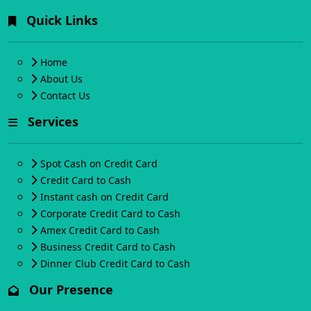
Quick Links
Home
About Us
Contact Us
Services
Spot Cash on Credit Card
Credit Card to Cash
Instant cash on Credit Card
Corporate Credit Card to Cash
Amex Credit Card to Cash
Business Credit Card to Cash
Dinner Club Credit Card to Cash
Our Presence