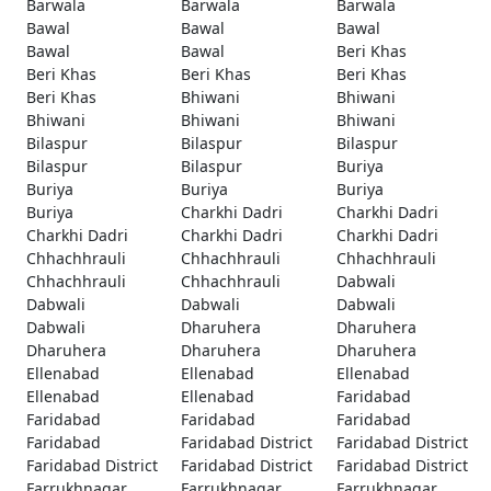
Barwala
Barwala
Barwala
Bawal
Bawal
Bawal
Bawal
Bawal
Beri Khas
Beri Khas
Beri Khas
Beri Khas
Beri Khas
Bhiwani
Bhiwani
Bhiwani
Bhiwani
Bhiwani
Bilaspur
Bilaspur
Bilaspur
Bilaspur
Bilaspur
Buriya
Buriya
Buriya
Buriya
Buriya
Charkhi Dadri
Charkhi Dadri
Charkhi Dadri
Charkhi Dadri
Charkhi Dadri
Chhachhrauli
Chhachhrauli
Chhachhrauli
Chhachhrauli
Chhachhrauli
Dabwali
Dabwali
Dabwali
Dabwali
Dabwali
Dharuhera
Dharuhera
Dharuhera
Dharuhera
Dharuhera
Ellenabad
Ellenabad
Ellenabad
Ellenabad
Ellenabad
Faridabad
Faridabad
Faridabad
Faridabad
Faridabad
Faridabad District
Faridabad District
Faridabad District
Faridabad District
Faridabad District
Farrukhnagar
Farrukhnagar
Farrukhnagar