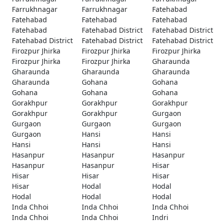
Farrukhnagar
Farrukhnagar
Fatehabad
Fatehabad
Fatehabad
Fatehabad
Fatehabad
Fatehabad District
Fatehabad District
Fatehabad District
Fatehabad District
Fatehabad District
Firozpur Jhirka
Firozpur Jhirka
Firozpur Jhirka
Firozpur Jhirka
Firozpur Jhirka
Gharaunda
Gharaunda
Gharaunda
Gharaunda
Gharaunda
Gohana
Gohana
Gohana
Gohana
Gohana
Gorakhpur
Gorakhpur
Gorakhpur
Gorakhpur
Gorakhpur
Gurgaon
Gurgaon
Gurgaon
Gurgaon
Gurgaon
Hansi
Hansi
Hansi
Hansi
Hansi
Hasanpur
Hasanpur
Hasanpur
Hasanpur
Hasanpur
Hisar
Hisar
Hisar
Hisar
Hisar
Hodal
Hodal
Hodal
Hodal
Hodal
Inda Chhoi
Inda Chhoi
Inda Chhoi
Inda Chhoi
Inda Chhoi
Indri