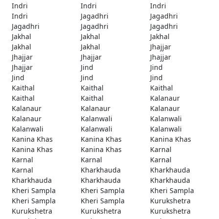
Indri
Indri
Indri
Indri
Jagadhri
Jagadhri
Jagadhri
Jagadhri
Jagadhri
Jakhal
Jakhal
Jakhal
Jakhal
Jakhal
Jhajjar
Jhajjar
Jhajjar
Jhajjar
Jhajjar
Jind
Jind
Jind
Jind
Jind
Kaithal
Kaithal
Kaithal
Kaithal
Kaithal
Kalanaur
Kalanaur
Kalanaur
Kalanaur
Kalanaur
Kalanwali
Kalanwali
Kalanwali
Kalanwali
Kalanwali
Kanina Khas
Kanina Khas
Kanina Khas
Kanina Khas
Kanina Khas
Karnal
Karnal
Karnal
Karnal
Karnal
Kharkhauda
Kharkhauda
Kharkhauda
Kharkhauda
Kharkhauda
Kheri Sampla
Kheri Sampla
Kheri Sampla
Kheri Sampla
Kheri Sampla
Kurukshetra
Kurukshetra
Kurukshetra
Kurukshetra