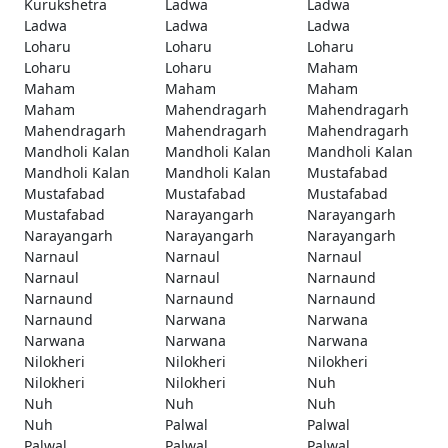
Kurukshetra
Ladwa
Ladwa
Ladwa
Ladwa
Ladwa
Loharu
Loharu
Loharu
Loharu
Loharu
Maham
Maham
Maham
Maham
Maham
Mahendragarh
Mahendragarh
Mahendragarh
Mahendragarh
Mahendragarh
Mandholi Kalan
Mandholi Kalan
Mandholi Kalan
Mandholi Kalan
Mandholi Kalan
Mustafabad
Mustafabad
Mustafabad
Mustafabad
Mustafabad
Narayangarh
Narayangarh
Narayangarh
Narayangarh
Narayangarh
Narnaul
Narnaul
Narnaul
Narnaul
Narnaul
Narnaund
Narnaund
Narnaund
Narnaund
Narnaund
Narwana
Narwana
Narwana
Narwana
Narwana
Nilokheri
Nilokheri
Nilokheri
Nilokheri
Nilokheri
Nuh
Nuh
Nuh
Nuh
Nuh
Palwal
Palwal
Palwal
Palwal
Palwal