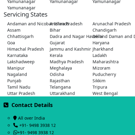
Yamunanagar
Yamunanagar
Yamunanagar
Yamunanagar
Servicing States
Andaman and Nicobar Islands
Andhra Pradesh
Arunachal Pradesh
Assam
Bihar
Chandigarh
Chhattisgarh
Dadra and Nagar Haveli and Daman and 
Delhi
Goa
Gujarat
Haryana
Himachal Pradesh
Jammu and Kashmir
Jharkhand
Karnataka
Kerala
Ladakh
Lakshadweep
Madhya Pradesh
Maharashtra
Manipur
Meghalaya
Mizoram
Nagaland
Odisha
Puducherry
Punjab
Rajasthan
Sikkim
Tamil Nadu
Telangana
Tripura
Uttar Pradesh
Uttarakhand
West Bengal
Contact Details
All over India
+91- 9498 3938 12
+91- 9498 3938 12