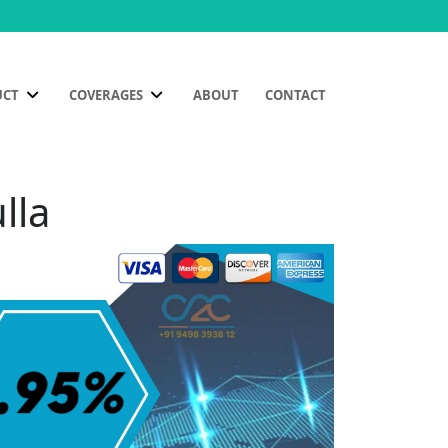
UCT
COVERAGES
ABOUT
CONTACT
lla