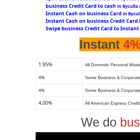
business Credit Card to cash
in Byculla
Instant Cash on business Card
in Bycul
Instant Cash on business Credit Card
Swipe business Credit Card to Instant
Instant
4
1.95%
All Domestic Personal Mast
4%
Some Business & Corporate
4%
Some Business & Corporate
4.00%
All American Express Credi
We do
bus