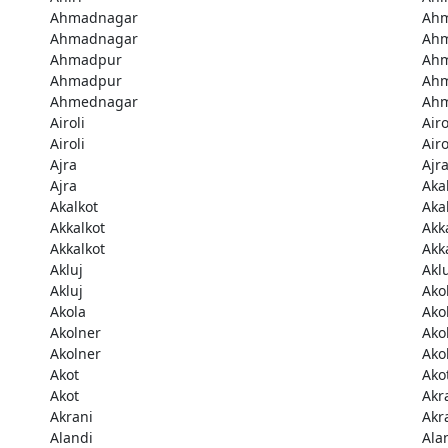
Ahmadnagar
Ah
Ahmadnagar
Ah
Ahmadpur
Ah
Ahmadpur
Ah
Ahmednagar
Ah
Airoli
Airo
Airoli
Airo
Ajra
Ajr
Ajra
Aka
Akalkot
Aka
Akkalkot
Akk
Akkalkot
Akk
Akluj
Akl
Akluj
Ako
Akola
Ako
Akolner
Ako
Akolner
Ako
Akot
Ako
Akot
Akr
Akrani
Akr
Alandi
Ala