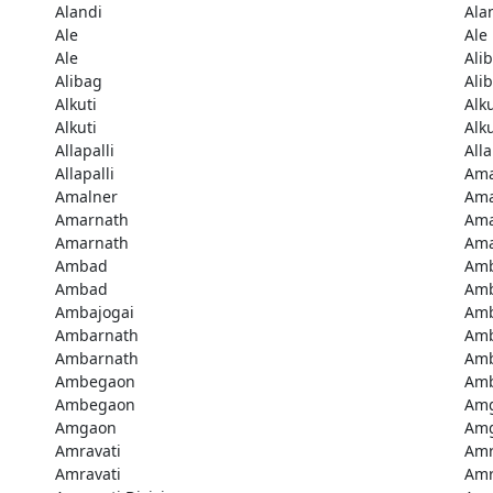
Alandi
Ala
Ale
Ale
Ale
Ali
Alibag
Ali
Alkuti
Alku
Alkuti
Alku
Allapalli
Alla
Allapalli
Ama
Amalner
Ama
Amarnath
Ama
Amarnath
Ama
Ambad
Am
Ambad
Amb
Ambajogai
Amb
Ambarnath
Amb
Ambarnath
Amb
Ambegaon
Am
Ambegaon
Am
Amgaon
Am
Amravati
Amr
Amravati
Amr