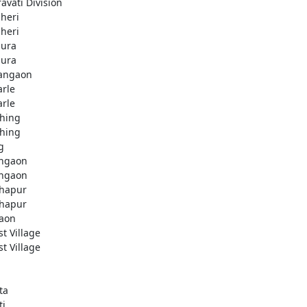
avati Division
heri
heri
ura
ura
angaon
arle
arle
hing
hing
g
ngaon
ngaon
hapur
hapur
aon
st Village
st Village
ta
ti