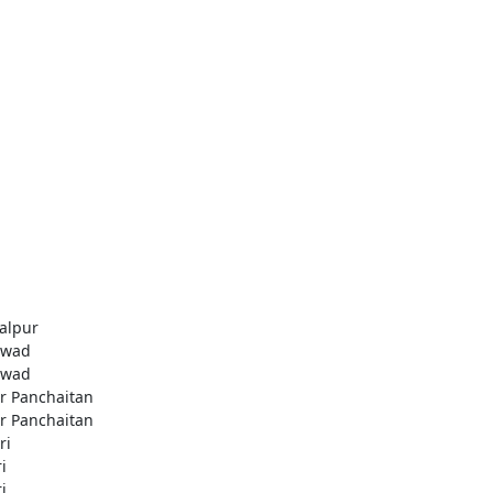
alpur
awad
awad
r Panchaitan
r Panchaitan
ri
i
i