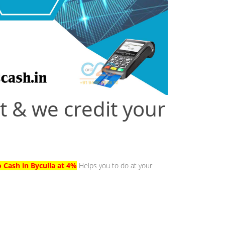
t & we credit your
o Cash in Byculla at 4%
Helps you to do at your