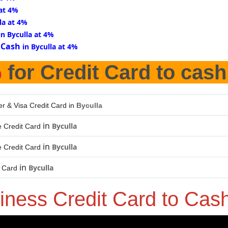
 at 4%
la at 4%
in Byculla at 4%
 Cash
in Byculla at 4%
%
for Credit Card to cash
er & Visa Credit Card in
Byculla
in
Byculla
 Credit Card
in
Byculla
 Credit Card
in
Byculla
t Card
iness Credit Card to Cas