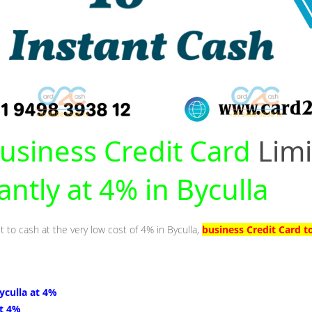
usiness Credit Card
Limi
antly at 4% in Byculla
t to cash at the very low cost of 4% in Byculla,
business Credit Card t
Byculla at 4%
at 4%