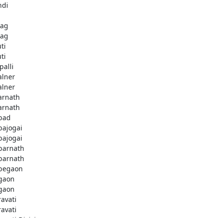
ndi
bag
bag
ti
ti
palli
lner
lner
rnath
rnath
bad
ajogai
ajogai
arnath
arnath
begaon
gaon
gaon
avati
avati