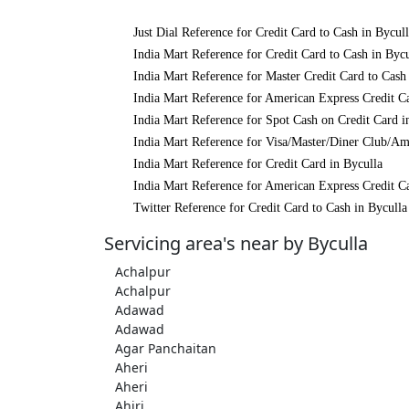
Just Dial Reference for Credit Card to Cash in Bycul
India Mart Reference for Credit Card to Cash in Bycu
India Mart Reference for Master Credit Card to Cash
India Mart Reference for American Express Credit Ca
India Mart Reference for Spot Cash on Credit Card i
India Mart Reference for Visa/Master/Diner Club/Am
India Mart Reference for Credit Card in Byculla
India Mart Reference for American Express Credit Ca
Twitter Reference for Credit Card to Cash in Byculla
Servicing area's near by Byculla
Achalpur
Achalpur
Adawad
Adawad
Agar Panchaitan
Aheri
Aheri
Ahiri