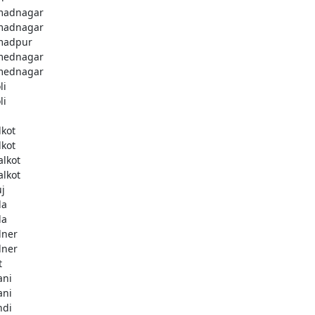
madnagar
madnagar
madpur
mednagar
mednagar
li
li
a
lkot
lkot
alkot
alkot
uj
la
la
lner
lner
t
ani
ani
ndi