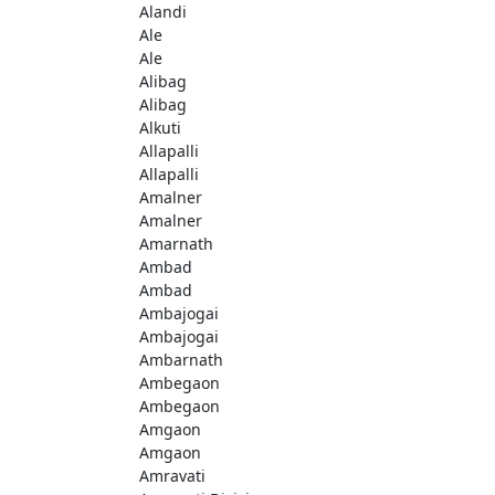
Alandi
Ale
Ale
Alibag
Alibag
Alkuti
Allapalli
Allapalli
Amalner
Amalner
Amarnath
Ambad
Ambad
Ambajogai
Ambajogai
Ambarnath
Ambegaon
Ambegaon
Amgaon
Amgaon
Amravati