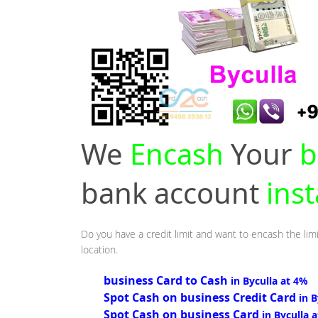
We
Encash
Your
b
bank account
inst
Do you have a credit limit and want to encash the limi
location.
business Card to Cash
in Byculla at 4%
Spot Cash on business Credit Card
in 
Spot Cash on business Card
in Byculla 