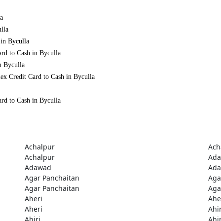
la
lla
 in Byculla
rd to Cash in Byculla
n Byculla
ex Credit Card to Cash in Byculla
rd to Cash in Byculla
Achalpur
Ach
Achalpur
Ad
Adawad
Ad
Agar Panchaitan
Aga
Agar Panchaitan
Aga
Aheri
Ahe
Aheri
Ahir
Ahiri
Ahir