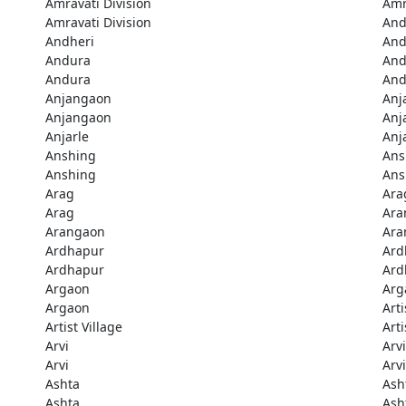
Amravati Division
Amr
Amravati Division
And
Andheri
And
Andura
And
Andura
And
Anjangaon
Anj
Anjangaon
Anj
Anjarle
Anj
Anshing
Ans
Anshing
Ans
Arag
Ara
Arag
Ara
Arangaon
Ara
Ardhapur
Ard
Ardhapur
Ard
Argaon
Arg
Argaon
Arti
Artist Village
Arti
Arvi
Arvi
Arvi
Arvi
Ashta
Ash
Ashta
Ash