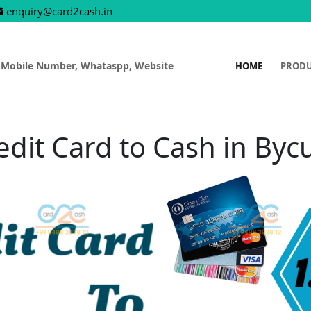
enquiry@card2cash.in
 Mobile Number, Whataspp, Website
HOME
PROD
edit Card to Cash in Bycu