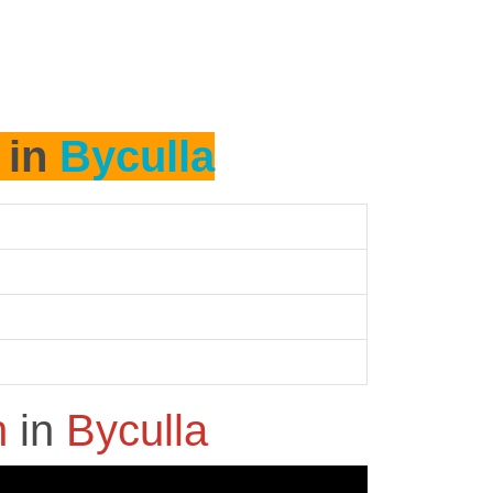
 in
Byculla
h
in
Byculla