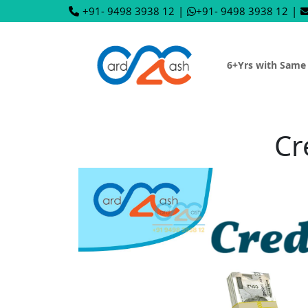
+91- 9498 3938 12
|
+91- 9498 3938 12
|
6+Yrs with Same
Cr