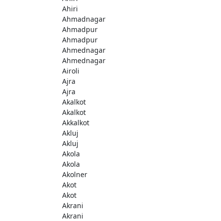
Ahiri
Ahmadnagar
Ahmadpur
Ahmadpur
Ahmednagar
Ahmednagar
Airoli
Ajra
Ajra
Akalkot
Akalkot
Akkalkot
Akluj
Akluj
Akola
Akola
Akolner
Akot
Akot
Akrani
Akrani