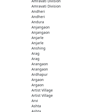
Amravati Division
Amravati Division
Andheri
Andheri
Andura
Anjangaon
Anjangaon
Anjarle
Anjarle
Anshing
Arag
Arag
Arangaon
Arangaon
Ardhapur
Argaon
Argaon
Artist Village
Artist Village
Arvi
Ashta
Ashta