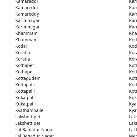
Kamareddi
Kam
Kamareddi
Kam
Kamareddy
Kam
Karimnagar
Kar
Karimnagar
Kar
Khammam
Kh
Khammam
Kod
Kodar
Kod
Koratla
Kor
Koratla
Kor
Kothapet
Kot
Kothapet
Kot
Kottagudem
Kot
Kottapalli
Kott
Kottapalli
Kott
Kukatpalli
Kuk
Kukatpalli
Kya
Kyathampalle
Kya
Lakshettipet
Lak
Lakshettipet
Lak
Lal Bahadur Nagar
Lal
Lal Bahadur Nagar
Ma