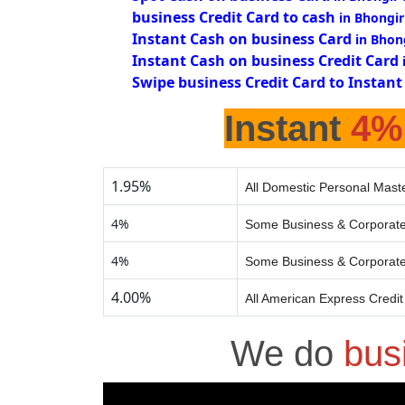
business Credit Card to cash
in Bhongir
Instant Cash on business Card
in Bhon
Instant Cash on business Credit Card
Swipe business Credit Card to Instant
Instant
4%
1.95%
All Domestic Personal Maste
4%
Some Business & Corporate
4%
Some Business & Corporate
4.00%
All American Express Credi
We do
bus