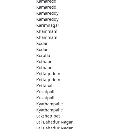
Kamareddi
Kamareddi
Kamareddy
Kamareddy
Karimnagar
Khammam
Khammam
Kodar
Kodar
Koratla
Kothapet
Kothapet
Kottagudem
Kottagudem
Kottapalli
Kukatpalli
Kukatpalli
Kyathampalle
Kyathampalle
Lakshettipet
Lal Bahadur Nagar
Lal Bahadur Nagar