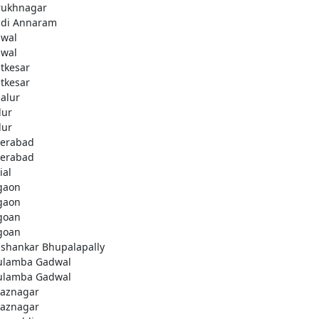
rukhnagar
di Annaram
wal
wal
tkesar
tkesar
alur
ur
ur
erabad
erabad
ial
gaon
gaon
goan
goan
ashankar Bhupalapally
ulamba Gadwal
ulamba Gadwal
aznagar
aznagar