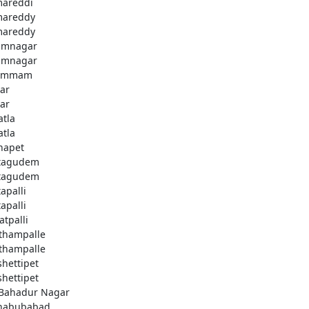
areddi
areddy
areddy
imnagar
imnagar
ammam
ar
ar
atla
atla
hapet
tagudem
tagudem
apalli
apalli
atpalli
thampalle
thampalle
shettipet
shettipet
 Bahadur Nagar
habubabad