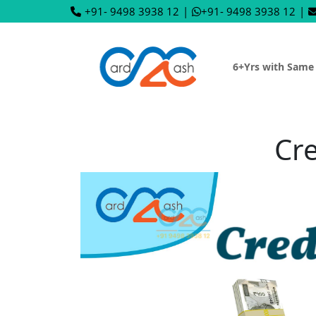
+91- 9498 3938 12
|
+91- 9498 3938 12
|
6+Yrs with Same
Cre