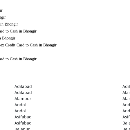
ir
ngir
 in Bhongir
ard to Cash in Bhongir
n Bhongir
ex Credit Card to Cash in Bhongir
ard to Cash in Bhongir
r
Adilabad
Adi
Adilabad
Ala
Alampur
Ala
Andol
And
Andol
And
Asifabad
Asi
Asifabad
Bal
Balapur
Bal