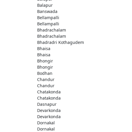
Balapur
Banswada
Bellampalli
Bellampalli
Bhadrachalam
Bhadrachalam
Bhadradri Kothagudem
Bhaisa
Bhaisa
Bhongir
Bhongir
Bodhan
Chandur
Chandur
Chatakonda
Chatakonda
Dasnapur
Devarkonda
Devarkonda
Dornakal
Dornakal