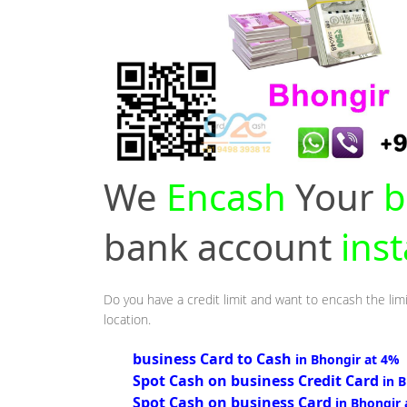
We
Encash
Your
b
bank account
ins
Do you have a credit limit and want to encash the limi
location.
business Card to Cash
in Bhongir at 4%
Spot Cash on business Credit Card
in 
Spot Cash on business Card
in Bhongir