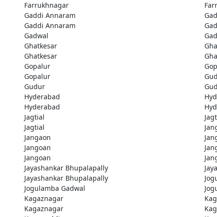
Farrukhnagar
Far
Gaddi Annaram
Gad
Gaddi Annaram
Gad
Gadwal
Gad
Ghatkesar
Gha
Ghatkesar
Gha
Gopalur
Gop
Gopalur
Gud
Gudur
Gud
Hyderabad
Hyd
Hyderabad
Hyd
Jagtial
Jagt
Jagtial
Jan
Jangaon
Jan
Jangoan
Jan
Jangoan
Jan
Jayashankar Bhupalapally
Jay
Jayashankar Bhupalapally
Jog
Jogulamba Gadwal
Jog
Kagaznagar
Kag
Kagaznagar
Kag