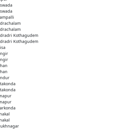
swada
swada
lampalli
drachalam
drachalam
dradri Kothagudem
dradri Kothagudem
isa
ngir
ngir
han
han
ndur
takonda
takonda
napur
napur
arkonda
nakal
nakal
rukhnagar