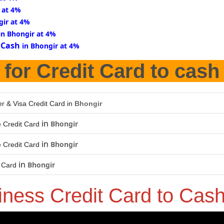
 at 4%
gir at 4%
in Bhongir at 4%
 Cash
in Bhongir at 4%
for Credit Card to cash
r & Visa Credit Card in
Bhongir
in
Bhongir
 Credit Card
in
Bhongir
 Credit Card
in
Bhongir
t Card
iness Credit Card to Cas