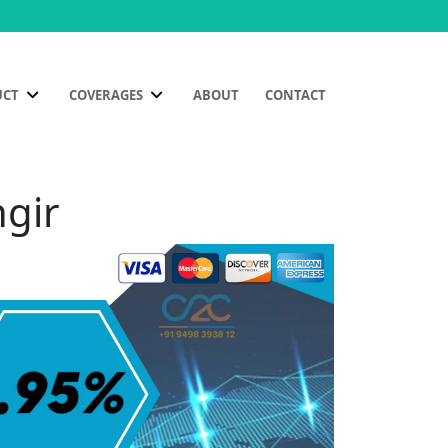
UCT
COVERAGES
ABOUT
CONTACT
ngir