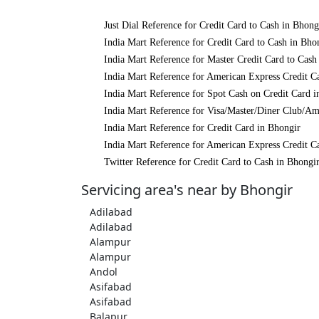
Just Dial Reference for Credit Card to Cash in Bhong
India Mart Reference for Credit Card to Cash in Bho
India Mart Reference for Master Credit Card to Cash
India Mart Reference for American Express Credit C
India Mart Reference for Spot Cash on Credit Card i
India Mart Reference for Visa/Master/Diner Club/Am
India Mart Reference for Credit Card in Bhongir
India Mart Reference for American Express Credit C
Twitter Reference for Credit Card to Cash in Bhongi
Servicing area's near by Bhongir
Adilabad
Adilabad
Alampur
Alampur
Andol
Asifabad
Asifabad
Balapur