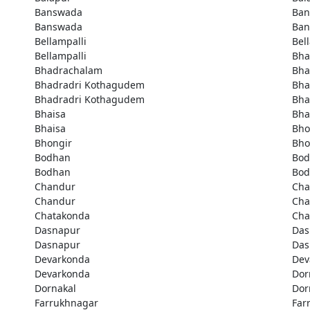
Banswada
Ban
Banswada
Ban
Bellampalli
Bel
Bellampalli
Bha
Bhadrachalam
Bha
Bhadradri Kothagudem
Bha
Bhadradri Kothagudem
Bha
Bhaisa
Bha
Bhaisa
Bho
Bhongir
Bho
Bodhan
Bod
Bodhan
Bod
Chandur
Cha
Chandur
Cha
Chatakonda
Cha
Dasnapur
Das
Dasnapur
Das
Devarkonda
Dev
Devarkonda
Dor
Dornakal
Dor
Farrukhnagar
Far