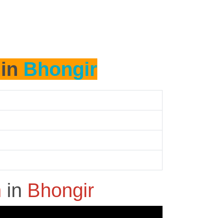
 in
Bhongir
h
in
Bhongir