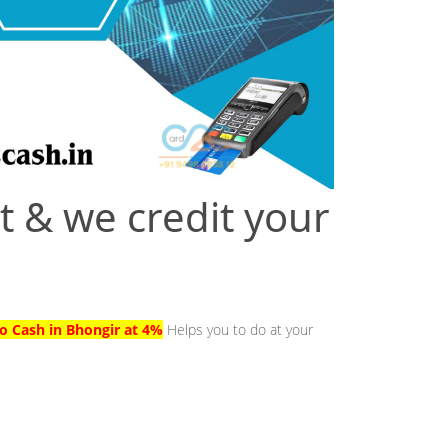
t & we credit your
to Cash in Bhongir at 4%
Helps you to do at your