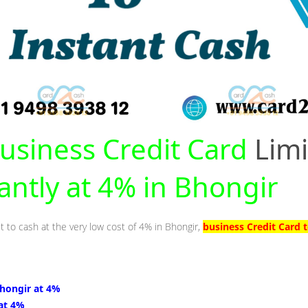
usiness Credit Card
Limi
tantly at 4% in Bhongir
t to cash at the very low cost of 4% in Bhongir,
business Credit Card 
Bhongir at 4%
 at 4%