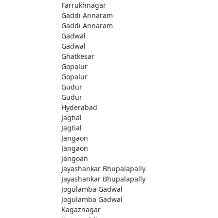
Farrukhnagar
Gaddi Annaram
Gaddi Annaram
Gadwal
Gadwal
Ghatkesar
Gopalur
Gopalur
Gudur
Gudur
Hyderabad
Jagtial
Jagtial
Jangaon
Jangaon
Jangoan
Jayashankar Bhupalapally
Jayashankar Bhupalapally
Jogulamba Gadwal
Jogulamba Gadwal
Kagaznagar