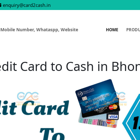
enquiry@card2cash.in
 Mobile Number, Whataspp, Website
HOME
PROD
dit Card to Cash in Bho