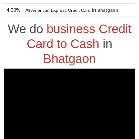
4.00%
in
Bhatgaon
All American Express Credit Card
We do
business Credit
Card to Cash
in
Bhatgaon