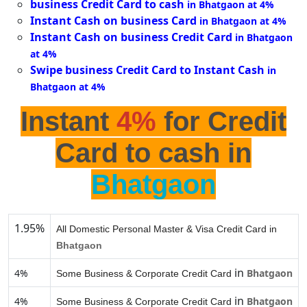
business Credit Card to cash
in Bhatgaon at 4%
Instant Cash on business Card
in Bhatgaon at 4%
Instant Cash on business Credit Card
in Bhatgaon
at 4%
Swipe business Credit Card to Instant Cash
in
Bhatgaon at 4%
Instant
4%
for Credit
Card to cash in
Bhatgaon
1.95%
All Domestic Personal Master & Visa Credit Card in
Bhatgaon
in
4%
Bhatgaon
Some Business & Corporate Credit Card
in
4%
Bhatgaon
Some Business & Corporate Credit Card