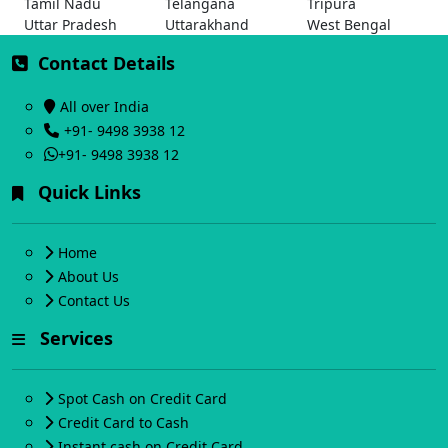
Tamil Nadu
Telangana
Tripura
Uttar Pradesh
Uttarakhand
West Bengal
Contact Details
All over India
+91- 9498 3938 12
+91- 9498 3938 12
Quick Links
Home
About Us
Contact Us
Services
Spot Cash on Credit Card
Credit Card to Cash
Instant cash on Credit Card