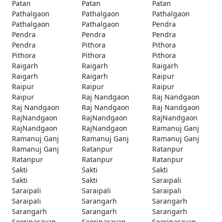
Patan
Patan
Patan
Pathalgaon
Pathalgaon
Pathalgaon
Pathalgaon
Pathalgaon
Pendra
Pendra
Pendra
Pendra
Pendra
Pithora
Pithora
Pithora
Pithora
Pithora
Raigarh
Raigarh
Raigarh
Raigarh
Raigarh
Raipur
Raipur
Raipur
Raipur
Raipur
Raj Nandgaon
Raj Nandgaon
Raj Nandgaon
Raj Nandgaon
Raj Nandgaon
RajNandgaon
RajNandgaon
RajNandgaon
RajNandgaon
RajNandgaon
Ramanuj Ganj
Ramanuj Ganj
Ramanuj Ganj
Ramanuj Ganj
Ramanuj Ganj
Ratanpur
Ratanpur
Ratanpur
Ratanpur
Ratanpur
Sakti
Sakti
Sakti
Sakti
Sakti
Saraipali
Saraipali
Saraipali
Saraipali
Saraipali
Sarangarh
Sarangarh
Sarangarh
Sarangarh
Sarangarh
Seorinarayan
Seorinarayan
Seorinarayan