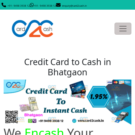
+91- 9498 3938 12
+91- 9498 3938 12
enquiry@card2cash.in
Credit Card to Cash in
Bhatgaon
We
Encash
Your