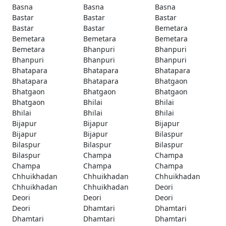
Basna
Basna
Basna
Bastar
Bastar
Bastar
Bastar
Bastar
Bemetara
Bemetara
Bemetara
Bemetara
Bemetara
Bhanpuri
Bhanpuri
Bhanpuri
Bhanpuri
Bhanpuri
Bhatapara
Bhatapara
Bhatapara
Bhatapara
Bhatapara
Bhatgaon
Bhatgaon
Bhatgaon
Bhatgaon
Bhatgaon
Bhilai
Bhilai
Bhilai
Bhilai
Bhilai
Bijapur
Bijapur
Bijapur
Bijapur
Bijapur
Bilaspur
Bilaspur
Bilaspur
Bilaspur
Bilaspur
Champa
Champa
Champa
Champa
Champa
Chhuikhadan
Chhuikhadan
Chhuikhadan
Chhuikhadan
Chhuikhadan
Deori
Deori
Deori
Deori
Deori
Dhamtari
Dhamtari
Dhamtari
Dhamtari
Dhamtari