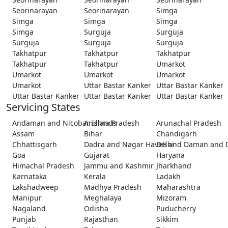
Seorinarayan
Seorinarayan
Simga
Simga
Simga
Simga
Simga
Surguja
Surguja
Surguja
Surguja
Surguja
Takhatpur
Takhatpur
Takhatpur
Takhatpur
Takhatpur
Umarkot
Umarkot
Umarkot
Umarkot
Umarkot
Uttar Bastar Kanker
Uttar Bastar Kanker
Uttar Bastar Kanker
Uttar Bastar Kanker
Uttar Bastar Kanker
Servicing States
Andaman and Nicobar Islands
Andhra Pradesh
Arunachal Pradesh
Assam
Bihar
Chandigarh
Chhattisgarh
Dadra and Nagar Haveli and Daman and 
Delhi
Goa
Gujarat
Haryana
Himachal Pradesh
Jammu and Kashmir
Jharkhand
Karnataka
Kerala
Ladakh
Lakshadweep
Madhya Pradesh
Maharashtra
Manipur
Meghalaya
Mizoram
Nagaland
Odisha
Puducherry
Punjab
Rajasthan
Sikkim