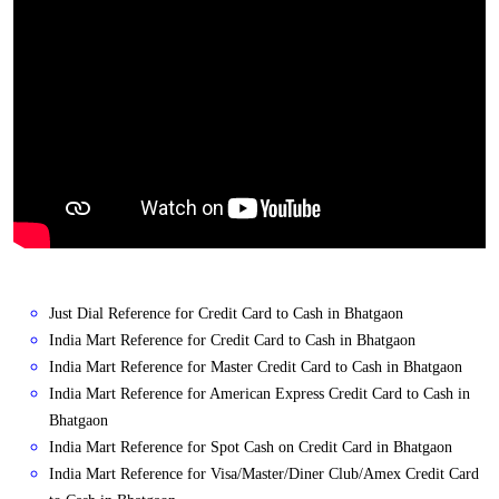
Just Dial Reference for Credit Card to Cash in Bhatgaon
India Mart Reference for Credit Card to Cash in Bhatgaon
India Mart Reference for Master Credit Card to Cash in Bhatgaon
India Mart Reference for American Express Credit Card to Cash in
Bhatgaon
India Mart Reference for Spot Cash on Credit Card in Bhatgaon
India Mart Reference for Visa/Master/Diner Club/Amex Credit Card