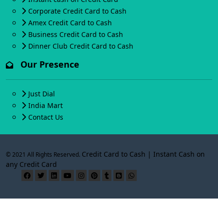
Corporate Credit Card to Cash
Amex Credit Card to Cash
Business Credit Card to Cash
Dinner Club Credit Card to Cash
Our Presence
Just Dial
India Mart
Contact Us
Credit Card to Cash | Instant Cash on
© 2021 All Rights Reserved.
any Credit Card