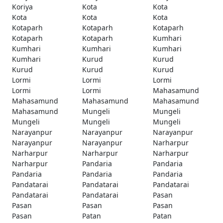
Koriya
Kota
Kota
Kota
Kota
Kota
Kotaparh
Kotaparh
Kotaparh
Kotaparh
Kotaparh
Kumhari
Kumhari
Kumhari
Kumhari
Kumhari
Kurud
Kurud
Kurud
Kurud
Kurud
Lormi
Lormi
Lormi
Lormi
Lormi
Mahasamund
Mahasamund
Mahasamund
Mahasamund
Mahasamund
Mungeli
Mungeli
Mungeli
Mungeli
Mungeli
Narayanpur
Narayanpur
Narayanpur
Narayanpur
Narayanpur
Narharpur
Narharpur
Narharpur
Narharpur
Narharpur
Pandaria
Pandaria
Pandaria
Pandaria
Pandaria
Pandatarai
Pandatarai
Pandatarai
Pandatarai
Pandatarai
Pasan
Pasan
Pasan
Pasan
Pasan
Patan
Patan