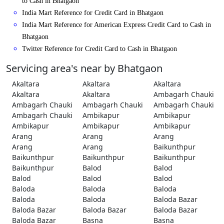
to Cash in Bhatgaon
India Mart Reference for Credit Card in Bhatgaon
India Mart Reference for American Express Credit Card to Cash in
Bhatgaon
Twitter Reference for Credit Card to Cash in Bhatgaon
Servicing area's near by Bhatgaon
Akaltara
Akaltara
Akaltara
Akaltara
Akaltara
Ambagarh Chauki
Ambagarh Chauki
Ambagarh Chauki
Ambagarh Chauki
Ambagarh Chauki
Ambikapur
Ambikapur
Ambikapur
Ambikapur
Ambikapur
Arang
Arang
Arang
Arang
Arang
Baikunthpur
Baikunthpur
Baikunthpur
Baikunthpur
Baikunthpur
Balod
Balod
Balod
Balod
Balod
Baloda
Baloda
Baloda
Baloda
Baloda
Baloda Bazar
Baloda Bazar
Baloda Bazar
Baloda Bazar
Baloda Bazar
Basna
Basna