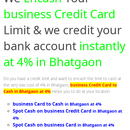
business Credit Card
Limit & we credit your
bank account
instantly
at 4% in Bhatgaon
Do you have a credit limit and want to encash the limit to cash at
the very low cost of 4% in Bhatgaon,
business Credit Card to
Cash in Bhatgaon at 4%
Helps you to do at your location.
business Card to Cash
in Bhatgaon at 4%
Spot Cash on business Credit Card
in Bhatgaon at
4%
Spot Cash on business Card
in Bhatgaon at 4%