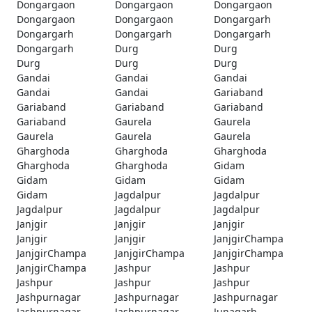
Dongargaon
Dongargaon
Dongargaon
Dongargaon
Dongargaon
Dongargarh
Dongargarh
Dongargarh
Dongargarh
Dongargarh
Durg
Durg
Durg
Durg
Durg
Gandai
Gandai
Gandai
Gandai
Gandai
Gariaband
Gariaband
Gariaband
Gariaband
Gariaband
Gaurela
Gaurela
Gaurela
Gaurela
Gaurela
Gharghoda
Gharghoda
Gharghoda
Gharghoda
Gharghoda
Gidam
Gidam
Gidam
Gidam
Gidam
Jagdalpur
Jagdalpur
Jagdalpur
Jagdalpur
Jagdalpur
Janjgir
Janjgir
Janjgir
Janjgir
Janjgir
JanjgirChampa
JanjgirChampa
JanjgirChampa
JanjgirChampa
JanjgirChampa
Jashpur
Jashpur
Jashpur
Jashpur
Jashpur
Jashpurnagar
Jashpurnagar
Jashpurnagar
Jashpurnagar
Jashpurnagar
Junagarh