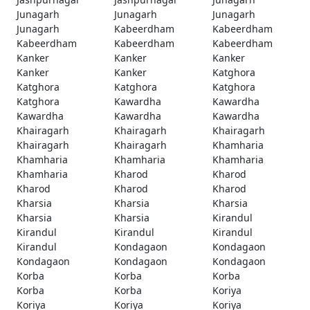
Junagarh
Junagarh
Junagarh
Junagarh
Kabeerdham
Kabeerdham
Kabeerdham
Kabeerdham
Kabeerdham
Kanker
Kanker
Kanker
Kanker
Kanker
Katghora
Katghora
Katghora
Katghora
Katghora
Kawardha
Kawardha
Kawardha
Kawardha
Kawardha
Khairagarh
Khairagarh
Khairagarh
Khairagarh
Khairagarh
Khamharia
Khamharia
Khamharia
Khamharia
Khamharia
Kharod
Kharod
Kharod
Kharod
Kharod
Kharsia
Kharsia
Kharsia
Kharsia
Kharsia
Kirandul
Kirandul
Kirandul
Kirandul
Kirandul
Kondagaon
Kondagaon
Kondagaon
Kondagaon
Kondagaon
Korba
Korba
Korba
Korba
Korba
Koriya
Koriya
Koriya
Koriya