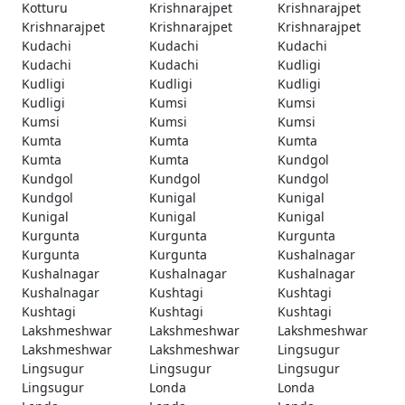
Kotturu
Krishnarajpet
Krishnarajpet
Krishnarajpet
Krishnarajpet
Krishnarajpet
Kudachi
Kudachi
Kudachi
Kudachi
Kudachi
Kudligi
Kudligi
Kudligi
Kudligi
Kudligi
Kumsi
Kumsi
Kumsi
Kumsi
Kumsi
Kumta
Kumta
Kumta
Kumta
Kumta
Kundgol
Kundgol
Kundgol
Kundgol
Kundgol
Kunigal
Kunigal
Kunigal
Kunigal
Kunigal
Kurgunta
Kurgunta
Kurgunta
Kurgunta
Kurgunta
Kushalnagar
Kushalnagar
Kushalnagar
Kushalnagar
Kushalnagar
Kushtagi
Kushtagi
Kushtagi
Kushtagi
Kushtagi
Lakshmeshwar
Lakshmeshwar
Lakshmeshwar
Lakshmeshwar
Lakshmeshwar
Lingsugur
Lingsugur
Lingsugur
Lingsugur
Lingsugur
Londa
Londa