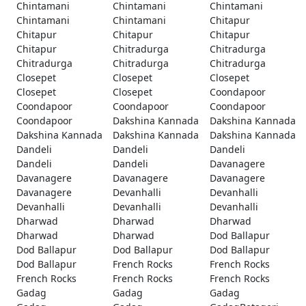
Chintamani
Chintamani
Chintamani
Chintamani
Chintamani
Chitapur
Chitapur
Chitapur
Chitapur
Chitapur
Chitradurga
Chitradurga
Chitradurga
Chitradurga
Chitradurga
Closepet
Closepet
Closepet
Closepet
Closepet
Coondapoor
Coondapoor
Coondapoor
Coondapoor
Coondapoor
Dakshina Kannada
Dakshina Kannada
Dakshina Kannada
Dakshina Kannada
Dakshina Kannada
Dandeli
Dandeli
Dandeli
Dandeli
Dandeli
Davanagere
Davanagere
Davanagere
Davanagere
Davanagere
Devanhalli
Devanhalli
Devanhalli
Devanhalli
Devanhalli
Dharwad
Dharwad
Dharwad
Dharwad
Dharwad
Dod Ballapur
Dod Ballapur
Dod Ballapur
Dod Ballapur
Dod Ballapur
French Rocks
French Rocks
French Rocks
French Rocks
French Rocks
Gadag
Gadag
Gadag