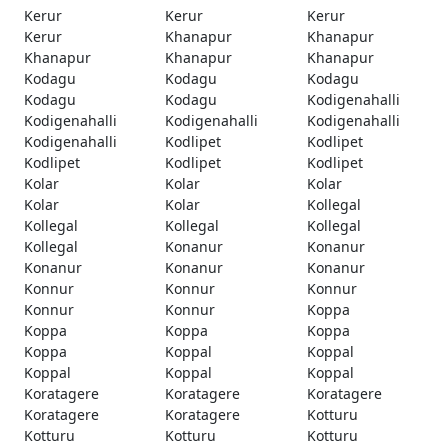
Kerur
Kerur
Kerur
Kerur
Khanapur
Khanapur
Khanapur
Khanapur
Khanapur
Kodagu
Kodagu
Kodagu
Kodagu
Kodagu
Kodigenahalli
Kodigenahalli
Kodigenahalli
Kodigenahalli
Kodigenahalli
Kodlipet
Kodlipet
Kodlipet
Kodlipet
Kodlipet
Kolar
Kolar
Kolar
Kolar
Kolar
Kollegal
Kollegal
Kollegal
Kollegal
Kollegal
Konanur
Konanur
Konanur
Konanur
Konanur
Konnur
Konnur
Konnur
Konnur
Konnur
Koppa
Koppa
Koppa
Koppa
Koppa
Koppal
Koppal
Koppal
Koppal
Koppal
Koratagere
Koratagere
Koratagere
Koratagere
Koratagere
Kotturu
Kotturu
Kotturu
Kotturu