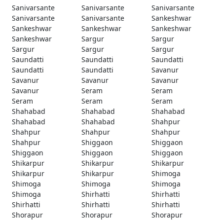
Sanivarsante
Sanivarsante
Sanivarsante
Sanivarsante
Sanivarsante
Sankeshwar
Sankeshwar
Sankeshwar
Sankeshwar
Sankeshwar
Sargur
Sargur
Sargur
Sargur
Sargur
Saundatti
Saundatti
Saundatti
Saundatti
Saundatti
Savanur
Savanur
Savanur
Savanur
Savanur
Seram
Seram
Seram
Seram
Seram
Shahabad
Shahabad
Shahabad
Shahabad
Shahabad
Shahpur
Shahpur
Shahpur
Shahpur
Shahpur
Shiggaon
Shiggaon
Shiggaon
Shiggaon
Shiggaon
Shikarpur
Shikarpur
Shikarpur
Shikarpur
Shikarpur
Shimoga
Shimoga
Shimoga
Shimoga
Shimoga
Shirhatti
Shirhatti
Shirhatti
Shirhatti
Shirhatti
Shorapur
Shorapur
Shorapur