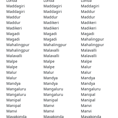
Londa
Londa
Londa
Maddagiri
Maddagiri
Maddagiri
Maddagiri
Maddagiri
Maddur
Maddur
Maddur
Maddur
Maddur
Madikeri
Madikeri
Madikeri
Madikeri
Madikeri
Magadi
Magadi
Magadi
Magadi
Magadi
Mahalingpur
Mahalingpur
Mahalingpur
Mahalingpur
Mahalingpur
Malavalli
Malavalli
Malavalli
Malavalli
Malavalli
Malpe
Malpe
Malpe
Malpe
Malpe
Malur
Malur
Malur
Malur
Malur
Mandya
Mandya
Mandya
Mandya
Mandya
Mangaluru
Mangaluru
Mangaluru
Mangaluru
Mangaluru
Manipal
Manipal
Manipal
Manipal
Manipal
Manvi
Manvi
Manvi
Manvi
Manvi
Mayakonda
Mayakonda
Mayakonda