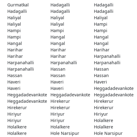
Gurmatkal
Hadagalli
Hadagalli
Hadagalli
Hadagalli
Hadagalli
Haliyal
Haliyal
Haliyal
Haliyal
Haliyal
Hampi
Hampi
Hampi
Hampi
Hampi
Hangal
Hangal
Hangal
Hangal
Hangal
Harihar
Harihar
Harihar
Harihar
Harihar
Harpanahalli
Harpanahalli
Harpanahalli
Harpanahalli
Harpanahalli
Hassan
Hassan
Hassan
Hassan
Hassan
Haveri
Haveri
Haveri
Haveri
Haveri
Heggadadevankote
Heggadadevankote
Heggadadevankote
Heggadadevankote
Heggadadevankote
Hirekerur
Hirekerur
Hirekerur
Hirekerur
Hirekerur
Hiriyur
Hiriyur
Hiriyur
Hiriyur
Hiriyur
Holalkere
Holalkere
Holalkere
Holalkere
Holalkere
Hole Narsipur
Hole Narsipur