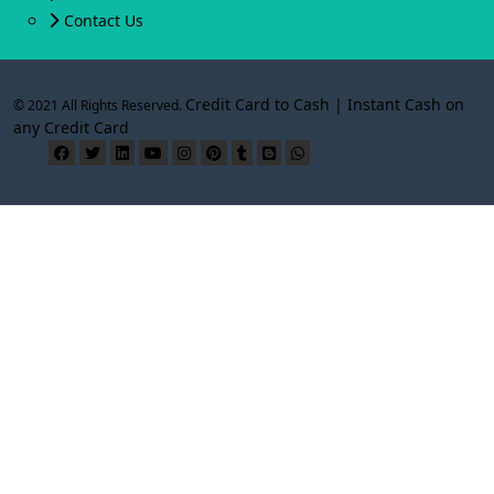
Contact Us
Credit Card to Cash | Instant Cash on
© 2021 All Rights Reserved.
any Credit Card