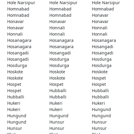
Hole Narsipur
Hole Narsipur
Hole Narsipur
Homnabad
Homnabad
Homnabad
Homnabad
Homnabad
Honavar
Honavar
Honavar
Honavar
Honavar
Honnali
Honnali
Honnali
Honnali
Honnali
Hosanagara
Hosanagara
Hosanagara
Hosanagara
Hosanagara
Hosangadi
Hosangadi
Hosangadi
Hosangadi
Hosangadi
Hosdurga
Hosdurga
Hosdurga
Hosdurga
Hosdurga
Hoskote
Hoskote
Hoskote
Hoskote
Hoskote
Hospet
Hospet
Hospet
Hospet
Hospet
Hubballi
Hubballi
Hubballi
Hubballi
Hubballi
Hukeri
Hukeri
Hukeri
Hukeri
Hukeri
Hungund
Hungund
Hungund
Hungund
Hungund
Hunsur
Hunsur
Hunsur
Hunsur
Hunsur