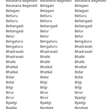
Basavana Bagevadi
Basavana Bagevadi
Basavana Bagevadi
Basavana Bagevadi
Belagavi
Belagavi
Belagavi
Belagavi
Belagavi
Belluru
Belluru
Belluru
Belluru
Belluru
Beltangadi
Beltangadi
Beltangadi
Beltangadi
Beltangadi
Belur
Belur
Belur
Belur
Belur
Bengaluru
Bengaluru
Bengaluru
Bengaluru
Bengaluru
Bhadravati
Bhadravati
Bhadravati
Bhadravati
Bhadravati
Bhalki
Bhalki
Bhalki
Bhalki
Bhalki
Bhatkal
Bhatkal
Bhatkal
Bhatkal
Bhatkal
Bidar
Bidar
Bidar
Bidar
Bidar
Bilgi
Bilgi
Bilgi
Bilgi
Bilgi
Birur
Birur
Birur
Birur
Birur
Byadgi
Byadgi
Byadgi
Byadgi
Byadgi
Byndoor
Byndoor