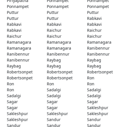
Piriyapatna
Ponnampet
Ponnampet
Ponnampet
Ponnampet
Ponnampet
Puttur
Puttur
Puttur
Puttur
Puttur
Rabkavi
Rabkavi
Rabkavi
Rabkavi
Rabkavi
Raichur
Raichur
Raichur
Raichur
Raichur
Ramanagara
Ramanagara
Ramanagara
Ramanagara
Ramanagara
Ranibennur
Ranibennur
Ranibennur
Ranibennur
Ranibennur
Raybag
Raybag
Raybag
Raybag
Raybag
Robertsonpet
Robertsonpet
Robertsonpet
Robertsonpet
Robertsonpet
Ron
Ron
Ron
Ron
Ron
Sadalgi
Sadalgi
Sadalgi
Sadalgi
Sadalgi
Sagar
Sagar
Sagar
Sagar
Sagar
Sakleshpur
Sakleshpur
Sakleshpur
Sakleshpur
Sakleshpur
Sandur
Sandur
Sandur
Sandur
Sandur