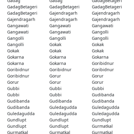
Gadag
Gadag
GadagBetageri
GadagBetageri
GadagBetageri
GadagBetageri
GadagBetageri
Gajendragarh
Gajendragarh
Gajendragarh
Gajendragarh
Gajendragarh
Gangawati
Gangawati
Gangawati
Gangawati
Gangawati
Gangolli
Gangolli
Gangolli
Gangolli
Gangolli
Gokak
Gokak
Gokak
Gokak
Gokak
Gokarna
Gokarna
Gokarna
Gokarna
Gokarna
Goribidnur
Goribidnur
Goribidnur
Goribidnur
Goribidnur
Gorur
Gorur
Gorur
Gorur
Gorur
Gubbi
Gubbi
Gubbi
Gubbi
Gubbi
Gudibanda
Gudibanda
Gudibanda
Gudibanda
Gudibanda
Guledagudda
Guledagudda
Guledagudda
Guledagudda
Guledagudda
Gundlupt
Gundlupt
Gundlupt
Gundlupt
Gundlupt
Gurmatkal
Gurmatkal
Gurmatkal
Gurmatkal