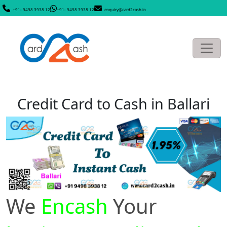
+91- 9498 3938 12
+91- 9498 3938 12
enquiry@card2cash.in
Credit Card to Cash in Ballari
We
Encash
Your