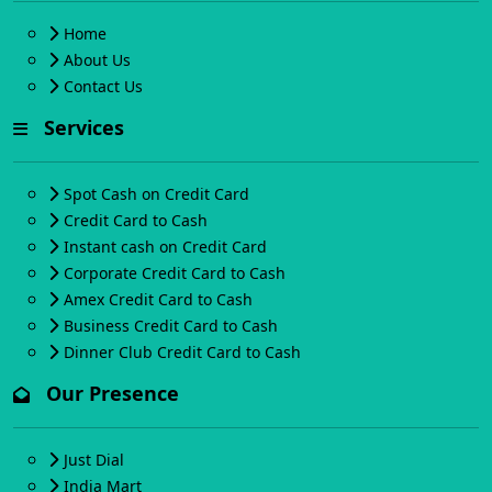
Home
About Us
Contact Us
Services
Spot Cash on Credit Card
Credit Card to Cash
Instant cash on Credit Card
Corporate Credit Card to Cash
Amex Credit Card to Cash
Business Credit Card to Cash
Dinner Club Credit Card to Cash
Our Presence
Just Dial
India Mart