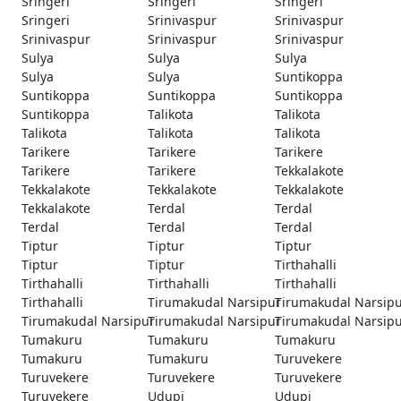
Sringeri
Sringeri
Sringeri
Sringeri
Srinivaspur
Srinivaspur
Srinivaspur
Srinivaspur
Srinivaspur
Sulya
Sulya
Sulya
Sulya
Sulya
Suntikoppa
Suntikoppa
Suntikoppa
Suntikoppa
Suntikoppa
Talikota
Talikota
Talikota
Talikota
Talikota
Tarikere
Tarikere
Tarikere
Tarikere
Tarikere
Tekkalakote
Tekkalakote
Tekkalakote
Tekkalakote
Tekkalakote
Terdal
Terdal
Terdal
Terdal
Terdal
Tiptur
Tiptur
Tiptur
Tiptur
Tiptur
Tirthahalli
Tirthahalli
Tirthahalli
Tirthahalli
Tirthahalli
Tirumakudal Narsipur
Tirumakudal Narsip
Tirumakudal Narsipur
Tirumakudal Narsipur
Tirumakudal Narsip
Tumakuru
Tumakuru
Tumakuru
Tumakuru
Tumakuru
Turuvekere
Turuvekere
Turuvekere
Turuvekere
Turuvekere
Udupi
Udupi