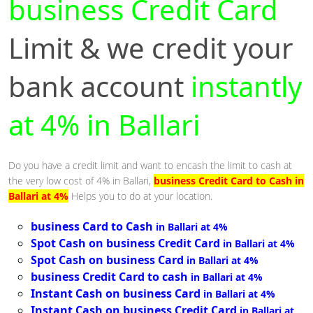
business Credit Card
Limit & we credit your
bank account
instantly
at 4% in Ballari
Do you have a credit limit and want to encash the limit to cash at
the very low cost of 4% in Ballari,
business Credit Card to Cash in
Ballari at 4%
Helps you to do at your location.
business Card to Cash
in Ballari at 4%
Spot Cash on business Credit Card
in Ballari at 4%
Spot Cash on business Card
in Ballari at 4%
business Credit Card to cash
in Ballari at 4%
Instant Cash on business Card
in Ballari at 4%
Instant Cash on business Credit Card
in Ballari at