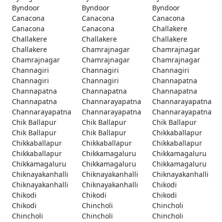
Byndoor
Byndoor
Byndoor
Canacona
Canacona
Canacona
Canacona
Canacona
Challakere
Challakere
Challakere
Challakere
Challakere
Chamrajnagar
Chamrajnagar
Chamrajnagar
Chamrajnagar
Chamrajnagar
Channagiri
Channagiri
Channagiri
Channagiri
Channagiri
Channapatna
Channapatna
Channapatna
Channapatna
Channapatna
Channarayapatna
Channarayapatna
Channarayapatna
Channarayapatna
Channarayapatna
Chik Ballapur
Chik Ballapur
Chik Ballapur
Chik Ballapur
Chik Ballapur
Chikkaballapur
Chikkaballapur
Chikkaballapur
Chikkaballapur
Chikkaballapur
Chikkamagaluru
Chikkamagaluru
Chikkamagaluru
Chikkamagaluru
Chikkamagaluru
Chiknayakanhalli
Chiknayakanhalli
Chiknayakanhalli
Chiknayakanhalli
Chiknayakanhalli
Chikodi
Chikodi
Chikodi
Chikodi
Chikodi
Chincholi
Chincholi
Chincholi
Chincholi
Chincholi