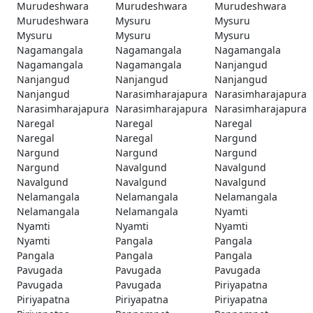
Murudeshwara
Murudeshwara
Murudeshwara
Murudeshwara
Mysuru
Mysuru
Mysuru
Mysuru
Mysuru
Nagamangala
Nagamangala
Nagamangala
Nagamangala
Nagamangala
Nanjangud
Nanjangud
Nanjangud
Nanjangud
Nanjangud
Narasimharajapura
Narasimharajapura
Narasimharajapura
Narasimharajapura
Narasimharajapura
Naregal
Naregal
Naregal
Naregal
Naregal
Nargund
Nargund
Nargund
Nargund
Nargund
Navalgund
Navalgund
Navalgund
Navalgund
Navalgund
Nelamangala
Nelamangala
Nelamangala
Nelamangala
Nelamangala
Nyamti
Nyamti
Nyamti
Nyamti
Nyamti
Pangala
Pangala
Pangala
Pangala
Pangala
Pavugada
Pavugada
Pavugada
Pavugada
Pavugada
Piriyapatna
Piriyapatna
Piriyapatna
Piriyapatna