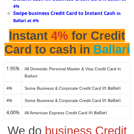
4%
Swipe business Credit Card to Instant Cash
in
Ballari at 4%
Instant
4%
for Credit
Card to cash in
Ballari
1.95%
All Domestic Personal Master & Visa Credit Card in
Ballari
in
4%
Ballari
Some Business & Corporate Credit Card
in
4%
Ballari
Some Business & Corporate Credit Card
4.00%
in
Ballari
All American Express Credit Card
We do
business Credit