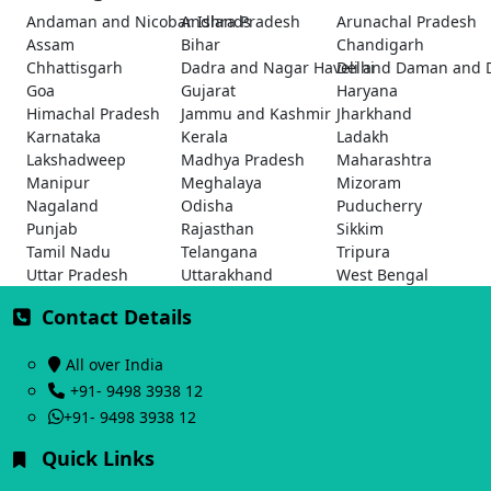
Andaman and Nicobar Islands
Andhra Pradesh
Arunachal Pradesh
Assam
Bihar
Chandigarh
Chhattisgarh
Dadra and Nagar Haveli and Daman and 
Delhi
Goa
Gujarat
Haryana
Himachal Pradesh
Jammu and Kashmir
Jharkhand
Karnataka
Kerala
Ladakh
Lakshadweep
Madhya Pradesh
Maharashtra
Manipur
Meghalaya
Mizoram
Nagaland
Odisha
Puducherry
Punjab
Rajasthan
Sikkim
Tamil Nadu
Telangana
Tripura
Uttar Pradesh
Uttarakhand
West Bengal
Contact Details
All over India
+91- 9498 3938 12
+91- 9498 3938 12
Quick Links