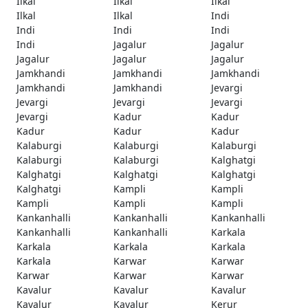
Ilkal
Ilkal
Ilkal
Ilkal
Ilkal
Indi
Indi
Indi
Indi
Indi
Jagalur
Jagalur
Jagalur
Jagalur
Jagalur
Jamkhandi
Jamkhandi
Jamkhandi
Jamkhandi
Jamkhandi
Jevargi
Jevargi
Jevargi
Jevargi
Jevargi
Kadur
Kadur
Kadur
Kadur
Kadur
Kalaburgi
Kalaburgi
Kalaburgi
Kalaburgi
Kalaburgi
Kalghatgi
Kalghatgi
Kalghatgi
Kalghatgi
Kalghatgi
Kampli
Kampli
Kampli
Kampli
Kampli
Kankanhalli
Kankanhalli
Kankanhalli
Kankanhalli
Kankanhalli
Karkala
Karkala
Karkala
Karkala
Karkala
Karwar
Karwar
Karwar
Karwar
Karwar
Kavalur
Kavalur
Kavalur
Kavalur
Kavalur
Kerur