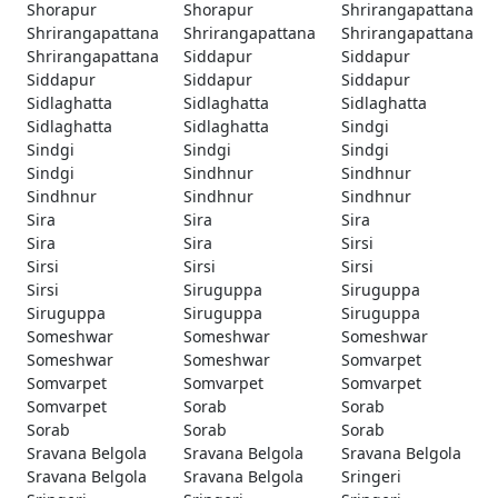
Shorapur
Shorapur
Shrirangapattana
Shrirangapattana
Shrirangapattana
Shrirangapattana
Shrirangapattana
Siddapur
Siddapur
Siddapur
Siddapur
Siddapur
Sidlaghatta
Sidlaghatta
Sidlaghatta
Sidlaghatta
Sidlaghatta
Sindgi
Sindgi
Sindgi
Sindgi
Sindgi
Sindhnur
Sindhnur
Sindhnur
Sindhnur
Sindhnur
Sira
Sira
Sira
Sira
Sira
Sirsi
Sirsi
Sirsi
Sirsi
Sirsi
Siruguppa
Siruguppa
Siruguppa
Siruguppa
Siruguppa
Someshwar
Someshwar
Someshwar
Someshwar
Someshwar
Somvarpet
Somvarpet
Somvarpet
Somvarpet
Somvarpet
Sorab
Sorab
Sorab
Sorab
Sorab
Sravana Belgola
Sravana Belgola
Sravana Belgola
Sravana Belgola
Sravana Belgola
Sringeri