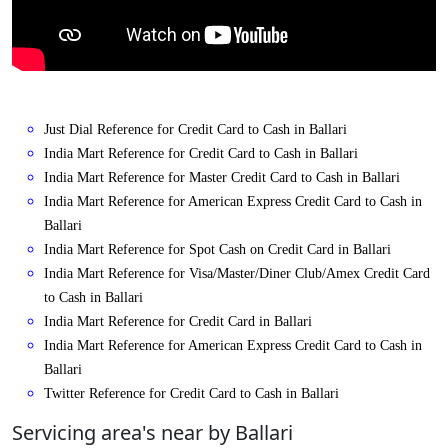
Just Dial Reference for Credit Card to Cash in Ballari
India Mart Reference for Credit Card to Cash in Ballari
India Mart Reference for Master Credit Card to Cash in Ballari
India Mart Reference for American Express Credit Card to Cash in
Ballari
India Mart Reference for Spot Cash on Credit Card in Ballari
India Mart Reference for Visa/Master/Diner Club/Amex Credit Card
to Cash in Ballari
India Mart Reference for Credit Card in Ballari
India Mart Reference for American Express Credit Card to Cash in
Ballari
Twitter Reference for Credit Card to Cash in Ballari
Servicing area's near by Ballari