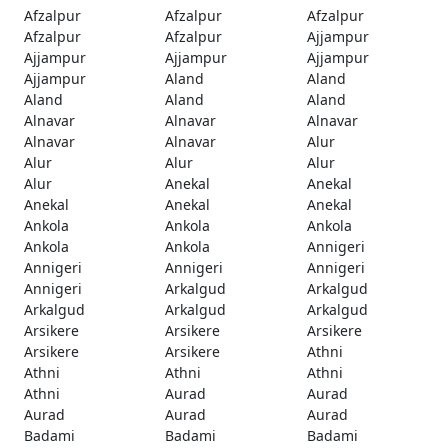
Afzalpur
Afzalpur
Afzalpur
Afzalpur
Afzalpur
Ajjampur
Ajjampur
Ajjampur
Ajjampur
Ajjampur
Aland
Aland
Aland
Aland
Aland
Alnavar
Alnavar
Alnavar
Alnavar
Alnavar
Alur
Alur
Alur
Alur
Alur
Anekal
Anekal
Anekal
Anekal
Anekal
Ankola
Ankola
Ankola
Ankola
Ankola
Annigeri
Annigeri
Annigeri
Annigeri
Annigeri
Arkalgud
Arkalgud
Arkalgud
Arkalgud
Arkalgud
Arsikere
Arsikere
Arsikere
Arsikere
Arsikere
Athni
Athni
Athni
Athni
Athni
Aurad
Aurad
Aurad
Aurad
Aurad
Badami
Badami
Badami