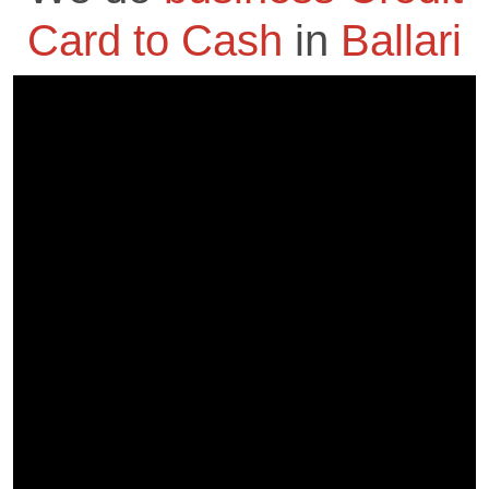
Card to Cash
in
Ballari