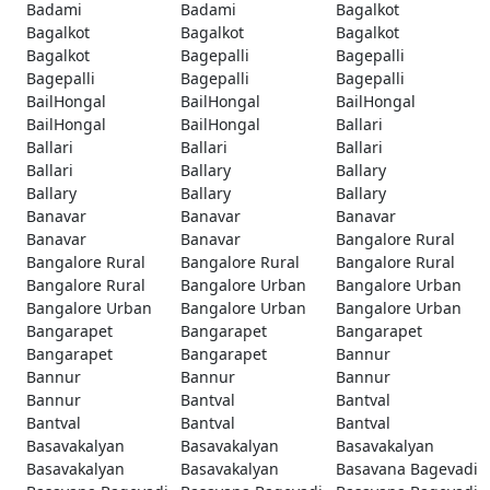
Badami
Badami
Bagalkot
Bagalkot
Bagalkot
Bagalkot
Bagalkot
Bagepalli
Bagepalli
Bagepalli
Bagepalli
Bagepalli
BailHongal
BailHongal
BailHongal
BailHongal
BailHongal
Ballari
Ballari
Ballari
Ballari
Ballari
Ballary
Ballary
Ballary
Ballary
Ballary
Banavar
Banavar
Banavar
Banavar
Banavar
Bangalore Rural
Bangalore Rural
Bangalore Rural
Bangalore Rural
Bangalore Rural
Bangalore Urban
Bangalore Urban
Bangalore Urban
Bangalore Urban
Bangalore Urban
Bangarapet
Bangarapet
Bangarapet
Bangarapet
Bangarapet
Bannur
Bannur
Bannur
Bannur
Bannur
Bantval
Bantval
Bantval
Bantval
Bantval
Basavakalyan
Basavakalyan
Basavakalyan
Basavakalyan
Basavakalyan
Basavana Bagevadi