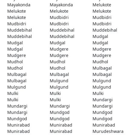
Mayakonda
Mayakonda
Melukote
Melukote
Melukote
Melukote
Melukote
Mudbidri
Mudbidri
Mudbidri
Mudbidri
Mudbidri
Muddebihal
Muddebihal
Muddebihal
Muddebihal
Muddebihal
Mudgal
Mudgal
Mudgal
Mudgal
Mudgal
Mudgere
Mudgere
Mudgere
Mudgere
Mudgere
Mudhol
Mudhol
Mudhol
Mudhol
Mudhol
Mulbagal
Mulbagal
Mulbagal
Mulbagal
Mulbagal
Mulgund
Mulgund
Mulgund
Mulgund
Mulgund
Mulki
Mulki
Mulki
Mulki
Mulki
Mundargi
Mundargi
Mundargi
Mundargi
Mundargi
Mundgod
Mundgod
Mundgod
Mundgod
Mundgod
Munirabad
Munirabad
Munirabad
Munirabad
Munirabad
Murudeshwara