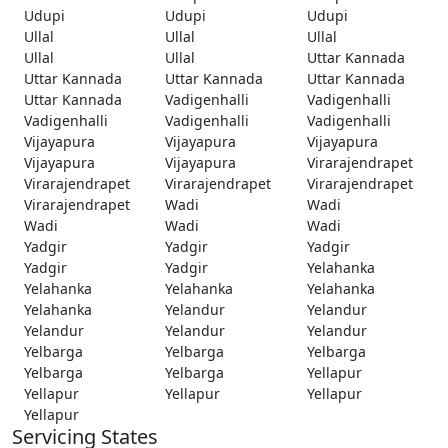
Udupi
Udupi
Udupi
Ullal
Ullal
Ullal
Ullal
Ullal
Uttar Kannada
Uttar Kannada
Uttar Kannada
Uttar Kannada
Uttar Kannada
Vadigenhalli
Vadigenhalli
Vadigenhalli
Vadigenhalli
Vadigenhalli
Vijayapura
Vijayapura
Vijayapura
Vijayapura
Vijayapura
Virarajendrapet
Virarajendrapet
Virarajendrapet
Virarajendrapet
Virarajendrapet
Wadi
Wadi
Wadi
Wadi
Wadi
Yadgir
Yadgir
Yadgir
Yadgir
Yadgir
Yelahanka
Yelahanka
Yelahanka
Yelahanka
Yelahanka
Yelandur
Yelandur
Yelandur
Yelandur
Yelandur
Yelbarga
Yelbarga
Yelbarga
Yelbarga
Yelbarga
Yellapur
Yellapur
Yellapur
Yellapur
Yellapur
Servicing States