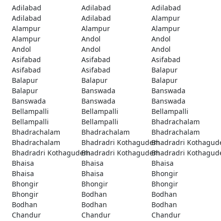
Adilabad
Adilabad
Adilabad
Adilabad
Adilabad
Alampur
Alampur
Alampur
Alampur
Alampur
Andol
Andol
Andol
Andol
Andol
Asifabad
Asifabad
Asifabad
Asifabad
Asifabad
Balapur
Balapur
Balapur
Balapur
Balapur
Banswada
Banswada
Banswada
Banswada
Banswada
Bellampalli
Bellampalli
Bellampalli
Bellampalli
Bellampalli
Bhadrachalam
Bhadrachalam
Bhadrachalam
Bhadrachalam
Bhadrachalam
Bhadradri Kothagudem
Bhadradri Kothagu
Bhadradri Kothagudem
Bhadradri Kothagudem
Bhadradri Kothagu
Bhaisa
Bhaisa
Bhaisa
Bhaisa
Bhaisa
Bhongir
Bhongir
Bhongir
Bhongir
Bhongir
Bodhan
Bodhan
Bodhan
Bodhan
Bodhan
Chandur
Chandur
Chandur