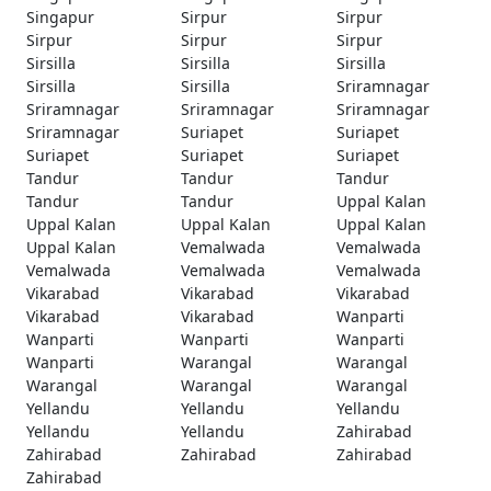
Singapur
Sirpur
Sirpur
Sirpur
Sirpur
Sirpur
Sirsilla
Sirsilla
Sirsilla
Sirsilla
Sirsilla
Sriramnagar
Sriramnagar
Sriramnagar
Sriramnagar
Sriramnagar
Suriapet
Suriapet
Suriapet
Suriapet
Suriapet
Tandur
Tandur
Tandur
Tandur
Tandur
Uppal Kalan
Uppal Kalan
Uppal Kalan
Uppal Kalan
Uppal Kalan
Vemalwada
Vemalwada
Vemalwada
Vemalwada
Vemalwada
Vikarabad
Vikarabad
Vikarabad
Vikarabad
Vikarabad
Wanparti
Wanparti
Wanparti
Wanparti
Wanparti
Warangal
Warangal
Warangal
Warangal
Warangal
Yellandu
Yellandu
Yellandu
Yellandu
Yellandu
Zahirabad
Zahirabad
Zahirabad
Zahirabad
Zahirabad