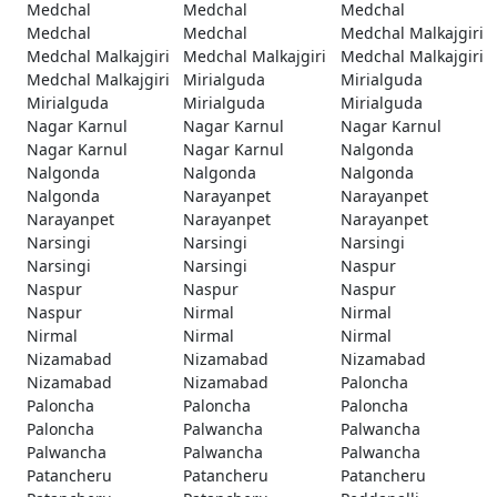
Medchal
Medchal
Medchal
Medchal
Medchal
Medchal Malkajgiri
Medchal Malkajgiri
Medchal Malkajgiri
Medchal Malkajgiri
Medchal Malkajgiri
Mirialguda
Mirialguda
Mirialguda
Mirialguda
Mirialguda
Nagar Karnul
Nagar Karnul
Nagar Karnul
Nagar Karnul
Nagar Karnul
Nalgonda
Nalgonda
Nalgonda
Nalgonda
Nalgonda
Narayanpet
Narayanpet
Narayanpet
Narayanpet
Narayanpet
Narsingi
Narsingi
Narsingi
Narsingi
Narsingi
Naspur
Naspur
Naspur
Naspur
Naspur
Nirmal
Nirmal
Nirmal
Nirmal
Nirmal
Nizamabad
Nizamabad
Nizamabad
Nizamabad
Nizamabad
Paloncha
Paloncha
Paloncha
Paloncha
Paloncha
Palwancha
Palwancha
Palwancha
Palwancha
Palwancha
Patancheru
Patancheru
Patancheru