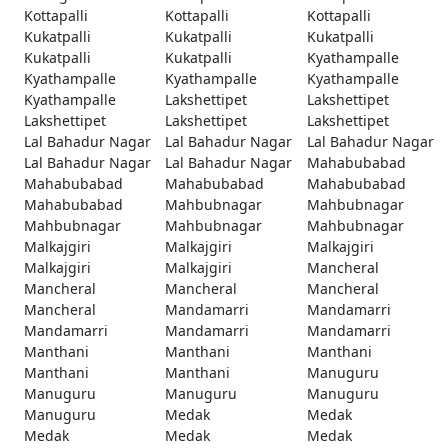
Kottapalli
Kottapalli
Kottapalli
Kukatpalli
Kukatpalli
Kukatpalli
Kukatpalli
Kukatpalli
Kyathampalle
Kyathampalle
Kyathampalle
Kyathampalle
Kyathampalle
Lakshettipet
Lakshettipet
Lakshettipet
Lakshettipet
Lakshettipet
Lal Bahadur Nagar
Lal Bahadur Nagar
Lal Bahadur Nagar
Lal Bahadur Nagar
Lal Bahadur Nagar
Mahabubabad
Mahabubabad
Mahabubabad
Mahabubabad
Mahabubabad
Mahbubnagar
Mahbubnagar
Mahbubnagar
Mahbubnagar
Mahbubnagar
Malkajgiri
Malkajgiri
Malkajgiri
Malkajgiri
Malkajgiri
Mancheral
Mancheral
Mancheral
Mancheral
Mancheral
Mandamarri
Mandamarri
Mandamarri
Mandamarri
Mandamarri
Manthani
Manthani
Manthani
Manthani
Manthani
Manuguru
Manuguru
Manuguru
Manuguru
Manuguru
Medak
Medak
Medak
Medak
Medak