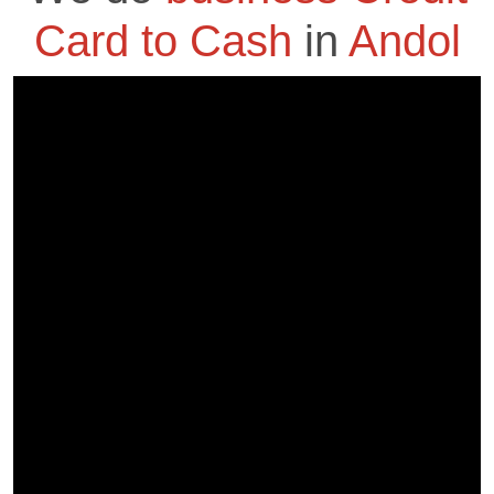
Card to Cash
in
Andol