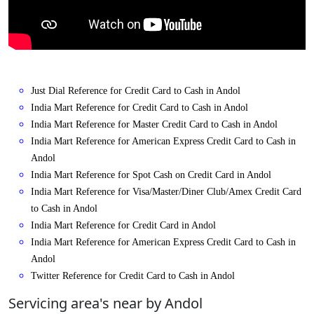
Just Dial Reference for Credit Card to Cash in Andol
India Mart Reference for Credit Card to Cash in Andol
India Mart Reference for Master Credit Card to Cash in Andol
India Mart Reference for American Express Credit Card to Cash in
Andol
India Mart Reference for Spot Cash on Credit Card in Andol
India Mart Reference for Visa/Master/Diner Club/Amex Credit Card
to Cash in Andol
India Mart Reference for Credit Card in Andol
India Mart Reference for American Express Credit Card to Cash in
Andol
Twitter Reference for Credit Card to Cash in Andol
Servicing area's near by Andol