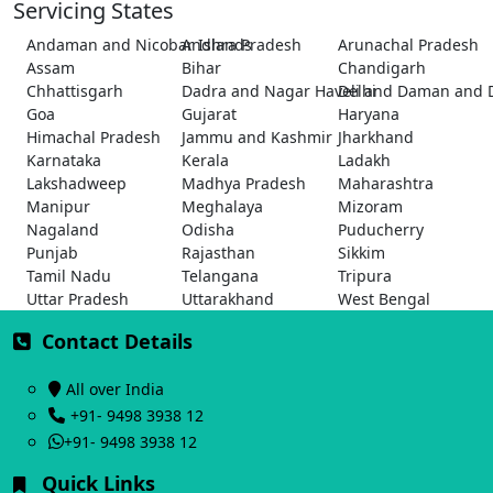
Servicing States
Andaman and Nicobar Islands
Andhra Pradesh
Arunachal Pradesh
Assam
Bihar
Chandigarh
Chhattisgarh
Dadra and Nagar Haveli and Daman and 
Delhi
Goa
Gujarat
Haryana
Himachal Pradesh
Jammu and Kashmir
Jharkhand
Karnataka
Kerala
Ladakh
Lakshadweep
Madhya Pradesh
Maharashtra
Manipur
Meghalaya
Mizoram
Nagaland
Odisha
Puducherry
Punjab
Rajasthan
Sikkim
Tamil Nadu
Telangana
Tripura
Uttar Pradesh
Uttarakhand
West Bengal
Contact Details
All over India
+91- 9498 3938 12
+91- 9498 3938 12
Quick Links