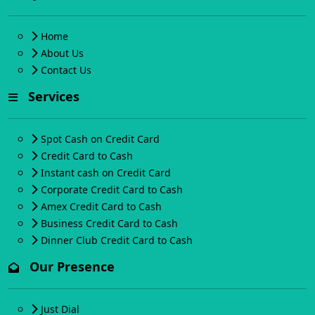
Home
About Us
Contact Us
Services
Spot Cash on Credit Card
Credit Card to Cash
Instant cash on Credit Card
Corporate Credit Card to Cash
Amex Credit Card to Cash
Business Credit Card to Cash
Dinner Club Credit Card to Cash
Our Presence
Just Dial