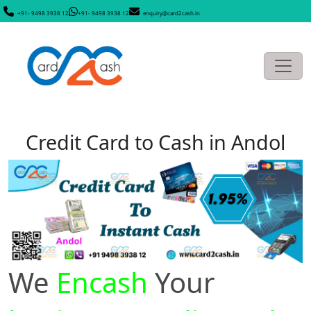
+91- 9498 3938 12
+91- 9498 3938 12
enquiry@card2cash.in
Credit Card to Cash in Andol
We
Encash
Your