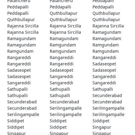
Patancheru
Patancheru
Peddapalli
Peddapalli
Peddapalli
Peddapalli
Peddapalli
Quthbullapur
Quthbullapur
Quthbullapur
Quthbullapur
Quthbullapur
Rajanna Sircilla
Rajanna Sircilla
Rajanna Sircilla
Rajanna Sircilla
Rajanna Sircilla
Ramagundam
Ramagundam
Ramagundam
Ramagundam
Ramagundam
Ramgundam
Ramgundam
Ramgundam
Ramgundam
Ramgundam
Rangareddi
Rangareddi
Rangareddi
Rangareddi
Rangareddi
Sadaseopet
Sadaseopet
Sadaseopet
Sadaseopet
Sadaseopet
Sangareddi
Sangareddi
Sangareddi
Sangareddi
Sangareddi
Sathupalli
Sathupalli
Sathupalli
Sathupalli
Sathupalli
Secunderabad
Secunderabad
Secunderabad
Secunderabad
Secunderabad
Serilingampalle
Serilingampalle
Serilingampalle
Serilingampalle
Serilingampalle
Siddipet
Siddipet
Siddipet
Siddipet
Siddipet
Singapur
Singapur
Singapur
Singapur