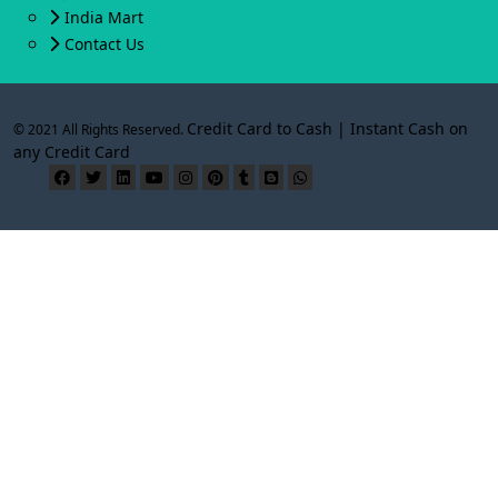
India Mart
Contact Us
Credit Card to Cash | Instant Cash on
© 2021 All Rights Reserved.
any Credit Card