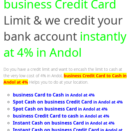
business Credit Card
Limit & we credit your
bank account
instantly
at 4% in Andol
Do you have a credit limit and want to encash the limit to cash at
the very low cost of 4% in Andol,
business Credit Card to Cash in
Andol at 4%
Helps you to do at your location.
business Card to Cash
in Andol at 4%
Spot Cash on business Credit Card
in Andol at 4%
Spot Cash on business Card
in Andol at 4%
business Credit Card to cash
in Andol at 4%
Instant Cash on business Card
in Andol at 4%
Instant Cash on business Credit Card
in Andol at