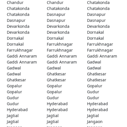
Chandur
Chandur
Chatakonda
Chatakonda
Chatakonda
Chatakonda
Chatakonda
Dasnapur
Dasnapur
Dasnapur
Dasnapur
Dasnapur
Devarkonda
Devarkonda
Devarkonda
Devarkonda
Devarkonda
Dornakal
Dornakal
Dornakal
Dornakal
Dornakal
Farrukhnagar
Farrukhnagar
Farrukhnagar
Farrukhnagar
Farrukhnagar
Gaddi Annaram
Gaddi Annaram
Gaddi Annaram
Gaddi Annaram
Gaddi Annaram
Gadwal
Gadwal
Gadwal
Gadwal
Gadwal
Ghatkesar
Ghatkesar
Ghatkesar
Ghatkesar
Ghatkesar
Gopalur
Gopalur
Gopalur
Gopalur
Gopalur
Gudur
Gudur
Gudur
Gudur
Gudur
Hyderabad
Hyderabad
Hyderabad
Hyderabad
Hyderabad
Jagtial
Jagtial
Jagtial
Jagtial
Jagtial
Jangaon