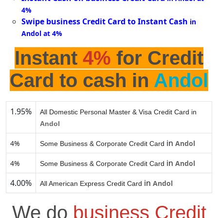
4%
Swipe business Credit Card to Instant Cash
in
Andol at 4%
Instant
4%
for Credit
Card to cash in
Andol
1.95%
All Domestic Personal Master & Visa Credit Card in
Andol
in
4%
Andol
Some Business & Corporate Credit Card
in
4%
Andol
Some Business & Corporate Credit Card
4.00%
in
Andol
All American Express Credit Card
We do
business Credit