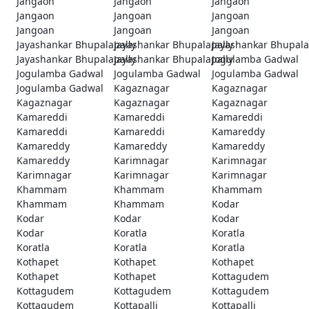
Jangaon
Jangaon
Jangaon
Jangaon
Jangoan
Jangoan
Jangoan
Jangoan
Jangoan
Jayashankar Bhupalapally
Jayashankar Bhupalapally
Jayashankar Bhupala
Jayashankar Bhupalapally
Jayashankar Bhupalapally
Jogulamba Gadwal
Jogulamba Gadwal
Jogulamba Gadwal
Jogulamba Gadwal
Jogulamba Gadwal
Kagaznagar
Kagaznagar
Kagaznagar
Kagaznagar
Kagaznagar
Kamareddi
Kamareddi
Kamareddi
Kamareddi
Kamareddi
Kamareddy
Kamareddy
Kamareddy
Kamareddy
Kamareddy
Karimnagar
Karimnagar
Karimnagar
Karimnagar
Karimnagar
Khammam
Khammam
Khammam
Khammam
Khammam
Kodar
Kodar
Kodar
Kodar
Kodar
Koratla
Koratla
Koratla
Koratla
Koratla
Kothapet
Kothapet
Kothapet
Kothapet
Kothapet
Kottagudem
Kottagudem
Kottagudem
Kottagudem
Kottagudem
Kottapalli
Kottapalli