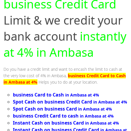
business Credit Card
Limit & we credit your
bank account
instantly
at 4% in Ambasa
Do you have a credit limit and want to encash the limit to cash at
the very low cost of 4% in Ambasa,
business Credit Card to Cash
in Ambasa at 4%
Helps you to do at your location.
business Card to Cash
in Ambasa at 4%
Spot Cash on business Credit Card
in Ambasa at 4%
Spot Cash on business Card
in Ambasa at 4%
business Credit Card to cash
in Ambasa at 4%
Instant Cash on business Card
in Ambasa at 4%
Instant Cash on business Credit Card
in Ambasa at