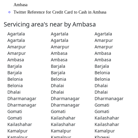
Ambasa
Twitter Reference for Credit Card to Cash in Ambasa
Servicing area's near by Ambasa
Agartala
Agartala
Agartala
Agartala
Agartala
Amarpur
Amarpur
Amarpur
Amarpur
Amarpur
Ambasa
Ambasa
Ambasa
Ambasa
Ambasa
Barjala
Barjala
Barjala
Barjala
Barjala
Belonia
Belonia
Belonia
Belonia
Belonia
Dhalai
Dhalai
Dhalai
Dhalai
Dhalai
Dharmanagar
Dharmanagar
Dharmanagar
Dharmanagar
Dharmanagar
Gomati
Gomati
Gomati
Gomati
Gomati
Kailashahar
Kailashahar
Kailashahar
Kailashahar
Kailashahar
Kamalpur
Kamalpur
Kamalpur
Kamalpur
Kamalpur
Khowai