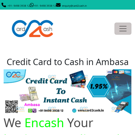
+91- 9498 3938 12
+91- 9498 3938 12
enquiry@card2cash.in
Credit Card to Cash in Ambasa
We
Encash
Your