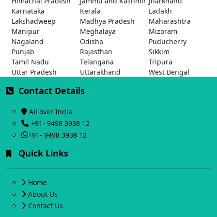
Himachal Pradesh
Jammu and Kashmir
Jharkhand
Karnataka
Kerala
Ladakh
Lakshadweep
Madhya Pradesh
Maharashtra
Manipur
Meghalaya
Mizoram
Nagaland
Odisha
Puducherry
Punjab
Rajasthan
Sikkim
Tamil Nadu
Telangana
Tripura
Uttar Pradesh
Uttarakhand
West Bengal
Contact Details
All over India
+91- 9498 3938 12
+91- 9498 3938 12
Quick Links
Home
About Us
Contact Us