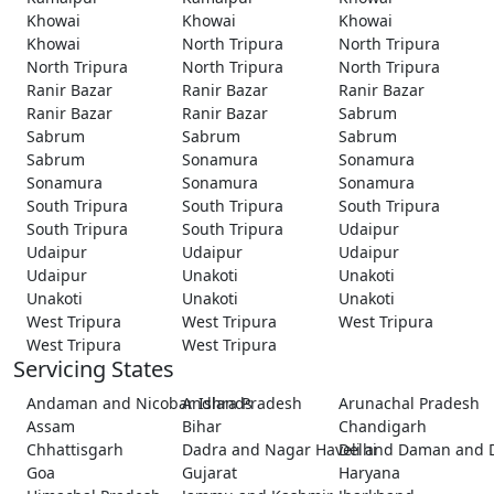
Khowai
Khowai
Khowai
Khowai
North Tripura
North Tripura
North Tripura
North Tripura
North Tripura
Ranir Bazar
Ranir Bazar
Ranir Bazar
Ranir Bazar
Ranir Bazar
Sabrum
Sabrum
Sabrum
Sabrum
Sabrum
Sonamura
Sonamura
Sonamura
Sonamura
Sonamura
South Tripura
South Tripura
South Tripura
South Tripura
South Tripura
Udaipur
Udaipur
Udaipur
Udaipur
Udaipur
Unakoti
Unakoti
Unakoti
Unakoti
Unakoti
West Tripura
West Tripura
West Tripura
West Tripura
West Tripura
Servicing States
Andaman and Nicobar Islands
Andhra Pradesh
Arunachal Pradesh
Assam
Bihar
Chandigarh
Chhattisgarh
Dadra and Nagar Haveli and Daman and 
Delhi
Goa
Gujarat
Haryana