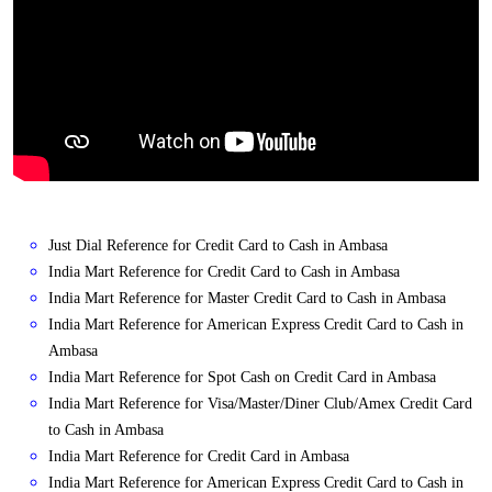
Just Dial Reference for Credit Card to Cash in Ambasa
India Mart Reference for Credit Card to Cash in Ambasa
India Mart Reference for Master Credit Card to Cash in Ambasa
India Mart Reference for American Express Credit Card to Cash in
Ambasa
India Mart Reference for Spot Cash on Credit Card in Ambasa
India Mart Reference for Visa/Master/Diner Club/Amex Credit Card
to Cash in Ambasa
India Mart Reference for Credit Card in Ambasa
India Mart Reference for American Express Credit Card to Cash in