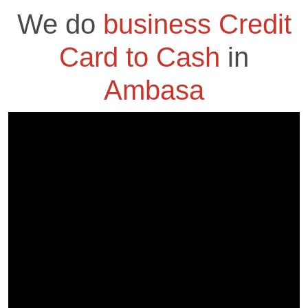
We do
business Credit
Card to Cash
in
Ambasa