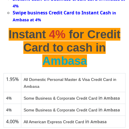
4%
Swipe business Credit Card to Instant Cash
in
Ambasa at 4%
Instant
4%
for Credit
Card to cash in
Ambasa
1.95%
All Domestic Personal Master & Visa Credit Card in
Ambasa
in
4%
Ambasa
Some Business & Corporate Credit Card
in
4%
Ambasa
Some Business & Corporate Credit Card
4.00%
in
Ambasa
All American Express Credit Card