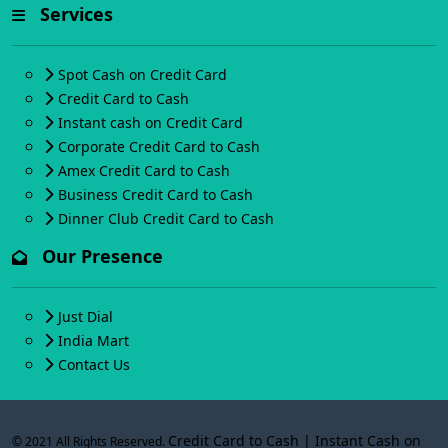
Services
Spot Cash on Credit Card
Credit Card to Cash
Instant cash on Credit Card
Corporate Credit Card to Cash
Amex Credit Card to Cash
Business Credit Card to Cash
Dinner Club Credit Card to Cash
Our Presence
Just Dial
India Mart
Contact Us
Credit Card to Cash | Instant Cash on
© 2021 All Rights Reserved.