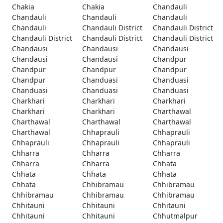
Chakia
Chakia
Chandauli
Chandauli
Chandauli
Chandauli
Chandauli
Chandauli District
Chandauli District
Chandauli District
Chandauli District
Chandauli District
Chandausi
Chandausi
Chandausi
Chandausi
Chandausi
Chandpur
Chandpur
Chandpur
Chandpur
Chandpur
Chanduasi
Chanduasi
Chanduasi
Chanduasi
Chanduasi
Charkhari
Charkhari
Charkhari
Charkhari
Charkhari
Charthawal
Charthawal
Charthawal
Charthawal
Charthawal
Chhaprauli
Chhaprauli
Chhaprauli
Chhaprauli
Chhaprauli
Chharra
Chharra
Chharra
Chharra
Chharra
Chhata
Chhata
Chhata
Chhata
Chhata
Chhibramau
Chhibramau
Chhibramau
Chhibramau
Chhibramau
Chhitauni
Chhitauni
Chhitauni
Chhitauni
Chhitauni
Chhutmalpur