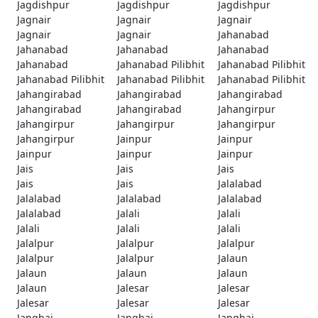
Jagdishpur
Jagdishpur
Jagdishpur
Jagnair
Jagnair
Jagnair
Jagnair
Jagnair
Jahanabad
Jahanabad
Jahanabad
Jahanabad
Jahanabad
Jahanabad Pilibhit
Jahanabad Pilibhit
Jahanabad Pilibhit
Jahanabad Pilibhit
Jahanabad Pilibhit
Jahangirabad
Jahangirabad
Jahangirabad
Jahangirabad
Jahangirabad
Jahangirpur
Jahangirpur
Jahangirpur
Jahangirpur
Jahangirpur
Jainpur
Jainpur
Jainpur
Jainpur
Jainpur
Jais
Jais
Jais
Jais
Jais
Jalalabad
Jalalabad
Jalalabad
Jalalabad
Jalalabad
Jalali
Jalali
Jalali
Jalali
Jalali
Jalalpur
Jalalpur
Jalalpur
Jalalpur
Jalalpur
Jalaun
Jalaun
Jalaun
Jalaun
Jalaun
Jalesar
Jalesar
Jalesar
Jalesar
Jalesar
Janghai
Janghai
Janghai