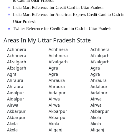
to Cash in Uttar Pradesh
India Mart Reference for Credit Card in Uttar Pradesh
India Mart Reference for American Express Credit Card to Cash in
Uttar Pradesh
Twitter Reference for Credit Card to Cash in Uttar Pradesh
Areas In My Uttar Pradesh State
Achhnera
Achhnera
Achhnera
Achhnera
Achhnera
Afzalgarh
Afzalgarh
Afzalgarh
Afzalgarh
Afzalgarh
Agra
Agra
Agra
Agra
Agra
Ahraura
Ahraura
Ahraura
Ahraura
Ahraura
Aidalpur
Aidalpur
Aidalpur
Aidalpur
Aidalpur
Airwa
Airwa
Airwa
Airwa
Airwa
Akbarpur
Akbarpur
Akbarpur
Akbarpur
Akbarpur
Akola
Akola
Akola
Akola
Akola
Aliganj
Aliganj