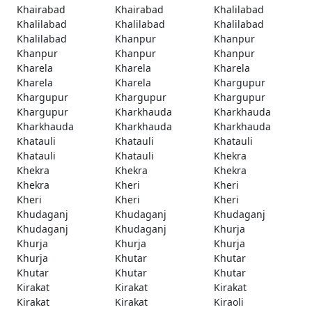
Khairabad
Khairabad
Khalilabad
Khalilabad
Khalilabad
Khalilabad
Khalilabad
Khanpur
Khanpur
Khanpur
Khanpur
Khanpur
Kharela
Kharela
Kharela
Kharela
Kharela
Khargupur
Khargupur
Khargupur
Khargupur
Khargupur
Kharkhauda
Kharkhauda
Kharkhauda
Kharkhauda
Kharkhauda
Khatauli
Khatauli
Khatauli
Khatauli
Khatauli
Khekra
Khekra
Khekra
Khekra
Khekra
Kheri
Kheri
Kheri
Kheri
Kheri
Khudaganj
Khudaganj
Khudaganj
Khudaganj
Khudaganj
Khurja
Khurja
Khurja
Khurja
Khurja
Khutar
Khutar
Khutar
Khutar
Khutar
Kirakat
Kirakat
Kirakat
Kirakat
Kirakat
Kiraoli