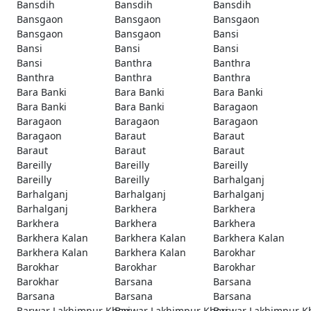
Bansdih
Bansdih
Bansdih
Bansgaon
Bansgaon
Bansgaon
Bansgaon
Bansgaon
Bansi
Bansi
Bansi
Bansi
Bansi
Banthra
Banthra
Banthra
Banthra
Banthra
Bara Banki
Bara Banki
Bara Banki
Bara Banki
Bara Banki
Baragaon
Baragaon
Baragaon
Baragaon
Baragaon
Baraut
Baraut
Baraut
Baraut
Baraut
Bareilly
Bareilly
Bareilly
Bareilly
Bareilly
Barhalganj
Barhalganj
Barhalganj
Barhalganj
Barhalganj
Barkhera
Barkhera
Barkhera
Barkhera
Barkhera
Barkhera Kalan
Barkhera Kalan
Barkhera Kalan
Barkhera Kalan
Barkhera Kalan
Barokhar
Barokhar
Barokhar
Barokhar
Barokhar
Barsana
Barsana
Barsana
Barsana
Barsana
Barwar Lakhimpur Kheri
Barwar Lakhimpur Kheri
Barwar Lakhimpur K