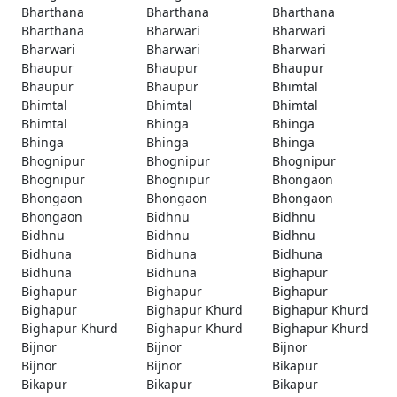
Bharthana
Bharthana
Bharthana
Bharthana
Bharwari
Bharwari
Bharwari
Bharwari
Bharwari
Bhaupur
Bhaupur
Bhaupur
Bhaupur
Bhaupur
Bhimtal
Bhimtal
Bhimtal
Bhimtal
Bhimtal
Bhinga
Bhinga
Bhinga
Bhinga
Bhinga
Bhognipur
Bhognipur
Bhognipur
Bhognipur
Bhognipur
Bhongaon
Bhongaon
Bhongaon
Bhongaon
Bhongaon
Bidhnu
Bidhnu
Bidhnu
Bidhnu
Bidhnu
Bidhuna
Bidhuna
Bidhuna
Bidhuna
Bidhuna
Bighapur
Bighapur
Bighapur
Bighapur
Bighapur
Bighapur Khurd
Bighapur Khurd
Bighapur Khurd
Bighapur Khurd
Bighapur Khurd
Bijnor
Bijnor
Bijnor
Bijnor
Bijnor
Bikapur
Bikapur
Bikapur
Bikapur