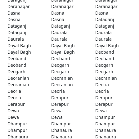
Daranagar
Daranagar
Daranagar
Dasna
Dasna
Dasna
Dasna
Dasna
Dataganj
Dataganj
Dataganj
Dataganj
Dataganj
Daurala
Daurala
Daurala
Daurala
Daurala
Dayal Bagh
Dayal Bagh
Dayal Bagh
Dayal Bagh
Dayal Bagh
Deoband
Deoband
Deoband
Deoband
Deoband
Deogarh
Deogarh
Deogarh
Deogarh
Deogarh
Deoranian
Deoranian
Deoranian
Deoranian
Deoranian
Deoria
Deoria
Deoria
Deoria
Deoria
Derapur
Derapur
Derapur
Derapur
Derapur
Dewa
Dewa
Dewa
Dewa
Dewa
Dhampur
Dhampur
Dhampur
Dhampur
Dhampur
Dhanaura
Dhanaura
Dhanaura
Dhanaura
Dhanaura