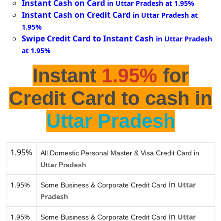
Instant Cash on Card
in Uttar Pradesh at 1.95%
Instant Cash on Credit Card
in Uttar Pradesh at
1.95%
Swipe Credit Card to Instant Cash
in Uttar Pradesh
at 1.95%
Instant
1.95%
for
Credit Card to cash in
Uttar Pradesh
1.95%
All Domestic Personal Master & Visa Credit Card in
Uttar Pradesh
in
1.95%
Uttar
Some Business & Corporate Credit Card
Pradesh
in
1.95%
Uttar
Some Business & Corporate Credit Card