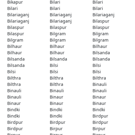
Bikapur
Bilari
Bilari
Bilari
Bilari
Bilari
Bilariaganj
Bilariaganj
Bilariaganj
Bilariaganj
Bilariaganj
Bilaspur
Bilaspur
Bilaspur
Bilaspur
Bilaspur
Bilgram
Bilgram
Bilgram
Bilgram
Bilgram
Bilhaur
Bilhaur
Bilhaur
Bilhaur
Bilhaur
Bilsanda
Bilsanda
Bilsanda
Bilsanda
Bilsanda
Bilsi
Bilsi
Bilsi
Bilsi
Bilsi
Bilthra
Bilthra
Bilthra
Bilthra
Bilthra
Binauli
Binauli
Binauli
Binauli
Binauli
Binaur
Binaur
Binaur
Binaur
Binaur
Bindki
Bindki
Bindki
Bindki
Bindki
Birdpur
Birdpur
Birdpur
Birdpur
Birdpur
Birpur
Birpur
Birpur
Birpur
Birpur