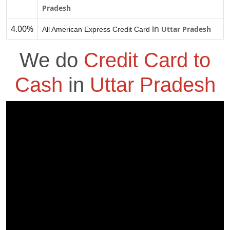
Pradesh
4.00%
in
Uttar Pradesh
All American Express Credit Card
We do
Credit Card to
Cash
in
Uttar Pradesh