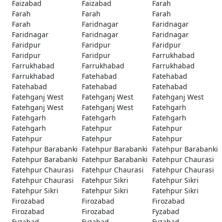
Faizabad
Faizabad
Farah
Farah
Farah
Farah
Farah
Faridnagar
Faridnagar
Faridnagar
Faridnagar
Faridnagar
Faridpur
Faridpur
Faridpur
Faridpur
Faridpur
Farrukhabad
Farrukhabad
Farrukhabad
Farrukhabad
Farrukhabad
Fatehabad
Fatehabad
Fatehabad
Fatehabad
Fatehabad
Fatehganj West
Fatehganj West
Fatehganj West
Fatehganj West
Fatehganj West
Fatehgarh
Fatehgarh
Fatehgarh
Fatehgarh
Fatehgarh
Fatehpur
Fatehpur
Fatehpur
Fatehpur
Fatehpur
Fatehpur Barabanki
Fatehpur Barabanki
Fatehpur Barabanki
Fatehpur Barabanki
Fatehpur Barabanki
Fatehpur Chaurasi
Fatehpur Chaurasi
Fatehpur Chaurasi
Fatehpur Chaurasi
Fatehpur Chaurasi
Fatehpur Sikri
Fatehpur Sikri
Fatehpur Sikri
Fatehpur Sikri
Fatehpur Sikri
Firozabad
Firozabad
Firozabad
Firozabad
Firozabad
Fyzabad
Fyzabad
Fyzabad
Fyzabad