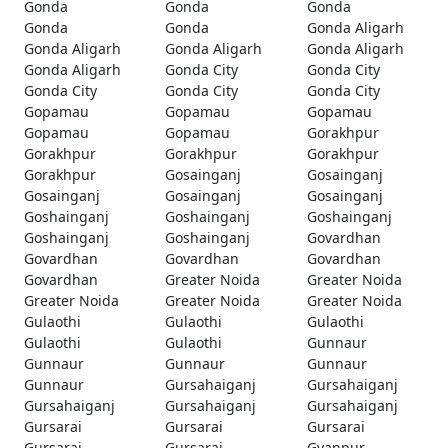
Gonda
Gonda
Gonda
Gonda
Gonda
Gonda Aligarh
Gonda Aligarh
Gonda Aligarh
Gonda Aligarh
Gonda Aligarh
Gonda City
Gonda City
Gonda City
Gonda City
Gonda City
Gopamau
Gopamau
Gopamau
Gopamau
Gopamau
Gorakhpur
Gorakhpur
Gorakhpur
Gorakhpur
Gorakhpur
Gosainganj
Gosainganj
Gosainganj
Gosainganj
Gosainganj
Goshainganj
Goshainganj
Goshainganj
Goshainganj
Goshainganj
Govardhan
Govardhan
Govardhan
Govardhan
Govardhan
Greater Noida
Greater Noida
Greater Noida
Greater Noida
Greater Noida
Gulaothi
Gulaothi
Gulaothi
Gulaothi
Gulaothi
Gunnaur
Gunnaur
Gunnaur
Gunnaur
Gunnaur
Gursahaiganj
Gursahaiganj
Gursahaiganj
Gursahaiganj
Gursahaiganj
Gursarai
Gursarai
Gursarai
Gursarai
Gursarai
Gyanpur