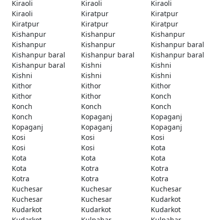
Kiraoli
Kiraoli
Kiraoli
Kiraoli
Kiratpur
Kiratpur
Kiratpur
Kiratpur
Kiratpur
Kishanpur
Kishanpur
Kishanpur
Kishanpur
Kishanpur
Kishanpur baral
Kishanpur baral
Kishanpur baral
Kishanpur baral
Kishanpur baral
Kishni
Kishni
Kishni
Kishni
Kishni
Kithor
Kithor
Kithor
Kithor
Kithor
Konch
Konch
Konch
Konch
Konch
Kopaganj
Kopaganj
Kopaganj
Kopaganj
Kopaganj
Kosi
Kosi
Kosi
Kosi
Kosi
Kota
Kota
Kota
Kota
Kota
Kotra
Kotra
Kotra
Kotra
Kotra
Kuchesar
Kuchesar
Kuchesar
Kuchesar
Kuchesar
Kudarkot
Kudarkot
Kudarkot
Kudarkot
Kudarkot
Kulpahar
Kulpahar