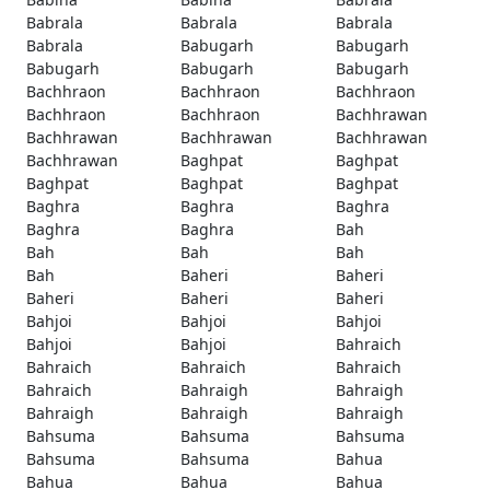
Babrala
Babrala
Babrala
Babrala
Babugarh
Babugarh
Babugarh
Babugarh
Babugarh
Bachhraon
Bachhraon
Bachhraon
Bachhraon
Bachhraon
Bachhrawan
Bachhrawan
Bachhrawan
Bachhrawan
Bachhrawan
Baghpat
Baghpat
Baghpat
Baghpat
Baghpat
Baghra
Baghra
Baghra
Baghra
Baghra
Bah
Bah
Bah
Bah
Bah
Baheri
Baheri
Baheri
Baheri
Baheri
Bahjoi
Bahjoi
Bahjoi
Bahjoi
Bahjoi
Bahraich
Bahraich
Bahraich
Bahraich
Bahraich
Bahraigh
Bahraigh
Bahraigh
Bahraigh
Bahraigh
Bahsuma
Bahsuma
Bahsuma
Bahsuma
Bahsuma
Bahua
Bahua
Bahua
Bahua