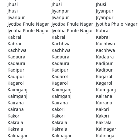
Jhusi
Jhusi
Jhusi
Jhusi
Jiyanpur
Jiyanpur
Jiyanpur
Jiyanpur
Jiyanpur
Jyotiba Phule Nagar
Jyotiba Phule Nagar
Jyotiba Phule Nagar
Jyotiba Phule Nagar
Jyotiba Phule Nagar
Kabrai
Kabrai
Kabrai
Kabrai
Kabrai
Kachhwa
Kachhwa
Kachhwa
Kachhwa
Kachhwa
Kadaura
Kadaura
Kadaura
Kadaura
Kadaura
Kadipur
Kadipur
Kadipur
Kadipur
Kadipur
Kagarol
Kagarol
Kagarol
Kagarol
Kagarol
Kaimganj
Kaimganj
Kaimganj
Kaimganj
Kaimganj
Kairana
Kairana
Kairana
Kairana
Kairana
Kakori
Kakori
Kakori
Kakori
Kakori
Kakrala
Kakrala
Kakrala
Kakrala
Kakrala
Kalinagar
Kalinagar
Kalinagar
Kalinagar