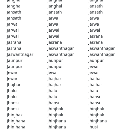
Janghai
Janghai
Jansath
Jansath
Jansath
Jansath
Jansath
Jarwa
Jarwa
Jarwa
Jarwa
Jarwa
Jarwal
Jarwal
Jarwal
Jarwal
Jarwal
Jasrana
Jasrana
Jasrana
Jasrana
Jasrana
Jaswantnagar
Jaswantnagar
Jaswantnagar
Jaswantnagar
Jaswantnagar
Jaunpur
Jaunpur
Jaunpur
Jaunpur
Jaunpur
Jewar
Jewar
Jewar
Jewar
Jewar
Jhajhar
Jhajhar
Jhajhar
Jhajhar
Jhajhar
Jhalu
Jhalu
Jhalu
Jhalu
Jhalu
Jhansi
Jhansi
Jhansi
Jhansi
Jhansi
Jhinjhak
Jhinjhak
Jhinjhak
Jhinjhak
Jhinjhak
Jhinjhana
Jhinjhana
Jhinjhana
Jhinjhana
Jhinjhana
Jhusi