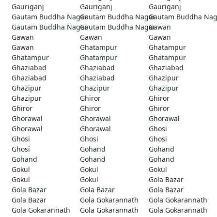
Gauriganj
Gauriganj
Gauriganj
Gautam Buddha Nagar
Gautam Buddha Nagar
Gautam Buddha Nag
Gautam Buddha Nagar
Gautam Buddha Nagar
Gawan
Gawan
Gawan
Gawan
Gawan
Ghatampur
Ghatampur
Ghatampur
Ghatampur
Ghatampur
Ghaziabad
Ghaziabad
Ghaziabad
Ghaziabad
Ghaziabad
Ghazipur
Ghazipur
Ghazipur
Ghazipur
Ghazipur
Ghiror
Ghiror
Ghiror
Ghiror
Ghiror
Ghorawal
Ghorawal
Ghorawal
Ghorawal
Ghorawal
Ghosi
Ghosi
Ghosi
Ghosi
Ghosi
Gohand
Gohand
Gohand
Gohand
Gohand
Gokul
Gokul
Gokul
Gokul
Gokul
Gola Bazar
Gola Bazar
Gola Bazar
Gola Bazar
Gola Bazar
Gola Gokarannath
Gola Gokarannath
Gola Gokarannath
Gola Gokarannath
Gola Gokarannath