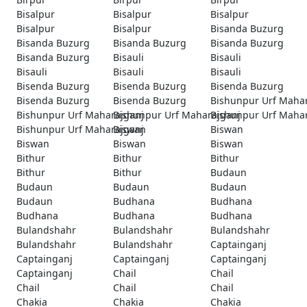
Bisalpur
Bisalpur
Bisalpur
Bisalpur
Bisalpur
Bisanda Buzurg
Bisanda Buzurg
Bisanda Buzurg
Bisanda Buzurg
Bisanda Buzurg
Bisauli
Bisauli
Bisauli
Bisauli
Bisauli
Bisenda Buzurg
Bisenda Buzurg
Bisenda Buzurg
Bisenda Buzurg
Bisenda Buzurg
Bishunpur Urf Maha
Bishunpur Urf Maharajganj
Bishunpur Urf Maharajganj
Bishunpur Urf Maha
Bishunpur Urf Maharajganj
Biswan
Biswan
Biswan
Biswan
Biswan
Bithur
Bithur
Bithur
Bithur
Bithur
Budaun
Budaun
Budaun
Budaun
Budaun
Budhana
Budhana
Budhana
Budhana
Budhana
Bulandshahr
Bulandshahr
Bulandshahr
Bulandshahr
Bulandshahr
Captainganj
Captainganj
Captainganj
Captainganj
Captainganj
Chail
Chail
Chail
Chail
Chail
Chakia
Chakia
Chakia