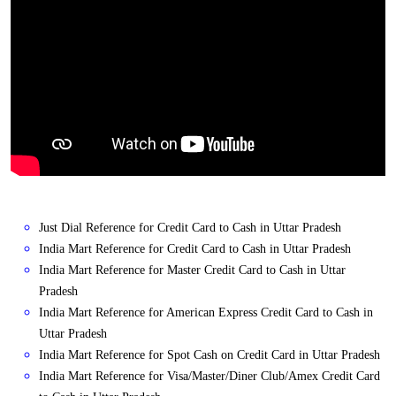
Just Dial Reference for Credit Card to Cash in Uttar Pradesh
India Mart Reference for Credit Card to Cash in Uttar Pradesh
India Mart Reference for Master Credit Card to Cash in Uttar
Pradesh
India Mart Reference for American Express Credit Card to Cash in
Uttar Pradesh
India Mart Reference for Spot Cash on Credit Card in Uttar Pradesh
India Mart Reference for Visa/Master/Diner Club/Amex Credit Card