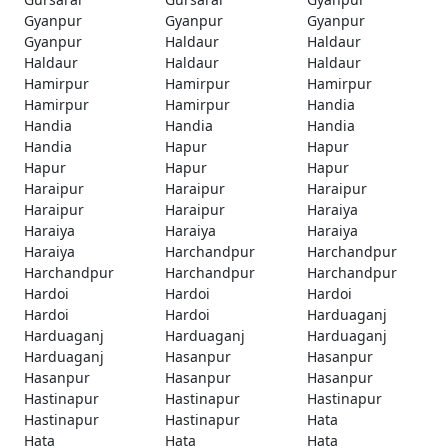
Gyanpur
Gyanpur
Gyanpur
Gyanpur
Haldaur
Haldaur
Haldaur
Haldaur
Haldaur
Hamirpur
Hamirpur
Hamirpur
Hamirpur
Hamirpur
Handia
Handia
Handia
Handia
Handia
Hapur
Hapur
Hapur
Hapur
Hapur
Haraipur
Haraipur
Haraipur
Haraipur
Haraipur
Haraiya
Haraiya
Haraiya
Haraiya
Haraiya
Harchandpur
Harchandpur
Harchandpur
Harchandpur
Harchandpur
Hardoi
Hardoi
Hardoi
Hardoi
Hardoi
Harduaganj
Harduaganj
Harduaganj
Harduaganj
Harduaganj
Hasanpur
Hasanpur
Hasanpur
Hasanpur
Hasanpur
Hastinapur
Hastinapur
Hastinapur
Hastinapur
Hastinapur
Hata
Hata
Hata
Hata