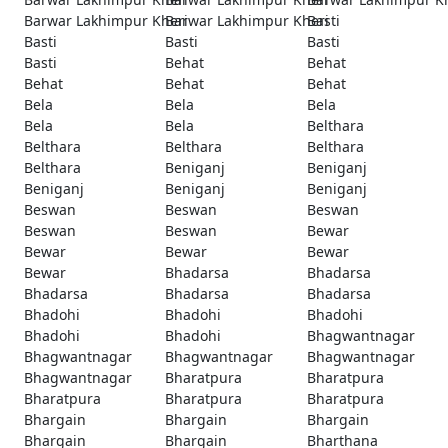
Barwar Lakhimpur Kheri
Barwar Lakhimpur Kheri
Basti
Basti
Basti
Basti
Basti
Behat
Behat
Behat
Behat
Behat
Bela
Bela
Bela
Bela
Bela
Belthara
Belthara
Belthara
Belthara
Belthara
Beniganj
Beniganj
Beniganj
Beniganj
Beniganj
Beswan
Beswan
Beswan
Beswan
Beswan
Bewar
Bewar
Bewar
Bewar
Bewar
Bhadarsa
Bhadarsa
Bhadarsa
Bhadarsa
Bhadarsa
Bhadohi
Bhadohi
Bhadohi
Bhadohi
Bhadohi
Bhagwantnagar
Bhagwantnagar
Bhagwantnagar
Bhagwantnagar
Bhagwantnagar
Bharatpura
Bharatpura
Bharatpura
Bharatpura
Bharatpura
Bhargain
Bhargain
Bhargain
Bhargain
Bhargain
Bharthana