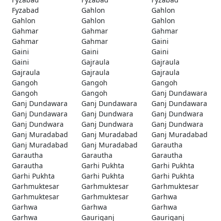
Fyzabad
Gahlon
Gahlon
Gahlon
Gahlon
Gahlon
Gahmar
Gahmar
Gahmar
Gahmar
Gahmar
Gaini
Gaini
Gaini
Gaini
Gaini
Gajraula
Gajraula
Gajraula
Gajraula
Gajraula
Gangoh
Gangoh
Gangoh
Gangoh
Gangoh
Ganj Dundawara
Ganj Dundawara
Ganj Dundawara
Ganj Dundawara
Ganj Dundawara
Ganj Dundwara
Ganj Dundwara
Ganj Dundwara
Ganj Dundwara
Ganj Dundwara
Ganj Muradabad
Ganj Muradabad
Ganj Muradabad
Ganj Muradabad
Ganj Muradabad
Garautha
Garautha
Garautha
Garautha
Garautha
Garhi Pukhta
Garhi Pukhta
Garhi Pukhta
Garhi Pukhta
Garhi Pukhta
Garhmuktesar
Garhmuktesar
Garhmuktesar
Garhmuktesar
Garhmuktesar
Garhwa
Garhwa
Garhwa
Garhwa
Garhwa
Gauriganj
Gauriganj