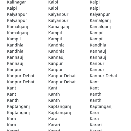
Kalinagar
Kalpi
Kalpi
Kalpi
Kalpi
Kalpi
Kalyanpur
Kalyanpur
Kalyanpur
Kalyanpur
Kalyanpur
Kamalganj
Kamalganj
Kamalganj
Kamalganj
Kamalganj
Kampil
Kampil
Kampil
Kampil
Kampil
Kandhla
Kandhla
Kandhla
Kandhla
Kandhla
Kannauj
Kannauj
Kannauj
Kannauj
Kannauj
Kanpur
Kanpur
Kanpur
Kanpur
Kanpur
Kanpur Dehat
Kanpur Dehat
Kanpur Dehat
Kanpur Dehat
Kanpur Dehat
Kant
Kant
Kant
Kant
Kant
Kanth
Kanth
Kanth
Kanth
Kanth
Kaptanganj
Kaptanganj
Kaptanganj
Kaptanganj
Kaptanganj
Kara
Kara
Kara
Kara
Kara
Karari
Karari
Karari
Karari
Karari