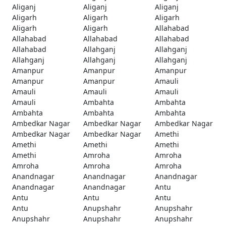
Aliganj
Aliganj
Aliganj
Aligarh
Aligarh
Aligarh
Aligarh
Aligarh
Allahabad
Allahabad
Allahabad
Allahabad
Allahabad
Allahganj
Allahganj
Allahganj
Allahganj
Allahganj
Amanpur
Amanpur
Amanpur
Amanpur
Amanpur
Amauli
Amauli
Amauli
Amauli
Amauli
Ambahta
Ambahta
Ambahta
Ambahta
Ambahta
Ambedkar Nagar
Ambedkar Nagar
Ambedkar Nagar
Ambedkar Nagar
Ambedkar Nagar
Amethi
Amethi
Amethi
Amethi
Amethi
Amroha
Amroha
Amroha
Amroha
Amroha
Anandnagar
Anandnagar
Anandnagar
Anandnagar
Anandnagar
Antu
Antu
Antu
Antu
Antu
Anupshahr
Anupshahr
Anupshahr
Anupshahr
Anupshahr