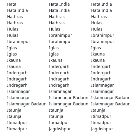
Hata
Hata India
Hata India
Hata India
Hata India
Hata India
Hathras
Hathras
Hathras
Hathras
Hathras
Hulas
Hulas
Hulas
Hulas
Hulas
Ibrahimpur
Ibrahimpur
Ibrahimpur
Ibrahimpur
Ibrahimpur
Iglas
Iglas
Iglas
Iglas
Iglas
Ikauna
Ikauna
Ikauna
Ikauna
Ikauna
Indergarh
Indergarh
Indergarh
Indergarh
Indergarh
Indragarh
Indragarh
Indragarh
Indragarh
Indragarh
Islamnagar
Islamnagar
Islamnagar
Islamnagar
Islamnagar
Islamnagar Badaun
Islamnagar Badaun
Islamnagar Badaun
Islamnagar Badaun
Islamnagar Badaun
Itaunja
Itaunja
Itaunja
Itaunja
Itaunja
Itimadpur
Itimadpur
Itimadpur
Itimadpur
Itimadpur
Jagdishpur
Jagdishpur