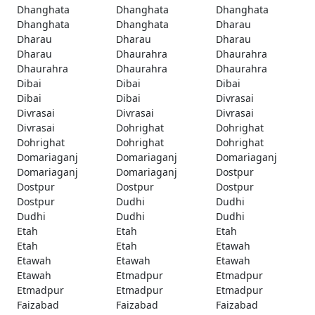
Dhanghata
Dhanghata
Dhanghata
Dhanghata
Dhanghata
Dharau
Dharau
Dharau
Dharau
Dharau
Dhaurahra
Dhaurahra
Dhaurahra
Dhaurahra
Dhaurahra
Dibai
Dibai
Dibai
Dibai
Dibai
Divrasai
Divrasai
Divrasai
Divrasai
Divrasai
Dohrighat
Dohrighat
Dohrighat
Dohrighat
Dohrighat
Domariaganj
Domariaganj
Domariaganj
Domariaganj
Domariaganj
Dostpur
Dostpur
Dostpur
Dostpur
Dostpur
Dudhi
Dudhi
Dudhi
Dudhi
Dudhi
Etah
Etah
Etah
Etah
Etah
Etawah
Etawah
Etawah
Etawah
Etawah
Etmadpur
Etmadpur
Etmadpur
Etmadpur
Etmadpur
Faizabad
Faizabad
Faizabad