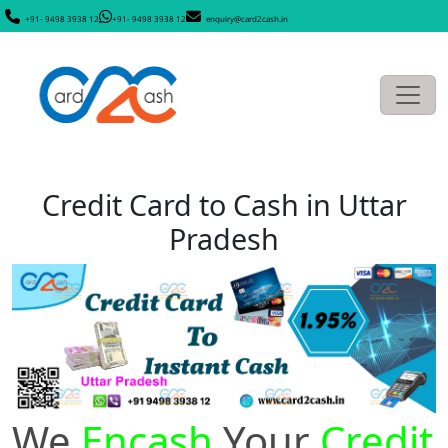
+91- 9498 3938 12
+91- 9498 3938 12
enquiry@card2cash.in
Credit Card to Cash in Uttar
Pradesh
We
Encash
Your
Credit