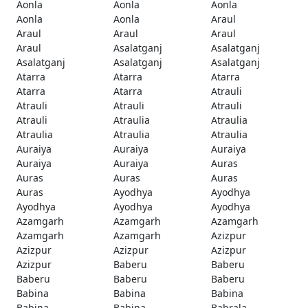
Aonla
Aonla
Aonla
Aonla
Aonla
Araul
Araul
Araul
Araul
Araul
Asalatganj
Asalatganj
Asalatganj
Asalatganj
Asalatganj
Atarra
Atarra
Atarra
Atarra
Atarra
Atrauli
Atrauli
Atrauli
Atrauli
Atrauli
Atraulia
Atraulia
Atraulia
Atraulia
Atraulia
Auraiya
Auraiya
Auraiya
Auraiya
Auraiya
Auras
Auras
Auras
Auras
Auras
Ayodhya
Ayodhya
Ayodhya
Ayodhya
Ayodhya
Azamgarh
Azamgarh
Azamgarh
Azamgarh
Azamgarh
Azizpur
Azizpur
Azizpur
Azizpur
Azizpur
Baberu
Baberu
Baberu
Baberu
Baberu
Babina
Babina
Babina
Babina
Babina
Babrala