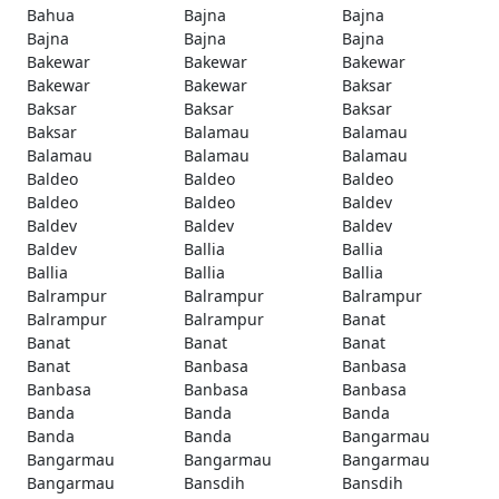
Bahua
Bajna
Bajna
Bajna
Bajna
Bajna
Bakewar
Bakewar
Bakewar
Bakewar
Bakewar
Baksar
Baksar
Baksar
Baksar
Baksar
Balamau
Balamau
Balamau
Balamau
Balamau
Baldeo
Baldeo
Baldeo
Baldeo
Baldeo
Baldev
Baldev
Baldev
Baldev
Baldev
Ballia
Ballia
Ballia
Ballia
Ballia
Balrampur
Balrampur
Balrampur
Balrampur
Balrampur
Banat
Banat
Banat
Banat
Banat
Banbasa
Banbasa
Banbasa
Banbasa
Banbasa
Banda
Banda
Banda
Banda
Banda
Bangarmau
Bangarmau
Bangarmau
Bangarmau
Bangarmau
Bansdih
Bansdih