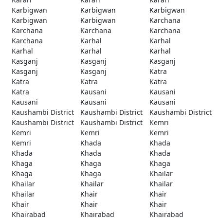
Karbigwan
Karbigwan
Karbigwan
Karbigwan
Karbigwan
Karchana
Karchana
Karchana
Karchana
Karchana
Karhal
Karhal
Karhal
Karhal
Karhal
Kasganj
Kasganj
Kasganj
Kasganj
Kasganj
Katra
Katra
Katra
Katra
Katra
Kausani
Kausani
Kausani
Kausani
Kausani
Kaushambi District
Kaushambi District
Kaushambi District
Kaushambi District
Kaushambi District
Kemri
Kemri
Kemri
Kemri
Kemri
Khada
Khada
Khada
Khada
Khada
Khaga
Khaga
Khaga
Khaga
Khaga
Khailar
Khailar
Khailar
Khailar
Khailar
Khair
Khair
Khair
Khair
Khair
Khairabad
Khairabad
Khairabad