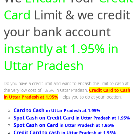
Card
Limit & we credit
your bank account
instantly at 1.95% in
Uttar Pradesh
Do you have a credit limit and want to encash the limit to cash at
the very low cost of 1.95% in Uttar Pradesh,
Credit Card to Cash
in Uttar Pradesh at 1.95%
Helps you to do at your location.
Card to Cash
in Uttar Pradesh at 1.95%
Spot Cash on Credit Card
in Uttar Pradesh at 1.95%
Spot Cash on Card
in Uttar Pradesh at 1.95%
Credit Card to cash
in Uttar Pradesh at 1.95%