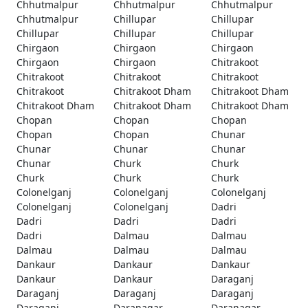
Chhutmalpur
Chhutmalpur
Chhutmalpur
Chhutmalpur
Chillupar
Chillupar
Chillupar
Chillupar
Chillupar
Chirgaon
Chirgaon
Chirgaon
Chirgaon
Chirgaon
Chitrakoot
Chitrakoot
Chitrakoot
Chitrakoot
Chitrakoot
Chitrakoot Dham
Chitrakoot Dham
Chitrakoot Dham
Chitrakoot Dham
Chitrakoot Dham
Chopan
Chopan
Chopan
Chopan
Chopan
Chunar
Chunar
Chunar
Chunar
Chunar
Churk
Churk
Churk
Churk
Churk
Colonelganj
Colonelganj
Colonelganj
Colonelganj
Colonelganj
Dadri
Dadri
Dadri
Dadri
Dadri
Dalmau
Dalmau
Dalmau
Dalmau
Dalmau
Dankaur
Dankaur
Dankaur
Dankaur
Dankaur
Daraganj
Daraganj
Daraganj
Daraganj
Daraganj
Daranagar
Daranagar