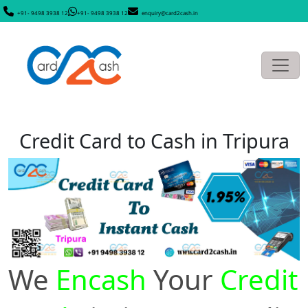
+91- 9498 3938 12
+91- 9498 3938 12
enquiry@card2cash.in
Credit Card to Cash in Tripura
We
Encash
Your
Credit