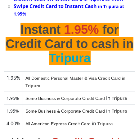
Swipe Credit Card to Instant Cash
in Tripura at
1.95%
Instant
1.95%
for
Credit Card to cash in
Tripura
1.95%
All Domestic Personal Master & Visa Credit Card in
Tripura
in
1.95%
Tripura
Some Business & Corporate Credit Card
in
1.95%
Tripura
Some Business & Corporate Credit Card
4.00%
in
Tripura
All American Express Credit Card