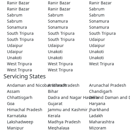
Ranir Bazar
Ranir Bazar
Ranir Bazar
Ranir Bazar
Ranir Bazar
Sabrum
Sabrum
Sabrum
Sabrum
Sabrum
Sonamura
Sonamura
Sonamura
Sonamura
Sonamura
South Tripura
South Tripura
South Tripura
South Tripura
South Tripura
Udaipur
Udaipur
Udaipur
Udaipur
Udaipur
Unakoti
Unakoti
Unakoti
Unakoti
Unakoti
West Tripura
West Tripura
West Tripura
West Tripura
West Tripura
Servicing States
Andaman and Nicobar Islands
Andhra Pradesh
Arunachal Pradesh
Assam
Bihar
Chandigarh
Chhattisgarh
Dadra and Nagar Haveli and Daman and 
Delhi
Goa
Gujarat
Haryana
Himachal Pradesh
Jammu and Kashmir
Jharkhand
Karnataka
Kerala
Ladakh
Lakshadweep
Madhya Pradesh
Maharashtra
Manipur
Meghalaya
Mizoram