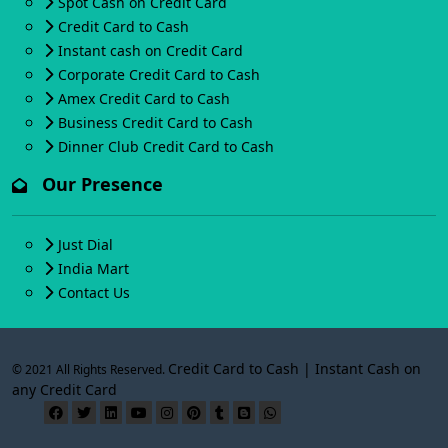
Spot Cash on Credit Card
Credit Card to Cash
Instant cash on Credit Card
Corporate Credit Card to Cash
Amex Credit Card to Cash
Business Credit Card to Cash
Dinner Club Credit Card to Cash
Our Presence
Just Dial
India Mart
Contact Us
Credit Card to Cash | Instant Cash on
© 2021 All Rights Reserved.
any Credit Card