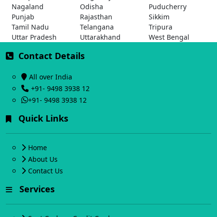
Nagaland
Odisha
Puducherry
Punjab
Rajasthan
Sikkim
Tamil Nadu
Telangana
Tripura
Uttar Pradesh
Uttarakhand
West Bengal
Contact Details
All over India
+91- 9498 3938 12
+91- 9498 3938 12
Quick Links
Home
About Us
Contact Us
Services