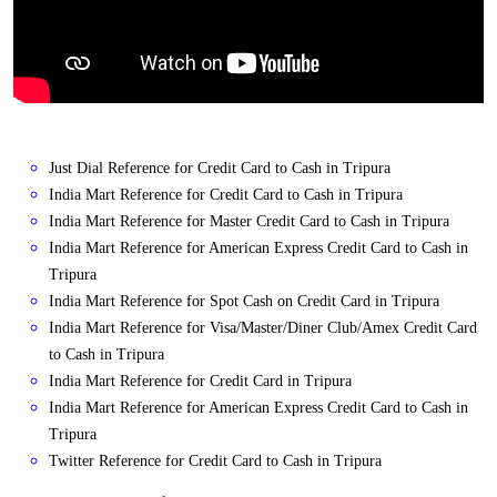
Just Dial Reference for Credit Card to Cash in Tripura
India Mart Reference for Credit Card to Cash in Tripura
India Mart Reference for Master Credit Card to Cash in Tripura
India Mart Reference for American Express Credit Card to Cash in
Tripura
India Mart Reference for Spot Cash on Credit Card in Tripura
India Mart Reference for Visa/Master/Diner Club/Amex Credit Card
to Cash in Tripura
India Mart Reference for Credit Card in Tripura
India Mart Reference for American Express Credit Card to Cash in
Tripura
Twitter Reference for Credit Card to Cash in Tripura