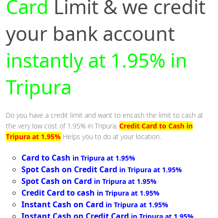
Card
Limit & we credit
your bank account
instantly at 1.95% in
Tripura
Do you have a credit limit and want to encash the limit to cash at
the very low cost of 1.95% in Tripura,
Credit Card to Cash in
Tripura at 1.95%
Helps you to do at your location.
Card to Cash
in Tripura at 1.95%
Spot Cash on Credit Card
in Tripura at 1.95%
Spot Cash on Card
in Tripura at 1.95%
Credit Card to cash
in Tripura at 1.95%
Instant Cash on Card
in Tripura at 1.95%
Instant Cash on Credit Card
in Tripura at 1.95%