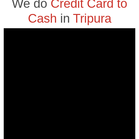
We do
Credit Card to
Cash
in
Tripura