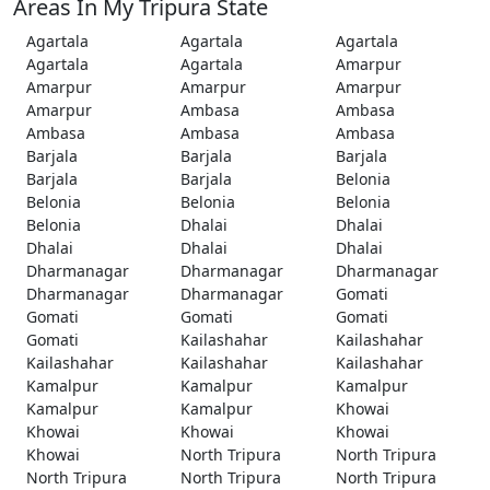
Areas In My Tripura State
Agartala
Agartala
Agartala
Agartala
Agartala
Amarpur
Amarpur
Amarpur
Amarpur
Amarpur
Ambasa
Ambasa
Ambasa
Ambasa
Ambasa
Barjala
Barjala
Barjala
Barjala
Barjala
Belonia
Belonia
Belonia
Belonia
Belonia
Dhalai
Dhalai
Dhalai
Dhalai
Dhalai
Dharmanagar
Dharmanagar
Dharmanagar
Dharmanagar
Dharmanagar
Gomati
Gomati
Gomati
Gomati
Gomati
Kailashahar
Kailashahar
Kailashahar
Kailashahar
Kailashahar
Kamalpur
Kamalpur
Kamalpur
Kamalpur
Kamalpur
Khowai
Khowai
Khowai
Khowai
Khowai
North Tripura
North Tripura
North Tripura
North Tripura
North Tripura