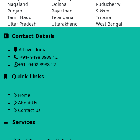
Nagaland
Odisha
Puducherry
Punjab
Rajasthan
Sikkim
Tamil Nadu
Telangana
Tripura
Uttar Pradesh
Uttarakhand
West Bengal
Contact Details
All over India
+91- 9498 3938 12
+91- 9498 3938 12
Quick Links
Home
About Us
Contact Us
Services