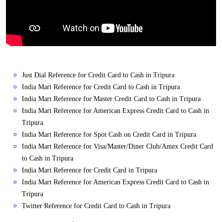
Just Dial Reference for Credit Card to Cash in Tripura
India Mart Reference for Credit Card to Cash in Tripura
India Mart Reference for Master Credit Card to Cash in Tripura
India Mart Reference for American Express Credit Card to Cash in
Tripura
India Mart Reference for Spot Cash on Credit Card in Tripura
India Mart Reference for Visa/Master/Diner Club/Amex Credit Card
to Cash in Tripura
India Mart Reference for Credit Card in Tripura
India Mart Reference for American Express Credit Card to Cash in
Tripura
Twitter Reference for Credit Card to Cash in Tripura