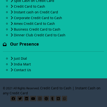
Spot Cash on Credit Card
Credit Card to Cash
Instant cash on Credit Card
Corporate Credit Card to Cash
Amex Credit Card to Cash
Business Credit Card to Cash
Dinner Club Credit Card to Cash
Our Presence
Just Dial
India Mart
Contact Us
Credit Card to Cash | Instant Cash on
© 2021 All Rights Reserved.
any Credit Card