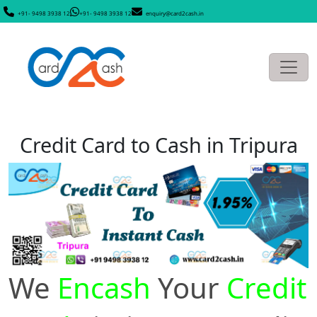
+91- 9498 3938 12
+91- 9498 3938 12
enquiry@card2cash.in
Credit Card to Cash in Tripura
We
Encash
Your
Credit