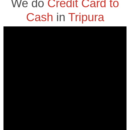
We do
Credit Card to
Cash
in
Tripura