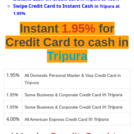
Swipe Credit Card to Instant Cash
in Tripura at
1.95%
Instant
1.95%
for
Credit Card to cash in
Tripura
1.95%
All Domestic Personal Master & Visa Credit Card in
Tripura
in
1.95%
Tripura
Some Business & Corporate Credit Card
in
1.95%
Tripura
Some Business & Corporate Credit Card
4.00%
in
Tripura
All American Express Credit Card