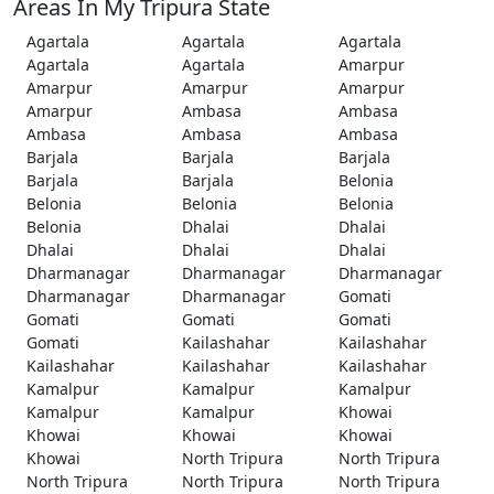
Areas In My Tripura State
Agartala
Agartala
Agartala
Agartala
Agartala
Amarpur
Amarpur
Amarpur
Amarpur
Amarpur
Ambasa
Ambasa
Ambasa
Ambasa
Ambasa
Barjala
Barjala
Barjala
Barjala
Barjala
Belonia
Belonia
Belonia
Belonia
Belonia
Dhalai
Dhalai
Dhalai
Dhalai
Dhalai
Dharmanagar
Dharmanagar
Dharmanagar
Dharmanagar
Dharmanagar
Gomati
Gomati
Gomati
Gomati
Gomati
Kailashahar
Kailashahar
Kailashahar
Kailashahar
Kailashahar
Kamalpur
Kamalpur
Kamalpur
Kamalpur
Kamalpur
Khowai
Khowai
Khowai
Khowai
Khowai
North Tripura
North Tripura
North Tripura
North Tripura
North Tripura