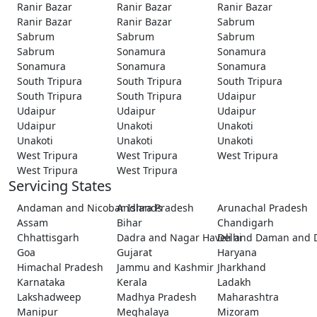
Ranir Bazar
Ranir Bazar
Ranir Bazar
Ranir Bazar
Ranir Bazar
Sabrum
Sabrum
Sabrum
Sabrum
Sabrum
Sonamura
Sonamura
Sonamura
Sonamura
Sonamura
South Tripura
South Tripura
South Tripura
South Tripura
South Tripura
Udaipur
Udaipur
Udaipur
Udaipur
Udaipur
Unakoti
Unakoti
Unakoti
Unakoti
Unakoti
West Tripura
West Tripura
West Tripura
West Tripura
West Tripura
Servicing States
Andaman and Nicobar Islands
Andhra Pradesh
Arunachal Pradesh
Assam
Bihar
Chandigarh
Chhattisgarh
Dadra and Nagar Haveli and Daman and 
Delhi
Goa
Gujarat
Haryana
Himachal Pradesh
Jammu and Kashmir
Jharkhand
Karnataka
Kerala
Ladakh
Lakshadweep
Madhya Pradesh
Maharashtra
Manipur
Meghalaya
Mizoram