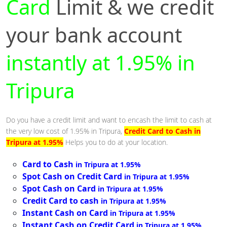
Card
Limit & we credit
your bank account
instantly at 1.95% in
Tripura
Do you have a credit limit and want to encash the limit to cash at
the very low cost of 1.95% in Tripura,
Credit Card to Cash in
Tripura at 1.95%
Helps you to do at your location.
Card to Cash
in Tripura at 1.95%
Spot Cash on Credit Card
in Tripura at 1.95%
Spot Cash on Card
in Tripura at 1.95%
Credit Card to cash
in Tripura at 1.95%
Instant Cash on Card
in Tripura at 1.95%
Instant Cash on Credit Card
in Tripura at 1.95%